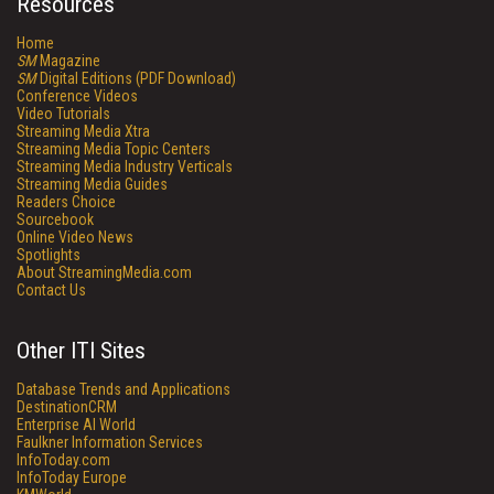
Resources
Home
SM
Magazine
SM
Digital Editions (PDF Download)
Conference Videos
Video Tutorials
Streaming Media Xtra
Streaming Media Topic Centers
Streaming Media Industry Verticals
Streaming Media Guides
Readers Choice
Sourcebook
Online Video News
Spotlights
About StreamingMedia.com
Contact Us
Other ITI Sites
Database Trends and Applications
DestinationCRM
Enterprise AI World
Faulkner Information Services
InfoToday.com
InfoToday Europe