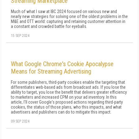
Streaming Marketplace
Much of what I saw at IBC 2024 focused on various new and
nearly new strategies for solving one of the oldest problems in the
M&E and OTT world: capturing and retaining customer attention in
a constant and crowded battle for eyeballs.
15 SEP 2024
What Google Chrome's Cookie Apocalypse
Means for Streaming Advertising
For some publishers, third-party cookies enable the targeting that
differentiates web-based ads from broadcast ads. If you lose the
ability to target, you lose the benefit that delivers greater efficiency
to marketers and increased CPM on your ad inventory. In this
article, I'll cover Google's proposed actions regarding third-party
cookies, the status of those plans, who this impacts, and what
advertisers and publishers can do to mitigate this impact.
09 SEP 2024