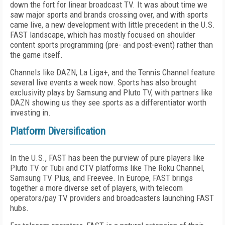
down the fort for linear broad­cast TV. It was about time we
saw major sports and brands crossing over, and with sports
came live, a new development with little precedent in the U.S.
FAST landscape, which has mostly focused on shoulder
content sports program­ming (pre- and post-event) rather than
the game itself.
Channels like DAZN, La Liga+, and the Ten­nis Channel feature
several live events a week now. Sports has also brought
exclusivity plays by Samsung and Pluto TV, with partners like
DAZN showing us they see sports as a differ­entiator worth
investing in.
Platform Diversification
In the U.S., FAST has been the purview of pure players like
Pluto TV or Tubi and CTV platforms like The Roku Channel,
Samsung TV Plus, and Freevee. In Europe, FAST brings
together a more diverse set of players, with telecom
operators/pay TV providers and broadcasters launching FAST
hubs.