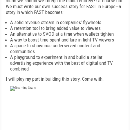
mean we should we forego the model entirely? Of course not.
We must write our own success story for FAST in Europe—a
story in which FAST becomes:
A solid revenue stream in companies’ flywheels
A retention tool to bring added value to viewers
An alternative to SVOD at a time when wallets tighten
A way to boost time spent and lure in light TV viewers
A space to showcase underserved content and
communities
A playground to experiment in and build a stellar
advertising experience with the best of digital and TV
combined
I will play my part in building this story. Come with.
FREE