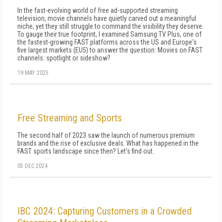
In the fast-evolving world of free ad-supported streaming
television, movie channels have quietly carved out a meaningful
niche, yet they still struggle to command the visibility they deserve.
To gauge their true footprint, I examined Samsung TV Plus, one of
the fastest-growing FAST platforms across the US and Europe's
five largest markets (EU5) to answer the question: Movies on FAST
channels: spotlight or sideshow?
19 MAY 2025
Free Streaming and Sports
The second half of 2023 saw the launch of numerous premium
brands and the rise of exclusive deals. What has happened in the
FAST sports landscape since then? Let's find out.
05 DEC 2024
IBC 2024: Capturing Customers in a Crowded