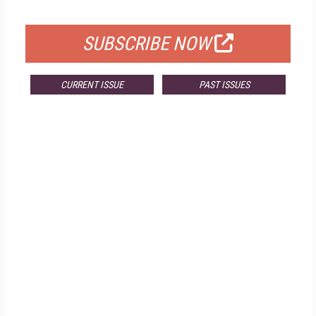
FOR QUALIFIED SUBSCRIBERS
SUBSCRIBE NOW
CURRENT ISSUE
PAST ISSUES