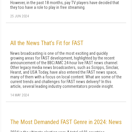
However, in the past 18 months, pay TV players have decided that
they too have a role to play in free streaming.
25 JUN 2024
All the News That’s Fit for FAST
News broadcasting is one of the most exciting and quickly
growing areas for FAST development, highlighted by the recent
announcement of the BBC/AMC 24-hour live FAST news channel.
Other legacy media news broadcasters, such as Scripps, Sinclair,
Hearst, and USA Today, have also entered the FAST news space,
many of them with a focus on local content. What are some of the
current trends and challenges for FAST news delivery? In this
article, several leading industry commentators provide insight.
14 MAY 2024
The Most Demanded FAST Genre in 2024: News