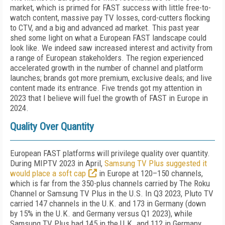
market, which is primed for FAST success with little free-to-
watch con­tent, massive pay TV losses, cord-cutters flock­ing
to CTV, and a big and advanced ad market. This past year
shed some light on what a Eu­ropean FAST landscape could
look like. We in­deed saw increased interest and activity from
a range of European stakeholders. The region experienced
accelerated growth in the num­ber of channel and platform
launches; brands got more premium, exclusive deals; and live
content made its entrance. Five trends got my attention in
2023 that I believe will fuel the growth of FAST in Europe in
2024.
Quality Over Quantity
European FAST platforms will privilege quality over quantity.
During MIP­TV 2023 in April,
Samsung TV Plus sug­gested it
would place a soft cap
in Europe at 120–150 channels,
which is far from the 350-plus channels carried by The Roku
Channel or Samsung TV Plus in the U.S. In Q3 2023, Pluto TV
carried 147 channels in the U.K. and 173 in Germany (down
by 15% in the U.K. and Germany versus Q1 2023), while
Samsung TV Plus had 145 in the U.K. and 112 in Germany