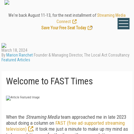
We're back August 11-13, for the next installment of
Streaming Media
Connect
.
Save Your Free Seat Today
!
March 18, 2024
By
Marion Ranchet
Founder & Managing Director, The Local Act Consultancy
Featured Articles
Welcome to FAST Times
When the
Streaming Media
team ap­proached me in late 2023
about doing a column on
FAST (free ad-supported streaming
television)
, it took me just a min­ute to make up my mind as