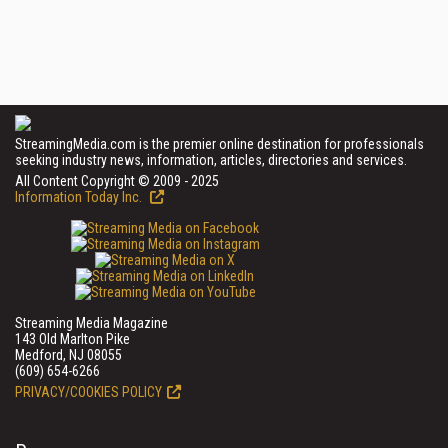
StreamingMedia.com is the premier online destination for professionals
seeking industry news, information, articles, directories and services.
All Content Copyright © 2009 - 2025
Information Today Inc.
Streaming Media Magazine
143 Old Marlton Pike
Medford, NJ 08055
(609) 654-6266
PRIVACY/COOKIES POLICY