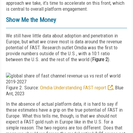
approach we take, it’s time to accelerate on this front, which
is central to overall platform engagement.
Show Me the Money
We still have little data about adoption and penetration in
Europe, but what we crave most is data around the revenue
potential of FAST. Research outlet Omdia was the first to
provide numbers outside of the U.S., with a 10:1 ratio
between the U.S. and the rest of the world (
Figure 2
).
Figure 2. Source:
Omdia Understanding FAST report
, Blue
Ant, 2023
In the absence of actual platform data, it is hard to say if
these estimates have a grip on the true potential of FAST in
Europe. What this tells me, though, is that we should not
expect a FAST gold rush in Europe like in the U.S. for a
simple reason: The two regions are too differ­ent. Does that