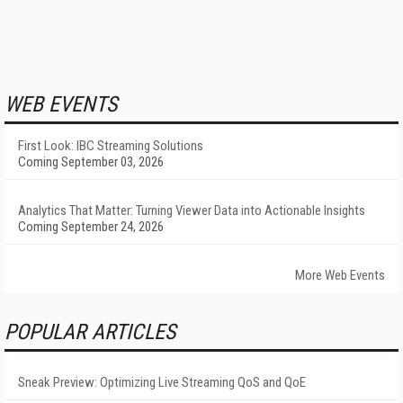
WEB EVENTS
First Look: IBC Streaming Solutions
Coming September 03, 2026
Analytics That Matter: Turning Viewer Data into Actionable Insights
Coming September 24, 2026
More Web Events
POPULAR ARTICLES
Sneak Preview: Optimizing Live Streaming QoS and QoE