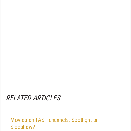
RELATED ARTICLES
Movies on FAST channels: Spotlight or
Sideshow?