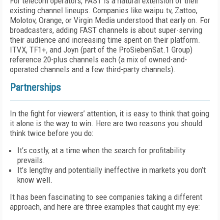
For telecom operators, FAST is a natural ex­tension of their
existing channel lineups. Com­panies like waipu.tv, Zattoo,
Molotov, Orange, or Virgin Media understood that early on. For
broadcasters, adding FAST channels is about super-serving
their audience and increasing time spent on their platform.
ITVX, TF1+, and Joyn (part of the ProSiebenSat.1 Group)
refer­ence 20-plus channels each (a mix of owned-and-
operated channels and a few third-party channels).
Partnerships
In the fight for viewers’ attention, it is easy to think that going
it alone is the way to win. Here are two reasons you should
think twice before you do:
It’s costly, at a time when the search for profitability
prevails.
It’s lengthy and potentially ineffective in markets you don’t
know well.
It has been fascinating to see companies tak­ing a different
approach, and here are three ex­amples that caught my eye: