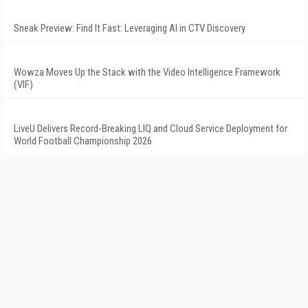
Sneak Preview: Find It Fast: Leveraging AI in CTV Discovery
Wowza Moves Up the Stack with the Video Intelligence Framework
(VIF)
LiveU Delivers Record-Breaking LIQ and Cloud Service Deployment for
World Football Championship 2026