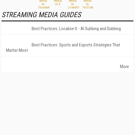
STREAMING MEDIA GUIDES
Best Practices: Localise It - AI Subbing and Dubbing
Best Practices: Sports and Esports Strategies That
Matter Most
More