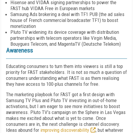
Hisense and VIDAA signing partnerships to power the
FAST hub VIDAA Free in European markets
Samsung Ads brokering a deal with TF1 PUB (the ad sales
house of French commercial broadcaster TF1) to boost
monetization
Pluto TV widening its device coverage with distribution
partnerships with telecom operators like Virgin Media,
Bouygues Telecom, and MagentaTV (Deutsche Telekom)
Awareness
Educating consumers to turn them into view­ers is still a top
priority for FAST stakeholders. It is not so much a question of
consumers under­standing what FAST is as them realising
they have access to 100-plus channels for free.
The marketing playbook for FAST got a first design with
Samsung TV Plus and Pluto TV investing in out-of-home
activations, but I am eager to see more initiatives to boost
aware­ness. Pluto TV’s campaign on the Sphere in Las Vegas
makes me excited about what is yet to come. Once
consumers are in, the next challenge is channel discovery.
Ideas abound for
improving discoverability
, but whatev­er