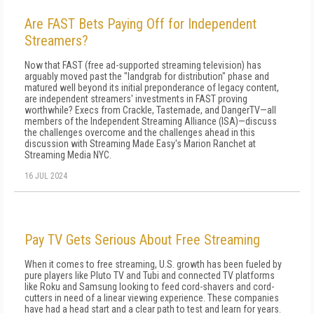
Are FAST Bets Paying Off for Independent
Streamers?
Now that FAST (free ad-supported streaming television) has
arguably moved past the "landgrab for distribution" phase and
matured well beyond its initial preponderance of legacy content,
are independent streamers' investments in FAST proving
worthwhile? Execs from Crackle, Tastemade, and DangerTV—all
members of the Independent Streaming Alliance (ISA)—discuss
the challenges overcome and the challenges ahead in this
discussion with Streaming Made Easy's Marion Ranchet at
Streaming Media NYC.
16 JUL 2024
Pay TV Gets Serious About Free Streaming
When it comes to free streaming, U.S. growth has been fueled by
pure players like Pluto TV and Tubi and connected TV platforms
like Roku and Samsung looking to feed cord-shavers and cord-
cutters in need of a linear viewing experience. These companies
have had a head start and a clear path to test and learn for years.