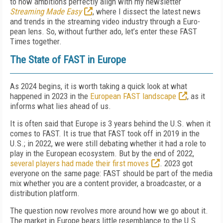
to how ambitions perfectly align with my newsletter
Streaming Made Easy
, where I dissect the latest news
and trends in the streaming video industry through a Euro­
pean lens. So, without further ado, let’s enter these FAST
Times together.
The State of FAST in Europe
As 2024 begins, it is worth taking a quick look at what
happened in 2023 in the
Euro­pean FAST landscape
, as it
informs what lies ahead of us.
It is often said that Europe is 3 years behind the U.S. when it
comes to FAST. It is true that FAST took off in 2019 in the
U.S.; in 2022, we were still debating whether it had a role to
play in the European ecosystem. But by the end of 2022,
several players had made their first moves
. 2023 got
everyone on the same page: FAST should be part of the me­dia
mix whether you are a content provider, a broadcaster, or a
distribution platform.
The question now revolves more around how we go about it.
The market in Europe bears little resemblance to the U.S.