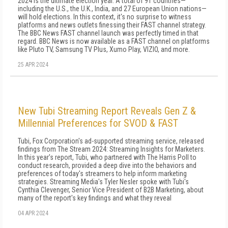
2024 is the ultimate election year. A total of 91 countries—
including the U.S., the U.K., India, and 27 European Union nations—
will hold elections. In this context, it's no surprise to witness
platforms and news outlets finessing their FAST channel strategy.
The BBC News FAST channel launch was perfectly timed in that
regard. BBC News is now available as a FAST channel on platforms
like Pluto TV, Samsung TV Plus, Xumo Play, VIZIO, and more.
25 APR 2024
New Tubi Streaming Report Reveals Gen Z &
Millennial Preferences for SVOD & FAST
Tubi, Fox Corporation's ad-supported streaming service, released
findings from The Stream 2024: Streaming Insights for Marketers.
In this year's report, Tubi, who partnered with The Harris Poll to
conduct research, provided a deep dive into the behaviors and
preferences of today's streamers to help inform marketing
strategies. Streaming Media's Tyler Nesler spoke with Tubi's
Cynthia Clevenger, Senior Vice President of B2B Marketing, about
many of the report's key findings and what they reveal
04 APR 2024