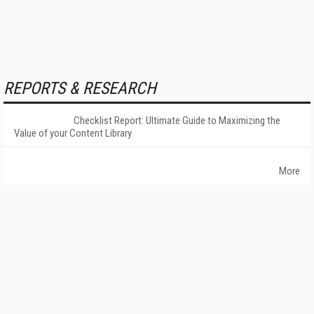
REPORTS & RESEARCH
Checklist Report: Ultimate Guide to Maximizing the
Value of your Content Library
More