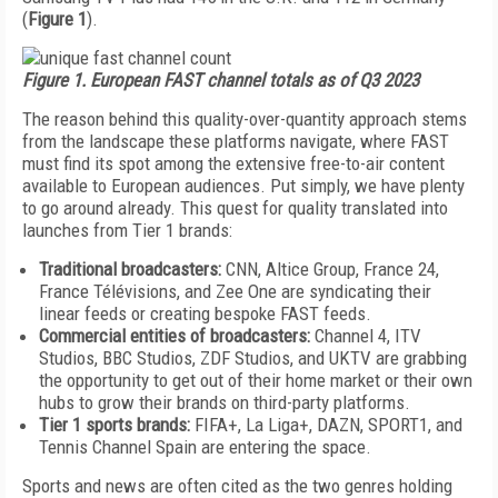
(
Figure 1
).
Figure 1. European FAST channel totals as of Q3 2023
The reason behind this quality-over-quan­tity approach stems
from the landscape these platforms navigate, where FAST
must find its spot among the extensive free-to-air content
available to European audiences. Put simply, we have plenty
to go around already. This quest for quality translated into
launches from Tier 1 brands:
Traditional broadcasters:
CNN, Altice Group, France 24,
France Télévisions, and Zee One are syndicating their
linear feeds or creating bespoke FAST feeds.
Commercial entities of broadcasters:
Channel 4, ITV
Studios, BBC Studios, ZDF Studios, and UKTV are grabbing
the opportunity to get out of their home market or their own
hubs to grow their brands on third-party platforms.
Tier 1 sports brands:
FIFA+, La Liga+, DAZN, SPORT1, and
Tennis Channel Spain are entering the space.
Sports and news are often cited as the two genres holding