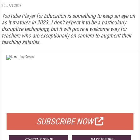
20 JAN 2023
YouTube Player for Education is something to keep an eye on
as it matures in 2023. I don't expect it to be a particularly
disruptive technology, but it will prove a welcome way for
teachers who are exceptionally on camera to augment their
teaching salaries.
FREE
FOR QUALIFIED SUBSCRIBERS
SUBSCRIBE NOW
CURRENT ISSUE
PAST ISSUES