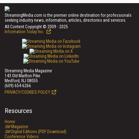
StreamingMedia.com is the premier online destination for professionals
seeking industry news, information, articles, directories and services.
All Content Copyright © 2009 - 2025
Information Today Inc.
Streaming Media Magazine
143 Old Marlton Pike
Medford, NJ 08055
(609) 654-6266
PRIVACY/COOKIES POLICY
Resources
Home
SM
Magazine
SM
Digital Editions (PDF Download)
Conference Videos