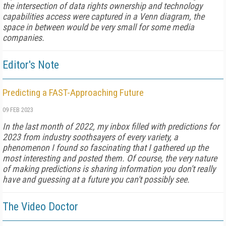
the intersection of data rights ownership and technology
capabilities access were captured in a Venn diagram, the
space in between would be very small for some media
companies.
Editor's Note
Predicting a FAST-Approaching Future
09 FEB 2023
In the last month of 2022, my inbox filled with predictions for
2023 from industry soothsayers of every variety, a
phenomenon I found so fascinating that I gathered up the
most interesting and posted them. Of course, the very nature
of making predictions is sharing information you don't really
have and guessing at a future you can't possibly see.
The Video Doctor