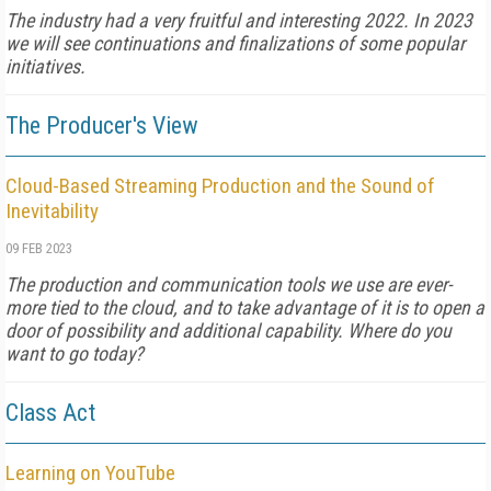
The industry had a very fruitful and interesting 2022. In 2023
we will see continuations and finalizations of some popular
initiatives.
The Producer's View
Cloud-Based Streaming Production and the Sound of
Inevitability
09 FEB 2023
The production and communication tools we use are ever-
more tied to the cloud, and to take advantage of it is to open a
door of possibility and additional capability. Where do you
want to go today?
Class Act
Learning on YouTube