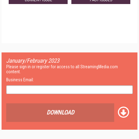
January/February 2023
Please sign in or register for access to all StreamingMedia.com
content.
Business Email:
DOWNLOAD