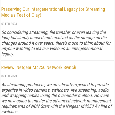
Preserving Our Intergenerational Legacy (or Streaming
Media's Feet of Clay)
09 FEB 2023
So considering streaming, file transfer, or even leaving the
long tail simply unused and archived as the storage media
changes around it over years, there's much to think about for
anyone wanting to leave a video as an intergenerational
legacy.
Review: Netgear M4250 Network Switch
09 FEB 2023
As streaming producers, we are already expected to provide
expertise in video cameras, switchers, live streaming, audio,
and wrapping cables using the over-under method. How are
we now going to master the advanced network management
requirements of NDI? Start with the Netgear M4250 AV line of
switches.