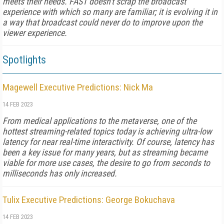
meets their needs. FAST doesn't scrap the broadcast
experience with which so many are familiar; it is evolving it in
a way that broadcast could never do to improve upon the
viewer experience.
Spotlights
Magewell Executive Predictions: Nick Ma
14 FEB 2023
From medical applications to the metaverse, one of the
hottest streaming-related topics today is achieving ultra-low
latency for near real-time interactivity. Of course, latency has
been a key issue for many years, but as streaming became
viable for more use cases, the desire to go from seconds to
milliseconds has only increased.
Tulix Executive Predictions: George Bokuchava
14 FEB 2023