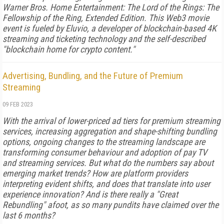
Warner Bros. Home Entertainment: The Lord of the Rings: The
Fellowship of the Ring, Extended Edition. This Web3 movie
event is fueled by Eluvio, a developer of blockchain-based 4K
streaming and ticketing technology and the self-described
"blockchain home for crypto content."
Advertising, Bundling, and the Future of Premium
Streaming
09 FEB 2023
With the arrival of lower-priced ad tiers for premium streaming
services, increasing aggregation and shape-shifting bundling
options, ongoing changes to the streaming landscape are
transforming consumer behaviour and adoption of pay TV
and streaming services. But what do the numbers say about
emerging market trends? How are platform providers
interpreting evident shifts, and does that translate into user
experience innovation? And is there really a "Great
Rebundling" afoot, as so many pundits have claimed over the
last 6 months?