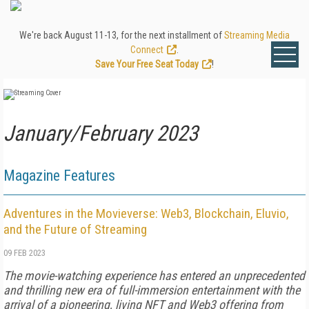
We're back August 11-13, for the next installment of
Streaming Media
Connect
.
Save Your Free Seat Today
!
January/February 2023
Magazine Features
Adventures in the Movieverse: Web3, Blockchain, Eluvio,
and the Future of Streaming
09 FEB 2023
The movie-watching experience has entered an unprecedented
and thrilling new era of full-immersion entertainment with the
arrival of a pioneering, living NFT and Web3 offering from