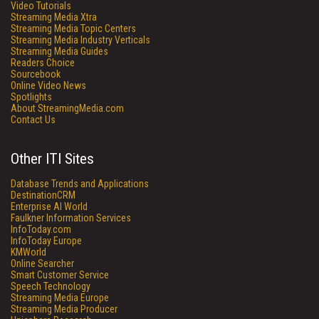
Video Tutorials
Streaming Media Xtra
Streaming Media Topic Centers
Streaming Media Industry Verticals
Streaming Media Guides
Readers Choice
Sourcebook
Online Video News
Spotlights
About StreamingMedia.com
Contact Us
Other ITI Sites
Database Trends and Applications
DestinationCRM
Enterprise AI World
Faulkner Information Services
InfoToday.com
InfoToday Europe
KMWorld
Online Searcher
Smart Customer Service
Speech Technology
Streaming Media Europe
Streaming Media Producer