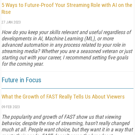
5 Ways to Future-Proof Your Streaming Role with AI on the
Rise
27 JAN 2023
How do you keep your skills relevant and useful regardless of
developments in AI, Machine Learning (ML), or more
advanced automation in any process related to your role in
streaming media? Whether you are a seasoned veteran or just
starting out with your career, I recommend setting five goals
for the coming year.
Future in Focus
What the Growth of FAST Really Tells Us About Viewers
09 FEB 2023
The popularity and growth of FAST show us that viewing
behavior, despite the rise of streaming, hasn't really changed
much at all. People want choice, but they want it in a way that