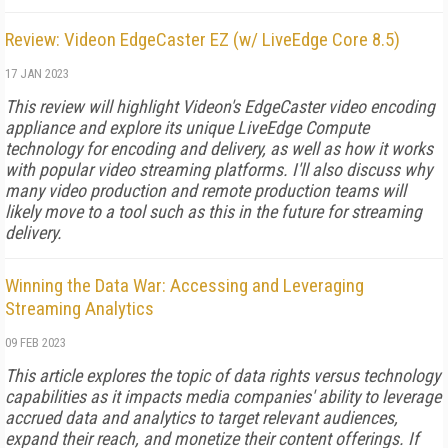
Review: Videon EdgeCaster EZ (w/ LiveEdge Core 8.5)
17 JAN 2023
This review will highlight Videon's EdgeCaster video encoding
appliance and explore its unique LiveEdge Compute
technology for encoding and delivery, as well as how it works
with popular video streaming platforms. I'll also discuss why
many video production and remote production teams will
likely move to a tool such as this in the future for streaming
delivery.
Winning the Data War: Accessing and Leveraging
Streaming Analytics
09 FEB 2023
This article explores the topic of data rights versus technology
capabilities as it impacts media companies' ability to leverage
accrued data and analytics to target relevant audiences,
expand their reach, and monetize their content offerings. If