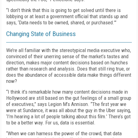
“I don’t think that this is going to get solved until there is
lobbying or at least a government official that stands up and
says, ‘Data needs to be owned, shared, or purchased.’”
Changing State of Business
We’re all familiar with the stereotypical media executive who,
convinced of their unerring sense of the market’s tastes and
direction, makes major content decisions based on hunches
rather than research and analysis. Does that still ring true, or
does the abundance of accessible data make things different
now?
“I think it’s remarkable how many content decisions made in
Hollywood are still based on the gut feelings of a small group
of executives,” says Legion M’s Annison. “The first year we
were at Sundance, it was all about the guy in the Uber saying,
‘I’m hearing a lot of people talking about this film.’ There’s got
to be a better way. For us, data is essential.
“When we can harness the power of the crowd, that data