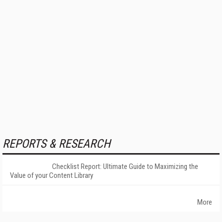
REPORTS & RESEARCH
Checklist Report: Ultimate Guide to Maximizing the
Value of your Content Library
More