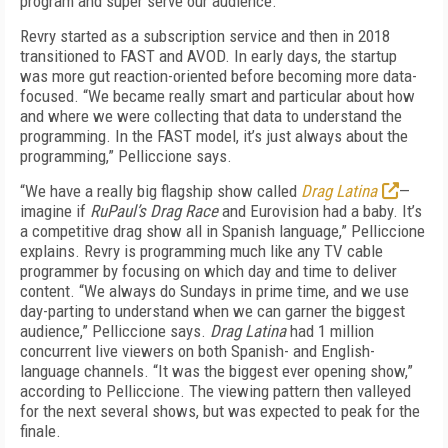
program and super serve our audience.”
Revry started as a subscription service and then in 2018
transitioned to FAST and AVOD. In early days, the startup
was more gut reaction-oriented before becoming more data-
focused. “We became really smart and particular about how
and where we were collecting that data to understand the
programming. In the FAST model, it’s just always about the
programming,” Pelliccione says.
“We have a really big flagship show called
Drag Latina
—
imagine if
RuPaul’s Drag Race
and Eurovision had a baby. It’s
a competitive drag show all in Spanish language,” Pelliccione
explains. Revry is programming much like any TV cable
programmer by focusing on which day and time to deliver
content. “We always do Sundays in prime time, and we use
day-parting to understand when we can garner the biggest
audience,” Pelliccione says.
Drag Latina
had 1 million
concurrent live viewers on both Spanish- and English-
language channels. “It was the biggest ever opening show,”
according to Pelliccione. The viewing pattern then valleyed
for the next several shows, but was expected to peak for the
finale.