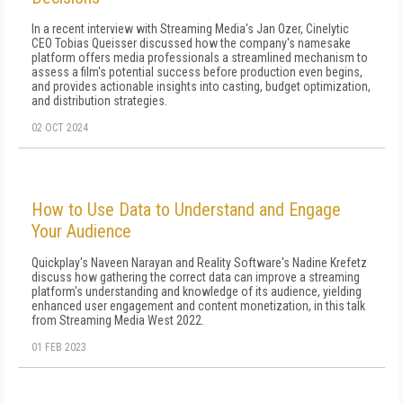
In a recent interview with Streaming Media's Jan Ozer, Cinelytic
CEO Tobias Queisser discussed how the company's namesake
platform offers media professionals a streamlined mechanism to
assess a film's potential success before production even begins,
and provides actionable insights into casting, budget optimization,
and distribution strategies.
02 OCT 2024
How to Use Data to Understand and Engage
Your Audience
Quickplay's Naveen Narayan and Reality Software's Nadine Krefetz
discuss how gathering the correct data can improve a streaming
platform's understanding and knowledge of its audience, yielding
enhanced user engagement and content monetization, in this talk
from Streaming Media West 2022.
01 FEB 2023