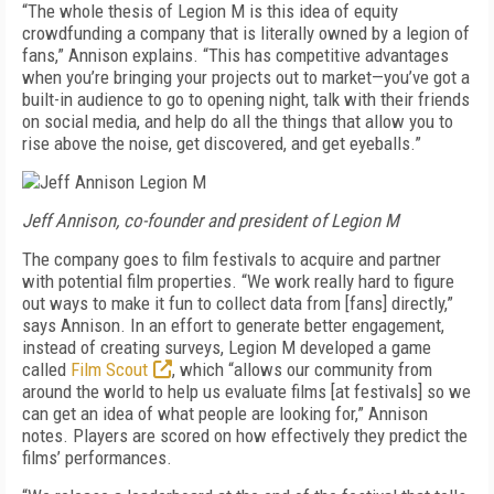
“The whole thesis of Legion M is this idea of equity
crowdfunding a company that is literally owned by a legion of
fans,” Annison explains. “This has competitive advantages
when you’re bringing your projects out to market—you’ve got a
built-in audience to go to opening night, talk with their friends
on social media, and help do all the things that allow you to
rise above the noise, get discovered, and get eyeballs.”
Jeff Annison, co-founder and president of Legion M
The company goes to film festivals to acquire and partner
with potential film properties. “We work really hard to figure
out ways to make it fun to collect data from [fans] directly,”
says Annison. In an effort to generate better engagement,
instead of creating surveys, Legion M developed a game
called
Film Scout
, which “allows our community from
around the world to help us evaluate films [at festivals] so we
can get an idea of what people are looking for,” Annison
notes. Players are scored on how effectively they predict the
films’ performances.