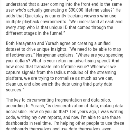
understand that a user coming into the front end is the same
user who’s actually generating a $30,000 lifetime value?” He
adds that Quickplay is currently tracking viewers who use
multiple playback environments. “We understand at each and
every step who is that unique ID that comes through the
different stages in the funnel.”
Both Narayanan and Yurash agree on creating a unified
dataset to drive unique insights. “We need to be able to map
effectiveness,” Narayanan explains. “Where are you spending
your dollars? What is your return on advertising spend? And
how does that translate into lifetime value? Whenever we
capture signals from the radius modules of the streaming
platform, we are trying to normalize as much as we can,
clean up, and also enrich the data using third-party data
sources.”
The key to circumventing fragmentation and data silos,
according to Yurash, “is democratization of data, making data
accessible. How do you do that? Ten years ago, I was writing
code, writing my own reports, and now I’m able to use these
dashboards in real time. I’m helping other people to use these
dashboards themselves and use data themselves, even