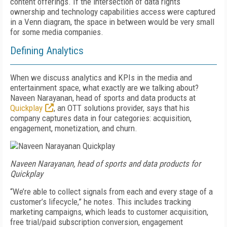
content offerings. If the intersection of data rights
ownership and technology capabilities access were captured
in a Venn diagram, the space in between would be very small
for some media companies.
Defining Analytics
When we discuss analytics and KPIs in the media and
entertainment space, what exactly are we talking about?
Naveen Narayanan, head of sports and data products at
Quickplay
, an OTT solutions provider, says that his
company captures data in four categories: acquisition,
engagement, monetization, and churn.
Naveen Narayanan, head of sports and data products for
Quickplay
“We’re able to collect signals from each and every stage of a
customer’s lifecycle,” he notes. This includes tracking
marketing campaigns, which leads to customer acquisition,
free trial/paid subscription conversion, engagement