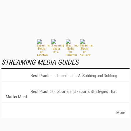
STREAMING MEDIA GUIDES
Best Practices: Localise It - AI Subbing and Dubbing
Best Practices: Sports and Esports Strategies That
Matter Most
More