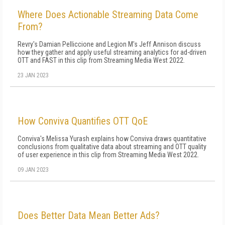
Where Does Actionable Streaming Data Come
From?
Revry's Damian Pelliccione and Legion M's Jeff Annison discuss
how they gather and apply useful streaming analytics for ad-driven
OTT and FAST in this clip from Streaming Media West 2022.
23 JAN 2023
How Conviva Quantifies OTT QoE
Conviva's Melissa Yurash explains how Conviva draws quantitative
conclusions from qualitative data about streaming and OTT quality
of user experience in this clip from Streaming Media West 2022.
09 JAN 2023
Does Better Data Mean Better Ads?