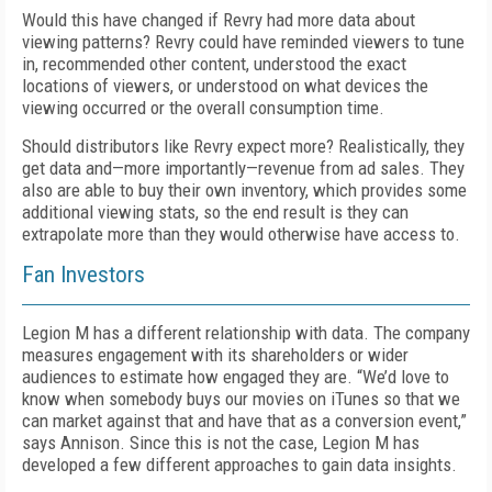
Would this have changed if Revry had more data about
viewing patterns? Revry could have reminded viewers to tune
in, recommended other content, understood the exact
locations of viewers, or understood on what devices the
viewing occurred or the overall consumption time.
Should distributors like Revry expect more? Realistically, they
get data and—more importantly—revenue from ad sales. They
also are able to buy their own inventory, which provides some
additional viewing stats, so the end result is they can
extrapolate more than they would otherwise have access to.
Fan Investors
Legion M has a different relationship with data. The company
measures engagement with its shareholders or wider
audiences to estimate how engaged they are. “We’d love to
know when somebody buys our movies on iTunes so that we
can market against that and have that as a conversion event,”
says Annison. Since this is not the case, Legion M has
developed a few different approaches to gain data insights.