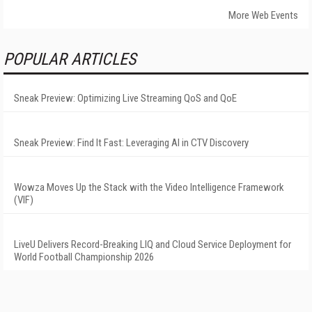
More Web Events
POPULAR ARTICLES
Sneak Preview: Optimizing Live Streaming QoS and QoE
Sneak Preview: Find It Fast: Leveraging AI in CTV Discovery
Wowza Moves Up the Stack with the Video Intelligence Framework
(VIF)
LiveU Delivers Record-Breaking LIQ and Cloud Service Deployment for
World Football Championship 2026