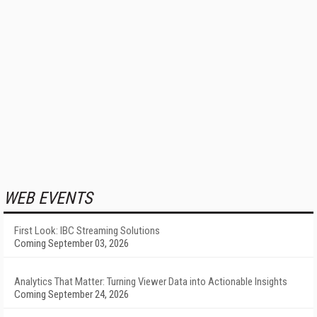
WEB EVENTS
First Look: IBC Streaming Solutions
Coming September 03, 2026
Analytics That Matter: Turning Viewer Data into Actionable Insights
Coming September 24, 2026