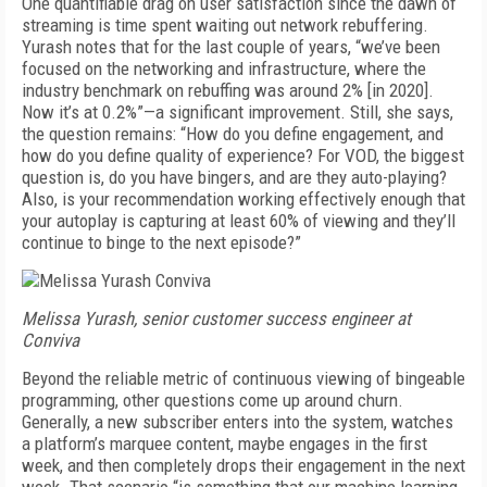
One quantifiable drag on user satisfaction since the dawn of
streaming is time spent waiting out network rebuffering.
Yurash notes that for the last couple of years, “we’ve been
focused on the networking and infrastructure, where the
industry benchmark on rebuffing was around 2% [in 2020].
Now it’s at 0.2%”—a significant improvement. Still, she says,
the question remains: “How do you define engagement, and
how do you define quality of experience? For VOD, the biggest
question is, do you have bingers, and are they auto-playing?
Also, is your recommendation working effectively enough that
your autoplay is capturing at least 60% of viewing and they’ll
continue to binge to the next episode?”
Melissa Yurash, senior customer success engineer at
Conviva
Beyond the reliable metric of continuous viewing of bingeable
programming, other questions come up around churn.
Generally, a new subscriber enters into the system, watches
a platform’s marquee content, maybe engages in the first
week, and then completely drops their engagement in the next