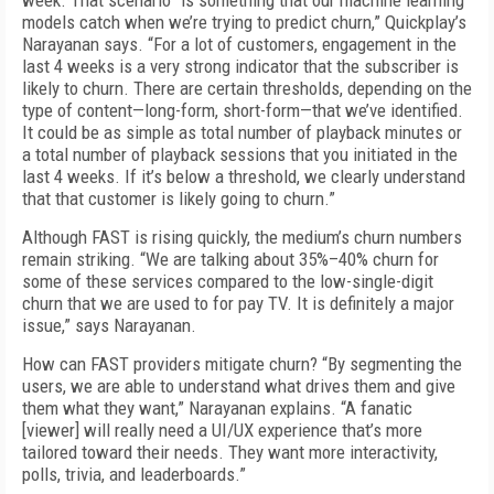
week. That scenario “is something that our machine learning
models catch when we’re trying to predict churn,” Quickplay’s
Narayanan says. “For a lot of customers, engagement in the
last 4 weeks is a very strong indicator that the subscriber is
likely to churn. There are certain thresholds, depending on the
type of content—long-form, short-form—that we’ve identified.
It could be as simple as total number of playback minutes or
a total number of playback sessions that you initiated in the
last 4 weeks. If it’s below a threshold, we clearly understand
that that customer is likely going to churn.”
Although FAST is rising quickly, the medium’s churn numbers
remain striking. “We are talking about 35%–40% churn for
some of these services compared to the low-single-digit
churn that we are used to for pay TV. It is definitely a major
issue,” says Narayanan.
How can FAST providers mitigate churn? “By segmenting the
users, we are able to understand what drives them and give
them what they want,” Narayanan explains. “A fanatic
[viewer] will really need a UI/UX experience that’s more
tailored toward their needs. They want more interactivity,
polls, trivia, and leaderboards.”