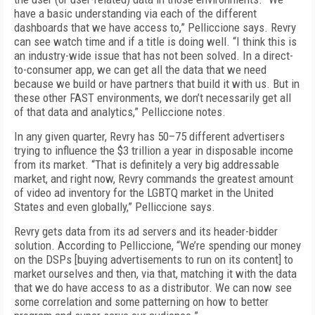
have a basic understanding via each of the different
dashboards that we have access to,” Pelliccione says. Revry
can see watch time and if a title is doing well. “I think this is
an industry-wide issue that has not been solved. In a direct-
to-consumer app, we can get all the data that we need
because we build or have partners that build it with us. But in
these other FAST environments, we don’t necessarily get all
of that data and analytics,” Pelliccione notes.
In any given quarter, Revry has 50–75 different advertisers
trying to influence the $3 trillion a year in disposable income
from its market. “That is definitely a very big addressable
market, and right now, Revry commands the greatest amount
of video ad inventory for the LGBTQ market in the United
States and even globally,” Pelliccione says.
Revry gets data from its ad servers and its header-bidder
solution. According to Pelliccione, “We’re spending our money
on the DSPs [buying advertisements to run on its content] to
market ourselves and then, via that, matching it with the data
that we do have access to as a distributor. We can now see
some correlation and some patterning on how to better