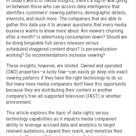
In today’s world of media insights, there’s a tug-of-war going
on between those who can access data intelligence that
identifies customers’ viewing patterns, demographic details,
interests, and much more. The companies that are able to
gather this data use it to answer questions that every media
business wants to know more about: Are viewers churning
after a month? Is advertising consumption down? Should we
be doing bingeable full-series releases versus
scheduled/staggered content drops? Is personalization
working? Do recommendations increase viewing?
These insights, however, are limited. Owned and operated
(O&O) properties—a lucky few—can easily go deep into exact
viewing patterns if they have the right technology to do so.
But many more media companies don’t have this opportunity
because they are distributing their content in another
company’s free ad-supported television (FAST) or another
environment.
This article explores the topic of data rights versus
technology capabilities as it impacts media companies’
ability to leverage accrued data and analytics to target
relevant audiences, expand their reach, and monetize their