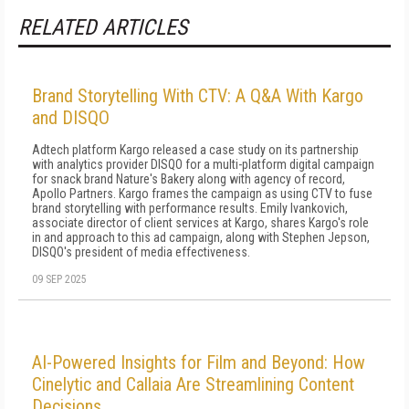
RELATED ARTICLES
Brand Storytelling With CTV: A Q&A With Kargo
and DISQO
Adtech platform Kargo released a case study on its partnership
with analytics provider DISQO for a multi-platform digital campaign
for snack brand Nature's Bakery along with agency of record,
Apollo Partners. Kargo frames the campaign as using CTV to fuse
brand storytelling with performance results. Emily Ivankovich,
associate director of client services at Kargo, shares Kargo's role
in and approach to this ad campaign, along with Stephen Jepson,
DISQO's president of media effectiveness.
09 SEP 2025
AI-Powered Insights for Film and Beyond: How
Cinelytic and Callaia Are Streamlining Content
Decisions