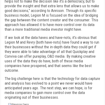
helps not to make the decision like it’s a democracy, but to
provide the insight and that extra lens that allows us to make
good decisions,” according to Annison. Through its specific
business model, Legion M is focused on the idea of bridging
the gap between the content creator and the consumer. This
approach has allowed it to have more control over its data
than a more traditional media investor might have.
If we look at the data haves and have-nots, it’s obvious that
Legion M and Revry (both have-nots) have found a way to run
their businesses without the in-depth data they could get if
they were able to take advantage of all that Quickplay and
Conviva can offer pureplay, O&O media. By making creative
uses of the data they do have, both of these media
companies have prospered, and that seems like the best
outcome.
The big challenge here is that the technology for data capture
and analysis has evolved to a point we never would have
anticipated years ago. The next step, we can hope, is for
media companies to gain more control over the data
originating out of their businesses.