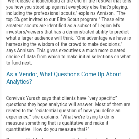
“We release a leaderboard at the end of the festival that tells
you how you stood up against everybody else that’s playing,
including the professional scouts,” explains Annison. “The
top 5% get invited to our Elite Scout program.” These elite
amateur scouts are identified as a subset of Legion M’s
investors/viewers that has a demonstrated ability to predict
what a larger audience will think. “One advantage we have is
harnessing the wisdom of the crowd to make decisions,”
says Annison. This gives executives a much more curated
choice of data from which to make initial selections on what
to fund next.
As a Vendor, What Questions Come Up About
Analytics?
Conviva’s Yurash says that clients have “very specific”
questions they hope analytics will answer. Most of them are
related to the “existential question of how you define an
experience,” she explains. “What we’re trying to do is
measure something that is qualitative and make it
quantitative. How do you measure that?”