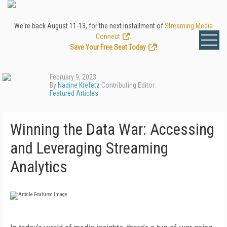
We're back August 11-13, for the next installment of
Streaming Media
Connect
.
Save Your Free Seat Today
!
February 9, 2023
By
Nadine Krefetz
Contributing Editor
Featured Articles
Winning the Data War: Accessing
and Leveraging Streaming
Analytics