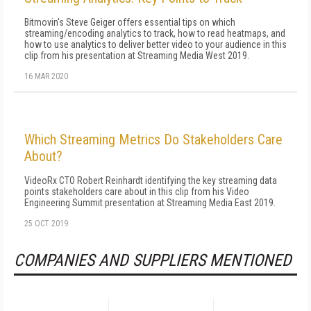
Bitmovin's Steve Geiger offers essential tips on which
streaming/encoding analytics to track, how to read heatmaps, and
how to use analytics to deliver better video to your audience in this
clip from his presentation at Streaming Media West 2019.
16 MAR 2020
Which Streaming Metrics Do Stakeholders Care
About?
VideoRx CTO Robert Reinhardt identifying the key streaming data
points stakeholders care about in this clip from his Video
Engineering Summit presentation at Streaming Media East 2019.
25 OCT 2019
COMPANIES AND SUPPLIERS MENTIONED