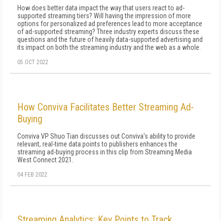
How does better data impact the way that users react to ad-
supported streaming tiers? Will having the impression of more
options for personalized ad preferences lead to more acceptance
of ad-supported streaming? Three industry experts discuss these
questions and the future of heavily data-supported advertising and
its impact on both the streaming industry and the web as a whole.
05 OCT 2022
How Conviva Facilitates Better Streaming Ad-
Buying
Conviva VP Shuo Tian discusses out Conviva's ability to provide
relevant, real-time data points to publishers enhances the
streaming ad-buying process in this clip from Streaming Media
West Connect 2021.
04 FEB 2022
Streaming Analytics: Key Points to Track