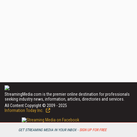
StreamingMedia.com is the premier online destination for professionals
seeking industry news, information, articles, directories and services.
All Content Copyright © 2009 - 2025
Information Today Inc.
GET STREAMING MEDIA IN YOUR INBOX -
SIGN UP FOR FREE