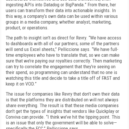
ingesting APIs into Datadog or BigPanda.” From there, her
users can transform their data into actionable insights. In
this way, a company’s own data can be used within various
groups in a media company, whether analyst, marketing,
product, or operations.
The path to insight isn’t as direct for Revry. “We have access
to dashboards with all of our partners; some of the partners
will send us Excel sheets,” Pelliccione says. “We have full-
time employees who have to translate that, so we can make
sure that we’re paying our royalties correctly. Then marketing
can try to correlate the engagement that they’re seeing on
their spend, so programming can understand that no one is
watching this title and decide to take a title off of FAST and
keep it on VOD.”
The issue for companies like Revry that don’t own their data
is that the platforms they are distributed on will not always
share everything. The result is that these media companies
don’t get the types of insights that vendors like Quickplay or
Conviva can provide. “I think we’ve hit the tipping point. This
is an issue that only the government will be able to solve—
specifically the FCC,” Pelliccione says.