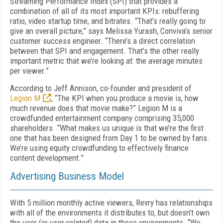
Streaming Performance Index (SPI) that provides a
combination of all of its most important KPIs: rebuffering
ratio, video startup time, and bitrates. “That’s really going to
give an overall picture,” says Melissa Yurash, Conviva’s senior
customer success engineer. “There’s a direct correlation
between that SPI and engagement. That’s the other really
important metric that we’re looking at: the average minutes
per viewer.”
According to Jeff Annison, co-founder and president of
Legion M
, “The KPI when you produce a movie is, how
much revenue does that movie make?” Legion M is a
crowdfunded entertainment company comprising 35,000
shareholders. “What makes us unique is that we’re the first
one that has been designed from Day 1 to be owned by fans.
We’re using equity crowdfunding to effectively finance
content development.”
Advertising Business Model
With 5 million monthly active viewers, Revry has relationships
with all of the environments it distributes to, but doesn’t own
the user (or user-related) data in those environments. “We