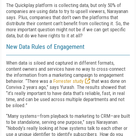
The Quickplay platform is collecting data, but only 50% of
companies are using data to try to upsell viewers, Narayanan
says. Plus, companies that don’t own the platforms that
distribute their content can’t benefit from collecting it. So, the
more important question might not be if we can get specific
data, but do we have rights to it at all?
New Data Rules of Engagement
When data is siloed and captured in different formats,
content owners and services have no way to cross-connect
the information from a marketing campaign to engagement
behavior. “There was a
Forrester study
that was done on
Conviva 2 years ago,” says Yurash. The results showed that
“it’s really important to have data that’s reliable, fast, in real
time, and can be used across multiple departments and not
be siloed.”
“Many systems—from playback to marketing to CRM—are built
to be standalone, serving one purpose,” says Narayanan.
“Nobody’s really looking at how systems talk to each other or
use a unique identifier to identify subscribers. How do you