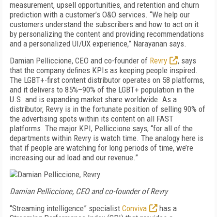
measurement, upsell opportunities, and retention and churn
prediction with a customer’s O&O services. “We help our
customers understand the subscribers and how to act on it
by personalizing the content and providing recommendations
and a personalized UI/UX experience,” Narayanan says.
Damian Pelliccione, CEO and co-founder of
Revry
, says
that the company defines KPIs as keeping people inspired.
The LGBT+-first content distributor operates on 58 platforms,
and it delivers to 85%–90% of the LGBT+ population in the
U.S. and is expanding market share worldwide. As a
distributor, Revry is in the fortunate position of selling 90% of
the advertising spots within its content on all FAST
platforms. The major KPI, Pelliccione says, “for all of the
departments within Revry is watch time. The analogy here is
that if people are watching for long periods of time, we’re
increasing our ad load and our revenue.”
Damian Pelliccione, CEO and co-founder of Revry
“Streaming intelligence” specialist
Conviva
has a