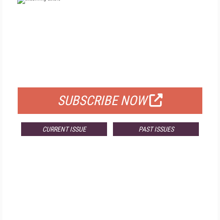
FREE
FOR QUALIFIED SUBSCRIBERS
SUBSCRIBE NOW
CURRENT ISSUE
PAST ISSUES