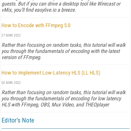
guests. But if you can drive a desktop tool like Wirecast or
vMix, you'll find easylive.io a breeze.
How to Encode with FFmpeg 5.0
27 MAR 2022
Rather than focusing on random tasks, this tutorial will walk
you through the fundamentals of encoding with the latest
version of FFmpeg.
How to Implement Low-Latency HLS (LL HLS)
02 MAR 2022
Rather than focusing on random tasks, this tutorial will walk
you through the fundamentals of encoding for low latency
HLS with FFmpeg, OBS, Mux Video, and THEOplayer
Editor's Note