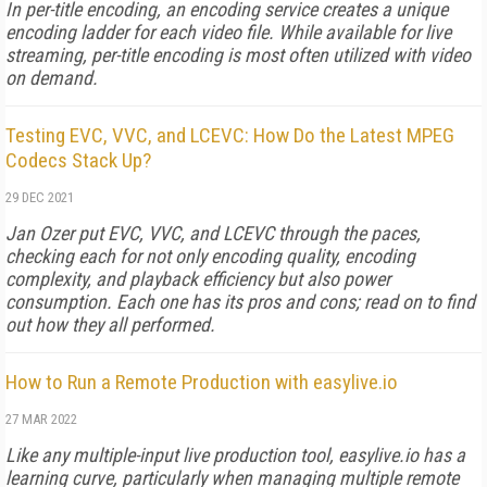
In per-title encoding, an encoding service creates a unique
encoding ladder for each video file. While available for live
streaming, per-title encoding is most often utilized with video
on demand.
Testing EVC, VVC, and LCEVC: How Do the Latest MPEG
Codecs Stack Up?
29 DEC 2021
Jan Ozer put EVC, VVC, and LCEVC through the paces,
checking each for not only encoding quality, encoding
complexity, and playback efficiency but also power
consumption. Each one has its pros and cons; read on to find
out how they all performed.
How to Run a Remote Production with easylive.io
27 MAR 2022
Like any multiple-input live production tool, easylive.io has a
learning curve, particularly when managing multiple remote