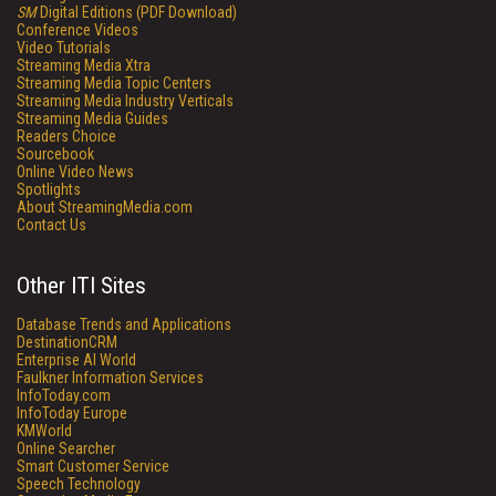
SM
Digital Editions (PDF Download)
Conference Videos
Video Tutorials
Streaming Media Xtra
Streaming Media Topic Centers
Streaming Media Industry Verticals
Streaming Media Guides
Readers Choice
Sourcebook
Online Video News
Spotlights
About StreamingMedia.com
Contact Us
Other ITI Sites
Database Trends and Applications
DestinationCRM
Enterprise AI World
Faulkner Information Services
InfoToday.com
InfoToday Europe
KMWorld
Online Searcher
Smart Customer Service
Speech Technology