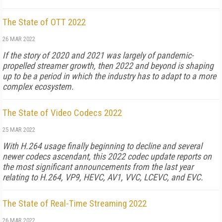
The State of OTT 2022
26 MAR 2022
If the story of 2020 and 2021 was largely of pandemic-
propelled streamer growth, then 2022 and beyond is shaping
up to be a period in which the industry has to adapt to a more
complex ecosystem.
The State of Video Codecs 2022
25 MAR 2022
With H.264 usage finally beginning to decline and several
newer codecs ascendant, this 2022 codec update reports on
the most significant announcements from the last year
relating to H.264, VP9, HEVC, AV1, VVC, LCEVC, and EVC.
The State of Real-Time Streaming 2022
26 MAR 2022