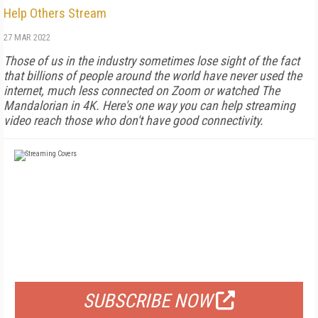
Help Others Stream
27 MAR 2022
Those of us in the industry sometimes lose sight of the fact
that billions of people around the world have never used the
internet, much less connected on Zoom or watched The
Mandalorian in 4K. Here's one way you can help streaming
video reach those who don't have good connectivity.
FREE
FOR QUALIFIED SUBSCRIBERS
SUBSCRIBE NOW