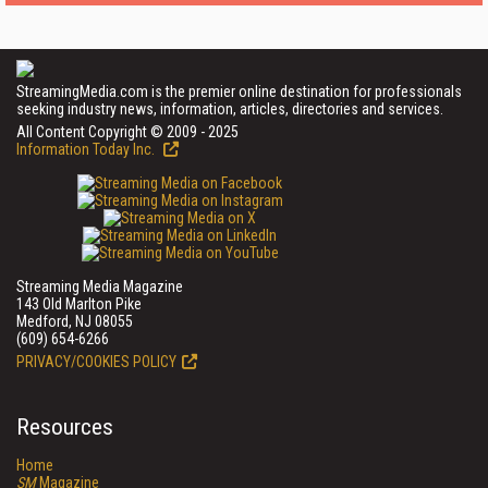
StreamingMedia.com is the premier online destination for professionals
seeking industry news, information, articles, directories and services.
All Content Copyright © 2009 - 2025
Information Today Inc.
Streaming Media Magazine
143 Old Marlton Pike
Medford, NJ 08055
(609) 654-6266
PRIVACY/COOKIES POLICY
Resources
Home
SM
Magazine