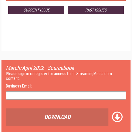
CURRENT ISSUE
PAST ISSUES
March/April 2022 - Sourcebook
Please sign in or register for access to all StreamingMedia.com
content.
Business Email:
DOWNLOAD