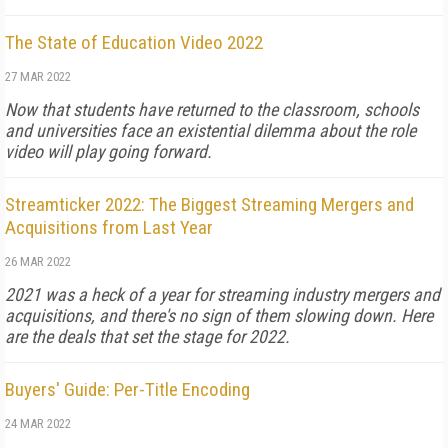
The State of Education Video 2022
27 MAR 2022
Now that students have returned to the classroom, schools
and universities face an existential dilemma about the role
video will play going forward.
Streamticker 2022: The Biggest Streaming Mergers and
Acquisitions from Last Year
26 MAR 2022
2021 was a heck of a year for streaming industry mergers and
acquisitions, and there's no sign of them slowing down. Here
are the deals that set the stage for 2022.
Buyers' Guide: Per-Title Encoding
24 MAR 2022