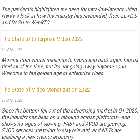
The pandemic highlighted the need for ultra-low-latency video.
Here's a look at how the industry has responded, from LL-HLS
and DASH to WebRTC
The State of Enterprise Video 2022
26 MAR 2022
Moving from virtual meetings to hybrid and back again has us
tired all of the time, but it's not going away anytime soon.
Welcome to the golden age of enterprise video.
The State of Video Monetization 2022
26 MAR 2022
Since the bottom fell out of the advertising market in Q1 2020,
the industry has been on a rebound across platforms—and
shows no signs of slowing. FAST and AVOD are growing,
SVOD services are trying to stay relevant, and NFTs are
enabling a new creator economy.