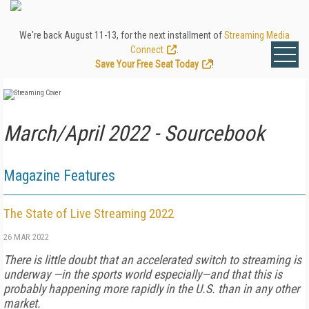
We're back August 11-13, for the next installment of
Streaming Media
Connect
.
Save Your Free Seat Today
!
March/April 2022 - Sourcebook
Magazine Features
The State of Live Streaming 2022
26 MAR 2022
There is little doubt that an accelerated switch to streaming is
underway —in the sports world especially—and that this is
probably happening more rapidly in the U.S. than in any other
market.