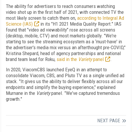
The ability for advertisers to reach consumers watching
video shot up in the first half of 2021, with connected TV the
most likely screen to catch them on,
according to Integral Ad
Science (IAS)
in its "H1 2021 Media Quality Report." IAS
found that "video ad viewability" rose across all screens
(desktop, mobile, CTV) and most markets globally. "We're
starting to see the streaming ecosystem as a ‘must-have' in
the advertiser's media mix versus an afterthought pre-COVID,"
Kristina Shepard, head of agency partnerships and national
brand team lead for Roku,
said in the
Variety
panel
.
In 2020, ViacomCBS launched EyeQ in an attempt to
consolidate Viacom, CBS, and Pluto TV as a single unified ad
stack. "It gives us the ability to deliver flexibly across all our
endpoints and simplify the buying experience," explained
Murnane in the
Variety
panel. "We've captured tremendous
growth."
NEXT PAGE