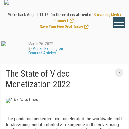
We're back August 11-13, for the next installment of
Streaming Media
Connect
.
Save Your Free Seat Today
!
March 26, 2022
By
Adrian Pennington
Featured Articles
The State of Video
Monetization 2022
The pandemic cemented and accelerated the worldwide shift
to streaming, and it initiated a resurgence in the advertising