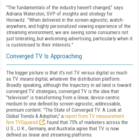
"The fundamentals of the industry haven't changed," says
Adriana Waterston, SVP of insights and strategy for
Horowitz. "When delivered in the screen-agnostic, watch-
anywhere, and highly personalized viewing experience of the
streaming environment, we are seeing some consumers not
just tolerating, but welcoming advertising, particularly when it
is customised to their interests."
Converged TV Is Approaching
The bigger picture is that it's not TV versus digital so much
as TV
means
digital, whatever the distribution platform.
Broadly speaking, although the trajectory in ad-land is toward
converged TV strategies, converged TV is the idea that
"television" is transforming from a linear, device-centric
medium to one defined by screen-agnostic, addressable,
premium content. "The State of Converged TV: A Look at
Global Trends & Adoption," a
report from TV measurement
firm TVSquared
, found that 75% of marketers across the
U.S., U.K., Germany, and Australia agree that TV is now
defined as linear and streaming platforms.