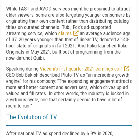
While FAST and AVOD services might be presumed to attract
older viewers, some are also targeting younger consumers by
originating their own content rather than distributing catalog
titles on curated channels. Tubi, Fox's ad-supported
streaming service, which
claims
an average audience age
of 37, 20 years younger than that of linear TV, debuted a 140-
hour slate of originals in fall 2021. And Roku launched Roku
Originals in May 2021, built out of programming from the
now-defunct Quibi.
Speaking during
Viacom's first-quarter 2021 earnings call,
CEO Bob Bakish described Pluto TV as "an incredible growth
engine" for his company: "The expanding engagement attracts
more and better content and advertisers, which drives up ad
values and fill rates. In other words, the industry is locked in
a virtuous cycle, one that certainly seems to have a lot of
room to run."
The Evolution of TV
After national TV ad spend declined by 6.9% in 2020,