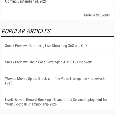
Coming September 24, 2026
More Web Events
POPULAR ARTICLES
Sneak Preview: Optimizing Live Streaming QoS and QoE
Sneak Preview: Find It Fast: Leveraging AI in CTV Discovery
Wowza Moves Up the Stack with the Video Intelligence Framework
(VIF)
LiveU Delivers Record-Breaking LIQ and Cloud Service Deployment for
World Football Championship 2026