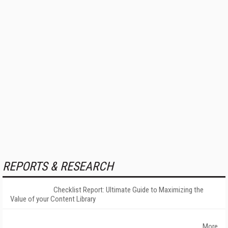
REPORTS & RESEARCH
Checklist Report: Ultimate Guide to Maximizing the
Value of your Content Library
More