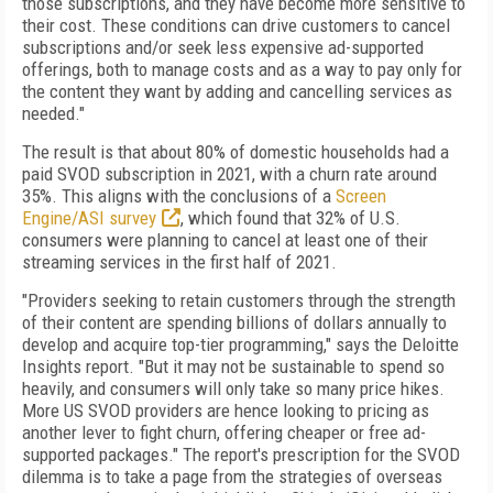
those subscriptions, and they have become more sensitive to
their cost. These conditions can drive customers to cancel
subscriptions and/or seek less expensive ad-supported
offerings, both to manage costs and as a way to pay only for
the content they want by adding and cancelling services as
needed."
The result is that about 80% of domestic households had a
paid SVOD subscription in 2021, with a churn rate around
35%. This aligns with the conclusions of a
Screen
Engine/ASI survey
, which found that 32% of U.S.
consumers were planning to cancel at least one of their
streaming services in the first half of 2021.
"Providers seeking to retain customers through the strength
of their content are spending billions of dollars annually to
develop and acquire top-tier programming," says the Deloitte
Insights report. "But it may not be sustainable to spend so
heavily, and consumers will only take so many price hikes.
More US SVOD providers are hence looking to pricing as
another lever to fight churn, offering cheaper or free ad-
supported packages." The report's prescription for the SVOD
dilemma is to take a page from the strategies of overseas