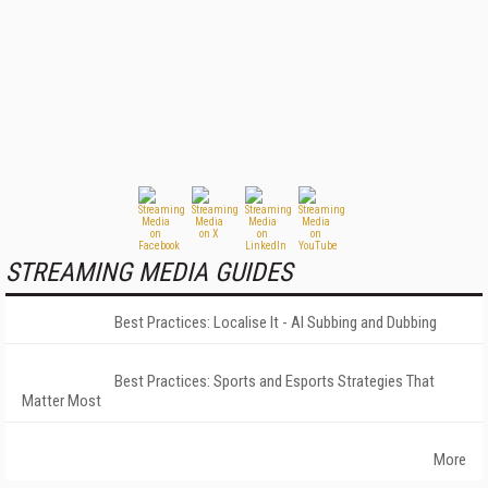
STREAMING MEDIA GUIDES
Best Practices: Localise It - AI Subbing and Dubbing
Best Practices: Sports and Esports Strategies That
Matter Most
More