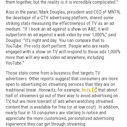
them together, but the reality is it is incredibly complicated."
Also in the panel, Mark Douglas, president and CEO of MNTN,
the developer of a CTV advertising platform, shared some
striking stats measuring the effectiveness of TV as an ad
medium. "If I book an ad against a show on A&E, it will
outperform an ad against a web video by over 1,000%," said
Douglas. "It's night and day. You can compare that to
YouTube. Pre-rolls don't perform. People who are really
engaged with a show on TV will respond to those ads 1,000%
more than will any web video ad anywhere, including
YouTube."
Those stats come from a business that targets TV
advertisers. Other reports suggest that consumers are more
open to advertising on streaming services than they are on
traditional linear. Horowitz, for example,
finds
that about
half of streamers go out of their way to avoid advertising on
TV, but are more tolerant of ads when watching streamed
content that is available for free (or at low cost). In addition,
nearly four in 10 consumers are starting to notice and
appreciate the more customized, personalized advertising
experience they can get through streaming.