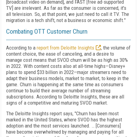
[broadcast video on demand], and FAST [free ad-supported
TV] are irrelevant. As far as the consumer is concerned, it's
all television. So, at that point, we just need to call it TV. The
migration is a tech shift, not a business or economic shift."
Combating OTT Customer Churn
According to a
report from Deloitte Insights
, the volume of
content choice, the ease of canceling, and a desire to
manage cost means that SVOD churn will be as high as 30%
in 2022. With content costs also at all-time highs—Disney+
plans to spend $33 billion in 2022—major streamers need to
adapt their business models, market to market, to keep in the
game. Churn is happening at the same time as consumers
continue to build their average number of streaming
subscriptions. According to Deloitte Insights, these are all
signs of a competitive and maturing SVOD market.
The Deloitte Insights report says, "Churn has been most
marked in the United States, where SVOD has the highest
adoption and the most services launched. … [Consumers]
have become overwhelmed by managing and paying for all