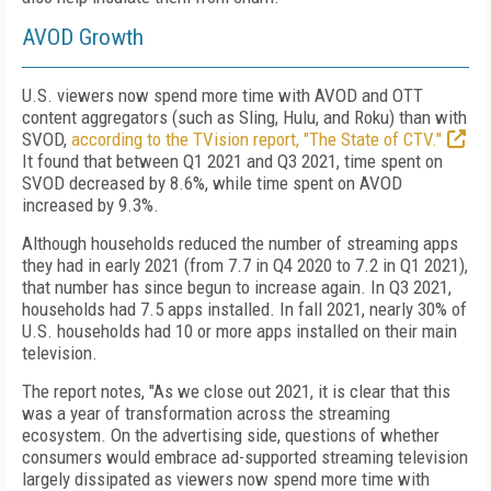
AVOD Growth
U.S. viewers now spend more time with AVOD and OTT
content aggregators (such as Sling, Hulu, and Roku) than with
SVOD,
according to the TVision report, "The State of CTV."
It found that between Q1 2021 and Q3 2021, time spent on
SVOD decreased by 8.6%, while time spent on AVOD
increased by 9.3%.
Although households reduced the number of streaming apps
they had in early 2021 (from 7.7 in Q4 2020 to 7.2 in Q1 2021),
that number has since begun to increase again. In Q3 2021,
households had 7.5 apps installed. In fall 2021, nearly 30% of
U.S. households had 10 or more apps installed on their main
television.
The report notes, "As we close out 2021, it is clear that this
was a year of transformation across the streaming
ecosystem. On the advertising side, questions of whether
consumers would embrace ad-supported streaming television
largely dissipated as viewers now spend more time with