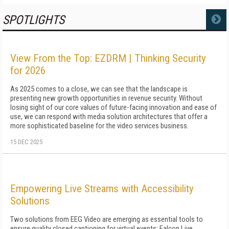
SPOTLIGHTS
MORE
View From the Top: EZDRM | Thinking Security
for 2026
As 2025 comes to a close, we can see that the landscape is
presenting new growth opportunities in revenue security. Without
losing sight of our core values of future-facing innovation and ease of
use, we can respond with media solution architectures that offer a
more sophisticated baseline for the video services business.
15 DEC 2025
Empowering Live Streams with Accessibility
Solutions
Two solutions from EEG Video are emerging as essential tools to
ensure quality closed captioning for virtual events: Falcon Live