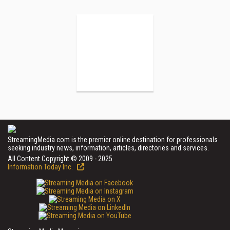
StreamingMedia.com is the premier online destination for professionals
seeking industry news, information, articles, directories and services.
All Content Copyright © 2009 - 2025
Information Today Inc.