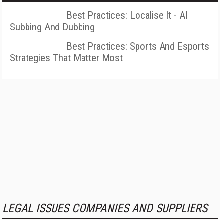
Best Practices: Localise It - AI
Subbing And Dubbing
Best Practices: Sports And Esports
Strategies That Matter Most
LEGAL ISSUES COMPANIES AND SUPPLIERS