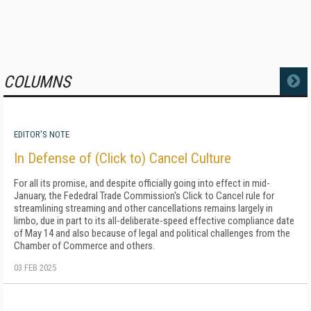
COLUMNS
MORE
EDITOR'S NOTE
In Defense of (Click to) Cancel Culture
For all its promise, and despite officially going into effect in mid-
January, the Fededral Trade Commission's Click to Cancel rule for
streamlining streaming and other cancellations remains largely in
limbo, due in part to its all-deliberate-speed effective compliance date
of May 14 and also because of legal and political challenges from the
Chamber of Commerce and others.
03 FEB 2025