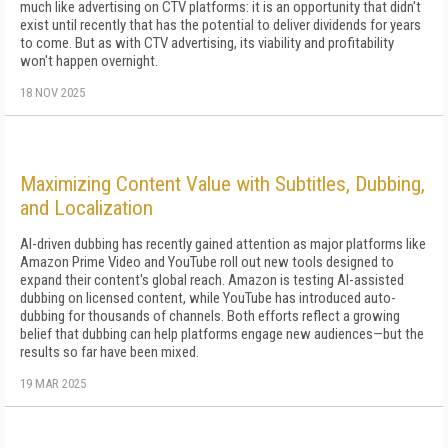
much like advertising on CTV platforms: it is an opportunity that didn't
exist until recently that has the potential to deliver dividends for years
to come. But as with CTV advertising, its viability and profitability
won't happen overnight.
18 NOV 2025
Maximizing Content Value with Subtitles, Dubbing,
and Localization
AI-driven dubbing has recently gained attention as major platforms like
Amazon Prime Video and YouTube roll out new tools designed to
expand their content's global reach. Amazon is testing AI-assisted
dubbing on licensed content, while YouTube has introduced auto-
dubbing for thousands of channels. Both efforts reflect a growing
belief that dubbing can help platforms engage new audiences—but the
results so far have been mixed.
19 MAR 2025