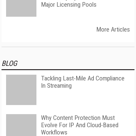
Major Licensing Pools
More Articles
BLOG
Tackling Last-Mile Ad Compliance
In Streaming
Why Content Protection Must
Evolve For IP And Cloud-Based
Workflows