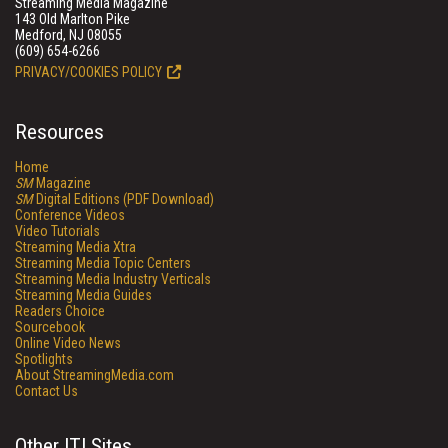
Streaming Media Magazine
143 Old Marlton Pike
Medford, NJ 08055
(609) 654-6266
PRIVACY/COOKIES POLICY
Resources
Home
SM
Magazine
SM
Digital Editions (PDF Download)
Conference Videos
Video Tutorials
Streaming Media Xtra
Streaming Media Topic Centers
Streaming Media Industry Verticals
Streaming Media Guides
Readers Choice
Sourcebook
Online Video News
Spotlights
About StreamingMedia.com
Contact Us
Other ITI Sites