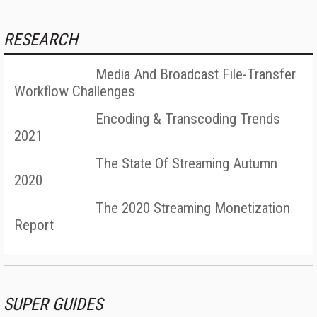
RESEARCH
Media And Broadcast File-Transfer
Workflow Challenges
Encoding & Transcoding Trends
2021
The State Of Streaming Autumn
2020
The 2020 Streaming Monetization
Report
SUPER GUIDES