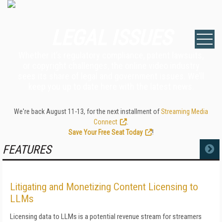
LEGAL ISSUES
Whether it’s regulatory compliance, patent lawsuits,
or copyright challenges, the online video industry
sees its share of legal and government issues. We’ll
keep you up to date here with the latest news.
We're back August 11-13, for the next installment of
Streaming Media
Connect
.
Save Your Free Seat Today
!
FEATURES
MORE
Litigating and Monetizing Content Licensing to
LLMs
Licensing data to LLMs is a potential revenue stream for streamers