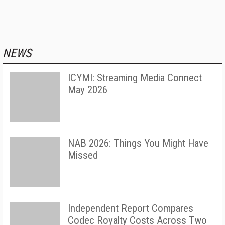
NEWS
ICYMI: Streaming Media Connect
May 2026
NAB 2026: Things You Might Have
Missed
Independent Report Compares
Codec Royalty Costs Across Two