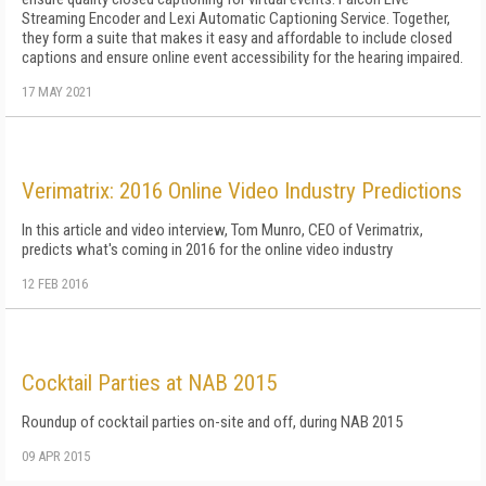
Streaming Encoder and Lexi Automatic Captioning Service. Together,
they form a suite that makes it easy and affordable to include closed
captions and ensure online event accessibility for the hearing impaired.
17 MAY 2021
Verimatrix: 2016 Online Video Industry Predictions
In this article and video interview, Tom Munro, CEO of Verimatrix,
predicts what's coming in 2016 for the online video industry
12 FEB 2016
Cocktail Parties at NAB 2015
Roundup of cocktail parties on-site and off, during NAB 2015
09 APR 2015