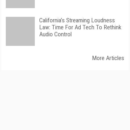
California’s Streaming Loudness
Law: Time For Ad Tech To Rethink
Audio Control
More Articles