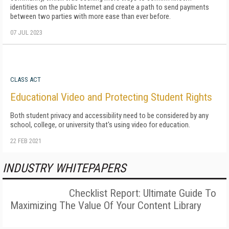
identities on the public Internet and create a path to send payments
between two parties with more ease than ever before.
07 JUL 2023
CLASS ACT
Educational Video and Protecting Student Rights
Both student privacy and accessibility need to be considered by any
school, college, or university that's using video for education.
22 FEB 2021
INDUSTRY WHITEPAPERS
Checklist Report: Ultimate Guide To
Maximizing The Value Of Your Content Library