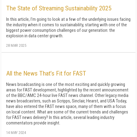
The State of Streaming Sustainability 2025
In this article, I'm going to look at a few of the un­derlying issues facing
the industry when it comes to sustainability, starting with one of the
biggest pow­er consumption challenges of our generation: the
explosion in data center growth.
28 MAR 2025
All the News That’s Fit for FAST
News broadcasting is one of the most exciting and quickly growing
areas for FAST development, highlighted by the recent announcement
of the BBC/AMC 24-hour live FAST news channel. Other legacy media
news broadcasters, such as Scripps, Sinclair, Hearst, and USA Today,
have also entered the FAST news space, many of them with a focus
on local content. What are some of the current trends and challenges
for FAST news delivery? In this article, several leading industry
commentators provide insight.
14 MAY 2024