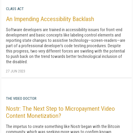
CLASS ACT
An Impending Accessibility Backlash
Software developers are trained in accessibility issues for front-end
development and basic concepts like labeling control elements and
reporting state changes to assistive technology—screen-readers—are
part of a professional developer's code testing procedures. Despite
this progress, two very different forces are swirling with the potential
to push back on the trend towards better technological inclusion of
the disabled.
27 JUN 2023
THE VIDEO DOCTOR
Nostr: The Next Step to Micropayment Video
Content Monetization?
The impetus to create something like Nostr began with the Bitcoin
community, which was seeking more ways to confirm known