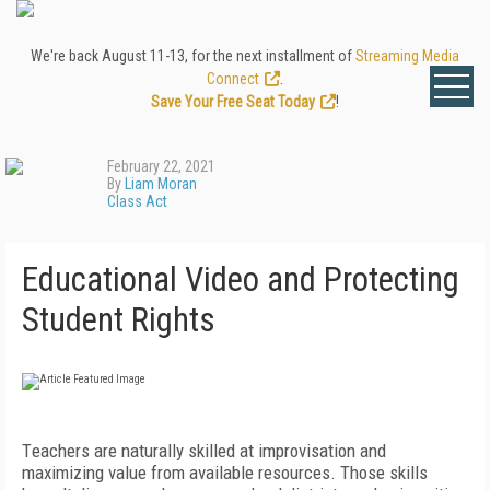
We're back August 11-13, for the next installment of
Streaming Media
Connect
.
Save Your Free Seat Today
!
February 22, 2021
By
Liam Moran
Class Act
Educational Video and Protecting
Student Rights
T
eachers are naturally skilled at improvisation and
maximizing value from available resources. Those skills