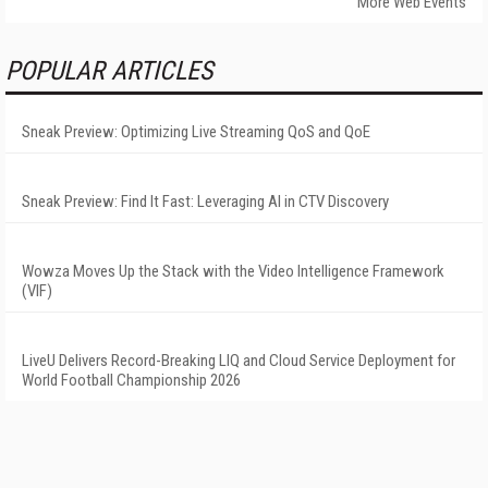
More Web Events
POPULAR ARTICLES
Sneak Preview: Optimizing Live Streaming QoS and QoE
Sneak Preview: Find It Fast: Leveraging AI in CTV Discovery
Wowza Moves Up the Stack with the Video Intelligence Framework
(VIF)
LiveU Delivers Record-Breaking LIQ and Cloud Service Deployment for
World Football Championship 2026