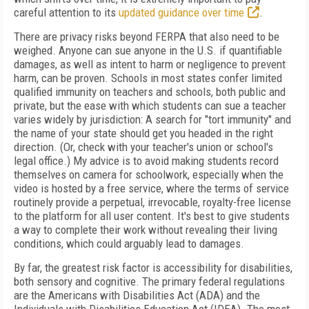
careful
attention to its
updated guidance over time
.
There are privacy risks beyond FERPA that also need to be
weighed. Anyone can sue anyone in the U.S. if quantifiable
damages, as well as intent to harm or negligence to prevent
harm, can be proven. Schools in most states confer limited
qualified immunity on teachers and schools, both public and
private, but the ease with which students can sue a teacher
varies widely by jurisdiction: A search for "tort immunity" and
the name of your state should get you headed in the right
direction.
(Or, check with your teacher's union or school's
legal office.) My advice is to avoid making students record
themselves on camera for schoolwork, especially when the
video is hosted by a free service, where the terms of service
routinely provide a perpetual, irrevocable, royalty-free license
to the platform for all user content. It's best to give students
a way to complete their work without revealing their living
conditions, which could arguably lead to damages.
By far, the greatest risk factor is accessibility for disabilities,
both sensory and cognitive. The primary federal regulations
are the Americans with Disabilities Act (ADA) and the