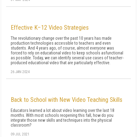
Effective K–12 Video Strategies
The revolutionary change over the past 10 years has made
production technologies accessible to teachers and even
students. And 4 years ago, of course, almost everyone was
forced to rely on educational video to keep schools asfunctional
as possible. Today, we can identify several use cases of teacher-
produced educational video that are particularly effective.
26 JAN 2024
Back to School with New Video Teaching Skills
Educators learned a lot about video learning over the last 18
months. With most schools reopening this fall, how do you
integrate those new skills and techniques into the physical
classroom?
09 JUL 2021