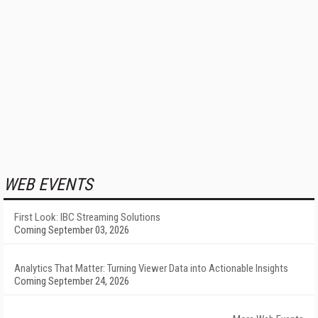
WEB EVENTS
First Look: IBC Streaming Solutions
Coming September 03, 2026
Analytics That Matter: Turning Viewer Data into Actionable Insights
Coming September 24, 2026