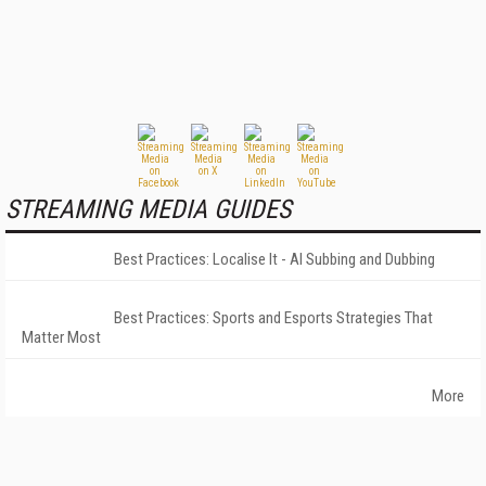
STREAMING MEDIA GUIDES
Best Practices: Localise It - AI Subbing and Dubbing
Best Practices: Sports and Esports Strategies That
Matter Most
More