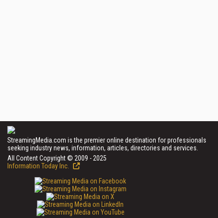
StreamingMedia.com is the premier online destination for professionals
seeking industry news, information, articles, directories and services.
All Content Copyright © 2009 - 2025
Information Today Inc.