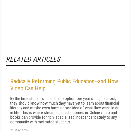
RELATED ARTICLES
Radically Reforming Public Education--and How
Video Can Help
By the time stu­dents finish their sophomore year of high school,
they should know how much they have yet to learn about financial
literacy and maybe even have a good idea of what they want to do
in life. This is where streaming media comes in: Online video and
books can provide for rich, specialized independent study to any
community with motivated students.
31 MAY 2024