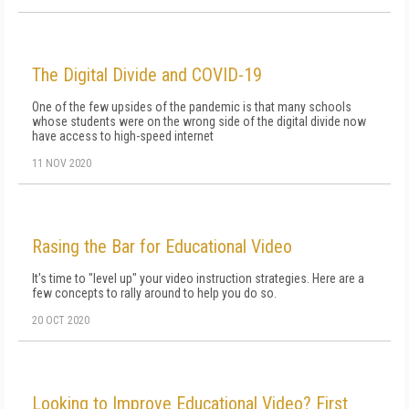
The Digital Divide and COVID-19
One of the few upsides of the pandemic is that many schools
whose students were on the wrong side of the digital divide now
have access to high-speed internet
11 NOV 2020
Rasing the Bar for Educational Video
It's time to "level up" your video instruction strategies. Here are a
few concepts to rally around to help you do so.
20 OCT 2020
Looking to Improve Educational Video? First