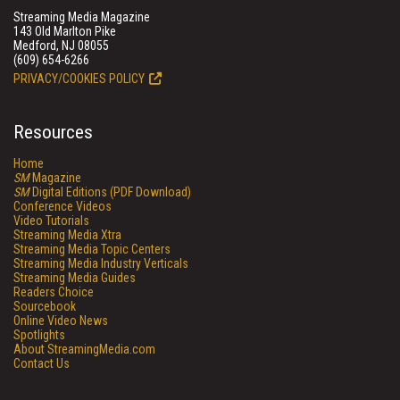
Streaming Media Magazine
143 Old Marlton Pike
Medford, NJ 08055
(609) 654-6266
PRIVACY/COOKIES POLICY
Resources
Home
SM
Magazine
SM
Digital Editions (PDF Download)
Conference Videos
Video Tutorials
Streaming Media Xtra
Streaming Media Topic Centers
Streaming Media Industry Verticals
Streaming Media Guides
Readers Choice
Sourcebook
Online Video News
Spotlights
About StreamingMedia.com
Contact Us