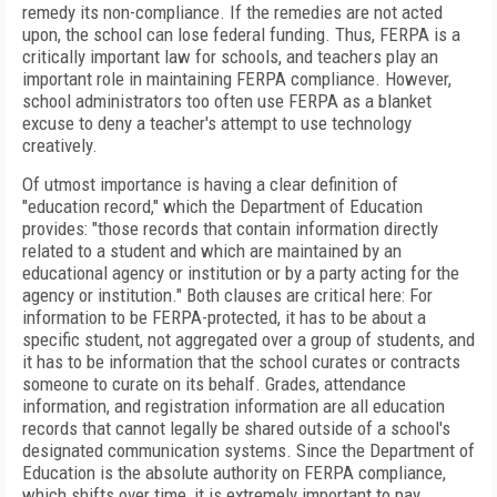
remedy its non-compliance. If the remedies are not acted
upon, the school can lose federal funding. Thus,
FERPA is a
critically important law for schools, and teachers play an
important role in maintaining FERPA compliance. However,
school administrators too often use FERPA as a blanket
excuse to deny a teacher's attempt to use technology
creatively.
Of utmost importance is having a clear definition of
"education record," which the Department of Education
provides: "those records that contain information directly
related to a student and which are maintained by an
educational agency or institution or by a party acting for the
agency or institution." Both clauses are critical here: For
information to be FERPA-protected, it has to be about a
specific student, not aggregated over a group of students, and
it
has to be information that the school curates or contracts
someone to curate on its behalf.
Grades, attendance
information, and registration information are all education
records that cannot legally be shared outside of a school's
designated communication systems. Since the Department of
Education is the absolute authority on FERPA compliance,
which shifts over time, it is extremely important to pay