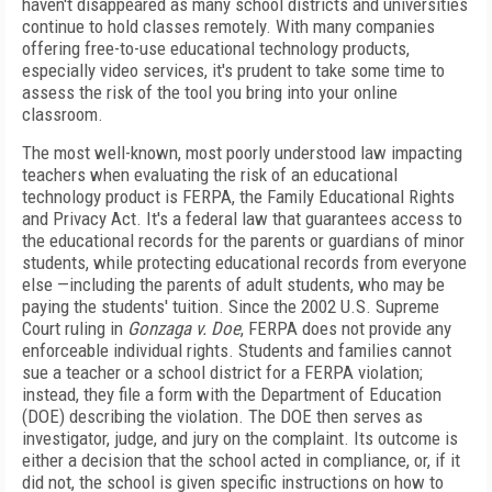
haven't disappeared as many school districts and universities
continue to hold classes remotely. With many companies
offering free-to-use educational technology products,
especially video services, it's prudent to take some time to
assess the risk of the tool you bring into your online
classroom.
The most well-known, most poorly understood law impacting
teachers when evaluating the risk of an educational
technology product is FERPA, the Family Educational Rights
and Privacy Act. It's a federal law that guarantees access to
the educational records for the parents or guardians of minor
students, while protecting educational records from everyone
else —including the parents of adult students, who may be
paying the students' tuition. Since the 2002 U.S. Supreme
Court ruling in
Gonzaga v.
Doe
, FERPA does not provide any
enforceable individual rights. Students and families cannot
sue a teacher or a school district for a FERPA
violation;
instead, they file a form with the Department of Education
(DOE) describing the vio­lation. The DOE then serves as
investigator, judge, and jury on the complaint. Its outcome is
either a decision that the school acted in compliance, or, if it
did not, the school is given specific instructions on how to