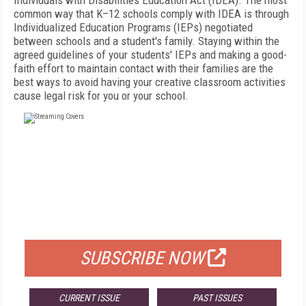
Individuals with Disabilities Education Act (IDEA). The most
common way that K–12 schools comply with IDEA is through
Individualized Education Programs (IEPs) negotiated
between schools and a student's family. Staying within the
agreed guidelines of your students' IEPs and making a
good-
faith effort to maintain contact with their families are the
best ways to avoid having your creative classroom activities
cause legal risk for you or your school.
FREE
FOR QUALIFIED SUBSCRIBERS
SUBSCRIBE NOW
CURRENT ISSUE
PAST ISSUES