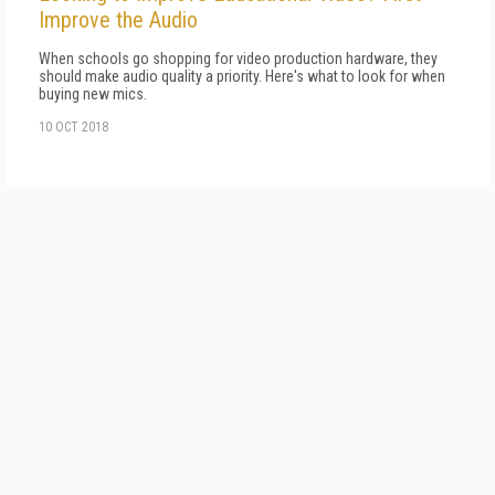
Improve the Audio
When schools go shopping for video production hardware, they
should make audio quality a priority. Here's what to look for when
buying new mics.
10 OCT 2018