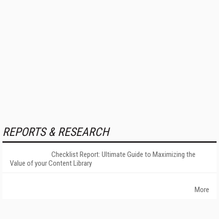
REPORTS & RESEARCH
Checklist Report: Ultimate Guide to Maximizing the
Value of your Content Library
More