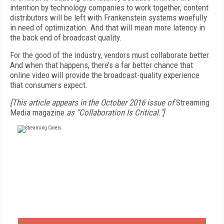
intention by technology companies to work together, content
distributors will be left with Frankenstein systems woefully
in need of optimization. And that will mean more latency in
the back end of broadcast quality.
For the good of the industry, vendors must collaborate better.
And when that happens, there’s a far better chance that
online video will provide the broadcast-quality experience
that consumers expect.
[This article appears in the October 2016 issue of
Streaming
Media magazine
as "Collaboration Is Critical."]
FREE
FOR QUALIFIED SUBSCRIBERS