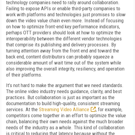
technology companies need to rally around collaboration.
Failing to expose APIs or enable third-party companies to
work with platforms and technologies just promises to slow
down the video value chain even more. Instead of focusing
on how to optimize front-end key performance indicators,
perhaps OTT providers should look at how to optimize the
interoperability between the different vendor technologies
that comprise its publishing and delivery processes. By
turning attention away from the front end and toward the
back end, content distributors can probably squeeze a
considerable amount of wait time out of the system while
also improving the overall integrity, resiliency, and operation
of their platforms.
It’s not hard to make the argument that we need standards.
The online video industry needs guidance, clarity, and best
practices. But collaboration is just as important as the
documentation to build high-quality, consistent streaming
services. At the
Streaming Video Alliance
, for example,
competitors come together in an effort to optimize the value
chain, balancing their own needs against the much broader
needs of the industry as a whole. This kind of collaboration
is critical to reducing that latency because without the