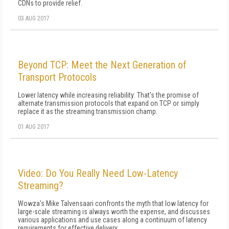
CDNs to provide relief.
03 AUG 2017
Beyond TCP: Meet the Next Generation of
Transport Protocols
Lower latency while increasing reliability: That's the promise of
alternate transmission protocols that expand on TCP or simply
replace it as the streaming transmission champ.
01 AUG 2017
Video: Do You Really Need Low-Latency
Streaming?
Wowza's Mike Talvensaari confronts the myth that low latency for
large-scale streaming is always worth the expense, and discusses
various applications and use cases along a continuum of latency
requirements for effective delivery.