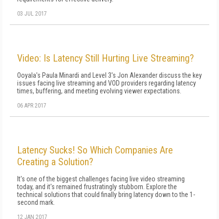
03 JUL 2017
Video: Is Latency Still Hurting Live Streaming?
Ooyala's Paula Minardi and Level 3's Jon Alexander discuss the key
issues facing live streaming and VOD providers regarding latency
times, buffering, and meeting evolving viewer expectations.
06 APR 2017
Latency Sucks! So Which Companies Are
Creating a Solution?
It's one of the biggest challenges facing live video streaming
today, and it's remained frustratingly stubborn. Explore the
technical solutions that could finally bring latency down to the 1-
second mark.
12 JAN 2017