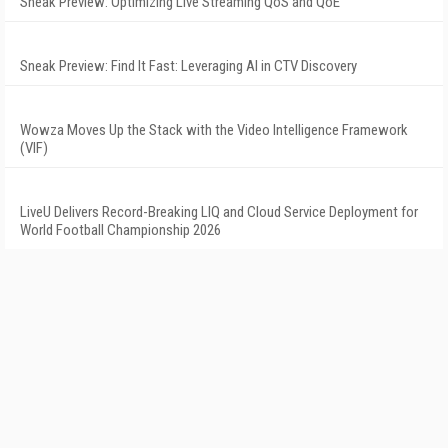
Sneak Preview: Optimizing Live Streaming QoS and QoE
Sneak Preview: Find It Fast: Leveraging AI in CTV Discovery
Wowza Moves Up the Stack with the Video Intelligence Framework
(VIF)
LiveU Delivers Record-Breaking LIQ and Cloud Service Deployment for
World Football Championship 2026