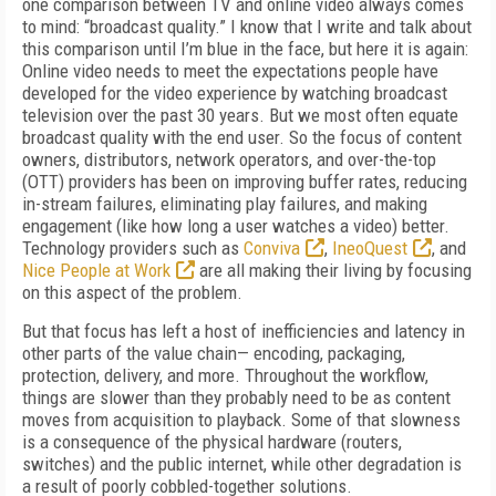
one comparison between TV and online video always comes
to mind: “broadcast quality.” I know that I write and talk about
this comparison until I’m blue in the face, but here it is again:
Online video needs to meet the expectations people have
developed for the video experience by watching broadcast
television over the past 30 years. But we most often equate
broadcast quality with the end user. So the focus of content
owners, distributors, network operators, and over-the-top
(OTT) providers has been on improving buffer rates, reducing
in-stream failures, eliminating play failures, and making
engagement (like how long a user watches a video) better.
Technology providers such as
Conviva
,
IneoQuest
, and
Nice People at Work
are all making their living by focusing
on this aspect of the problem.
But that focus has left a host of inefficiencies and latency in
other parts of the value chain— encoding, packaging,
protection, delivery, and more. Throughout the workflow,
things are slower than they probably need to be as content
moves from acquisition to playback. Some of that slowness
is a consequence of the physical hardware (routers,
switches) and the public internet, while other degradation is
a result of poorly cobbled-together solutions.