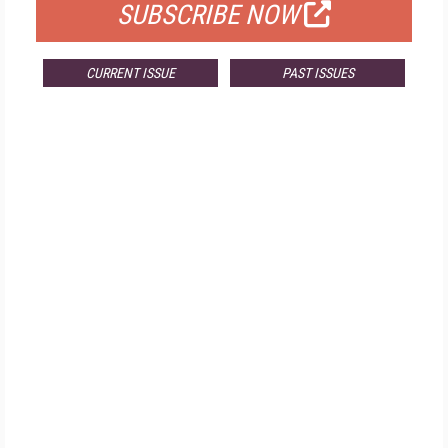
SUBSCRIBE NOW
CURRENT ISSUE
PAST ISSUES