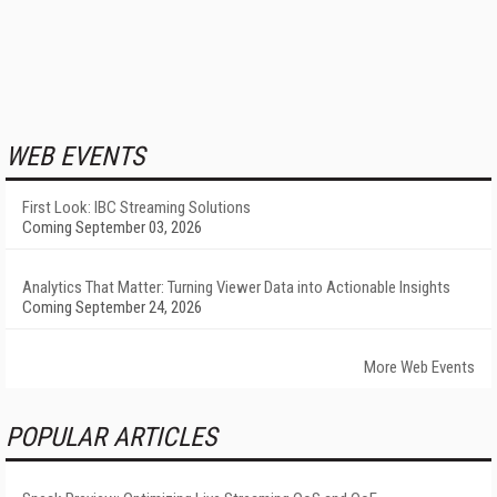
WEB EVENTS
First Look: IBC Streaming Solutions
Coming September 03, 2026
Analytics That Matter: Turning Viewer Data into Actionable Insights
Coming September 24, 2026
More Web Events
POPULAR ARTICLES