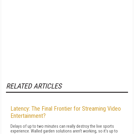
RELATED ARTICLES
Latency: The Final Frontier for Streaming Video
Entertainment?
Delays of up to two minutes can really destroy the live sports
experience. Walled garden solutions aren't working, so it's up to