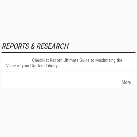
REPORTS & RESEARCH
Checklist Report: Ultimate Guide to Maximizing the
Value of your Content Library
More