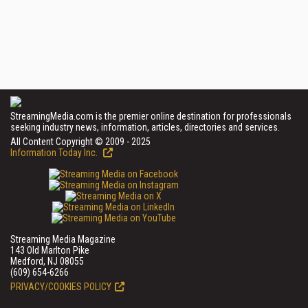
StreamingMedia.com is the premier online destination for professionals
seeking industry news, information, articles, directories and services.
All Content Copyright © 2009 - 2025
Information Today Inc.
Streaming Media Magazine
143 Old Marlton Pike
Medford, NJ 08055
(609) 654-6266
PRIVACY/COOKIES POLICY