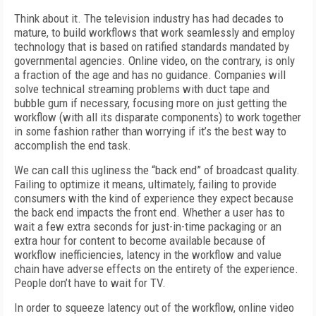
Think about it. The television industry has had decades to
mature, to build workflows that work seamlessly and employ
technology that is based on ratified standards mandated by
governmental agencies. Online video, on the contrary, is only
a fraction of the age and has no guidance. Companies will
solve technical streaming problems with duct tape and
bubble gum if necessary, focusing more on just getting the
workflow (with all its disparate components) to work together
in some fashion rather than worrying if it’s the best way to
accomplish the end task.
We can call this ugliness the “back end” of broadcast quality.
Failing to optimize it means, ultimately, failing to provide
consumers with the kind of experience they expect because
the back end impacts the front end. Whether a user has to
wait a few extra seconds for just-in-time packaging or an
extra hour for content to become available because of
workflow inefficiencies, latency in the workflow and value
chain have adverse effects on the entirety of the experience.
People don’t have to wait for TV.
In order to squeeze latency out of the workflow, online video