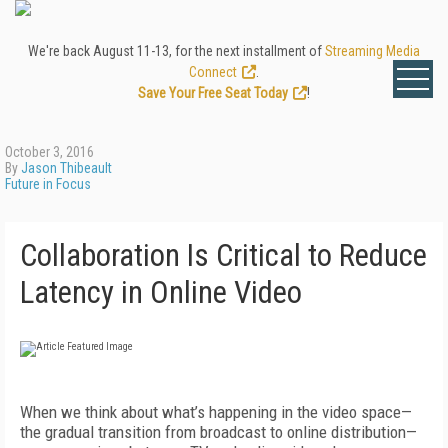
We're back August 11-13, for the next installment of
Streaming Media
Connect
.
Save Your Free Seat Today
!
October 3, 2016
By
Jason Thibeault
Future in Focus
Collaboration Is Critical to Reduce
Latency in Online Video
When we think about what’s happening in the video space—
the gradual transition from broadcast to online distribution—