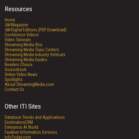
Resources
Home
SM
Magazine
SM
Digital Editions (PDF Download)
Conference Videos
Video Tutorials
Streaming Media Xtra
Streaming Media Topic Centers
Streaming Media Industry Verticals
Streaming Media Guides
Readers Choice
Sourcebook
Online Video News
Spotlights
About StreamingMedia.com
Contact Us
Other ITI Sites
Database Trends and Applications
DestinationCRM
Enterprise AI World
Faulkner Information Services
InfoToday.com