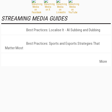
STREAMING MEDIA GUIDES
Best Practices: Localise It - AI Subbing and Dubbing
Best Practices: Sports and Esports Strategies That
Matter Most
More