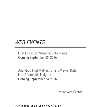
t
WEB EVENTS
First Look: IBC Streaming Solutions
Coming September 03, 2026
Analytics That Matter: Turning Viewer Data
into Actionable Insights
Coming September 24, 2026
More Web Events
POPULAR ARTICLES