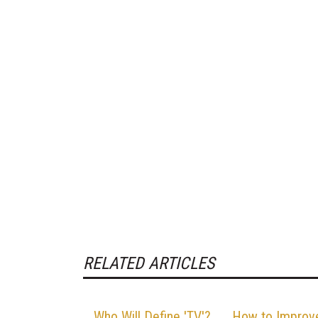
RELATED ARTICLES
Who Will Define 'TV'?
How to Improv