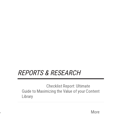
REPORTS & RESEARCH
Checklist Report: Ultimate
Guide to Maximizing the Value of your Content
Library
More