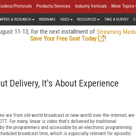
Codecs/Protocols
Products/Services
Industry Verticals
More Topics
APERS & RESEARCH
WEBINARS
VIDEO
RESOURCES
TAKE A SURVEY
C
gust 11-13, for the next installment of
Streaming Medi
!
Save Your Free Seat Today
ut Delivery, It's About Experience
we are from old-world broadcast or new-world over-the-internet, we
TT. For many, linear is video that’s delivered by traditional
 by the programmers and accessible by an electronic programming
eduled broadcast time, which is especially relevant for episodic