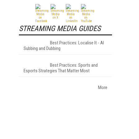
STREAMING MEDIA GUIDES
Best Practices: Localise It - AI
Subbing and Dubbing
Best Practices: Sports and
Esports Strategies That Matter Most
More