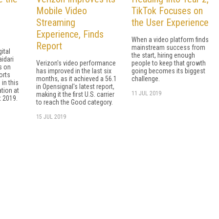
Mobile Video
TikTok Focuses on
Streaming
the User Experience
Experience, Finds
When a video platform finds
Report
mainstream success from
gital
the start, hiring enough
idari
Verizon's video performance
people to keep that growth
s on
has improved in the last six
going becomes its biggest
orts
months, as it achieved a 56.1
challenge.
in this
in Opensignal's latest report,
ation at
11 JUL 2019
making it the first U.S. carrier
 2019.
to reach the Good category.
15 JUL 2019