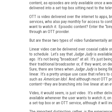
content, as episodes are only available once a wee
delivered into a set-top box sitting next to the tel
OTT is video delivered over the internet to apps,
services, who also pay monthly for access to con
want to watch it. Episodic content? Enter the “bi
through an OTT provider.
But are these two types of video fundamentally an
Linear video can be delivered over coaxial cable or 
to schedule. Let’s say that
Judge Judy
is availabl
ago. It’s not being “broadcast” at all. It’s just b
their traditional broadcaster or, if they want, o
Sure, there are times when
Judge Judy
is being fil
linear. It’s a pretty unique use case that refers to
such as
American Idol
. And although most OTT pr
content—they are branching into live linear at an 
Video, it would seem, is just video. It’s either deli
available whenever the user wants to watch it, on 
a set-top box or an OTT service, although it will i
The important distinction, rather, is the experien