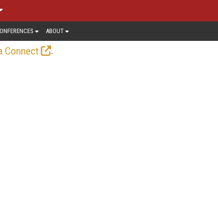
ONFERENCES
ABOUT
.
a Connect