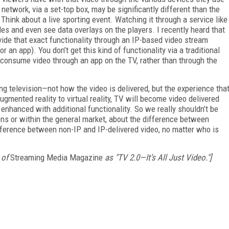
network, via a set-top box, may be significantly different than the
hink about a live sporting event. Watching it through a service like
s and even see data overlays on the players. I recently heard that
vide that exact functionality through an IP-based video stream
 an app). You don’t get this kind of functionality via a traditional
o consume video through an app on the TV, rather than through the
ing television—not how the video is delivered, but the experience tha
augmented reality to virtual reality, TV will become video delivered
enhanced with additional functionality. So we really shouldn’t be
ions or within the general market, about the difference between
fference between non-IP and IP-delivered video, no matter who is
 of
Streaming Media Magazine
as "TV 2.0—It’s All Just Video."]
FREE