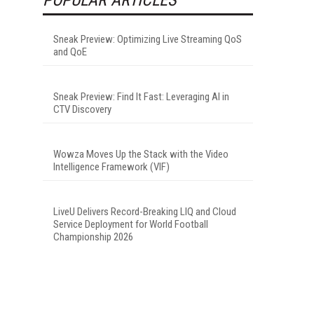
Sneak Preview: Optimizing Live Streaming QoS
and QoE
Sneak Preview: Find It Fast: Leveraging AI in
CTV Discovery
Wowza Moves Up the Stack with the Video
Intelligence Framework (VIF)
LiveU Delivers Record-Breaking LIQ and Cloud
Service Deployment for World Football
Championship 2026