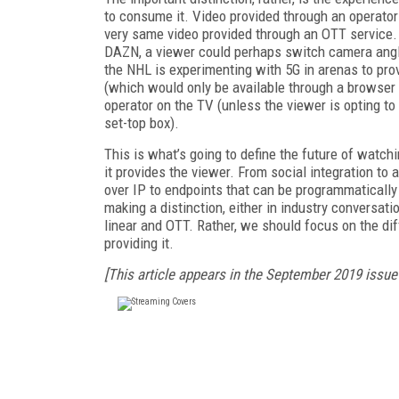
to consume it. Video provided through an operator 
very same video provided through an OTT service. T
DAZN, a viewer could perhaps switch camera angle
the NHL is experimenting with 5G in arenas to pro
(which would only be available through a browser or
operator on the TV (unless the viewer is opting t
set-top box).
This is what’s going to define the future of watch
it provides the viewer. From social integration to 
over IP to endpoints that can be programmatically 
making a distinction, either in industry conversat
linear and OTT. Rather, we should focus on the di
providing it.
[This article appears in the September 2019 issue