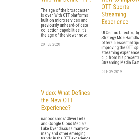
OTT Sports
The age of the broadcaster
Streaming
is over. With OTT platforms
built on microservices and
Experience
previously unheard-of data
collection capabilities, it's
UI Centric Director, Di
the age of the viewer now.
Strategy Moe Hamdha
offers 5 essential tip
20 FEB 2020
improving the OTT sp
streaming experience 
clip from his present
Streaming Media East
06 NOV 2019
Video: What Defines
the New OTT
Experience?
nanocosmos' Oliver Lietz
and Google Cloud Media's
Luke Dyer discuss many-to-
many and other emerging
trends in the OTT experience