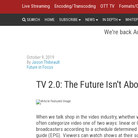
Live Streaming
Encoding/Transcoding
OTT TV
Formats/
SEARCH
HOME
SUBSCRIBE
NEWS
IN DEPTH
WHITEP
We're back Au
October 9, 2019
By
Jason Thibeault
Future in Focus
TV 2.0: The Future Isn't Abo
When we talk shop in the video industry, whether 
often categorize video one of two ways: linear or O
broadcasters according to a schedule determined
guide (EPG). Viewers can watch shows at their sch