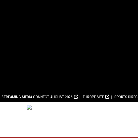
STREAMING MEDIA CONNECT AUGUST 2026
EUROPE SITE
SPORTS DIRE