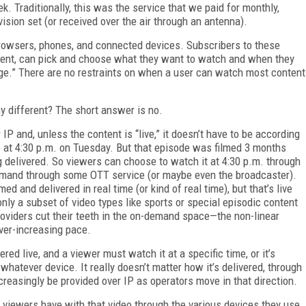
k. Traditionally, this was the service that we paid for monthly,
evision set (or received over the air through an antenna).
 browsers, phones, and connected devices. Subscribers to these
tent, can pick and choose what they want to watch and when they
nge.” There are no restraints on when a user can watch most content
y different? The short answer is no.
IP and, unless the content is “live,” it doesn’t have to be according
e at 4:30 p.m. on Tuesday. But that episode was filmed 3 months
eing delivered. So viewers can choose to watch it at 4:30 p.m. through
n demand through some OTT service (or maybe even the broadcaster).
med and delivered in real time (or kind of real time), but that’s live
 only a subset of video types like sports or special episodic content
oviders cut their teeth in the on-demand space—the non-linear
ever-increasing pace.
vered live, and a viewer must watch it at a specific time, or it’s
whatever device. It really doesn’t matter how it’s delivered, through
ncreasingly be provided over IP as operators move in that direction.
ce viewers have with that video through the various devices they use