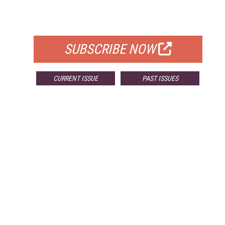
FOR QUALIFIED SUBSCRIBERS
SUBSCRIBE NOW
CURRENT ISSUE
PAST ISSUES