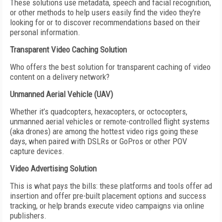
These solutions use metadata, speech and facial recognition,
or other methods to help users easily find the video they're
looking for or to discover recommendations based on their
personal information.
Transparent Video Caching Solution
Who offers the best solution for transparent caching of video
content on a delivery network?
Unmanned Aerial Vehicle (UAV)
Whether it’s quadcopters, hexacopters, or octocopters,
unmanned aerial vehicles or remote-controlled flight systems
(aka drones) are among the hottest video rigs going these
days, when paired with DSLRs or GoPros or other POV
capture devices.
Video Advertising Solution
This is what pays the bills: these platforms and tools offer ad
insertion and offer pre-built placement options and success
tracking, or help brands execute video campaigns via online
publishers.