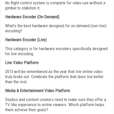
No flight control system is complete for video use without a
gimbal to stabilize it.
Hardware Encoder (On-Demand)
What's the best hardware designed for on-demand (non-live)
encoding?
Hardware Encoder (Live)
This category is for hardware encoders specifically designed
for live encoding.
Live Video Platform
2013 will be remembered as the year that live online video
truly broke out. Celebrate the platform that does live better
than the rest.
Media & Entertainment Video Platform
Studios and content creators need to make sure they offer a
TV-like experience to online viewers. Which platform helps
them achieve their goals?