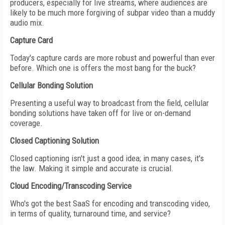
producers, especially for live streams, where audiences are
likely to be much more forgiving of subpar video than a muddy
audio mix.
Capture Card
Today's capture cards are more robust and powerful than ever
before. Which one is offers the most bang for the buck?
Cellular Bonding Solution
Presenting a useful way to broadcast from the field, cellular
bonding solutions have taken off for live or on-demand
coverage.
Closed Captioning Solution
Closed captioning isn't just a good idea; in many cases, it's
the law. Making it simple and accurate is crucial.
Cloud Encoding/Transcoding Service
Who's got the best SaaS for encoding and transcoding video,
in terms of quality, turnaround time, and service?