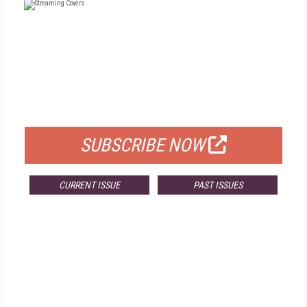
FREE
FOR QUALIFIED SUBSCRIBERS
SUBSCRIBE NOW
CURRENT ISSUE
PAST ISSUES