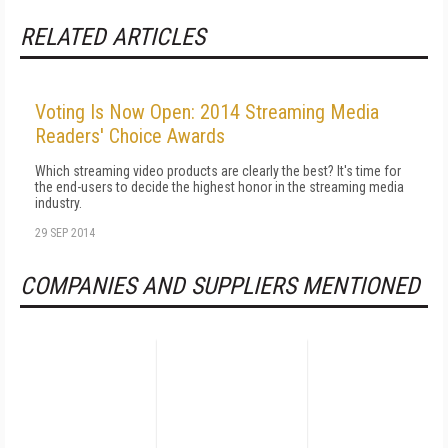
RELATED ARTICLES
Voting Is Now Open: 2014 Streaming Media
Readers' Choice Awards
Which streaming video products are clearly the best? It's time for
the end-users to decide the highest honor in the streaming media
industry.
29 SEP 2014
COMPANIES AND SUPPLIERS MENTIONED