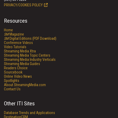
PRIVACY/COOKIES POLICY
Resources
Home
SM
Magazine
SM
Digital Editions (PDF Download)
Conference Videos
Video Tutorials
Streaming Media Xtra
Streaming Media Topic Centers
Streaming Media Industry Verticals
Streaming Media Guides
Readers Choice
Sourcebook
Online Video News
Spotlights
About StreamingMedia.com
Contact Us
Other ITI Sites
Database Trends and Applications
DestinationCRM