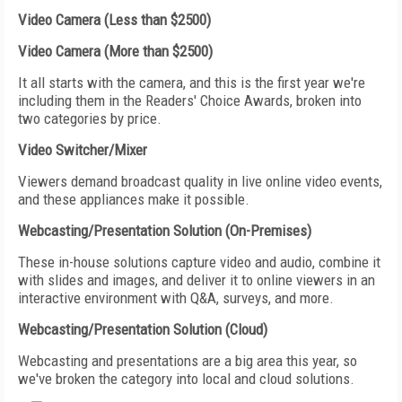
Video Camera (Less than $2500)
Video Camera (More than $2500)
It all starts with the camera, and this is the first year we're
including them in the Readers' Choice Awards, broken into
two categories by price.
Video Switcher/Mixer
Viewers demand broadcast quality in live online video events,
and these appliances make it possible.
Webcasting/Presentation Solution (On-Premises)
These in-house solutions capture video and audio, combine it
with slides and images, and deliver it to online viewers in an
interactive environment with Q&A, surveys, and more.
Webcasting/Presentation Solution (Cloud)
Webcasting and presentations are a big area this year, so
we've broken the category into local and cloud solutions.