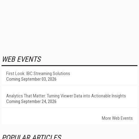
WEB EVENTS
First Look: IBC Streaming Solutions
Coming September 03, 2026
Analytics That Matter: Turning Viewer Data into Actionable Insights
Coming September 24, 2026
More Web Events
POPULAR ARTICLES