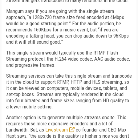
stream that gets transcoded to many renditions in the cloud.
Mangum says if you are going with the single stream
approach, “a 1280x720 frame size feed encoded at 4Mbps
would be a good starting point.” For the audio portion, he
recommends 160Kbps for a music event, but “if you are
encoding a talking head, you can drop audio down to 96Kbps
and it will still sound good.”
This single stream would typically use the RTMP Flash
Streaming protocol, the H.264 video codec, AAC audio codec,
and progressive frames.
Streaming services can take this single stream and transcode
it in the cloud to support RTMP, HTTP and HLS streaming, so
it can be viewed on computers, mobile devices, tablets, and
set-top boxes. Streams are typically rendered in the cloud
into four bitrates and frame sizes ranging from HD quality to
a lower mobile setting.
Another option is to generate multiple streams onsite. This
requires those more expensive encoders and a lot of
bandwidth. But, as
Livestream
co-founder and CEO Max
Haot says, “the upside is the quality is higher since you don’t