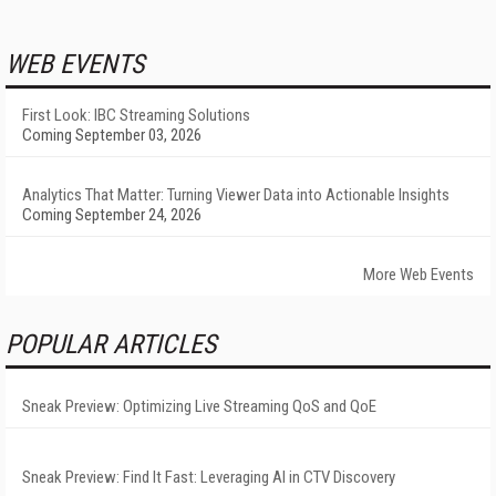
WEB EVENTS
First Look: IBC Streaming Solutions
Coming September 03, 2026
Analytics That Matter: Turning Viewer Data into Actionable Insights
Coming September 24, 2026
More Web Events
POPULAR ARTICLES
Sneak Preview: Optimizing Live Streaming QoS and QoE
Sneak Preview: Find It Fast: Leveraging AI in CTV Discovery