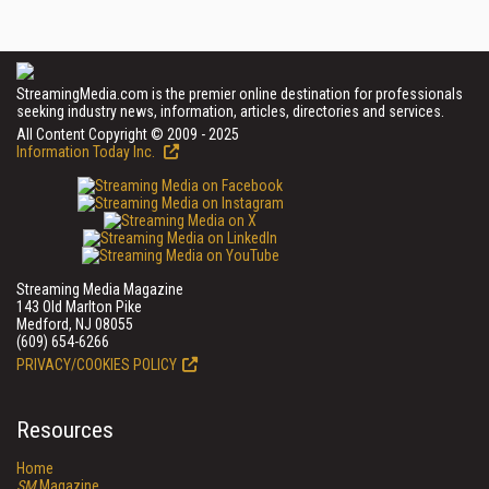
StreamingMedia.com is the premier online destination for professionals
seeking industry news, information, articles, directories and services.
All Content Copyright © 2009 - 2025
Information Today Inc.
Streaming Media Magazine
143 Old Marlton Pike
Medford, NJ 08055
(609) 654-6266
PRIVACY/COOKIES POLICY
Resources
Home
SM
Magazine