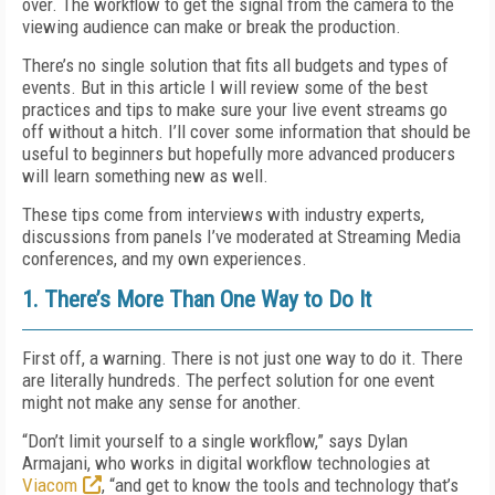
over. The workflow to get the signal from the camera to the
viewing audience can make or break the production.
There’s no single solution that fits all budgets and types of
events. But in this article I will review some of the best
practices and tips to make sure your live event streams go
off without a hitch. I’ll cover some information that should be
useful to beginners but hopefully more advanced producers
will learn something new as well.
These tips come from interviews with industry experts,
discussions from panels I’ve moderated at Streaming Media
conferences, and my own experiences.
1. There’s More Than One Way to Do It
First off, a warning. There is not just one way to do it. There
are literally hundreds. The perfect solution for one event
might not make any sense for another.
“Don’t limit yourself to a single workflow,” says Dylan
Armajani, who works in digital workflow technologies at
Viacom
, “and get to know the tools and technology that’s