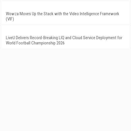
Wowza Moves Up the Stack with the Video Intelligence Framework
(VIF)
LiveU Delivers Record-Breaking LIQ and Cloud Service Deployment for
World Football Championship 2026