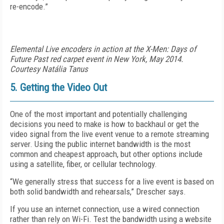
re-encode.”
Elemental Live encoders in action at the X-Men: Days of
Future Past red carpet event in New York, May 2014.
Courtesy Natália Tanus
5. Getting the Video Out
One of the most important and potentially challenging
decisions you need to make is how to backhaul or get the
video signal from the live event venue to a remote streaming
server. Using the public internet bandwidth is the most
common and cheapest approach, but other options include
using a satellite, fiber, or cellular technology.
“We generally stress that success for a live event is based on
both solid bandwidth and rehearsals,” Drescher says.
If you use an internet connection, use a wired connection
rather than rely on Wi-Fi. Test the bandwidth using a website