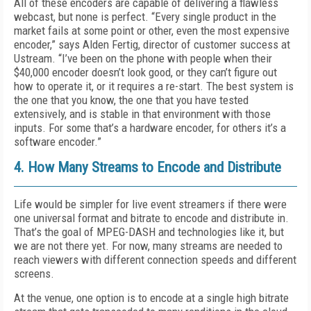
All of these encoders are capable of delivering a flawless
webcast, but none is perfect. “Every single product in the
market fails at some point or other, even the most expensive
encoder,” says Alden Fertig, director of customer success at
Ustream. “I’ve been on the phone with people when their
$40,000 encoder doesn’t look good, or they can’t figure out
how to operate it, or it requires a re-start. The best system is
the one that you know, the one that you have tested
extensively, and is stable in that environment with those
inputs. For some that’s a hardware encoder, for others it’s a
software encoder.”
4. How Many Streams to Encode and Distribute
Life would be simpler for live event streamers if there were
one universal format and bitrate to encode and distribute in.
That’s the goal of MPEG-DASH and technologies like it, but
we are not there yet. For now, many streams are needed to
reach viewers with different connection speeds and different
screens.
At the venue, one option is to encode at a single high bitrate