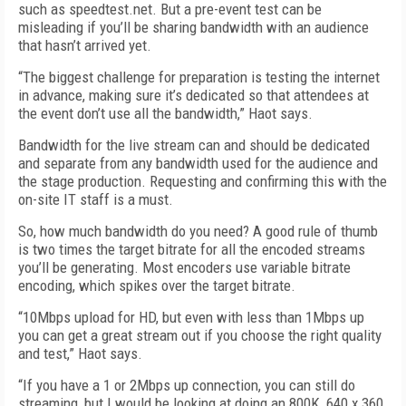
such as speedtest.net. But a pre-event test can be
misleading if you’ll be sharing bandwidth with an audience
that hasn’t arrived yet.
“The biggest challenge for preparation is testing the internet
in advance, making sure it’s dedicated so that attendees at
the event don’t use all the bandwidth,” Haot says.
Bandwidth for the live stream can and should be dedicated
and separate from any bandwidth used for the audience and
the stage production. Requesting and confirming this with the
on-site IT staff is a must.
So, how much bandwidth do you need? A good rule of thumb
is two times the target bitrate for all the encoded streams
you’ll be generating. Most encoders use variable bitrate
encoding, which spikes over the target bitrate.
“10Mbps upload for HD, but even with less than 1Mbps up
you can get a great stream out if you choose the right quality
and test,” Haot says.
“If you have a 1 or 2Mbps up connection, you can still do
streaming, but I would be looking at doing an 800K, 640 x 360