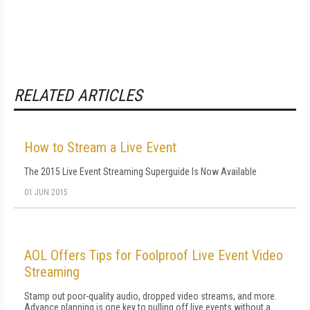
RELATED ARTICLES
How to Stream a Live Event
The 2015 Live Event Streaming Superguide Is Now Available
01 JUN 2015
AOL Offers Tips for Foolproof Live Event Video
Streaming
Stamp out poor-quality audio, dropped video streams, and more.
Advance planning is one key to pulling off live events without a