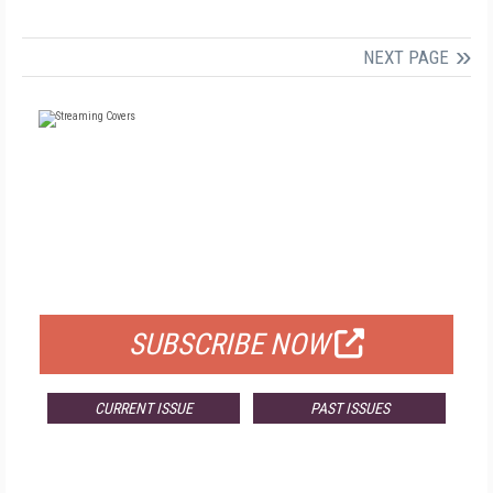
NEXT PAGE
FREE
FOR QUALIFIED SUBSCRIBERS
SUBSCRIBE NOW
CURRENT ISSUE
PAST ISSUES