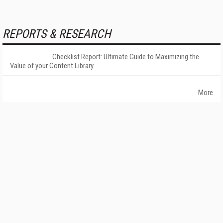
REPORTS & RESEARCH
Checklist Report: Ultimate Guide to Maximizing the
Value of your Content Library
More