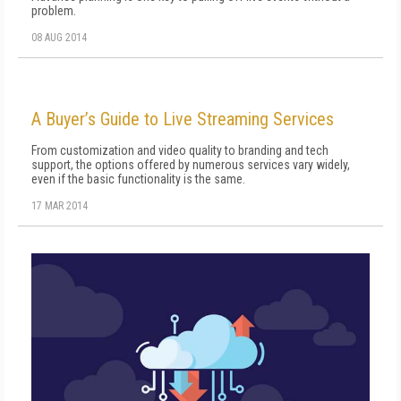
problem.
08 AUG 2014
A Buyer’s Guide to Live Streaming Services
From customization and video quality to branding and tech
support, the options offered by numerous services vary widely,
even if the basic functionality is the same.
17 MAR 2014