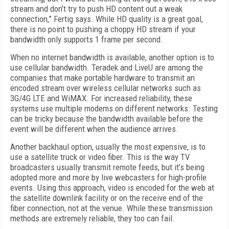
stream and don’t try to push HD content out a weak
connection,” Fertig says. While HD quality is a great goal,
there is no point to pushing a choppy HD stream if your
bandwidth only supports 1 frame per second.
When no internet bandwidth is available, another option is to
use cellular bandwidth. Teradek and LiveU are among the
companies that make portable hardware to transmit an
encoded stream over wireless cellular networks such as
3G/4G LTE and WiMAX. For increased reliability, these
systems use multiple modems on different networks. Testing
can be tricky because the bandwidth available before the
event will be different when the audience arrives.
Another backhaul option, usually the most expensive, is to
use a satellite truck or video fiber. This is the way TV
broadcasters usually transmit remote feeds, but it’s being
adopted more and more by live webcasters for high-profile
events. Using this approach, video is encoded for the web at
the satellite downlink facility or on the receive end of the
fiber connection, not at the venue. While these transmission
methods are extremely reliable, they too can fail.