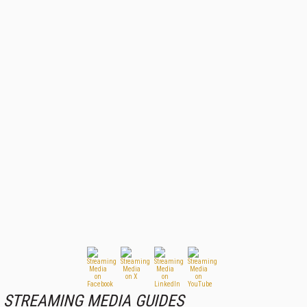
STREAMING MEDIA GUIDES