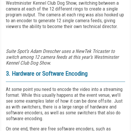
Westminister Kennel Club Dog Show, switching between a
camera at each of the 12 different rings to create a single
program output. The camera at each ring was also hooked up
to an encoder to generate 12 single camera feeds, giving
viewers the ability to become their own technical director.
Suite Spot’s Adam Drescher uses a NewTek Tricaster to
switch among 12 camera feeds at this year’s Westminster
Kennel Club Dog Show.
3. Hardware or Software Encoding
At some point you need to encode the video into a streaming
format. While this usually happens at the event venue, we’ll
see some examples later of how it can be done offsite. Just
as with switchers, there is a large range of hardware and
software encoders, as well as some switchers that also do
software encoding.
On one end, there are free software encoders, such as