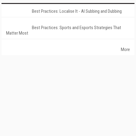
Best Practices: Localise It - AI Subbing and Dubbing
Best Practices: Sports and Esports Strategies That
Matter Most
More