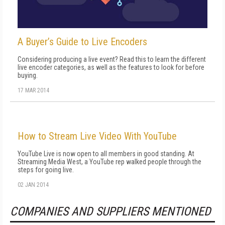
A Buyer’s Guide to Live Encoders
Considering producing a live event? Read this to learn the different
live encoder categories, as well as the features to look for before
buying.
17 MAR 2014
How to Stream Live Video With YouTube
YouTube Live is now open to all members in good standing. At
Streaming Media West, a YouTube rep walked people through the
steps for going live.
02 JAN 2014
COMPANIES AND SUPPLIERS MENTIONED