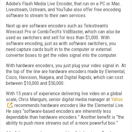
Adobe’s Flash Media Live Encoder, that run on a PC or Mac.
Livestream, Ustream, and YouTube also offer free encoding
software to stream to their own services.
Next up are software encoders such as Telestream’s
Wirecast Pro or CombiTech’s VidBlaster, which can also be
used as switchers and sell for less than $1,000. With
software encoding, just as with software switchers, you
need capture cards built in to the computer or external
converter boxes to get the video signal into the computer.
With hardware encoders, you just plug your video signal in. At
the top of the line are hardware encoders made by Elemental,
Cisco, Haivision, Niagara, and Digital Rapids, which can cost
between $10,000 and $50,000.
With 15 years of experience delivering live video on a global
scale, Chris Mangum, senior digital media manager at
Yahoo
, recommends hardware encoders like the Elemental Live.
He says “software-based encoders are inherently less
dependable than hardware encoders.” Another benefit is “the
ability to push more streams out of a more powerful box.”