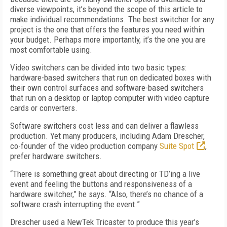
diverse viewpoints, it’s beyond the scope of this article to
make individual recommendations. The best switcher for any
project is the one that offers the features you need within
your budget. Perhaps more importantly, it’s the one you are
most comfortable using.
Video switchers can be divided into two basic types:
hardware-based switchers that run on dedicated boxes with
their own control surfaces and software-based switchers
that run on a desktop or laptop computer with video capture
cards or converters.
Software switchers cost less and can deliver a flawless
production. Yet many producers, including Adam Drescher,
co-founder of the video production company
Suite Spot
,
prefer hardware switchers.
“There is something great about directing or TD’ing a live
event and feeling the buttons and responsiveness of a
hardware switcher,” he says. “Also, there’s no chance of a
software crash interrupting the event.”
Drescher used a NewTek Tricaster to produce this year’s