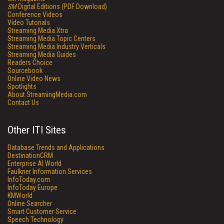
SM
Digital Editions (PDF Download)
Conference Videos
Video Tutorials
Streaming Media Xtra
Streaming Media Topic Centers
Streaming Media Industry Verticals
Streaming Media Guides
Readers Choice
Sourcebook
Online Video News
Spotlights
About StreamingMedia.com
Contact Us
Other ITI Sites
Database Trends and Applications
DestinationCRM
Enterprise AI World
Faulkner Information Services
InfoToday.com
InfoToday Europe
KMWorld
Online Searcher
Smart Customer Service
Speech Technology