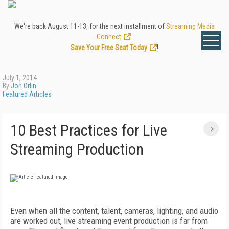
We're back August 11-13, for the next installment of
Streaming Media
Connect
.
Save Your Free Seat Today
!
July 1, 2014
By
Jon Orlin
Featured Articles
10 Best Practices for Live
Streaming Production
Even when all the content, talent, cameras, lighting, and audio
are worked out, live streaming event production is far from