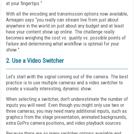
at your fingertips.”
With all the encoding and transmission options now available,
Armajani says “you really can stream live from just about
anywhere in the world on just about any budget and at least
have your content show up online. The challenge really
becomes weighing the cost vs. quality vs. possible points of
failure and determining what workflow is optimal for your
show.”
2. Use a Video Switcher
Let’s start with the signal coming out of the camera. The best
practice is to use multiple cameras and a video switcher to
create a visually interesting, dynamic show.
When selecting a switcher, don’t underestimate the number of
inputs you will need. Even though you might only use two or
three cameras, you may need many additional inputs, such as
graphics from the stage presentation, animated backgrounds,
extra GoPro camera positions, and video playback sources.
Because there are so many switcher options available and