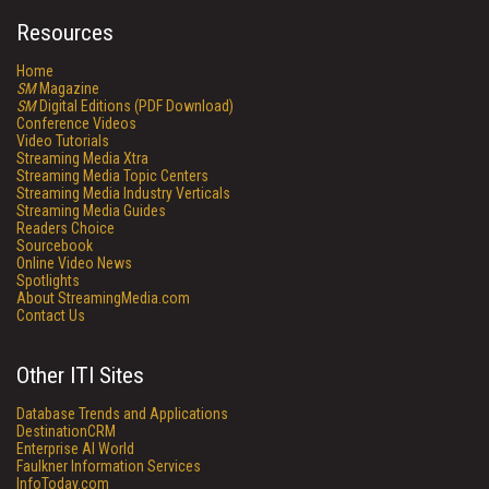
Resources
Home
SM
Magazine
SM
Digital Editions (PDF Download)
Conference Videos
Video Tutorials
Streaming Media Xtra
Streaming Media Topic Centers
Streaming Media Industry Verticals
Streaming Media Guides
Readers Choice
Sourcebook
Online Video News
Spotlights
About StreamingMedia.com
Contact Us
Other ITI Sites
Database Trends and Applications
DestinationCRM
Enterprise AI World
Faulkner Information Services
InfoToday.com