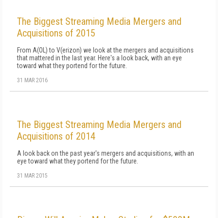
The Biggest Streaming Media Mergers and
Acquisitions of 2015
From A(OL) to V(erizon) we look at the mergers and acquisitions
that mattered in the last year. Here's a look back, with an eye
toward what they portend for the future.
31 MAR 2016
The Biggest Streaming Media Mergers and
Acquisitions of 2014
A look back on the past year's mergers and acquisitions, with an
eye toward what they portend for the future.
31 MAR 2015