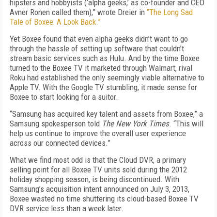
hipsters and hobbyists (‘alpha geeks,’ as co-founder and CEO
Avner Ronen called them),” wrote Dreier in
“The Long Sad
Tale of Boxee: A Look Back.”
Yet Boxee found that even alpha geeks didn’t want to go
through the hassle of setting up software that couldn’t
stream basic services such as Hulu. And by the time Boxee
turned to the Boxee TV it marketed through Walmart, rival
Roku had established the only seemingly viable alternative to
Apple TV. With the Google TV stumbling, it made sense for
Boxee to start looking for a suitor.
“Samsung has acquired key talent and assets from Boxee,” a
Samsung spokesperson told
The New York Times
. “This will
help us continue to improve the overall user experience
across our connected devices.”
What we find most odd is that the Cloud DVR, a primary
selling point for all Boxee TV units sold during the 2012
holiday shopping season, is being discontinued. With
Samsung’s acquisition intent announced on July 3, 2013,
Boxee wasted no time shuttering its cloud-based Boxee TV
DVR service less than a week later.