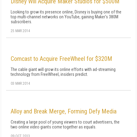
Disney Will Acquire Maker Studios for $500M
Looking to grow its presence online, Disney is buying one of the
top multi-channel networks on YouTube, gaining Maker's 380M
subscribers.
25 MAR 2014
Comcast to Acquire FreeWheel for $320M
The cable giant will grow its online efforts with ad-streaming
technology from FreeWheel, insiders predict.
03 MAR 2014
Alloy and Break Merge, Forming Defy Media
Creating a large pool of young viewers to court advertisers, the
two online video giants come together as equals.
09 OCT 2013