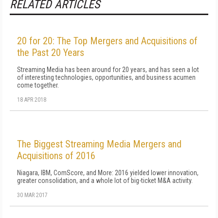
RELATED ARTICLES
20 for 20: The Top Mergers and Acquisitions of
the Past 20 Years
Streaming Media has been around for 20 years, and has seen a lot
of interesting technologies, opportunities, and business acumen
come together.
18 APR 2018
The Biggest Streaming Media Mergers and
Acquisitions of 2016
Niagara, IBM, ComScore, and More: 2016 yielded lower innovation,
greater consolidation, and a whole lot of big-ticket M&A activity.
30 MAR 2017