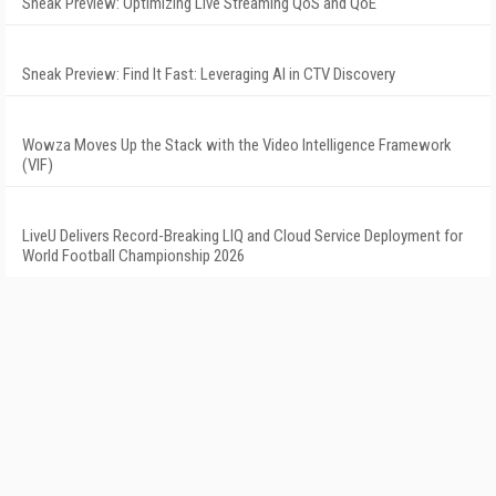
Sneak Preview: Optimizing Live Streaming QoS and QoE
Sneak Preview: Find It Fast: Leveraging AI in CTV Discovery
Wowza Moves Up the Stack with the Video Intelligence Framework
(VIF)
LiveU Delivers Record-Breaking LIQ and Cloud Service Deployment for
World Football Championship 2026