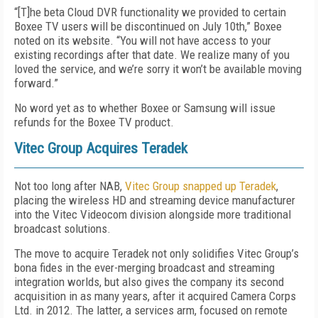
“[T]he beta Cloud DVR functionality we provided to certain
Boxee TV users will be discontinued on July 10th,” Boxee
noted on its website. “You will not have access to your
existing recordings after that date. We realize many of you
loved the service, and we’re sorry it won’t be available moving
forward.”
No word yet as to whether Boxee or Samsung will issue
refunds for the Boxee TV product.
Vitec Group Acquires Teradek
Not too long after NAB,
Vitec Group snapped up Teradek
,
placing the wireless HD and streaming device manufacturer
into the Vitec Videocom division alongside more traditional
broadcast solutions.
The move to acquire Teradek not only solidifies Vitec Group’s
bona fides in the ever-merging broadcast and streaming
integration worlds, but also gives the company its second
acquisition in as many years, after it acquired Camera Corps
Ltd. in 2012. The latter, a services arm, focused on remote