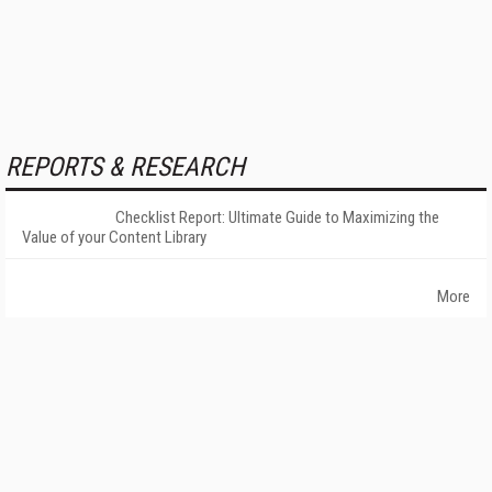
REPORTS & RESEARCH
Checklist Report: Ultimate Guide to Maximizing the
Value of your Content Library
More