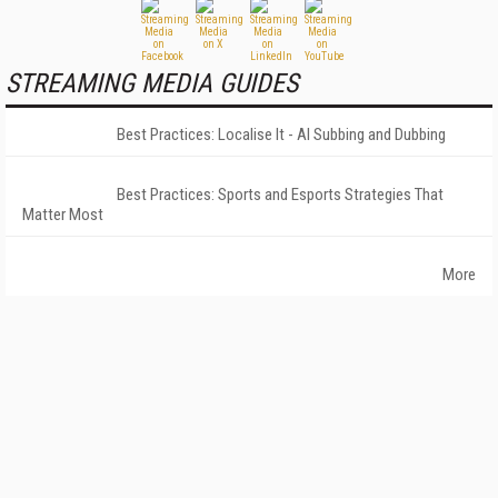
STREAMING MEDIA GUIDES
Best Practices: Localise It - AI Subbing and Dubbing
Best Practices: Sports and Esports Strategies That
Matter Most
More