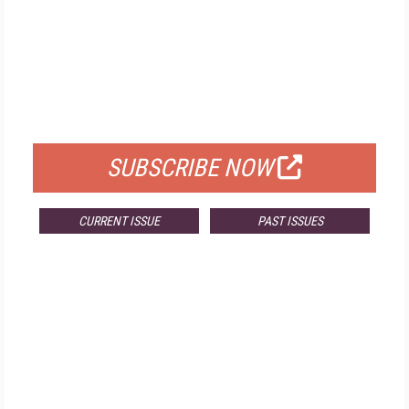
FREE
FOR QUALIFIED SUBSCRIBERS
SUBSCRIBE NOW
CURRENT ISSUE
PAST ISSUES