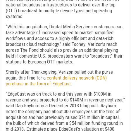
national broadcast infrastructures to deliver over-the-top
(OTT) broadcast to multiple device types and operating
systems.
“With this acquisition, Digital Media Services customers can
take advantage of increased speed to market, simplified
workflows and access to a highly efficient and data-rich
broadcast cloud technology,” said Toohey. Verizon’s reach
across The Pond should also provide an additional playing
field if domestic U.S. broadcasters want to “broadcast” their
stations to European OTT markets.
Shortly after Thanksgiving, Verizon pulled out the purse
again, this time for a
content delivery network (CDN)
purchase in the form of EdgeCast
.
“EdgeCast was on track to end this year with $100M in
revenue and was projected to do $140M in revenue next year,”
said Dan Rayburn in a December 2013 blog post. Rayburn
noted the company had about 300 employees at the time of
acquisition and had previously raised $74 million in capital,
the bulk of which derived from a $54 million funding round in
mid-2013. Estimates place EdgeCast’s valuation at $400