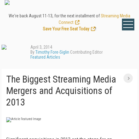
We're back August 11-13, for the next installment of
Streaming Media
Connect
.
Save Your Free Seat Today
!
April 3, 2014
By
Timothy Fore-Siglin
Contributing Editor
Featured Articles
The Biggest Streaming Media
Mergers and Acquisitions of
2013