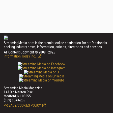
StreamingMedia.com is the premier online destination for professionals
seeking industry news, information, articles, directories and services.
All Content Copyright © 2009 - 2025
Information Today Inc.
Streaming Media Magazine
143 Old Marlton Pike
Medford, NJ 08055
(609) 654-6266
PRIVACY/COOKIES POLICY