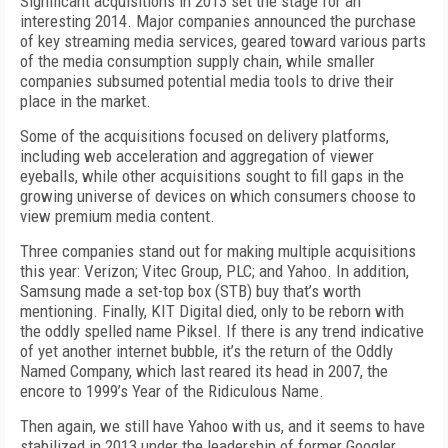
Significant acquisitions in 2013 set the stage for an
interesting 2014. Major companies announced the purchase
of key streaming media services, geared toward various parts
of the media consumption supply chain, while smaller
companies subsumed potential media tools to drive their
place in the market.
Some of the acquisitions focused on delivery platforms,
including web acceleration and aggregation of viewer
eyeballs, while other acquisitions sought to fill gaps in the
growing universe of devices on which consumers choose to
view premium media content.
Three companies stand out for making multiple acquisitions
this year: Verizon; Vitec Group, PLC; and Yahoo. In addition,
Samsung made a set-top box (STB) buy that’s worth
mentioning. Finally, KIT Digital died, only to be reborn with
the oddly spelled name Piksel. If there is any trend indicative
of yet another internet bubble, it’s the return of the Oddly
Named Company, which last reared its head in 2007, the
encore to 1999’s Year of the Ridiculous Name.
Then again, we still have Yahoo with us, and it seems to have
stabilized in 2013 under the leadership of former Googler