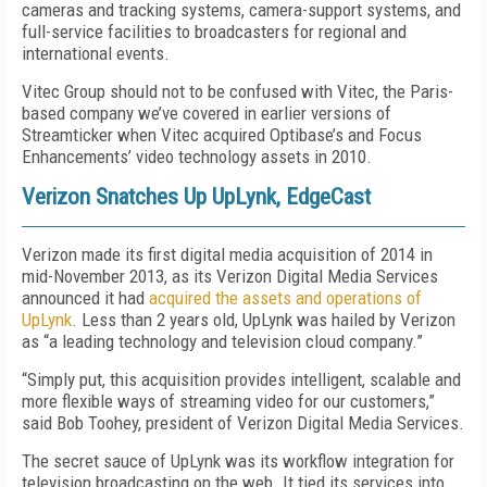
cameras and tracking systems, camera-support systems, and
full-service facilities to broadcasters for regional and
international events.
Vitec Group should not to be confused with Vitec, the Paris-
based company we’ve covered in earlier versions of
Streamticker when Vitec acquired Optibase’s and Focus
Enhancements’ video technology assets in 2010.
Verizon Snatches Up UpLynk, EdgeCast
Verizon made its first digital media acquisition of 2014 in
mid-November 2013, as its Verizon Digital Media Services
announced it had
acquired the assets and operations of
UpLynk
. Less than 2 years old, UpLynk was hailed by Verizon
as “a leading technology and television cloud company.”
“Simply put, this acquisition provides intelligent, scalable and
more flexible ways of streaming video for our customers,”
said Bob Toohey, president of Verizon Digital Media Services.
The secret sauce of UpLynk was its workflow integration for
television broadcasting on the web. It tied its services into