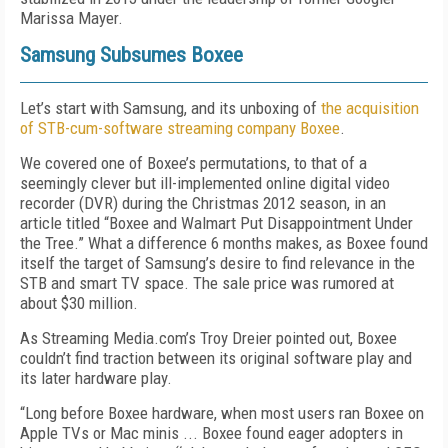
Marissa Mayer.
Samsung Subsumes Boxee
Let’s start with Samsung, and its unboxing of
the acquisition
of STB-cum-software streaming company Boxee
.
We covered one of Boxee’s permutations, to that of a
seemingly clever but ill-implemented online digital video
recorder (DVR) during the Christmas 2012 season, in an
article titled “Boxee and Walmart Put Disappointment Under
the Tree.” What a difference 6 months makes, as Boxee found
itself the target of Samsung’s desire to find relevance in the
STB and smart TV space. The sale price was rumored at
about $30 million.
As Streaming Media.com’s Troy Dreier pointed out, Boxee
couldn’t find traction between its original software play and
its later hardware play.
“Long before Boxee hardware, when most users ran Boxee on
Apple TVs or Mac minis ... Boxee found eager adopters in