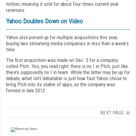
million, meaning it sold for about four times current year
revenues.
Yahoo Doubles Down on Video
Yahoo also ponied up for multiple acquisitions this year,
buying two streaming media companies in less than a week’s
time.
The first acquisition was made on Dec. 3 for a company
called Ptch. Yes, you read right: there is no I in Ptch, just like
there’s supposedly no I in team. While the latter may be up for
debate, what isn’t debatable is just how fast Yahoo chose to
bring Ptch into its stable of apps, as the company was
formed in late 2012.
NEXT PAGE