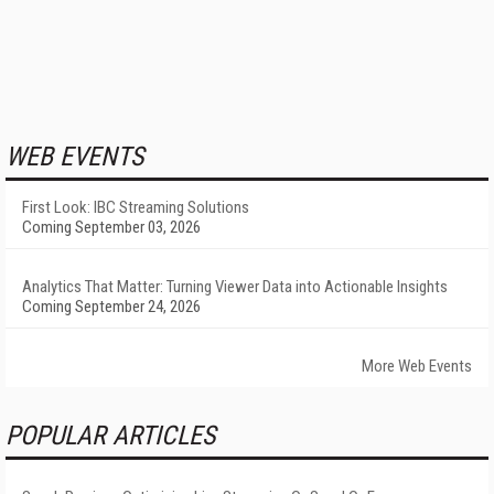
WEB EVENTS
First Look: IBC Streaming Solutions
Coming September 03, 2026
Analytics That Matter: Turning Viewer Data into Actionable Insights
Coming September 24, 2026
More Web Events
POPULAR ARTICLES