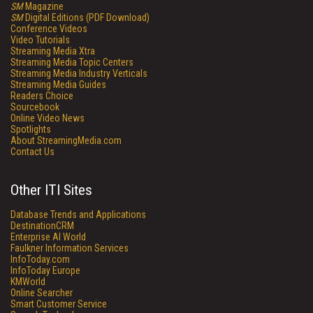
SM
Magazine
SM
Digital Editions (PDF Download)
Conference Videos
Video Tutorials
Streaming Media Xtra
Streaming Media Topic Centers
Streaming Media Industry Verticals
Streaming Media Guides
Readers Choice
Sourcebook
Online Video News
Spotlights
About StreamingMedia.com
Contact Us
Other ITI Sites
Database Trends and Applications
DestinationCRM
Enterprise AI World
Faulkner Information Services
InfoToday.com
InfoToday Europe
KMWorld
Online Searcher
Smart Customer Service