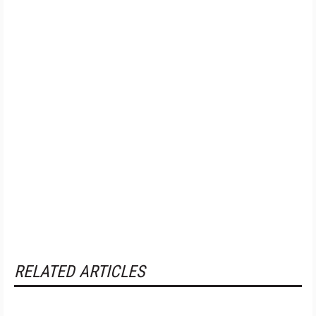
RELATED ARTICLES