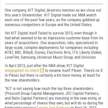
One company, KIT Digital, deserves mention as we close out
this year’s Streamticker. KIT Digital made our M&A watch
each one of the past few years, as the company gobbled up
numerous competitors in Europe and the United States.
Yet KIT Digital itself failed to survive 2013, even though it
had what seemed to be an impressive customer base from its
years of acquisitions. One acquisition, Ioko, specialized in
large-scale, complex deployments for companies including
AT&T, BBC, BSkyB, Disney, Electronic Arts, ITV, Liberty Global,
LoveFilm, Samsung, Universal Music Group, and Univision.
In April 2013, just after the NAB show, KIT Digital
telegraphed its intent
to rename itself Piksel. There’s no X
in Piksel, but there is certainly a bit more money, at least for
the new shareholders.
“KIT is not saying how much the top three shareholders
(Prescott Group Capital Management, JEC Capital Partners,
and Ratio Capital Partners) are investing in the new entity, or
what percentage of shares they own, but will do so during the
bankruptcy process,”
wrote Dan Rayburn
on April 16, 2013.