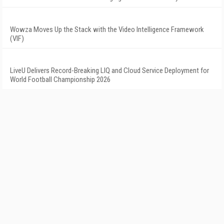
Wowza Moves Up the Stack with the Video Intelligence Framework
(VIF)
LiveU Delivers Record-Breaking LIQ and Cloud Service Deployment for
World Football Championship 2026