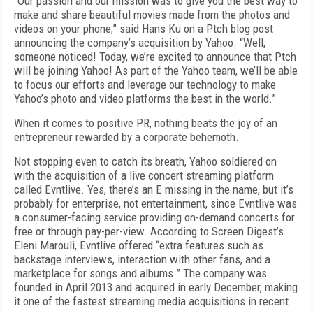
“Our passion and our mission was to give you the best way to
make and share beautiful movies made from the photos and
videos on your phone,” said Hans Ku on a Ptch blog post
announcing the company’s acquisition by Yahoo. “Well,
someone noticed! Today, we’re excited to announce that Ptch
will be joining Yahoo! As part of the Yahoo team, we’ll be able
to focus our efforts and leverage our technology to make
Yahoo’s photo and video platforms the best in the world.”
When it comes to positive PR, nothing beats the joy of an
entrepreneur rewarded by a corporate behemoth.
Not stopping even to catch its breath, Yahoo soldiered on
with the acquisition of a live concert streaming platform
called Evntlive. Yes, there’s an E missing in the name, but it’s
probably for enterprise, not entertainment, since Evntlive was
a consumer-facing service providing on-demand concerts for
free or through pay-per-view. According to Screen Digest’s
Eleni Marouli, Evntlive offered “extra features such as
backstage interviews, interaction with other fans, and a
marketplace for songs and albums.” The company was
founded in April 2013 and acquired in early December, making
it one of the fastest streaming media acquisitions in recent