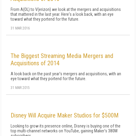
From A(OL) to V(erizon) we look at the mergers and acquisitions
that mattered in the last year. Here's a look back, with an eye
toward what they portend for the future.
31 MAR 2016
The Biggest Streaming Media Mergers and
Acquisitions of 2014
A look back on the past year's mergers and acquisitions, with an
eye toward what they portend for the future.
31 MAR 2015
Disney Will Acquire Maker Studios for $500M
Looking to grow its presence online, Disney is buying one of the
top multi-channel networks on YouTube, gaining Maker's 380M
subscribers.