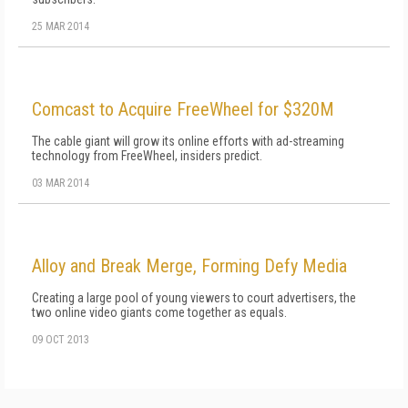
25 MAR 2014
Comcast to Acquire FreeWheel for $320M
The cable giant will grow its online efforts with ad-streaming
technology from FreeWheel, insiders predict.
03 MAR 2014
Alloy and Break Merge, Forming Defy Media
Creating a large pool of young viewers to court advertisers, the
two online video giants come together as equals.
09 OCT 2013