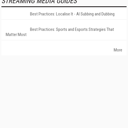
STREAMING MEDIA GUIDES
Best Practices: Localise It - AI Subbing and Dubbing
Best Practices: Sports and Esports Strategies That
Matter Most
More