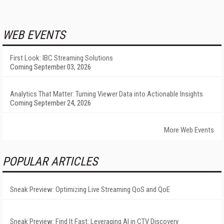
WEB EVENTS
First Look: IBC Streaming Solutions
Coming September 03, 2026
Analytics That Matter: Turning Viewer Data into Actionable Insights
Coming September 24, 2026
More Web Events
POPULAR ARTICLES
Sneak Preview: Optimizing Live Streaming QoS and QoE
Sneak Preview: Find It Fast: Leveraging AI in CTV Discovery