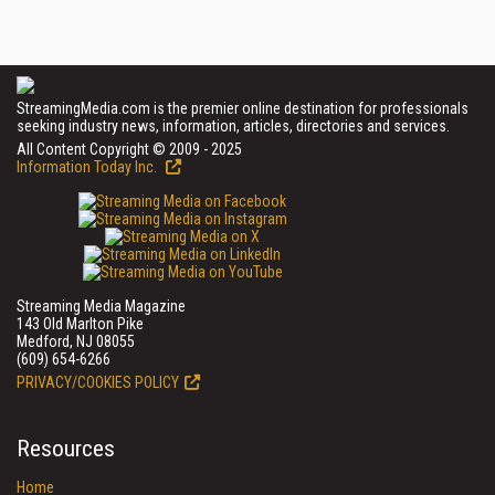
StreamingMedia.com is the premier online destination for professionals
seeking industry news, information, articles, directories and services.
All Content Copyright © 2009 - 2025
Information Today Inc.
Streaming Media Magazine
143 Old Marlton Pike
Medford, NJ 08055
(609) 654-6266
PRIVACY/COOKIES POLICY
Resources
Home