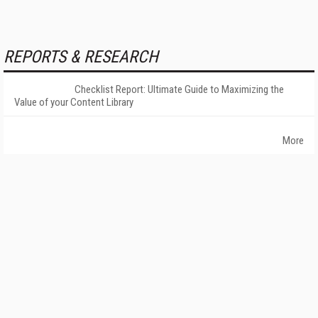
REPORTS & RESEARCH
Checklist Report: Ultimate Guide to Maximizing the
Value of your Content Library
More