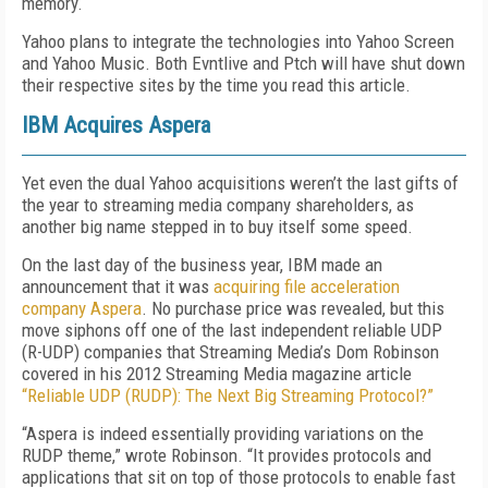
memory.
Yahoo plans to integrate the technologies into Yahoo Screen
and Yahoo Music. Both Evntlive and Ptch will have shut down
their respective sites by the time you read this article.
IBM Acquires Aspera
Yet even the dual Yahoo acquisitions weren’t the last gifts of
the year to streaming media company shareholders, as
another big name stepped in to buy itself some speed.
On the last day of the business year, IBM made an
announcement that it was
acquiring file acceleration
company Aspera
. No purchase price was revealed, but this
move siphons off one of the last independent reliable UDP
(R-UDP) companies that Streaming Media’s Dom Robinson
covered in his 2012 Streaming Media magazine article
“Reliable UDP (RUDP): The Next Big Streaming Protocol?”
“Aspera is indeed essentially providing variations on the
RUDP theme,” wrote Robinson. “It provides protocols and
applications that sit on top of those protocols to enable fast