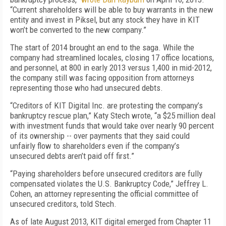
“Current shareholders will be able to buy warrants in the new
entity and invest in Piksel, but any stock they have in KIT
won’t be converted to the new company.”
The start of 2014 brought an end to the saga. While the
company had streamlined locales, closing 17 office locations,
and personnel, at 800 in early 2013 versus 1,400 in mid-2012,
the company still was facing opposition from attorneys
representing those who had unsecured debts.
“Creditors of KIT Digital Inc. are protesting the company’s
bankruptcy rescue plan,” Katy Stech wrote, “a $25 million deal
with investment funds that would take over nearly 90 percent
of its ownership -- over payments that they said could
unfairly flow to shareholders even if the company’s
unsecured debts aren’t paid off first.”
“Paying shareholders before unsecured creditors are fully
compensated violates the U.S. Bankruptcy Code,” Jeffrey L.
Cohen, an attorney representing the official committee of
unsecured creditors, told Stech.
As of late August 2013, KIT digital emerged from Chapter 11