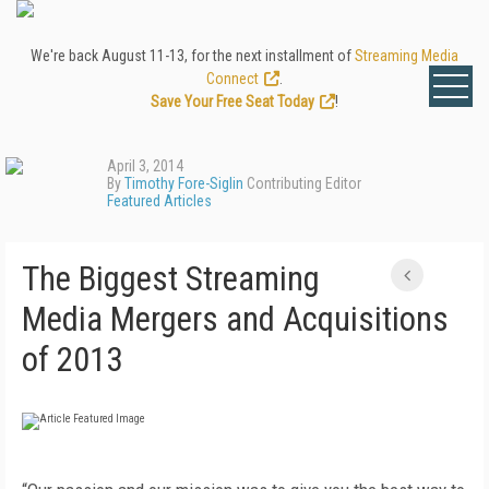
We're back August 11-13, for the next installment of
Streaming Media
Connect
.
Save Your Free Seat Today
!
April 3, 2014
By
Timothy Fore-Siglin
Contributing Editor
Featured Articles
The Biggest Streaming
Media Mergers and Acquisitions
of 2013