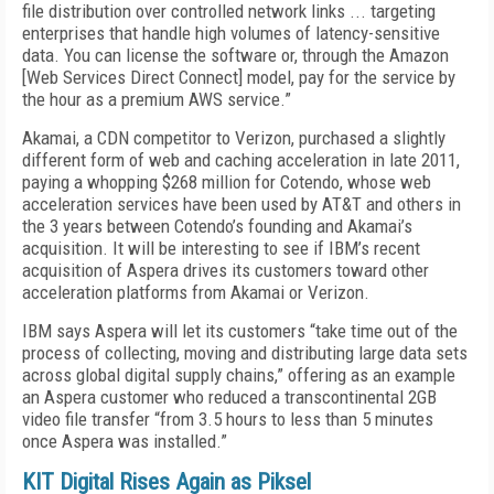
file distribution over controlled network links ... targeting
enterprises that handle high volumes of latency-sensitive
data. You can license the software or, through the Amazon
[Web Services Direct Connect] model, pay for the service by
the hour as a premium AWS service.”
Akamai, a CDN competitor to Verizon, purchased a slightly
different form of web and caching acceleration in late 2011,
paying a whopping $268 million for Cotendo, whose web
acceleration services have been used by AT&T and others in
the 3 years between Cotendo’s founding and Akamai’s
acquisition. It will be interesting to see if IBM’s recent
acquisition of Aspera drives its customers toward other
acceleration platforms from Akamai or Verizon.
IBM says Aspera will let its customers “take time out of the
process of collecting, moving and distributing large data sets
across global digital supply chains,” offering as an example
an Aspera customer who reduced a transcontinental 2GB
video file transfer “from 3.5 hours to less than 5 minutes
once Aspera was installed.”
KIT Digital Rises Again as Piksel