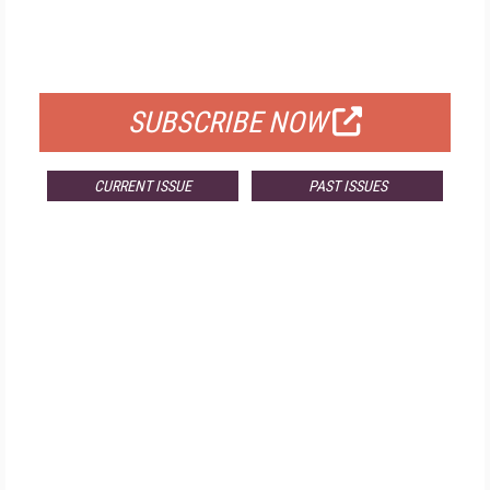
FREE
FOR QUALIFIED SUBSCRIBERS
SUBSCRIBE NOW
CURRENT ISSUE
PAST ISSUES