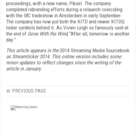
proceedings, with a new name, Piksel. The company
completed rebranding efforts during a relaunch coinciding
with the IBC tradeshow in Amsterdam in early September.
The company has now put both the KITD and newer KITDQ
ticker symbols behind it. As Vivien Leigh so famously said at
the end of
Gone With the Wind
, “After all, tomorrow is another
day.”
This article appears in the
2014 Streaming Media Sourcebook
as Streamticker 2014. This online version includes some
minor updates to reflect changes since the writing of the
article in January.
PREVIOUS PAGE