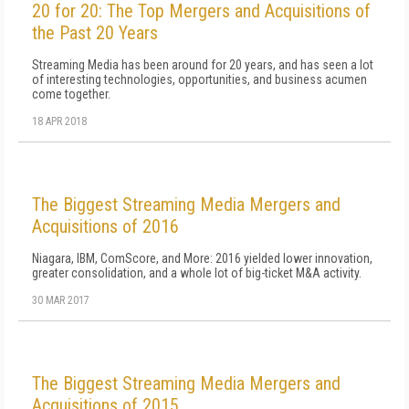
20 for 20: The Top Mergers and Acquisitions of
the Past 20 Years
Streaming Media has been around for 20 years, and has seen a lot
of interesting technologies, opportunities, and business acumen
come together.
18 APR 2018
The Biggest Streaming Media Mergers and
Acquisitions of 2016
Niagara, IBM, ComScore, and More: 2016 yielded lower innovation,
greater consolidation, and a whole lot of big-ticket M&A activity.
30 MAR 2017
The Biggest Streaming Media Mergers and
Acquisitions of 2015