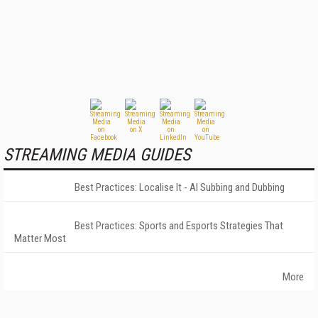
STREAMING MEDIA GUIDES
Best Practices: Localise It - AI Subbing and Dubbing
Best Practices: Sports and Esports Strategies That
Matter Most
More