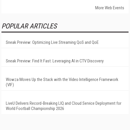
More Web Events
POPULAR ARTICLES
Sneak Preview: Optimizing Live Streaming QoS and QoE
Sneak Preview: Find It Fast: Leveraging AI in CTV Discovery
Wowza Moves Up the Stack with the Video Intelligence Framework
(VIF)
LiveU Delivers Record-Breaking LIQ and Cloud Service Deployment for
World Football Championship 2026