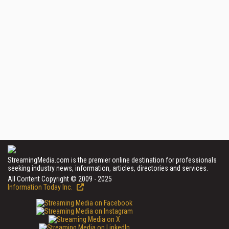
StreamingMedia.com is the premier online destination for professionals
seeking industry news, information, articles, directories and services.
All Content Copyright © 2009 - 2025
Information Today Inc.