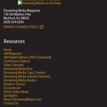
Streaming Media Magazine
143 Old Marlton Pike
Medford, NJ 08055
(609) 654-6266
PRIVACY/COOKIES POLICY
Resources
Home
SM
Magazine
SM
Digital Editions (PDF Download)
Conference Videos
Video Tutorials
Streaming Media Xtra
Streaming Media Topic Centers
Streaming Media Industry Verticals
Streaming Media Guides
Readers Choice
Sourcebook
Online Video News
Spotlights
About StreamingMedia.com
Contact Us