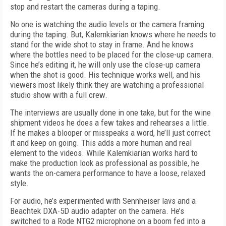
stop and restart the cameras during a taping.
No one is watching the audio levels or the camera framing
during the taping. But, Kalemkiarian knows where he needs to
stand for the wide shot to stay in frame. And he knows
where the bottles need to be placed for the close-up camera.
Since he’s editing it, he will only use the close-up camera
when the shot is good. His technique works well, and his
viewers most likely think they are watching a professional
studio show with a full crew.
The interviews are usually done in one take, but for the wine
shipment videos he does a few takes and rehearses a little.
If he makes a blooper or misspeaks a word, he’ll just correct
it and keep on going. This adds a more human and real
element to the videos. While Kalemkiarian works hard to
make the production look as professional as possible, he
wants the on-camera performance to have a loose, relaxed
style.
For audio, he’s experimented with Sennheiser lavs and a
Beachtek DXA-5D audio adapter on the camera. He’s
switched to a Rode NTG2 microphone on a boom fed into a