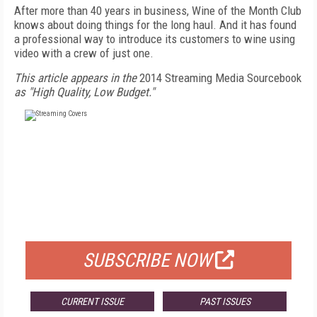
After more than 40 years in business, Wine of the Month Club
knows about doing things for the long haul. And it has found
a professional way to introduce its customers to wine using
video with a crew of just one.
This article appears in the
2014 Streaming Media Sourcebook
as "High Quality, Low Budget."
FREE
FOR QUALIFIED SUBSCRIBERS
SUBSCRIBE NOW
CURRENT ISSUE
PAST ISSUES