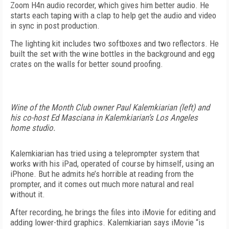
Zoom H4n audio recorder, which gives him better audio. He
starts each taping with a clap to help get the audio and video
in sync in post production.
The lighting kit includes two softboxes and two reflectors. He
built the set with the wine bottles in the background and egg
crates on the walls for better sound proofing.
Wine of the Month Club owner Paul Kalemkiarian (left) and
his co-host Ed Masciana in Kalemkiarian’s Los Angeles
home studio.
Kalemkiarian has tried using a teleprompter system that
works with his iPad, operated of course by himself, using an
iPhone. But he admits he’s horrible at reading from the
prompter, and it comes out much more natural and real
without it.
After recording, he brings the files into iMovie for editing and
adding lower-third graphics. Kalemkiarian says iMovie “is