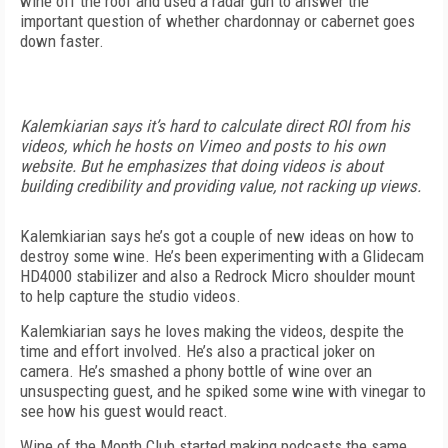
wine off the roof and used a radar gun to answer the
important question of whether chardonnay or cabernet goes
down faster.
Kalemkiarian says it’s hard to calculate direct ROI from his
videos, which he hosts on Vimeo and posts to his own
website. But he emphasizes that doing videos is about
building credibility and providing value, not racking up views.
Kalemkiarian says he’s got a couple of new ideas on how to
destroy some wine. He’s been experimenting with a Glidecam
HD4000 stabilizer and also a Redrock Micro shoulder mount
to help capture the studio videos.
Kalemkiarian says he loves making the videos, despite the
time and effort involved. He’s also a practical joker on
camera. He’s smashed a phony bottle of wine over an
unsuspecting guest, and he spiked some wine with vinegar to
see how his guest would react.
Wine of the Month Club started making podcasts the same