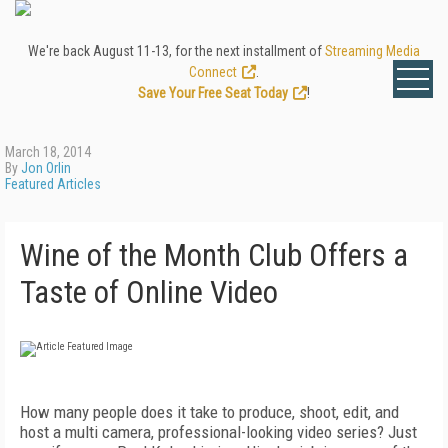
We're back August 11-13, for the next installment of
Streaming Media
Connect
.
Save Your Free Seat Today
!
March 18, 2014
By
Jon Orlin
Featured Articles
Wine of the Month Club Offers a
Taste of Online Video
How many people does it take to produce, shoot, edit, and
host a multi camera, professional-looking video series? Just