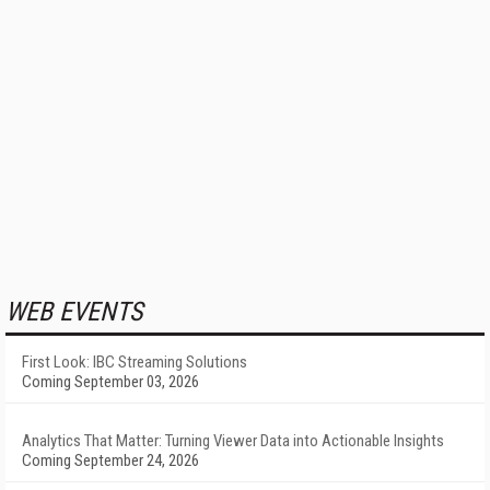
WEB EVENTS
First Look: IBC Streaming Solutions
Coming September 03, 2026
Analytics That Matter: Turning Viewer Data into Actionable Insights
Coming September 24, 2026