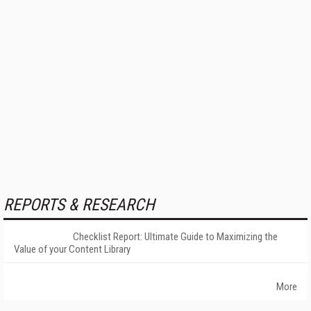
REPORTS & RESEARCH
Checklist Report: Ultimate Guide to Maximizing the
Value of your Content Library
More