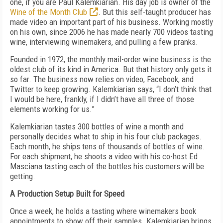
one, if you are Paul Kalemkiarian. His day job is owner of the
Wine of the Month Club
. But this self-taught producer has
made video an important part of his business. Working mostly
on his own, since 2006 he has made nearly 700 videos tasting
wine, interviewing winemakers, and pulling a few pranks.
Founded in 1972, the monthly mail-order wine business is the
oldest club of its kind in America. But that history only gets it
so far. The business now relies on video, Facebook, and
Twitter to keep growing. Kalemkiarian says, “I don’t think that
I would be here, frankly, if I didn’t have all three of those
elements working for us.”
Kalemkiarian tastes 300 bottles of wine a month and
personally decides what to ship in his four club packages.
Each month, he ships tens of thousands of bottles of wine.
For each shipment, he shoots a video with his co-host Ed
Masciana tasting each of the bottles his customers will be
getting.
A Production Setup Built for Speed
Once a week, he holds a tasting where winemakers book
appointments to show off their samples. Kalemkiarian brings