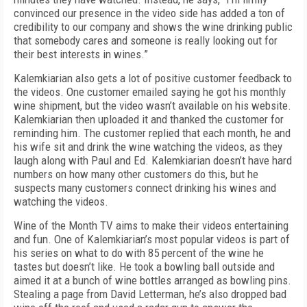
convinced our presence in the video side has added a ton of
credibility to our company and shows the wine drinking public
that somebody cares and someone is really looking out for
their best interests in wines.”
Kalemkiarian also gets a lot of positive customer feedback to
the videos. One customer emailed saying he got his monthly
wine shipment, but the video wasn’t available on his website.
Kalemkiarian then uploaded it and thanked the customer for
reminding him. The customer replied that each month, he and
his wife sit and drink the wine watching the videos, as they
laugh along with Paul and Ed. Kalemkiarian doesn’t have hard
numbers on how many other customers do this, but he
suspects many customers connect drinking his wines and
watching the videos.
Wine of the Month TV aims to make their videos entertaining
and fun. One of Kalemkiarian’s most popular videos is part of
his series on what to do with 85 percent of the wine he
tastes but doesn’t like. He took a bowling ball outside and
aimed it at a bunch of wine bottles arranged as bowling pins.
Stealing a page from David Letterman, he’s also dropped bad