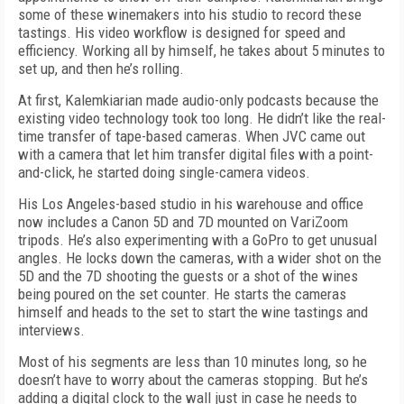
some of these winemakers into his studio to record these
tastings. His video workflow is designed for speed and
efficiency. Working all by himself, he takes about 5 minutes to
set up, and then he’s rolling.
At first, Kalemkiarian made audio-only podcasts because the
existing video technology took too long. He didn’t like the real-
time transfer of tape-based cameras. When JVC came out
with a camera that let him transfer digital files with a point-
and-click, he started doing single-camera videos.
His Los Angeles-based studio in his warehouse and office
now includes a Canon 5D and 7D mounted on VariZoom
tripods. He’s also experimenting with a GoPro to get unusual
angles. He locks down the cameras, with a wider shot on the
5D and the 7D shooting the guests or a shot of the wines
being poured on the set counter. He starts the cameras
himself and heads to the set to start the wine tastings and
interviews.
Most of his segments are less than 10 minutes long, so he
doesn’t have to worry about the cameras stopping. But he’s
adding a digital clock to the wall just in case he needs to