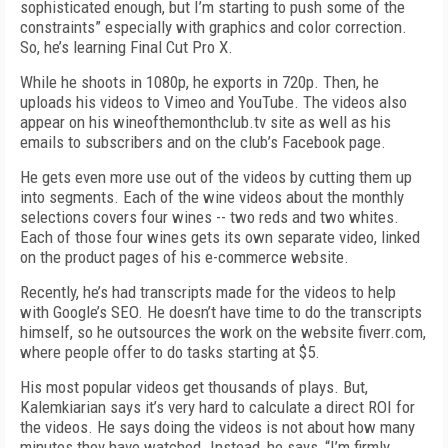
sophisticated enough, but I’m starting to push some of the
constraints” especially with graphics and color correction.
So, he’s learning Final Cut Pro X.
While he shoots in 1080p, he exports in 720p. Then, he
uploads his videos to Vimeo and YouTube. The videos also
appear on his wineofthemonthclub.tv site as well as his
emails to subscribers and on the club’s Facebook page.
He gets even more use out of the videos by cutting them up
into segments. Each of the wine videos about the monthly
selections covers four wines -- two reds and two whites.
Each of those four wines gets its own separate video, linked
on the product pages of his e-commerce website.
Recently, he’s had transcripts made for the videos to help
with Google’s SEO. He doesn’t have time to do the transcripts
himself, so he outsources the work on the website fiverr.com,
where people offer to do tasks starting at $5.
His most popular videos get thousands of plays. But,
Kalemkiarian says it’s very hard to calculate a direct ROI for
the videos. He says doing the videos is not about how many
minutes they have watched. Instead, he says, “I’m firmly