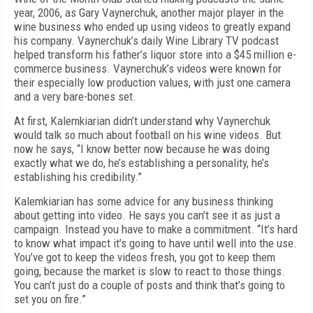
year, 2006, as Gary Vaynerchuk, another major player in the
wine business who ended up using videos to greatly expand
his company. Vaynerchuk’s daily Wine Library TV podcast
helped transform his father’s liquor store into a $45 million e-
commerce business. Vaynerchuk’s videos were known for
their especially low production values, with just one camera
and a very bare-bones set.
At first, Kalemkiarian didn’t understand why Vaynerchuk
would talk so much about football on his wine videos. But
now he says, “I know better now because he was doing
exactly what we do, he’s establishing a personality, he’s
establishing his credibility.”
Kalemkiarian has some advice for any business thinking
about getting into video. He says you can’t see it as just a
campaign. Instead you have to make a commitment. “It’s hard
to know what impact it’s going to have until well into the use.
You’ve got to keep the videos fresh, you got to keep them
going, because the market is slow to react to those things.
You can’t just do a couple of posts and think that’s going to
set you on fire.”