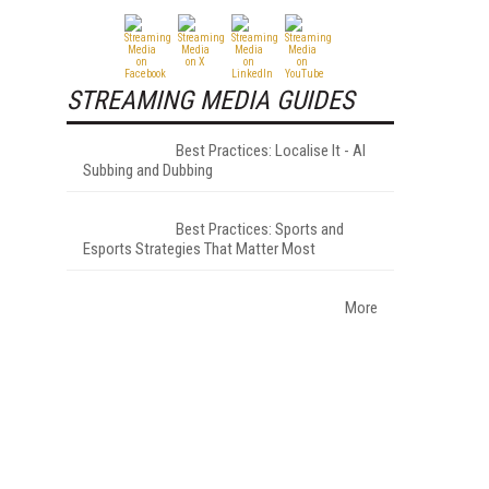
STREAMING MEDIA GUIDES
Best Practices: Localise It - AI
Subbing and Dubbing
Best Practices: Sports and
Esports Strategies That Matter Most
More