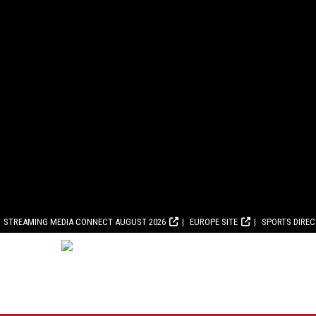
STREAMING MEDIA CONNECT AUGUST 2026
EUROPE SITE
SPORTS DIRE