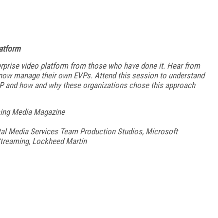
latform
erprise video platform from those who have done it. Hear from
nd now manage their own EVPs. Attend this session to understand
P and how and why these organizations chose this approach
aming Media Magazine
tal Media Services Team Production Studios, Microsoft
Streaming, Lockheed Martin
FREE