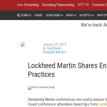
Live Streaming
Encoding/Transcoding
OTT TV
Formats/
SEARCH
HOME
SUBSCRIBE
NEWS
IN DEPTH
WHITEP
We're back Au
January 29, 2014
By
Troy Dreier
Featured Articles
Lockheed Martin Shares Ent
Practices
Streaming Media conferences are useful places to 
Coast conference attendees heard tips from
Lock