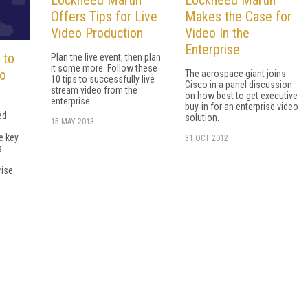
Offers Tips for Live
Makes the Case for
Video Production
Video In the
Enterprise
 to
Plan the live event, then plan
it some more. Follow these
eo
The aerospace giant joins
10 tips to successfully live
Cisco in a panel discussion
stream video from the
on how best to get executive
enterprise.
buy-in for an enterprise video
ed
solution.
15 MAY 2013
d
e key
31 OCT 2012
s
n
rise