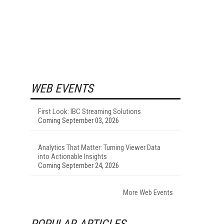
WEB EVENTS
First Look: IBC Streaming Solutions
Coming September 03, 2026
Analytics That Matter: Turning Viewer Data
into Actionable Insights
Coming September 24, 2026
More Web Events
POPULAR ARTICLES