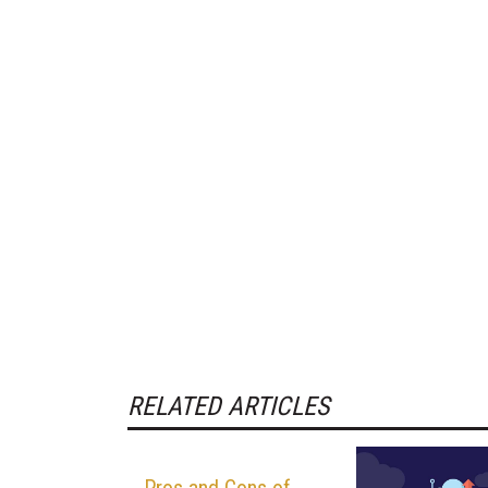
RELATED ARTICLES
Pros and Cons of