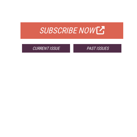
FOR QUALIFIED SUBSCRIBERS
SUBSCRIBE NOW
CURRENT ISSUE
PAST ISSUES