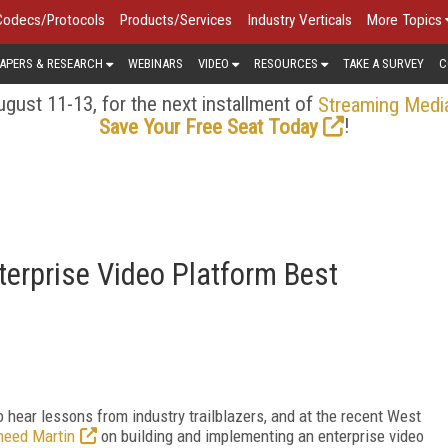
Codecs/Protocols
Products/Services
Industry Verticals
More Topics
APERS & RESEARCH
WEBINARS
VIDEO
RESOURCES
TAKE A SURVEY
C
gust 11-13, for the next installment of
Streaming Medi
!
Save Your Free Seat Today
erprise Video Platform Best
hear lessons from industry trailblazers, and at the recent West
heed Martin
on building and implementing an enterprise video