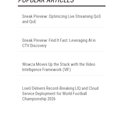
Sneak Preview: Optimizing Live Streaming QoS
and QoE
Sneak Preview: Find It Fast: Leveraging AI in
CTV Discovery
Wowza Moves Up the Stack with the Video
Intelligence Framework (VIF)
LiveU Delivers Record-Breaking LIQ and Cloud
Service Deployment for World Football
Championship 2026