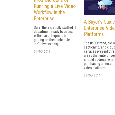
Running a Live Video
Workflow in the
Enterprise
A Buyer’s Guide
Enterprise Vid
Sure, there's a fully staffed IT
department ready to assist
Platforms
within an enterprise, but
getting on their schedule
The BYOD trend, clos
isn't always easy.
captioning, and clou
services present thre
01 MAY 2015
areas that enterprise
should address whe
purchasing an enterp
video platform.
21 MAR 2014