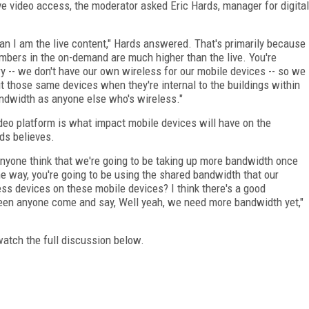
ve video access, the moderator asked Eric Hards, manager for digital
n I am the live content," Hards answered. That's primarily because
umbers in the on-demand are much higher than the live. You're
ery -- we don't have our own wireless for our mobile devices -- so we
but those same devices when they're internal to the buildings within
ndwidth as anyone else who's wireless."
deo platform is what impact mobile devices will have on the
ds believes.
nyone think that we're going to be taking up more bandwidth once
the way, you're going to be using the shared bandwidth that our
ess devices on these mobile devices? I think there's a good
 seen anyone come and say, Well yeah, we need more bandwidth yet,"
watch the full discussion below.