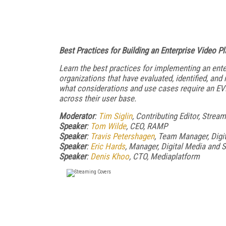
Best Practices for Building an Enterprise Video P
Learn the best practices for implementing an ent
organizations that have evaluated, identified, a
what considerations and use cases require an EV
across their user base.
Moderator
:
Tim Siglin
, Contributing Editor, Stre
Speaker
:
Tom Wilde
, CEO, RAMP
Speaker
:
Travis Petershagen
, Team Manager, Digi
Speaker
:
Eric Hards
, Manager, Digital Media and 
Speaker
:
Denis Khoo
, CTO, Mediaplatform