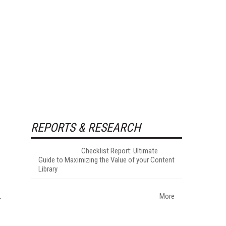
REPORTS & RESEARCH
Checklist Report: Ultimate
Guide to Maximizing the Value of your Content
Library
More