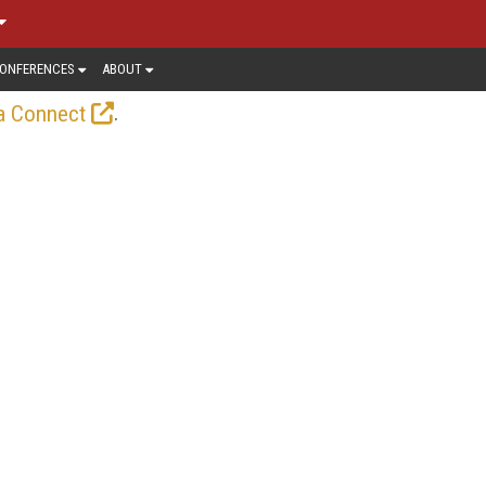
ONFERENCES
ABOUT
.
a Connect