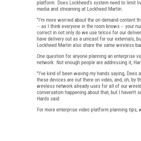
platform. Does Lockheed's system need to limit li
media and streaming at Lockheed Martin.
"I'm more worried about the on-demand content tha
-- as I think everyone in the room knows -- your n
correct in not only do we use telcos for our deliv
have delivery out as a unicast for our externals, 
Lockheed Martin also share the same wireless ba
One question for anyone planning an enterprise vi
network. Not enough people are addressing it, Har
"I've kind of been waving my hands saying, Does a
these devices are out there on video, and, oh, by 
wireless network already uses for all of our wirel
conversation happening about that, but I haven't
Hards said.
For more enterprise video platform planning tips, 