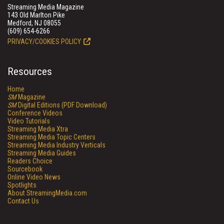
Streaming Media Magazine
143 Old Marlton Pike
Medford, NJ 08055
(609) 654-6266
PRIVACY/COOKIES POLICY
Resources
Home
SM
Magazine
SM
Digital Editions (PDF Download)
Conference Videos
Video Tutorials
Streaming Media Xtra
Streaming Media Topic Centers
Streaming Media Industry Verticals
Streaming Media Guides
Readers Choice
Sourcebook
Online Video News
Spotlights
About StreamingMedia.com
Contact Us