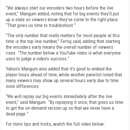
“We always start our encoders two hours before the live
event,” Mangum added, noting that for big events they’ll put
up a slate so viewers know they’ve come to the right place.
“That gives us time to troubleshoot.”
“The only number that really matters for most people at this
time is the top-line number,” Fertig said, adding that starting
the encoders early means the overall number of viewers
rises. “The number below a YouTube video is what everyone
uses to judge a video’s success.”
Yahoo’s Mangum also added that it’s good to embed the
player hours ahead of time, while another panelist noted that
many viewers may show up several hours early due to time
zone differences.
“We will replay our big events immediately after the live
event,” said Mangum. “By replaying it once, that gives us time
to get the on-demand version up so that we never have a
dead page.”
For more tips and tricks, watch the full video below: