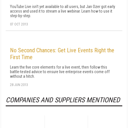
YouTube Live isn't yet available to all users, but Jan Ozer got early
access and used it to stream a live webinar. Learn how to use it
step-by-step.
07 OCT 2013
No Second Chances: Get Live Events Right the
First Time
Learn the five core elements for a live event, then follow this
battle-tested advice to ensure live enterprise events come off
without a hitch.
28 JUN 2013
COMPANIES AND SUPPLIERS MENTIONED