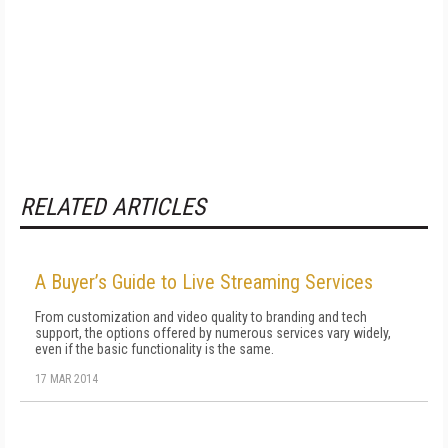
RELATED ARTICLES
A Buyer’s Guide to Live Streaming Services
From customization and video quality to branding and tech
support, the options offered by numerous services vary widely,
even if the basic functionality is the same.
17 MAR 2014