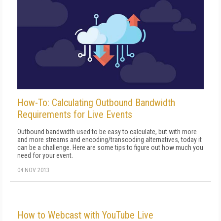
How-To: Calculating Outbound Bandwidth
Requirements for Live Events
Outbound bandwidth used to be easy to calculate, but with more
and more streams and encoding/transcoding alternatives, today it
can be a challenge. Here are some tips to figure out how much you
need for your event.
04 NOV 2013
How to Webcast with YouTube Live