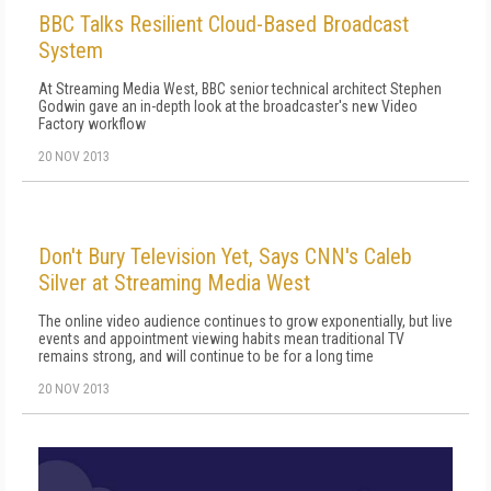
BBC Talks Resilient Cloud-Based Broadcast
System
At Streaming Media West, BBC senior technical architect Stephen
Godwin gave an in-depth look at the broadcaster's new Video
Factory workflow
20 NOV 2013
Don't Bury Television Yet, Says CNN's Caleb
Silver at Streaming Media West
The online video audience continues to grow exponentially, but live
events and appointment viewing habits mean traditional TV
remains strong, and will continue to be for a long time
20 NOV 2013