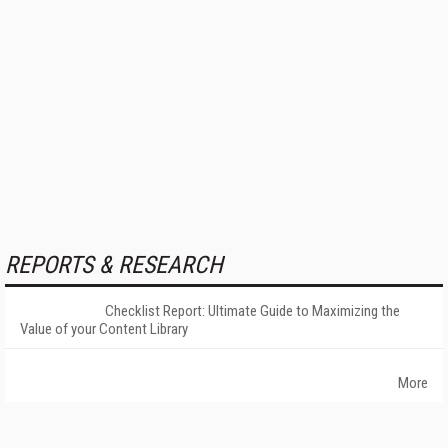
REPORTS & RESEARCH
Checklist Report: Ultimate Guide to Maximizing the
Value of your Content Library
More