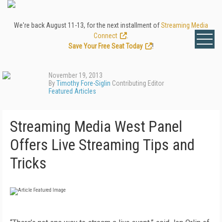
We're back August 11-13, for the next installment of
Streaming Media
Connect
.
Save Your Free Seat Today
!
November 19, 2013
By
Timothy Fore-Siglin
Contributing Editor
Featured Articles
Streaming Media West Panel
Offers Live Streaming Tips and
Tricks