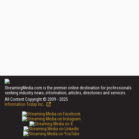
StreamingMedia.com is the premier online destination for professionals
seeking industry news, information, articles, directories and services.
All Content Copyright © 2009 - 2025
Information Today Inc.