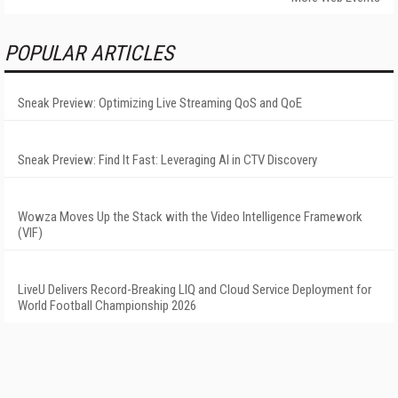
POPULAR ARTICLES
Sneak Preview: Optimizing Live Streaming QoS and QoE
Sneak Preview: Find It Fast: Leveraging AI in CTV Discovery
Wowza Moves Up the Stack with the Video Intelligence Framework
(VIF)
LiveU Delivers Record-Breaking LIQ and Cloud Service Deployment for
World Football Championship 2026