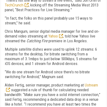
“There’s not one way to stream a live event,” said Jon Orlin of
TechCrunch
, kicking off the Streaming Media West 2013
panel, “Best Practices for Live Streaming.”
“In fact, the folks on this panel probably use 15 ways to
stream,” he said.
Chris Mangum, senior digital media manager for live and on-
demand video streaming at
Yahoo
, told how Yahoo live
streamed the
Catching Fire
premiere in Los Angeles.
Multiple satellite dishes were used to uplink 12 streams: 6
streams for the desktop, for bitrate switching from a
maximum of 3.1mbps to just below 500kbps; 5 streams for
iOS devices; and 1 stream for Android devices.
“We do one stream for Android since there’s no bitrate
switching for Android,” Magnum said.
Alden Fertig, senior manager, product marketing at
Ustream
suggested a rule of thumb for calculating needed
bandwidth: “Make sure you have a solid internet connection,”
said Fertig, recommending a dedicated data drop in a venue
like a hotel. “I recommend you have at least two times the