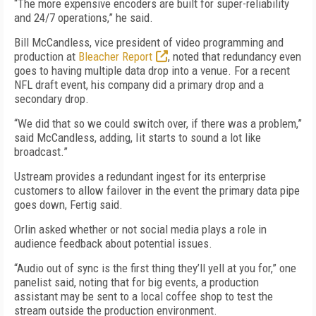
“The more expensive encoders are built for super-reliability
and 24/7 operations,” he said.
Bill McCandless, vice president of video programming and
production at
Bleacher Report
, noted that redundancy even
goes to having multiple data drop into a venue. For a recent
NFL draft event, his company did a primary drop and a
secondary drop.
“We did that so we could switch over, if there was a problem,”
said McCandless, adding, Iit starts to sound a lot like
broadcast.”
Ustream provides a redundant ingest for its enterprise
customers to allow failover in the event the primary data pipe
goes down, Fertig said.
Orlin asked whether or not social media plays a role in
audience feedback about potential issues.
“Audio out of sync is the first thing they’ll yell at you for,” one
panelist said, noting that for big events, a production
assistant may be sent to a local coffee shop to test the
stream outside the production environment.