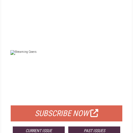
FREE
FOR QUALIFIED SUBSCRIBERS
SUBSCRIBE NOW
CURRENT ISSUE
PAST ISSUES