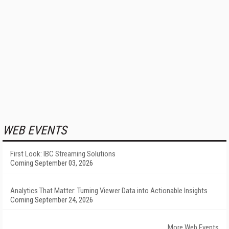
WEB EVENTS
First Look: IBC Streaming Solutions
Coming September 03, 2026
Analytics That Matter: Turning Viewer Data into Actionable Insights
Coming September 24, 2026
More Web Events