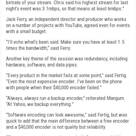
birtrate of your stream. Chris said his highest stream for last
night’s event was 3.1mbps, so that means at least 6mbps.”
Jack Ferry, an independent director and producer who works
on a number of projects with YouTube, agreed even for events
with a small budget.
“I’ll echo what’s been said: Make sure you have at least 1.5
times the bandwidth,“ said Ferry.
Another key theme of the session was redundancy, including
hardware, software, and data pipes.
“Every product in the market fails at some point,” said Fertig.
“Even the most expensive encoder. I’ve been on the phone
with people when their $40,000 encoder failed.”
“Always, always run a backup encoder,” reiterated Mangum.
“At Yahoo, we backup everything.”
“Software encoding can look awesome,” said Fertig, but was
quick to add that the main difference between a free encoder
and a $40,000 encoder is not quality but reliability.