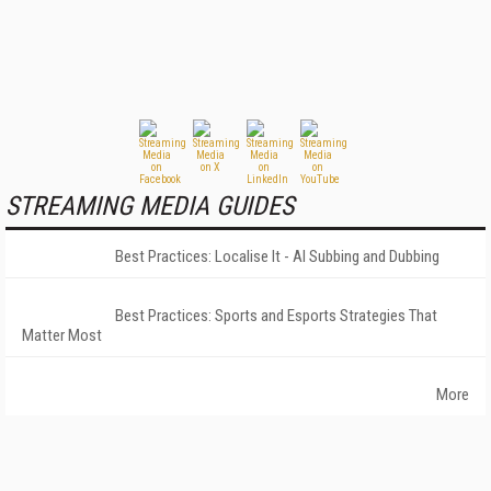
STREAMING MEDIA GUIDES
Best Practices: Localise It - AI Subbing and Dubbing
Best Practices: Sports and Esports Strategies That
Matter Most
More