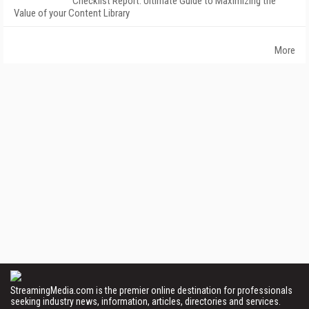
Checklist Report: Ultimate Guide to Maximizing the
Value of your Content Library
More
StreamingMedia.com is the premier online destination for professionals
seeking industry news, information, articles, directories and services.