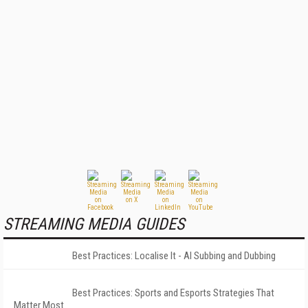
STREAMING MEDIA GUIDES
Best Practices: Localise It - AI Subbing and Dubbing
Best Practices: Sports and Esports Strategies That
Matter Most