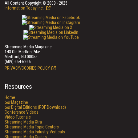
All Content Copyright © 2009 - 2025
Information Today Inc.
Streaming Media Magazine
143 Old Marlton Pike
Medford, NJ 08055
(609) 654-6266
PRIVACY/COOKIES POLICY
Resources
Home
SM
Magazine
SM
Digital Editions (PDF Download)
Conference Videos
Video Tutorials
Streaming Media Xtra
Streaming Media Topic Centers
Streaming Media Industry Verticals
Streaming Media Guides