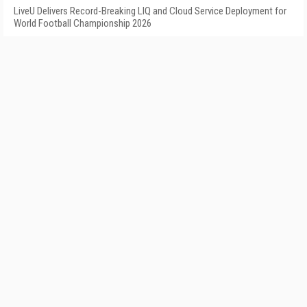
LiveU Delivers Record-Breaking LIQ and Cloud Service Deployment for
World Football Championship 2026