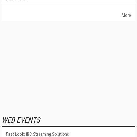
More
WEB EVENTS
First Look: IBC Streaming Solutions