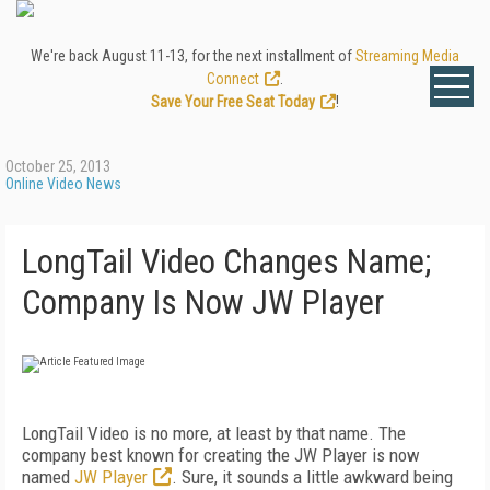
We're back August 11-13, for the next installment of
Streaming Media
Connect
.
Save Your Free Seat Today
!
October 25, 2013
Online Video News
LongTail Video Changes Name;
Company Is Now JW Player
LongTail Video is no more, at least by that name. The
company best known for creating the JW Player is now
named
JW Player
. Sure, it sounds a little awkward being