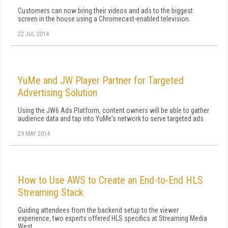
Customers can now bring their videos and ads to the biggest
screen in the house using a Chromecast-enabled television.
22 JUL 2014
YuMe and JW Player Partner for Targeted
Advertising Solution
Using the JW6 Ads Platform, content owners will be able to gather
audience data and tap into YuMe's network to serve targeted ads.
29 MAY 2014
How to Use AWS to Create an End-to-End HLS
Streaming Stack
Guiding attendees from the backend setup to the viewer
experience, two experts offered HLS specifics at Streaming Media
West.