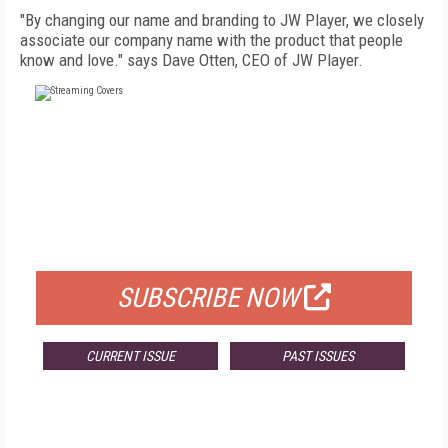
"By changing our name and branding to JW Player, we closely
associate our company name with the product that people
know and love." says Dave Otten, CEO of JW Player.
FREE
FOR QUALIFIED SUBSCRIBERS
SUBSCRIBE NOW
CURRENT ISSUE
PAST ISSUES