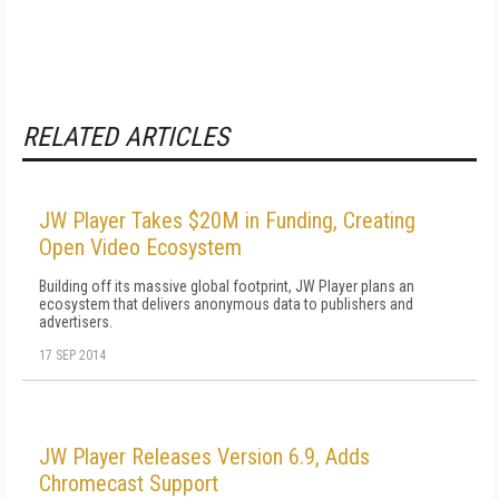
RELATED ARTICLES
JW Player Takes $20M in Funding, Creating
Open Video Ecosystem
Building off its massive global footprint, JW Player plans an
ecosystem that delivers anonymous data to publishers and
advertisers.
17 SEP 2014
JW Player Releases Version 6.9, Adds
Chromecast Support