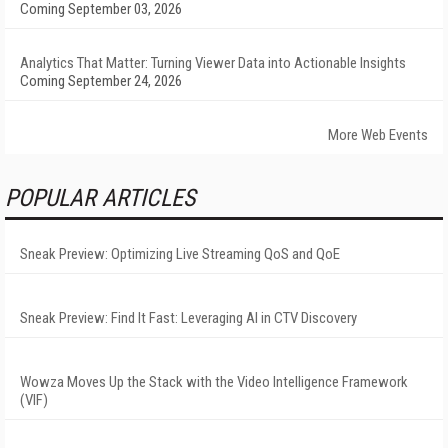
Coming September 03, 2026
Analytics That Matter: Turning Viewer Data into Actionable Insights
Coming September 24, 2026
More Web Events
POPULAR ARTICLES
Sneak Preview: Optimizing Live Streaming QoS and QoE
Sneak Preview: Find It Fast: Leveraging AI in CTV Discovery
Wowza Moves Up the Stack with the Video Intelligence Framework
(VIF)