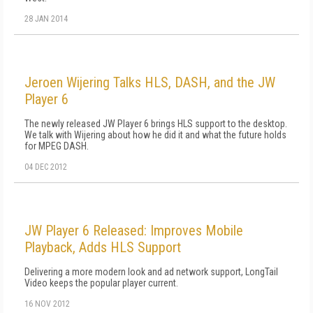
28 JAN 2014
Jeroen Wijering Talks HLS, DASH, and the JW
Player 6
The newly released JW Player 6 brings HLS support to the desktop.
We talk with Wijering about how he did it and what the future holds
for MPEG DASH.
04 DEC 2012
JW Player 6 Released: Improves Mobile
Playback, Adds HLS Support
Delivering a more modern look and ad network support, LongTail
Video keeps the popular player current.
16 NOV 2012