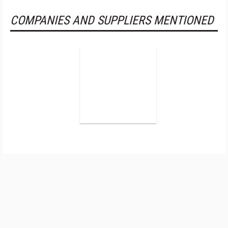
COMPANIES AND SUPPLIERS MENTIONED