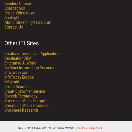
Readers Choice
Sourcebook
Online Video News
Spotlights
About StreamingMedia.com
Contact Us
Other ITI Sites
Database Trends and Applications
DestinationCRM
Enterprise AI World
Faulkner Information Services
InfoToday.com
InfoToday Europe
KMWorld
Online Searcher
Smart Customer Service
Speech Technology
Streaming Media Europe
Streaming Media Producer
Unisphere Research
GET STREAMING MEDIA IN YOUR INBOX -
SIGN UP FOR FREE