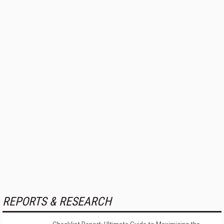
REPORTS & RESEARCH