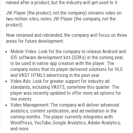
named after a product, but the industry will get used to it.
JW Player (the product, not the company) streams video on
two million sites, notes JW Player (the company, not the
product).
Now renamed and rebranded, the company will focus on three
areas for future development.
Mobile Video: Look for the company to release Android and
iOS software development kits (SDKs) in the coming year,
to be used in native app creation with the player. The
company notes that its player delivered solutions for HLS
and VAST HTML5 advertising in the past year.
Video Ads: Look for greater support for industry ad
standards, including VAST3, sometime this quarter. The
player was recently updated to offer more ad options for
live events.
Video Management: The company will deliver advanced
analytics, content syndication, and ad mediation in the
coming months. The player currently integrates with
WordPress, YouTube, Google Analytics, Adobe Analytics,
and more.