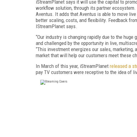
iStreamPlanet says it will use the capital to prom
workflow solution, through its partner ecosystem. 
Aventus. It adds that Aventus is able to move liv
better scaling, costs, and flexibility. Feedback f
IStreamPlanet says.
“Our industry is changing rapidly due to the huge
and challenged by the opportunity in live, multisc
“This investment energizes our sales, marketing, 
market that will help our customers meet these cha
In March of this year, iStreamPlanet
released a st
pay TV customers were receptive to the idea of live