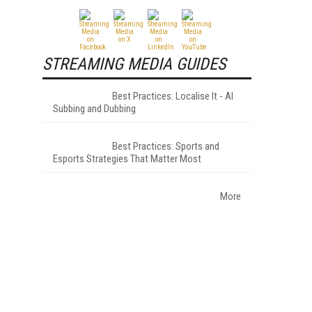
STREAMING MEDIA GUIDES
Best Practices: Localise It - AI
Subbing and Dubbing
Best Practices: Sports and
Esports Strategies That Matter Most
More