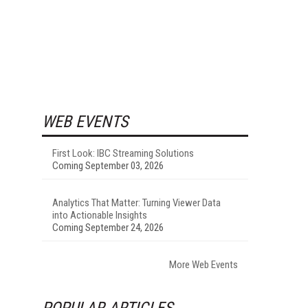
WEB EVENTS
First Look: IBC Streaming Solutions
Coming September 03, 2026
Analytics That Matter: Turning Viewer Data
into Actionable Insights
Coming September 24, 2026
More Web Events
POPULAR ARTICLES