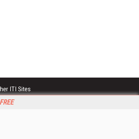
her ITI Sites
tabase Trends and Applications
 FREE
stinationCRM
erprise AI World
lkner Information Services
foToday.com
foToday Europe
World
ine Searcher