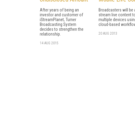
After years of being an
Broadcasters will be 
investor and customer of
stream live content t
iStreamPlanet, Turner
multiple devices usin
Broadcasting System
cloud-based workflo
decides to strengthen the
20 AUG 2013
relationship.
14 AUG 2015