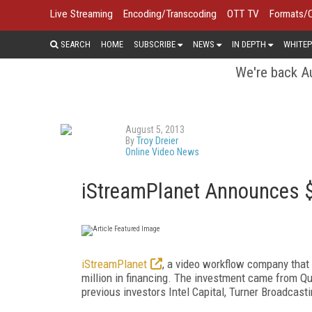
Live Streaming
Encoding/Transcoding
OTT TV
Formats/
SEARCH
HOME
SUBSCRIBE
NEWS
IN DEPTH
WHITEP
We're back Au
August 5, 2013
By
Troy Dreier
Online Video News
iStreamPlanet Announces $8
iStreamPlanet
, a video workflow company that o
million in financing. The investment came from Qu
previous investors Intel Capital, Turner Broadcast