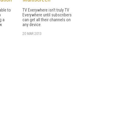
able to
TV Everywhere isn't truly TV
o
Everywhere until subscribers
g a
can get all their channels on
w.
any device.
20 MAR 2013