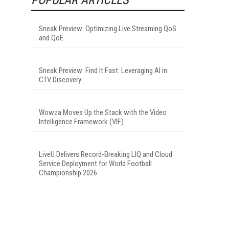
Sneak Preview: Optimizing Live Streaming QoS
and QoE
Sneak Preview: Find It Fast: Leveraging AI in
CTV Discovery
Wowza Moves Up the Stack with the Video
Intelligence Framework (VIF)
LiveU Delivers Record-Breaking LIQ and Cloud
Service Deployment for World Football
Championship 2026