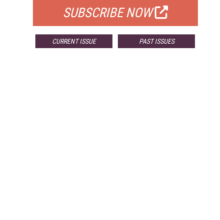
SUBSCRIBE NOW
CURRENT ISSUE
PAST ISSUES