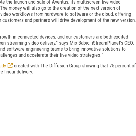
ote the launch and sale of Aventus, its multiscreen live video
The money will also go to the creation of the next version of
e video workflows from hardware to software or the cloud, offering
rom customers and partners will drive development of the new version,
 growth in connected devices, and our customers are both excited
reen streaming video delivery,” says Mio Babic, iStreamPlanet's CEO.
and software engineering teams to bring innovative solutions to
llenges and accelerate their live video strategies.”
udy
created with The Diffusion Group showing that 75 percent of
 linear delivery.
FREE
FOR QUALIFIED SUBSCRIBERS