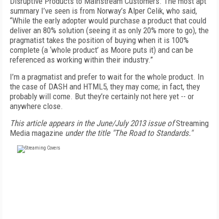
Disruptive Products to Mainstream Customers. The most apt
summary I’ve seen is from Norway’s Alper Celik, who said,
“While the early adopter would purchase a product that could
deliver an 80% solution (seeing it as only 20% more to go), the
pragmatist takes the position of buying when it is 100%
complete (a ‘whole product’ as Moore puts it) and can be
referenced as working within their industry.”
I’m a pragmatist and prefer to wait for the whole product. In
the case of DASH and HTML5, they may come; in fact, they
probably will come. But they’re certainly not here yet -- or
anywhere close.
This article appears in the June/July 2013 issue of
Streaming
Media magazine
under the title "The Road to Standards."
FREE