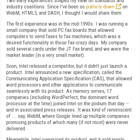
Two early experiences shaped my view on standards and
industry coalitions. Since I’ve been so
publicly down
on
WebM, HTML5, and DASH, I thought I would share them.
The first experience was in the mid-1990s. I was running a
small company that sold PC fax boards that allowed
computers to send faxes to fax machines, which was a
desired functionality in those fax-crazy days. My company
sold several cards under the JT Fax brand, and we were the
market leader (in a very small market).
Soon, Intel released a competitor, but it didn’t just launch a
product. Intel announced a new specification, called the
Communicating Application Specification (CAS), that allowed
word processors and other applications to communicate
seamlessly with its product. As memory serves, 17
companies (including WordPerfect, the dominant word
processor at the time) joined Intel on the podium that day --
and in associated press releases. It was kind of reminiscent
of ... say, WebM, where Google lined up multiple companies
promising products of which many (if not most) were never
delivered.
Meanwhile, Intel overpriced its product, and it sold poorly.