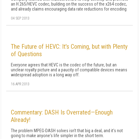
an H.265/HEVC codec, building on the success of the x264 codec,
and already claims encouraging data rate reductions for encoding
04 SEP 2013
The Future of HEVC: It's Coming, but with Plenty
of Questions
Everyone agrees that HEVC is the codec of the future, but an
unclear royalty picture and a paucity of compatible devices means
widespread adoption is a long way off.
16 APR 2013
Commentary: DASH Is Overrated—Enough
Already!
The problem MPEG-DASH solves isn't that big a deal, and it's not
going to make anyone's life simpler in the short term.