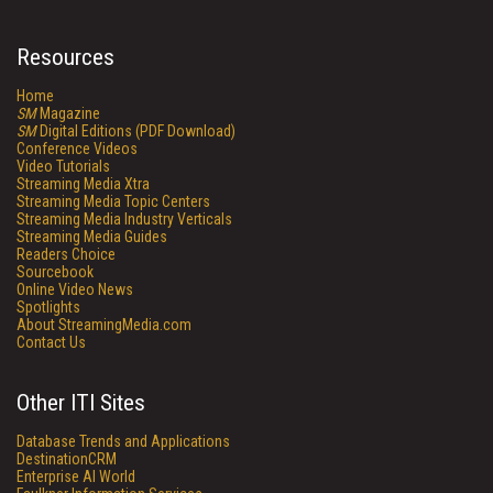
Resources
Home
SM
Magazine
SM
Digital Editions (PDF Download)
Conference Videos
Video Tutorials
Streaming Media Xtra
Streaming Media Topic Centers
Streaming Media Industry Verticals
Streaming Media Guides
Readers Choice
Sourcebook
Online Video News
Spotlights
About StreamingMedia.com
Contact Us
Other ITI Sites
Database Trends and Applications
DestinationCRM
Enterprise AI World