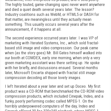
The highly touted, game-changing spec never went anywhere
and died a quiet death several years later. The lesson?
Industry coalitions such as WebM, or HTML5 or DASH for
that matter, are meaningless until they actually mean
something. This usually occurs several years after the
announcement, if it happens at all.
The second experience occurred years later. I was VP of
marketing with Iterated Systems, Inc., which sold fractal-
based still image and video compression. Our peak came
when (as the story goes) Mr. Bill Gates himself walked into
our booth at COMDEX, early one morning, when only a very
green marketing assistant was there setting up. He spoke
with her briefly, and discussions ensued. Several months
later, Microsoft Encarta shipped with fractal still image
compression decoding all those lovely images.
I left Iterated about a year later and set up Doceo. My first
product was a CD-ROM that benchmarked the CD-ROM video
compression products, which included Cinepak, Indeo, and a
funky, poorly performing codec called MPEG-1. On the
horribly underpowered computers of the day, Indeo and