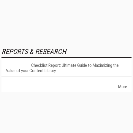
REPORTS & RESEARCH
Checklist Report: Ultimate Guide to Maximizing the
Value of your Content Library
More