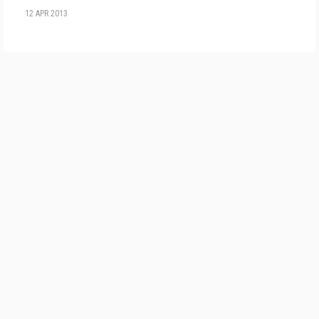
12 APR 2013