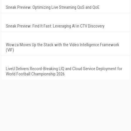
Sneak Preview: Optimizing Live Streaming QoS and QoE
Sneak Preview: Find It Fast: Leveraging AI in CTV Discovery
Wowza Moves Up the Stack with the Video Intelligence Framework
(VIF)
LiveU Delivers Record-Breaking LIQ and Cloud Service Deployment for
World Football Championship 2026