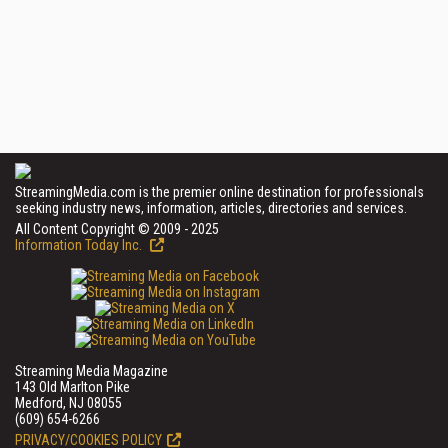
StreamingMedia.com is the premier online destination for professionals
seeking industry news, information, articles, directories and services.
All Content Copyright © 2009 - 2025
Information Today Inc.
Streaming Media Magazine
143 Old Marlton Pike
Medford, NJ 08055
(609) 654-6266
PRIVACY/COOKIES POLICY