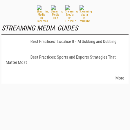
STREAMING MEDIA GUIDES
Best Practices: Localise It - AI Subbing and Dubbing
Best Practices: Sports and Esports Strategies That
Matter Most
More