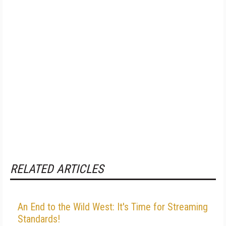
RELATED ARTICLES
An End to the Wild West: It's Time for Streaming
Standards!