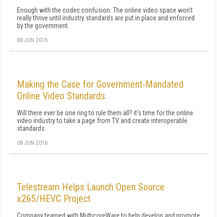
Enough with the codec confusion. The online video space won't
really thrive until industry standards are put in place and enforced
by the government.
08 JUN 2016
Making the Case for Government-Mandated
Online Video Standards
Will there ever be one ring to rule them all? it's time for the online
video industry to take a page from TV and create interoperable
standards.
08 JUN 2016
Telestream Helps Launch Open Source
x265/HEVC Project
Company teamed with MulticoreWare to help develop and promote