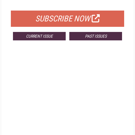
FOR QUALIFIED SUBSCRIBERS
SUBSCRIBE NOW
CURRENT ISSUE
PAST ISSUES