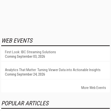
WEB EVENTS
First Look: IBC Streaming Solutions
Coming September 03, 2026
Analytics That Matter: Turning Viewer Data into Actionable Insights
Coming September 24, 2026
More Web Events
POPULAR ARTICLES