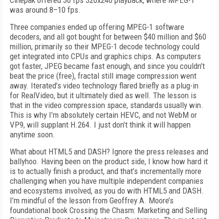
Cinepak offered 30 fps 320x240 playback, where MPEG-1
was around 8–10 fps.
Three companies ended up offering MPEG-1 software
decoders, and all got bought for between $40 million and $60
million, primarily so their MPEG-1 decode technology could
get integrated into CPUs and graphics chips. As computers
got faster, JPEG became fast enough, and since you couldn’t
beat the price (free), fractal still image compression went
away. Iterated’s video technology flared briefly as a plug-in
for RealVideo, but it ultimately died as well. The lesson is
that in the video compression space, standards usually win.
This is why I’m absolutely certain HEVC, and not WebM or
VP9, will supplant H.264. I just don’t think it will happen
anytime soon.
What about HTML5 and DASH? Ignore the press releases and
ballyhoo. Having been on the product side, I know how hard it
is to actually finish a product, and that’s incrementally more
challenging when you have multiple independent companies
and ecosystems involved, as you do with HTML5 and DASH.
I’m mindful of the lesson from Geoffrey A. Moore’s
foundational book Crossing the Chasm: Marketing and Selling