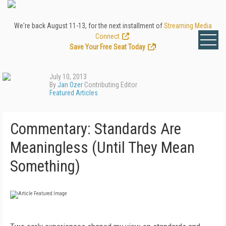
We're back August 11-13, for the next installment of
Streaming Media
Connect
.
Save Your Free Seat Today
!
July 10, 2013
By
Jan Ozer
Contributing Editor
Featured Articles
Commentary: Standards Are
Meaningless (Until They Mean
Something)