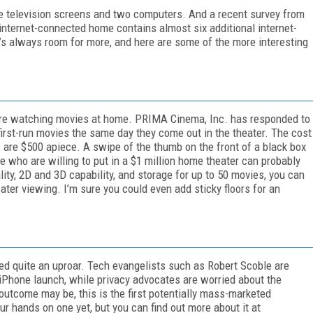
e television screens and two computers. And a recent survey from
nternet-connected home contains almost six additional internet-
’s always room for more, and here are some of the more interesting
 are watching movies at home. PRIMA Cinema, Inc. has responded to
first-run movies the same day they come out in the theater. The cost
 are $500 apiece. A swipe of the thumb on the front of a black box
e who are willing to put in a $1 million home theater can probably
ty, 2D and 3D capability, and storage for up to 50 movies, you can
ater viewing. I’m sure you could even add sticky floors for an
ed quite an uproar. Tech evangelists such as Robert Scoble are
 iPhone launch, while privacy advocates are worried about the
utcome may be, this is the first potentially mass-marketed
r hands on one yet, but you can find out more about it at