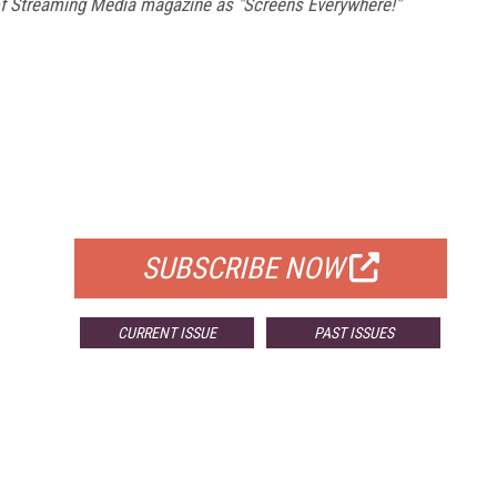
 of Streaming Media magazine as "Screens Everywhere!"
FREE
FOR QUALIFIED SUBSCRIBERS
SUBSCRIBE NOW
CURRENT ISSUE
PAST ISSUES