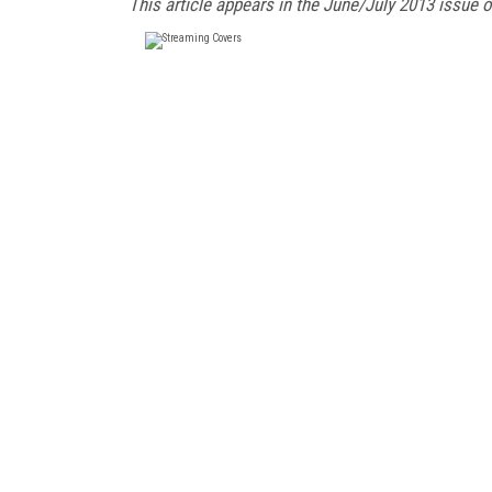
This article appears in the June/July 2013 issue