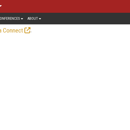
ONFERENCES
ABOUT
.
a Connect