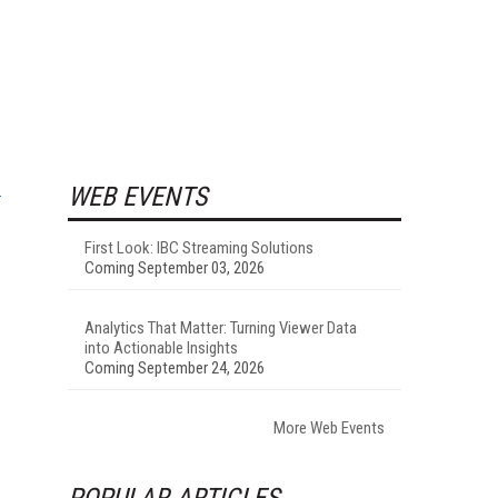
WEB EVENTS
First Look: IBC Streaming Solutions
Coming September 03, 2026
Analytics That Matter: Turning Viewer Data
into Actionable Insights
Coming September 24, 2026
More Web Events
POPULAR ARTICLES