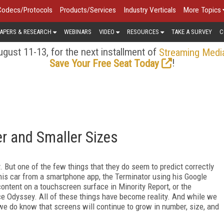
Codecs/Protocols
Products/Services
Industry Verticals
More Topics
APERS & RESEARCH
WEBINARS
VIDEO
RESOURCES
TAKE A SURVEY
C
gust 11-13, for the next installment of
Streaming Medi
!
Save Your Free Seat Today
er and Smaller Sizes
. But one of the few things that they do seem to predict correctly
his car from a smartphone app, the Terminator using his Google
content on a touchscreen surface in Minority Report, or the
ce Odyssey. All of these things have become reality. And while we
 we do know that screens will continue to grow in number, size, and