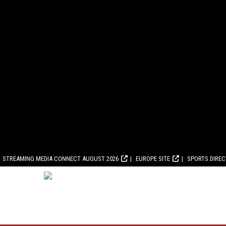
STREAMING MEDIA CONNECT AUGUST 2026
EUROPE SITE
SPORTS DIRE