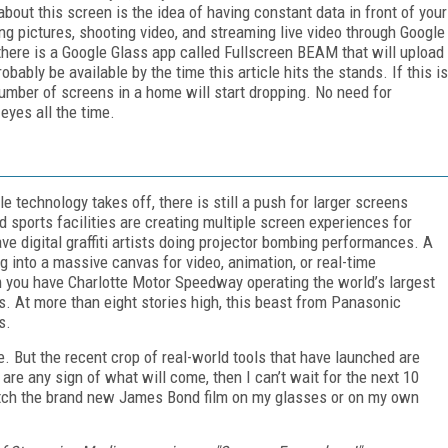
about this screen is the idea of having constant data in front of your
ing pictures, shooting video, and streaming live video through Google
there is a Google Glass app called Fullscreen BEAM that will upload
bably be available by the time this article hits the stands. If this is
umber of screens in a home will start dropping. No need for
 eyes all the time.
 technology takes off, there is still a push for larger screens
sports facilities are creating multiple screen experiences for
ave digital graffiti artists doing projector bombing performances. A
g into a massive canvas for video, animation, or real-time
m you have Charlotte Motor Speedway operating the world’s largest
 At more than eight stories high, this beast from Panasonic
s.
. But the recent crop of real-world tools that have launched are
are any sign of what will come, then I can’t wait for the next 10
atch the brand new James Bond film on my glasses or on my own