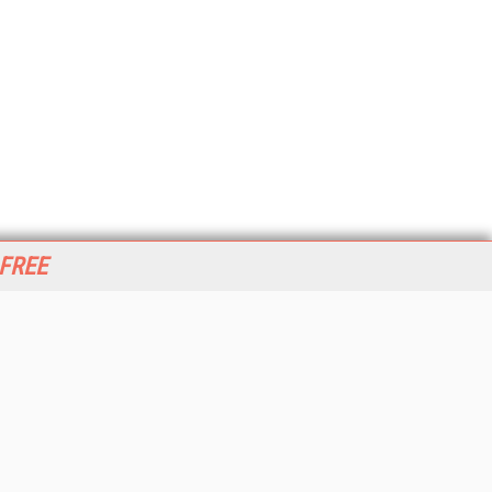
 FREE
her ITI Sites
tabase Trends and Applications
stinationCRM
erprise AI World
lkner Information Services
foToday.com
foToday Europe
World
ine Searcher