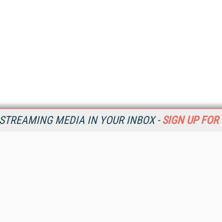
STREAMING MEDIA IN YOUR INBOX -
SIGN UP FOR
Resources
Ot
Home
Da
SM
Magazine
De
SM
Digital Editions (PDF Download)
Ent
Conference Videos
Fau
Video Tutorials
In
Streaming Media Xtra
In
Streaming Media Topic Centers
KM
Streaming Media Industry Verticals
Onl