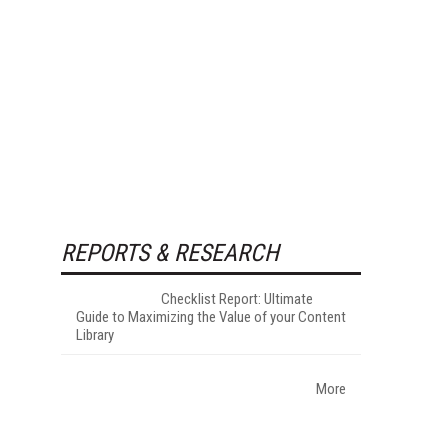
REPORTS & RESEARCH
Checklist Report: Ultimate
Guide to Maximizing the Value of your Content
Library
More