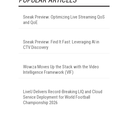
Sneak Preview: Optimizing Live Streaming QoS
and QoE
Sneak Preview: Find It Fast: Leveraging AI in
CTV Discovery
Wowza Moves Up the Stack with the Video
Intelligence Framework (VIF)
LiveU Delivers Record-Breaking LIQ and Cloud
Service Deployment for World Football
Championship 2026