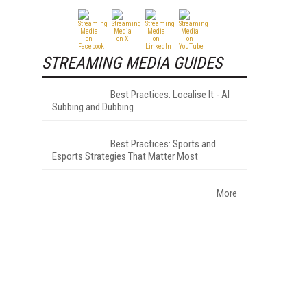
STREAMING MEDIA GUIDES
Best Practices: Localise It - AI
Subbing and Dubbing
Best Practices: Sports and
Esports Strategies That Matter Most
More