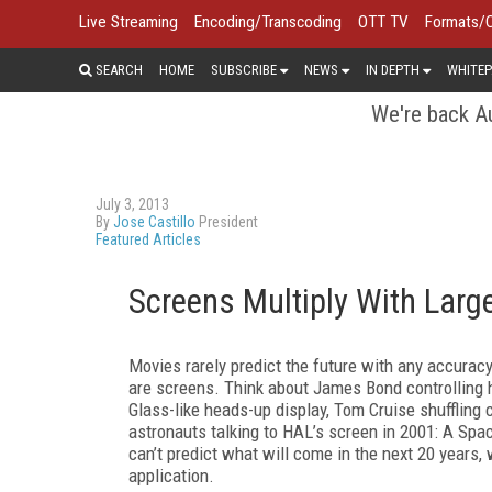
Live Streaming
Encoding/Transcoding
OTT TV
Formats/
SEARCH
HOME
SUBSCRIBE
NEWS
IN DEPTH
WHITEP
We're back Au
July 3, 2013
By
Jose Castillo
President
Featured Articles
Screens Multiply With Larg
Movies rarely predict the future with any accuracy
are screens. Think about James Bond controlling 
Glass-like heads-up display, Tom Cruise shuffling 
astronauts talking to HAL’s screen in 2001: A Spa
can’t predict what will come in the next 20 years,
application.