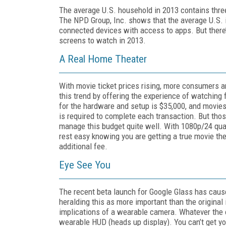
The average U.S. household in 2013 contains thre
The NPD Group, Inc. shows that the average U.S. i
connected devices with access to apps. But there
screens to watch in 2013.
A Real Home Theater
With movie ticket prices rising, more consumers
this trend by offering the experience of watching 
for the hardware and setup is $35,000, and movies
is required to complete each transaction. But thos
manage this budget quite well. With 1080p/24 quali
rest easy knowing you are getting a true movie the
additional fee.
Eye See You
The recent beta launch for Google Glass has caus
heralding this as more important than the original
implications of a wearable camera. Whatever the o
wearable HUD (heads up display). You can’t get you