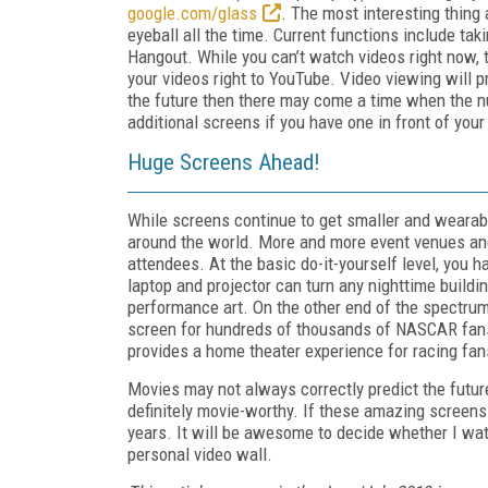
google.com/glass
. The most interesting thing 
eyeball all the time. Current functions include tak
Hangout. While you can’t watch videos right now, 
your videos right to YouTube. Video viewing will pro
the future then there may come a time when the n
additional screens if you have one in front of your
Huge Screens Ahead!
While screens continue to get smaller and wearable
around the world. More and more event venues and 
attendees. At the basic do-it-yourself level, you h
laptop and projector can turn any nighttime buildin
performance art. On the other end of the spectru
screen for hundreds of thousands of NASCAR fans.
provides a home theater experience for racing fan
Movies may not always correctly predict the future
definitely movie-worthy. If these amazing screens 
years. It will be awesome to decide whether I w
personal video wall.