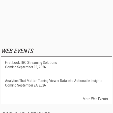
WEB EVENTS
First Look: IBC Streaming Solutions
Coming September 03, 2026
Analytics That Matter: Turning Viewer Data into Actionable Insights
Coming September 24, 2026
More Web Events