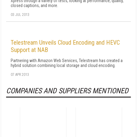
Xpress through a variety of tests, looking at performance, quality,
closed captions, and more.
03 JUL 2013
Telestream Unveils Cloud Encoding and HEVC
Support at NAB
Partnering with Amazon Web Services, Telestream has created a
hybrid solution combining local storage and cloud encoding.
07 APR 2013
COMPANIES AND SUPPLIERS MENTIONED