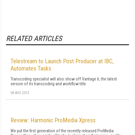
RELATED ARTICLES
Telestream to Launch Post Producer at IBC,
Automates Tasks
Transcoding specialist will also show off Vantage 6, the latest
version of its transcoding and workflow title.
06 AUG 2013
Review: Harmonic ProMedia Xpress
We put the first generation of the recently released ProMedia