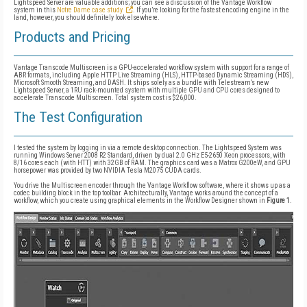
Lightspeed Server are valuable additions; you can see a discussion of the Vantage Workflow
system in this
Notre Dame case study
. If you’re looking for the fastest encoding engine in the
land, however, you should definitely look elsewhere.
Products and Pricing
Vantage Transcode Multiscreen is a GPU-accelerated workflow system with support for a range of
ABR formats, including Apple HTTP Live Streaming (HLS), HTTP-based Dynamic Streaming (HDS),
Microsoft Smooth Streaming, and DASH. It ships solely as a bundle with Telestream’s new
Lightspeed Server, a 1RU rack-mounted system with multiple GPU and CPU cores designed to
accelerate Transcode Multiscreen. Total system cost is $26,000.
The Test Configuration
I tested the system by logging in via a remote desktop connection. The Lightspeed System was
running Windows Server 2008 R2 Standard, driven by dual 2.0 GHz E5-2650 Xeon processors, with
8/16 cores each (with HTT) with 32GB of RAM. The graphics card was a Matrox G200eW, and GPU
horsepower was provided by two NVIDIA Tesla M2075 CUDA cards.
You drive the Multiscreen encoder through the Vantage Workflow software, where it shows up as a
codec building block in the top toolbar. Architecturally, Vantage works around the concept of a
workflow, which you create using graphical elements in the Workflow Designer shown in
Figure 1
.