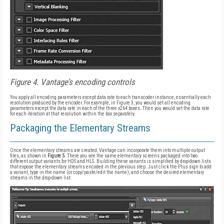
Figure 4. Vantage’s encoding controls
You apply all encoding parameters except data rate to each transcoder instance, essentially each
resolution produced by the encoder. For example, in Figure 3, you would set all encoding
parameters except the data rate in each of the three x264 boxes. Then you would set the data rate
for each iteration at that resolution within the box separately.
Packaging the Elementary Streams
Once the elementary streams are created, Vantage can incorporate them into multiple output
files, as shown in
Figure 5
. There you see the same elementary screens packaged into two
different output variants for HDS and HLS. Building these variants is simplified by drop-down lists
that expose the elementary streams encoded in the previous step. Just click the Plus sign to add
a variant, type in the name (or copy/paste/edit the name), and choose the desired elementary
streams in the drop-down list.