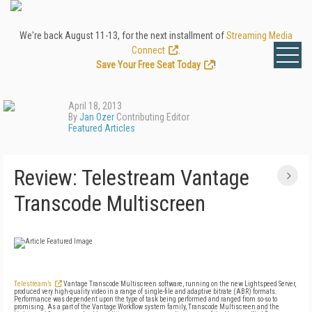
We're back August 11-13, for the next installment of
Streaming Media
Connect
.
Save Your Free Seat Today
!
April 18, 2013
By
Jan Ozer
Contributing Editor
Featured Articles
Review: Telestream Vantage
Transcode Multiscreen
Telestream’s
Vantage Transcode Multiscreen software, running on the new Lightspeed Server,
produced very high-quality video in a range of single-file and adaptive bitrate (ABR) formats.
Performance was dependent upon the type of task being performed and ranged from so-so to
promising. As a part of the Vantage Workflow system family, Transcode Multiscreen and the