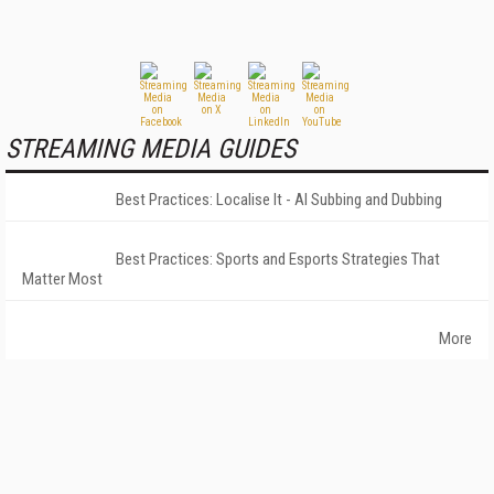
STREAMING MEDIA GUIDES
Best Practices: Localise It - AI Subbing and Dubbing
Best Practices: Sports and Esports Strategies That
Matter Most
More