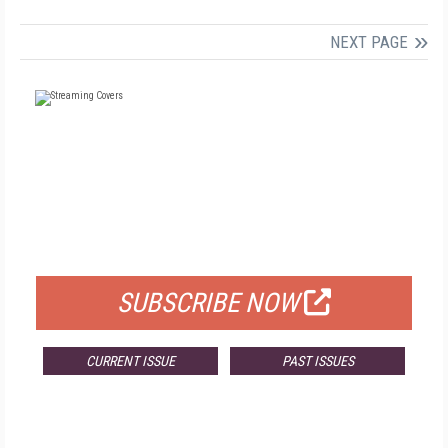
NEXT PAGE
FREE
FOR QUALIFIED SUBSCRIBERS
SUBSCRIBE NOW
CURRENT ISSUE
PAST ISSUES