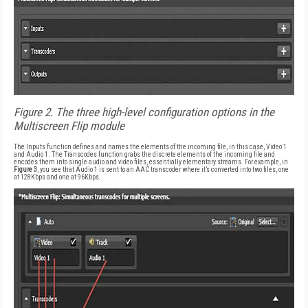
Figure 2. The three high-level configuration options in the
Multiscreen Flip module
The Inputs function defines and names the elements of the incoming file, in this case, Video 1
and Audio 1. The Transcodes function grabs the discrete elements of the incoming file and
encodes them into single audio and video files, essentially elementary streams. For example, in
Figure 3
, you see that Audio 1 is sent to an AAC transcoder where it’s converted into two files, one
at 128Kbps and one at 96Kbps.