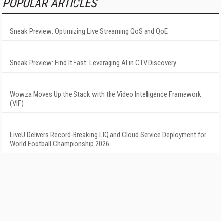
POPULAR ARTICLES
Sneak Preview: Optimizing Live Streaming QoS and QoE
Sneak Preview: Find It Fast: Leveraging AI in CTV Discovery
Wowza Moves Up the Stack with the Video Intelligence Framework
(VIF)
LiveU Delivers Record-Breaking LIQ and Cloud Service Deployment for
World Football Championship 2026