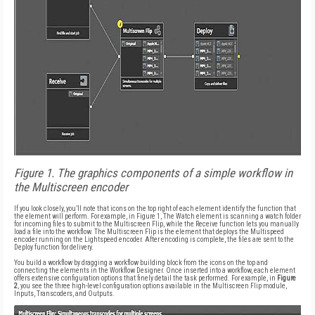
Figure 1. The graphics components of a simple workflow in
the Multiscreen encoder
If you look closely, you’ll note that icons on the top right of each element identify the function that
the element will perform. For example, in Figure 1, The Watch element is scanning a watch folder
for incoming files to submit to the Multiscreen Flip, while the Receive function lets you manually
load a file into the workflow. The Multiscreen Flip is the element that deploys the Multispeed
encoder running on the Lightspeed encoder. After encoding is complete, the files are sent to the
Deploy function for delivery.
You build a workflow by dragging a workflow building block from the icons on the top and
connecting the elements in the Workflow Designer. Once inserted into a workflow, each element
offers extensive configuration options that finely detail the task performed. For example, in
Figure
2
, you see the three high-level configuration options available in the Multiscreen Flip module,
Inputs, Transcoders, and Outputs.