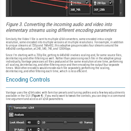
Figure 3. Converting the incoming audio and video into
elementary streams using different encoding parameters
Similarly, the Video 1 file is sent to multiple x264 converters, some encoded into a single
resolution, some encoded into multiple versions at multiple resolutions. For example, in addition
to unique streams at 720p and 768x432, this adaptive group encodes four streams around the
640x360 configuration, at 240, 540, 740, and 1200Kbps.
Since I’m starting with a 720p file, getting to 640x360 involves scaling and, for some source files,
deinterlacing and other filtering as well. Rather than processing each file in the adaptive group
individually, Vantage processes all files produced at the same resolution at one time, performing
all scaling, deinterlacing, and other filtering once and then encoding the output four separate
times. Most other encoders would encode each file separately, performing the scaling,
deinterlacing, and other filtering each time, which is less efficient.
Encoding Controls
Vantage uses the x264 codec with familiar presets and tuning profiles and a few key adjustments
available in the GUI (
Figure 4
). If you really want to tweak the controls, you can drop in a command
line argument and access all x264 parameters.