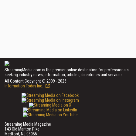
StreamingMedia.com is the premier online destination for professionals
seeking industry news, information, articles, directories and services.
All Content Copyright © 2009 - 2025
Information Today Inc.
Streaming Media Magazine
143 Old Marlton Pike
Medford, NJ 08055