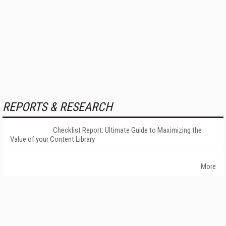
REPORTS & RESEARCH
Checklist Report: Ultimate Guide to Maximizing the
Value of your Content Library
More