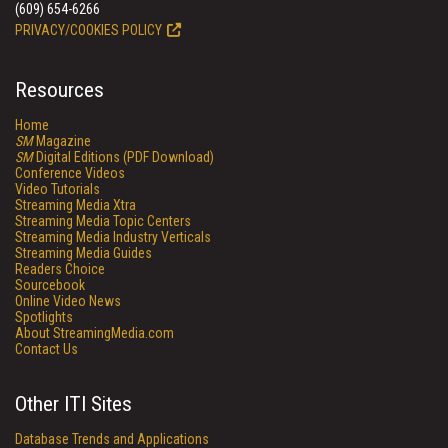
(609) 654-6266
PRIVACY/COOKIES POLICY
Resources
Home
SM
Magazine
SM
Digital Editions (PDF Download)
Conference Videos
Video Tutorials
Streaming Media Xtra
Streaming Media Topic Centers
Streaming Media Industry Verticals
Streaming Media Guides
Readers Choice
Sourcebook
Online Video News
Spotlights
About StreamingMedia.com
Contact Us
Other ITI Sites
Database Trends and Applications