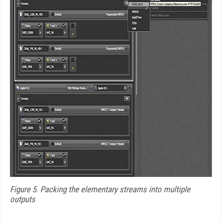
Figure 5. Packing the elementary streams into multiple
outputs