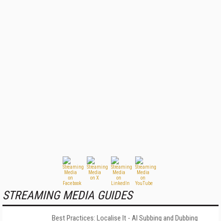
STREAMING MEDIA GUIDES
Best Practices: Localise It - AI Subbing and Dubbing