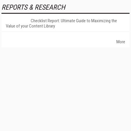
REPORTS & RESEARCH
Checklist Report: Ultimate Guide to Maximizing the
Value of your Content Library
More