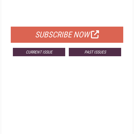
FREE
FOR QUALIFIED SUBSCRIBERS
SUBSCRIBE NOW
CURRENT ISSUE
PAST ISSUES