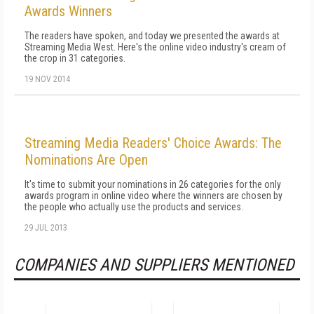
Awards Winners
The readers have spoken, and today we presented the awards at
Streaming Media West. Here's the online video industry's cream of
the crop in 31 categories.
19 NOV 2014
Streaming Media Readers' Choice Awards: The
Nominations Are Open
It's time to submit your nominations in 26 categories for the only
awards program in online video where the winners are chosen by
the people who actually use the products and services.
29 JUL 2013
COMPANIES AND SUPPLIERS MENTIONED