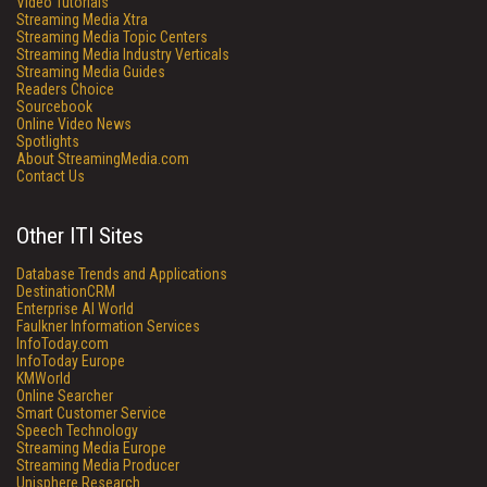
Video Tutorials
Streaming Media Xtra
Streaming Media Topic Centers
Streaming Media Industry Verticals
Streaming Media Guides
Readers Choice
Sourcebook
Online Video News
Spotlights
About StreamingMedia.com
Contact Us
Other ITI Sites
Database Trends and Applications
DestinationCRM
Enterprise AI World
Faulkner Information Services
InfoToday.com
InfoToday Europe
KMWorld
Online Searcher
Smart Customer Service
Speech Technology
Streaming Media Europe
Streaming Media Producer
Unisphere Research