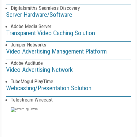
Digitalsmiths Seamless Discovery
Server Hardware/Software
Adobe Media Server
Transparent Video Caching Solution
Juniper Networks
Video Advertising Management Platform
Adobe Auditude
Video Advertising Network
TubeMogul PlayTime
Webcasting/Presentation Solution
Telestream Wirecast