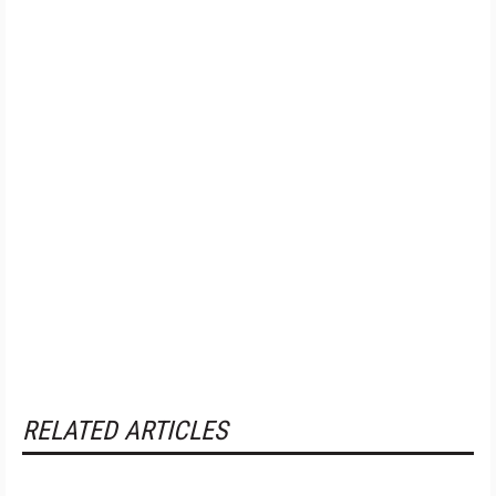
RELATED ARTICLES