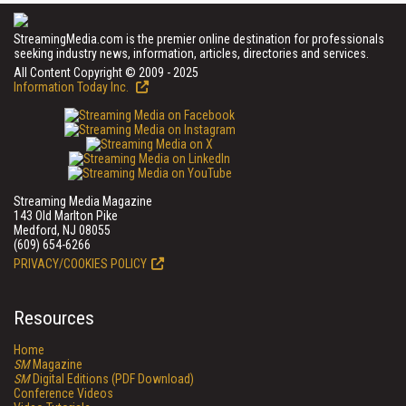
StreamingMedia.com is the premier online destination for professionals
seeking industry news, information, articles, directories and services.
All Content Copyright © 2009 - 2025
Information Today Inc.
Streaming Media Magazine
143 Old Marlton Pike
Medford, NJ 08055
(609) 654-6266
PRIVACY/COOKIES POLICY
Resources
Home
SM
Magazine
SM
Digital Editions (PDF Download)
Conference Videos