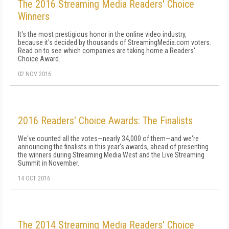
The 2016 Streaming Media Readers' Choice
Winners
It's the most prestigious honor in the online video industry,
because it's decided by thousands of StreamingMedia.com voters.
Read on to see which companies are taking home a Readers'
Choice Award.
02 NOV 2016
2016 Readers' Choice Awards: The Finalists
We've counted all the votes—nearly 34,000 of them—and we're
announcing the finalists in this year's awards, ahead of presenting
the winners during Streaming Media West and the Live Streaming
Summit in November.
14 OCT 2016
The 2014 Streaming Media Readers' Choice