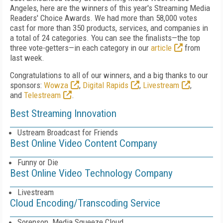
Angeles, here are the winners of this year's Streaming Media
Readers' Choice Awards. We had more than 58,000 votes
cast for more than 350 products, services, and companies in
a total of 24 categories. You can see the finalists—the top
three vote-getters—in each category in our
article
from
last week.
Congratulations to all of our winners, and a big thanks to our
sponsors:
Wowza
,
Digital Rapids
,
Livestream
,
and
Telestream
.
Best Streaming Innovation
Ustream Broadcast for Friends
Best Online Video Content Company
Funny or Die
Best Online Video Technology Company
Livestream
Cloud Encoding/Transcoding Service
Sorenson Media Squeeze Cloud