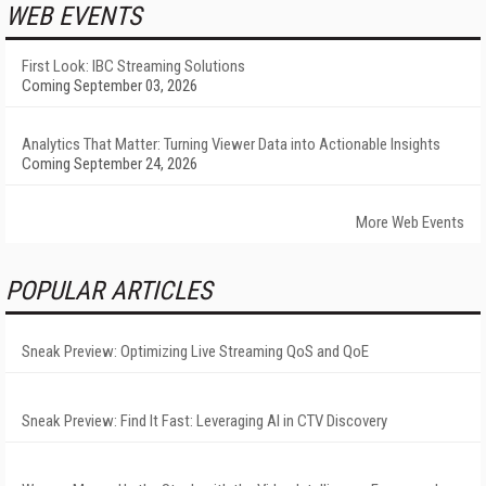
WEB EVENTS
First Look: IBC Streaming Solutions
Coming September 03, 2026
Analytics That Matter: Turning Viewer Data into Actionable Insights
Coming September 24, 2026
More Web Events
POPULAR ARTICLES
Sneak Preview: Optimizing Live Streaming QoS and QoE
Sneak Preview: Find It Fast: Leveraging AI in CTV Discovery