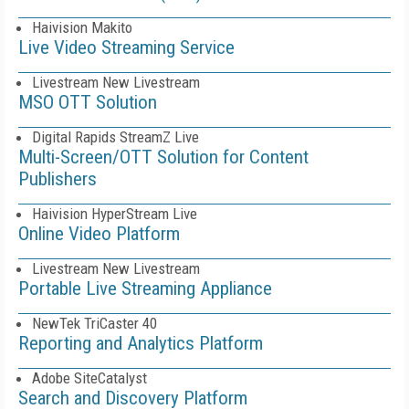
Haivision Makito
Live Video Streaming Service
Livestream New Livestream
MSO OTT Solution
Digital Rapids StreamZ Live
Multi-Screen/OTT Solution for Content
Publishers
Haivision HyperStream Live
Online Video Platform
Livestream New Livestream
Portable Live Streaming Appliance
NewTek TriCaster 40
Reporting and Analytics Platform
Adobe SiteCatalyst
Search and Discovery Platform