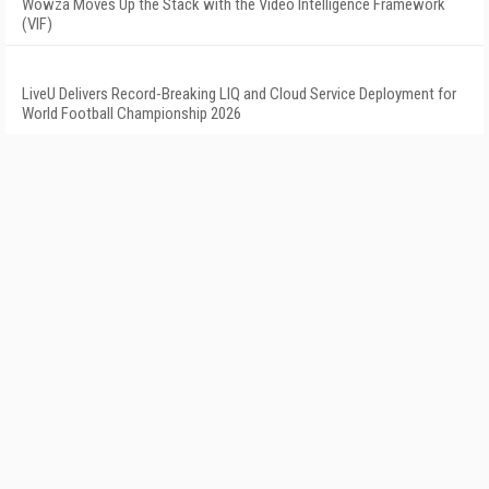
Wowza Moves Up the Stack with the Video Intelligence Framework
(VIF)
LiveU Delivers Record-Breaking LIQ and Cloud Service Deployment for
World Football Championship 2026