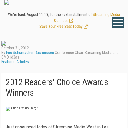
We're back August 11-13, for the next installment of
Streaming Media
Connect
.
Save Your Free Seat Today
!
October 31, 2012
By
Eric Schumacher-Rasmussen
Conference Chair, Streaming Media and
CMO, id3as
Featured Articles
2012 Readers' Choice Awards
Winners
Just announced today at Streaming Media West in Los