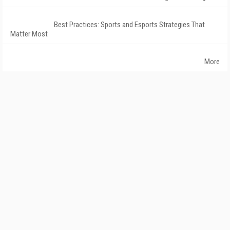
Best Practices: Sports and Esports Strategies That
Matter Most
More