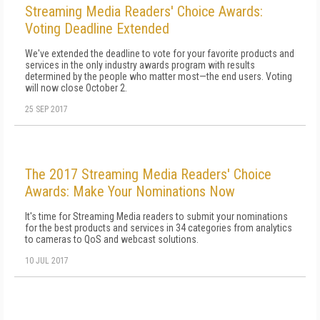
Streaming Media Readers' Choice Awards:
Voting Deadline Extended
We've extended the deadline to vote for your favorite products and
services in the only industry awards program with results
determined by the people who matter most—the end users. Voting
will now close October 2.
25 SEP 2017
The 2017 Streaming Media Readers' Choice
Awards: Make Your Nominations Now
It's time for Streaming Media readers to submit your nominations
for the best products and services in 34 categories from analytics
to cameras to QoS and webcast solutions.
10 JUL 2017