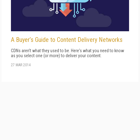
A Buyer’s Guide to Content Delivery Networks
CDNs aren't what they used to be. Here's what you need to know
as you select one (or more) to deliver your content.
27 MAR 2014