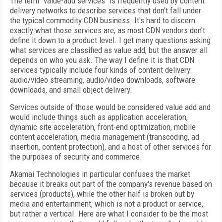
The term "value-add services" is frequently used by content
delivery networks to describe services that don't fall under
the typical commodity CDN business. It's hard to discern
exactly what those services are, as most CDN vendors don't
define it down to a product level. I get many questions asking
what services are classified as value add, but the answer all
depends on who you ask. The way I define it is that CDN
services typically include four kinds of content delivery:
audio/video streaming, audio/video downloads, software
downloads, and small object delivery.
Services outside of those would be considered value add and
would include things such as application acceleration,
dynamic site acceleration, front-end optimization, mobile
content acceleration, media management (transcoding, ad
insertion, content protection), and a host of other services for
the purposes of security and commerce.
Akamai Technologies in particular confuses the market
because it breaks out part of the company's revenue based on
services (products), while the other half is broken out by
media and entertainment, which is not a product or service,
but rather a vertical. Here are what I consider to be the most