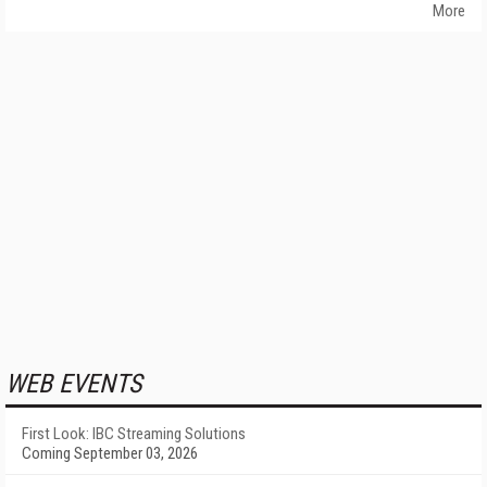
More
WEB EVENTS
First Look: IBC Streaming Solutions
Coming September 03, 2026