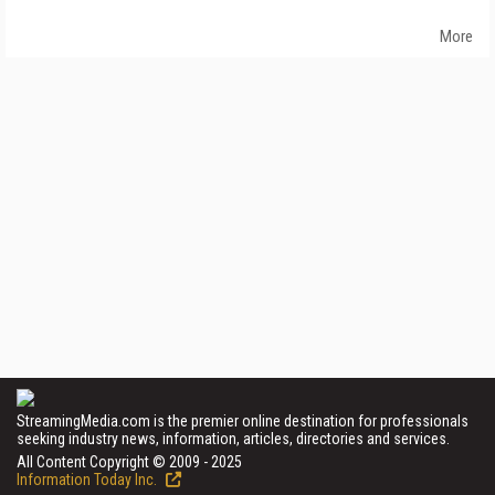
More
StreamingMedia.com is the premier online destination for professionals
seeking industry news, information, articles, directories and services.
All Content Copyright © 2009 - 2025
Information Today Inc.