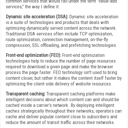
common services that would fall under the term "value-add
services," the way I define it.
Dynamic site acceleration (DSA):
Dynamic site acceleration
is a suite of technologies and products that deals with
optimizing dynamically served content across the network.
Traditional DSA services often include TCP optimization,
route optimization, connection management, on-the-fly
compression, SSL offloading, and prefetching technologies.
Front-end optimization (FEO):
Front-end optimization
technologies help to reduce the number of page resources
required to download a given page and make the browser
process the page faster. FEO technology isn't used to bring
content closer, but rather it makes the content itself faster by
optimizing the client-side delivery of website resources.
Transparent caching:
Transparent caching platforms make
intelligent decisions about which content can and should be
cached inside a carrier's network. By deploying intelligent
caches strategically throughout their networks, operators can
cache and deliver popular content close to subscribers and
reduce the amount of transit traffic across their networks.