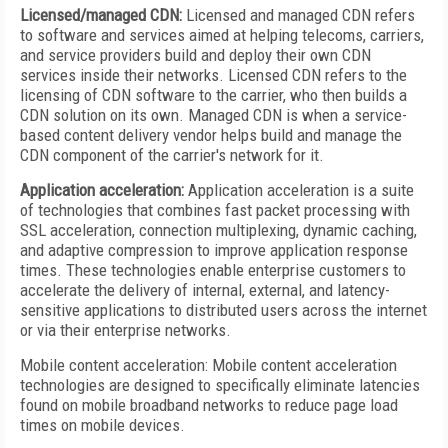
Licensed/managed CDN:
Licensed and managed CDN refers
to software and services aimed at helping telecoms, carriers,
and service providers build and deploy their own CDN
services inside their networks. Licensed CDN refers to the
licensing of CDN software to the carrier, who then builds a
CDN solution on its own. Managed CDN is when a service-
based content delivery vendor helps build and manage the
CDN component of the carrier's network for it.
Application acceleration:
Application acceleration is a suite
of technologies that combines fast packet processing with
SSL acceleration, connection multiplexing, dynamic caching,
and adaptive compression to improve application response
times. These technologies enable enterprise customers to
accelerate the delivery of internal, external, and latency-
sensitive applications to distributed users across the internet
or via their enterprise networks.
Mobile content acceleration: Mobile content acceleration
technologies are designed to specifically eliminate latencies
found on mobile broadband networks to reduce page load
times on mobile devices.