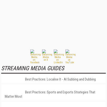
STREAMING MEDIA GUIDES
Best Practices: Localise It - AI Subbing and Dubbing
Best Practices: Sports and Esports Strategies That
Matter Most