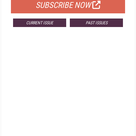
SUBSCRIBE NOW
CURRENT ISSUE
PAST ISSUES