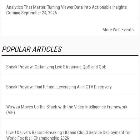
Analytics That Matter: Turning Viewer Data into Actionable Insights
Coming September 24, 2026
More Web Events
POPULAR ARTICLES
Sneak Preview: Optimizing Live Streaming QoS and QoE
Sneak Preview: Find It Fast: Leveraging AI in CTV Discovery
Wowza Moves Up the Stack with the Video Intelligence Framework
(VIF)
LiveU Delivers Record-Breaking LIQ and Cloud Service Deployment for
World Football Championship 2026