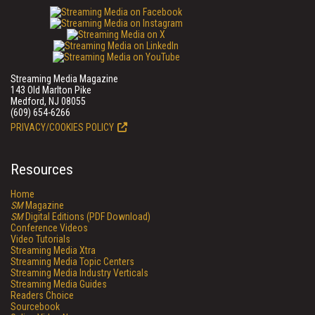
Streaming Media Magazine
143 Old Marlton Pike
Medford, NJ 08055
(609) 654-6266
PRIVACY/COOKIES POLICY
Resources
Home
SM
Magazine
SM
Digital Editions (PDF Download)
Conference Videos
Video Tutorials
Streaming Media Xtra
Streaming Media Topic Centers
Streaming Media Industry Verticals
Streaming Media Guides
Readers Choice
Sourcebook