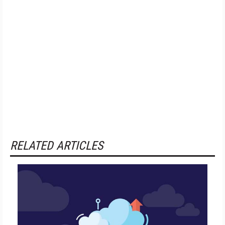
RELATED ARTICLES