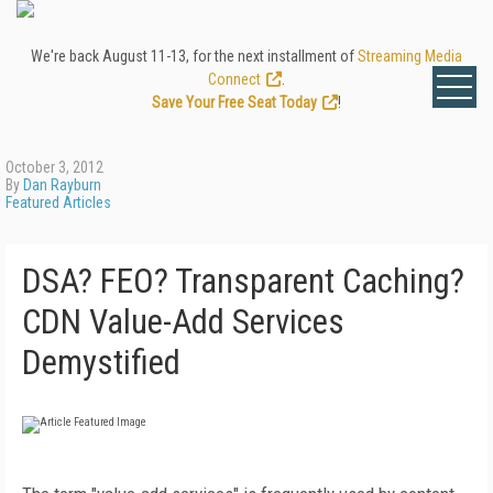
We're back August 11-13, for the next installment of
Streaming Media
Connect
.
Save Your Free Seat Today
!
October 3, 2012
By
Dan Rayburn
Featured Articles
DSA? FEO? Transparent Caching?
CDN Value-Add Services
Demystified