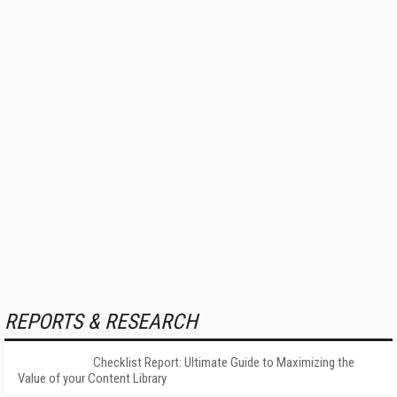
REPORTS & RESEARCH
Checklist Report: Ultimate Guide to Maximizing the
Value of your Content Library