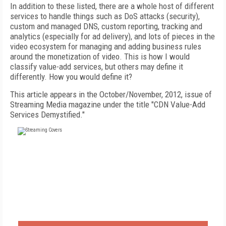
In addition to these listed, there are a whole host of different
services to handle things such as DoS attacks (security),
custom and managed DNS, custom reporting, tracking and
analytics (especially for ad delivery), and lots of pieces in the
video ecosystem for managing and adding business rules
around the monetization of video. This is how I would
classify value-add services, but others may define it
differently. How you would define it?
This article appears in the October/November, 2012, issue of
Streaming Media magazine under the title "CDN Value-Add
Services Demystified."
FREE
FOR QUALIFIED SUBSCRIBERS