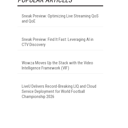
-
Sneak Preview: Optimizing Live Streaming QoS
and QoE
Sneak Preview: Find It Fast: Leveraging AI in
CTV Discovery
Wowza Moves Up the Stack with the Video
Intelligence Framework (VIF)
LiveU Delivers Record-Breaking LIQ and Cloud
Service Deployment for World Football
Championship 2026