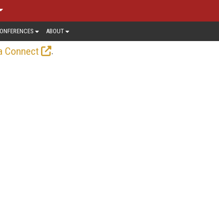
ONFERENCES
ABOUT
.
a Connect