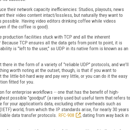
ce their network capacity inefficiencies: Studios, playouts, news
nt their video content intact/lossless, but naturally they want to
 possible. Having video editors drinking coffee while videos
ven if the coffee is good).
e production facilities stuck with TCP and all the inherent
? Because TCP ensures all the data gets from point to point, it is
iability is "left to the user," so UDP in its native form is known as an
there in the form of a variety of "reliable UDP" protocols, and we'll
 thing worth noting at the outset, though, is that if you want to
 the little-bit-hard way and pay very little, or you can do it the easy
on fitted for you.
on for enterprise workflows -- one that has the benefit of high-
hest possible "goodput" (a rarely used but useful term that refers t
se for your application's data, excluding other overheads such as
 (IETF) world, from which the IP standards arise, for nearly 30 years
liable data transfer protocols.
RFC-908
, dating from way back in