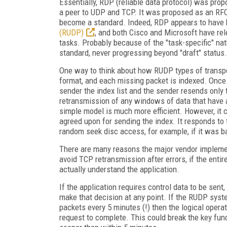
Essentially, RDP (reliable data protocol) was propo
a peer to UDP and TCP. It was proposed as an RFC 
become a standard. Indeed, RDP appears to have b
(RUDP)
, and both Cisco and Microsoft have rel
tasks. Probably because of the "task-specific" n
standard, never progressing beyond "draft" status.
One way to think about how RUDP types of transpor
format, and each missing packet is indexed. Once 
sender the index list and the sender resends only 
retransmission of any windows of data that have a
simple model is much more efficient. However, it c
agreed upon for sending the index. It responds to t
random seek disc access, for example, if it was b
There are many reasons the major vendor impleme
avoid TCP retransmission after errors, if the entir
actually understand the application.
If the application requires control data to be sent, 
make that decision at any point. If the RUDP syst
packets every 5 minutes (!) then the logical operat
request to complete. This could break the key func