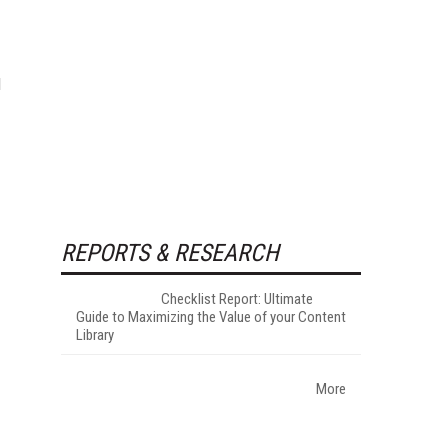
l
REPORTS & RESEARCH
Checklist Report: Ultimate
Guide to Maximizing the Value of your Content
Library
More