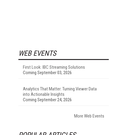
WEB EVENTS
First Look: IBC Streaming Solutions
Coming September 03, 2026
Analytics That Matter: Turning Viewer Data
into Actionable Insights
Coming September 24, 2026
More Web Events
POPULAR ARTICLES