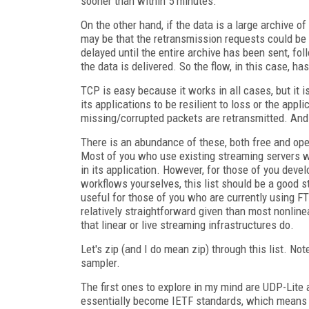
sooner than within 5 minutes.
On the other hand, if the data is a large archive o
may be that the retransmission requests could be
delayed until the entire archive has been sent, fol
the data is delivered. So the flow, in this case, h
TCP is easy because it works in all cases, but it i
its applications to be resilient to loss or the app
missing/corrupted packets are retransmitted. And
There is an abundance of these, both free and open
Most of you who use existing streaming servers wi
in its application. However, for those of you dev
workflows yourselves, this list should be a good st
useful for those of you who are currently using FT
relatively straightforward given than most nonli
that linear or live streaming infrastructures do.
Let's zip (and I do mean zip) through this list. No
sampler.
The first ones to explore in my mind are UDP-Lit
essentially become IETF standards, which means th