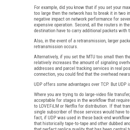
For example, did you know that if you set your max
too large then the network has to break it in two
negative impact on network performance for severa
expensive operation. Second, all the routers in t
destination have to carry additional packets with 
Also, in the event of a retransmission, larger pac
retransmission occurs.
Alternatively, if you set the MTU too small then t
relatively increases the amount of signaling overh
addresses and parcel tracking services in real pos
connection, you could find that the overhead nears 
UDP offers some advantages over TCP. But UDP is 
Where you are trying to do large-video file transfer
acceptable for stages in the workflow that require
to LOVEFiLM or Netflix for distribution. If that tr
single subscriber of those services would have to
fact, if UDP was used in these back-end workflow
that historically tape-to-tape and other dubbed an
that perfect replica quality that has been central 