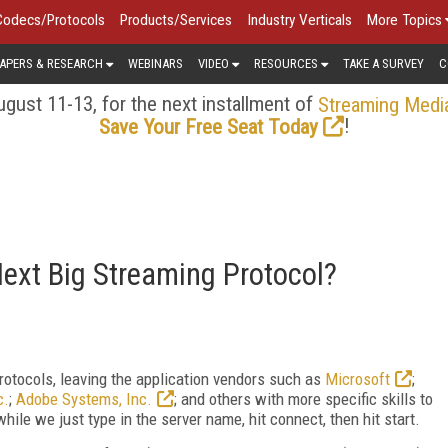
Codecs/Protocols
Products/Services
Industry Verticals
More Topics
APERS & RESEARCH
WEBINARS
VIDEO
RESOURCES
TAKE A SURVEY
C
gust 11-13, for the next installment of
Streaming Medi
!
Save Your Free Seat Today
ext Big Streaming Protocol?
rotocols, leaving the application vendors such as
Microsoft
;
c.
;
Adobe Systems, Inc.
; and others with more specific skills to
while we just type in the server name, hit connect, then hit start.