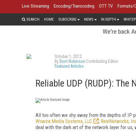
Live Streaming
Encoding/Transcoding
OTT TV
Formats/
SEARCH
HOME
SUBSCRIBE
NEWS
IN DEPTH
WHITEP
We're back Au
October 1, 2012
By
Dom Robinson
Contributing Editor
Featured Articles
Reliable UDP (RUDP): The N
All too often we shy away from the depths of IP p
Wowza Media Systems, LLC
;
RealNetworks, In
deal with the dark art of the network layer for us, 