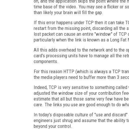
on, and the application skips the point where the 
time base of the video. You may see a flicker or 
than likely your brain will fill the gap.
If this error happens under TCP then it can take 
restart from the missing point, discarding all th
lost packet can cause an entire "window" of TCP d
particularly when the link is known as a Long Fat Ne
All this adds overhead to the network and to the 
card's processing units have to manage all the r
components.
For this reason HTTP (which is always a TCP trans
the media players need to buffer more than 3 sec
Indeed, TCP is very sensitive to something called
adjusted the window size of your contribution fee
estimate that all but those same very few have be
care. The links you use are good enough to do whate
In today's disposable culture of "use and discard" 
engineers just shrug and assume that the ability t
beyond your control.