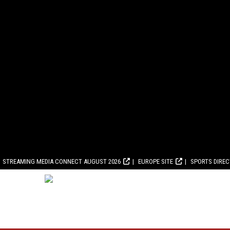
STREAMING MEDIA CONNECT AUGUST 2026
EUROPE SITE
SPORTS DIRE