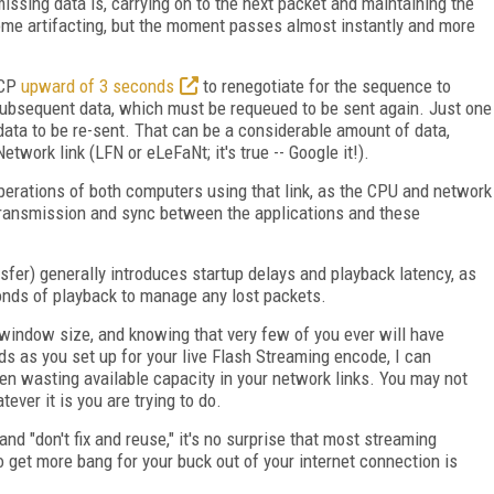
missing data is, carrying on to the next packet and maintaining the
some artifacting, but the moment passes almost instantly and more
TCP
upward of 3 seconds
to renegotiate for the sequence to
e subsequent data, which must be requeued to be sent again. Just one
ata to be re-sent. That can be a considerable amount of data,
twork link (LFN or eLeFaNt; it's true -- Google it!).
operations of both computers using that link, as the CPU and network
etransmission and sync between the applications and these
fer) generally introduces startup delays and playback latency, as
onds of playback to manage any lost packets.
 window size, and knowing that very few of you ever will have
ds as you set up for your live Flash Streaming encode, I can
en wasting available capacity in your network links. You may not
ver it is you are trying to do.
and "don't fix and reuse," it's no surprise that most streaming
o get more bang for your buck out of your internet connection is