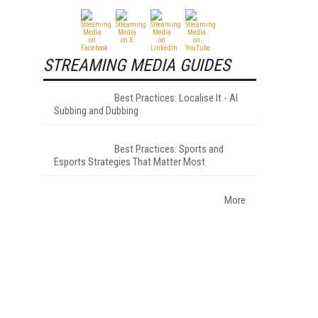
STREAMING MEDIA GUIDES
Best Practices: Localise It - AI
Subbing and Dubbing
Best Practices: Sports and
Esports Strategies That Matter Most
More