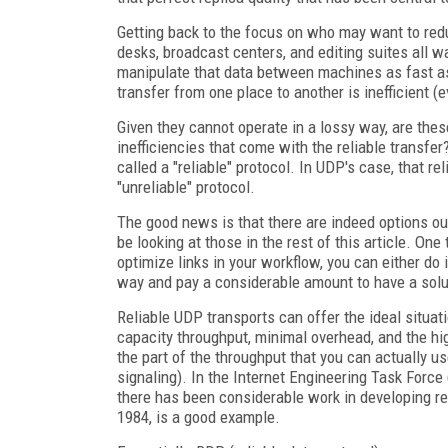
Getting back to the focus on who may want to redu
desks, broadcast centers, and editing suites all wa
manipulate that data between machines as fast as
transfer from one place to another is inefficient (e
Given they cannot operate in a lossy way, are thes
inefficiencies that come with the reliable transfer
called a "reliable" protocol. In UDP's case, that rel
"unreliable" protocol.
The good news is that there are indeed options out 
be looking at those in the rest of this article. One
optimize links in your workflow, you can either do it
way and pay a considerable amount to have a soluti
Reliable UDP transports can offer the ideal situati
capacity throughput, minimal overhead, and the hig
the part of the throughput that you can actually u
signaling). In the Internet Engineering Task Force
there has been considerable work in developing re
1984, is a good example.