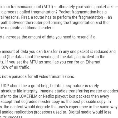
imum transmission unit (MTU) -- ultimately your video packet size -
 in a process called fragmentation? Packet fragmentation has a
l reasons. First, a router has to perform the fragmentation -- an
he path between the router performing the fragmentation and the
the requisite additional headers.
kets increase the amount of data you need to resend if a
he amount of data you can transfer in any one packet is reduced and
ead (the data about the sending of the data, equivalent to the
t). If you set the MTU as small as you can for an Ethernet
50% of all traffic.
not a panacea for all video transmissions.
, UDP should be a great help, but its lossy nature is rarely
 absolute file integrity. Imagine studios transferring master encodes
ansfer to the LOVEFiLM or Netflix playout lost packets then every
 accept that degraded master copy as the best possible copy. In
s, the content would degrade the user's experience in the same way
d analog replication processes used to. Digital media would lose
to its success.