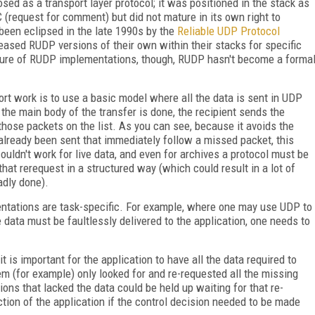
sed as a transport layer protocol; it was positioned in the stack as
(request for comment) but did not mature in its own right to
een eclipsed in the late 1990s by the
Reliable UDP Protocol
eased RUDP versions of their own within their stacks for specific
ature of RUDP implementations, though, RUDP hasn't become a forma
t work is to use a basic model where all the data is sent in UDP
the main body of the transfer is done, the recipient sends the
those packets on the list. As you can see, because it avoids the
lready been sent that immediately follow a missed packet, this
ouldn't work for live data, and even for archives a protocol must be
hat rerequest in a structured way (which could result in a lot of
adly done).
ntations are task-specific. For example, where one may use UDP to
e data must be faultlessly delivered to the application, one needs to
it is important for the application to have all the data required to
em (for example) only looked for and re-requested all the missing
ions that lacked the data could be held up waiting for that re-
tion of the application if the control decision needed to be made