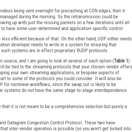
f videos being sent overnight for precaching at CDN edges, then it
 managed during the morning. So the retransmission could be
lowing up with just the missing packets on a few iterations until all
as to have some user-determined and application-specific control.
s less efficient because of that. On the other hand, UDP either needs
lication developer needs to write in a system for ensuring that
 such systems are in effect proprietary RUDP protocols.
 source, and I am going to look at several of each option (
Table 1
).
ll be tied to the streaming protocols that your chosen vendor offer
eloping your own streaming applications, or bespoke aspects of
art to some of the protocols you could consider. It will also be
P for nonlinear workflows, since the swap out is likely to be
near systems do not have the same stage-to-stage interdependence
te that it is not meant to be a comprehensive selection but purely a
e and Datagram Congestion Control Protocol. These two have
at inter-vendor operation is possible (so you won't get locked into