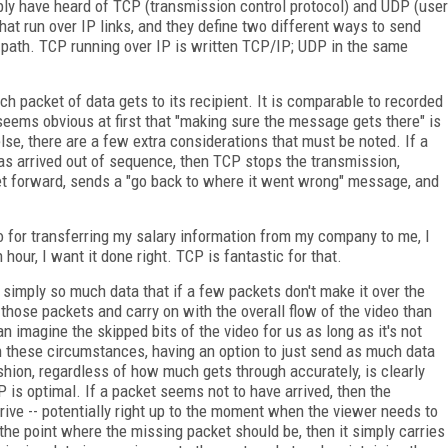
bly have heard of TCP (transmission control protocol) and UDP (user
hat run over IP links, and they define two different ways to send
 path. TCP running over IP is written TCP/IP; UDP in the same
ch packet of data gets to its recipient. It is comparable to recorded
 seems obvious at first that "making sure the message gets there" is
, there are a few extra considerations that must be noted. If a
as arrived out of sequence, then TCP stops the transmission,
t forward, sends a "go back to where it went wrong" message, and
. So for transferring my salary information from my company to me, I
 hour, I want it done right. TCP is fantastic for that.
s simply so much data that if a few packets don't make it over the
 those packets and carry on with the overall flow of the video than
an imagine the skipped bits of the video for us as long as it's not
In these circumstances, having an option to just send as much data
ashion, regardless of how much gets through accurately, is clearly
DP is optimal. If a packet seems not to have arrived, then the
rive -- potentially right up to the moment when the viewer needs to
o the point where the missing packet should be, then it simply carries