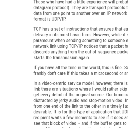
Those who have had a little experience will proba
datagram protocol). They are transport protocols t
data from one point to another over an IP network
format is UDP/IP.
TCP has a set of instructions that ensures that ea
delivery in its most basic form. However, while it
paramount when sending something to someone else
network link using TCP/IP notices that a packet h
discards anything from the out-of-sequence packe
starts the transmission again.
If you have all the time in the world, this is fine
frankly don't care if this takes a microsecond or an
In a video-centric service model, however, there i
link there are situations where I would rather skip
get every detail of the original source. Our brain c
distracted by jerky audio and stop-motion video. 
from one end of the link to the other in a timely f
desirable. It is for this type of application that U
recipient waits a few moments to see if it does ar
see that block of video -- and if the buffer gets t