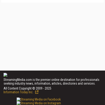
StreamingMedia.com is the premier online destination for professionals
seeking industry news, information, articles, directories and services.
All Content Copyright © 2009 - 2025
Information Today Inc.