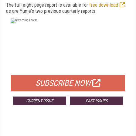
The full eight-page report is available for
free download
,
as are Yume's two previous quarterly reports.
FREE
FOR QUALIFIED SUBSCRIBERS
SUBSCRIBE NOW
CURRENT ISSUE
PAST ISSUES