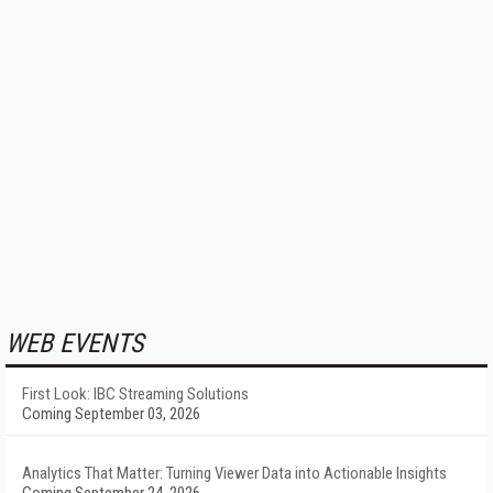
WEB EVENTS
First Look: IBC Streaming Solutions
Coming September 03, 2026
Analytics That Matter: Turning Viewer Data into Actionable Insights