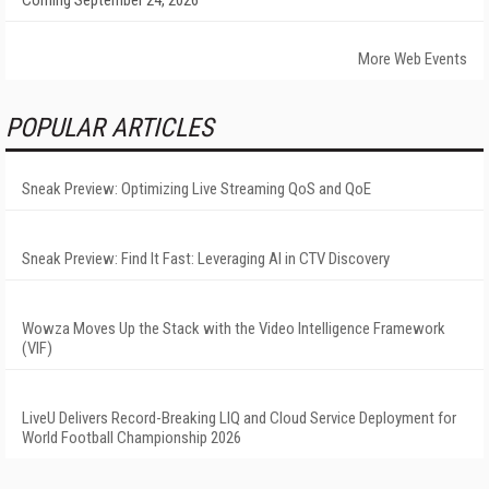
Coming September 24, 2026
More Web Events
POPULAR ARTICLES
Sneak Preview: Optimizing Live Streaming QoS and QoE
Sneak Preview: Find It Fast: Leveraging AI in CTV Discovery
Wowza Moves Up the Stack with the Video Intelligence Framework
(VIF)
LiveU Delivers Record-Breaking LIQ and Cloud Service Deployment for
World Football Championship 2026