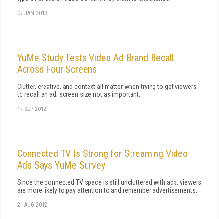
07 JAN 2013
YuMe Study Tests Video Ad Brand Recall
Across Four Screens
Clutter, creative, and context all matter when trying to get viewers
to recall an ad; screen size not as important.
17 SEP 2012
Connected TV Is Strong for Streaming Video
Ads Says YuMe Survey
Since the connected TV space is still uncluttered with ads, viewers
are more likely to pay attention to and remember advertisements.
21 AUG 2012