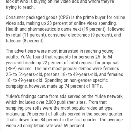
look at who is buying online video ads and whom they're
trying to reach.
Consumer packaged goods (CPG) is the prime buyer for online
video ads, making up 23 percent of online video spending.
Health and pharmaceuticals came next (19 percent), followed
by retail (11 percent), consumer electronics (9 percent), and
telecom (8 percent).
The advertisers were most interested in reaching young
adults. YuMe found that requests for persons 25- to 54-
years-old made up 22 percent of total request for proposal
(RFP) volume. The next most popular demos were females
25- to 54-years-old, persons 18- to 49-years-old, and females
18- to 49-years-old. Spending on non-gender-specific
campaigns, however, made up 74 percent of RFPs.
YuMe's findings come from ads served on the YuMe network,
which includes over 2,000 publisher sites. From that
sampling, pre-rolls were the most popular video ad type,
making up 76 percent of all ads served in the second quarter.
That's down from 84 percent in the first quarter. The average
video ad completion rate was 69 percent.