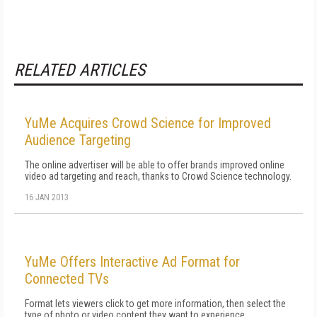
RELATED ARTICLES
YuMe Acquires Crowd Science for Improved
Audience Targeting
The online advertiser will be able to offer brands improved online
video ad targeting and reach, thanks to Crowd Science technology.
16 JAN 2013
YuMe Offers Interactive Ad Format for
Connected TVs
Format lets viewers click to get more information, then select the
type of photo or video content they want to experience.