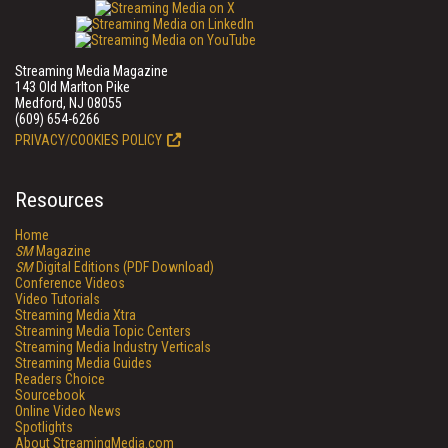
Streaming Media Magazine
143 Old Marlton Pike
Medford, NJ 08055
(609) 654-6266
PRIVACY/COOKIES POLICY
Resources
Home
SM
Magazine
SM
Digital Editions (PDF Download)
Conference Videos
Video Tutorials
Streaming Media Xtra
Streaming Media Topic Centers
Streaming Media Industry Verticals
Streaming Media Guides
Readers Choice
Sourcebook
Online Video News
Spotlights
About StreamingMedia.com