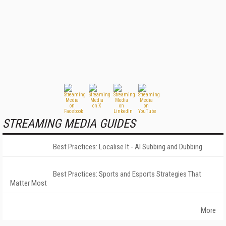
STREAMING MEDIA GUIDES
Best Practices: Localise It - AI Subbing and Dubbing
Best Practices: Sports and Esports Strategies That
Matter Most
More