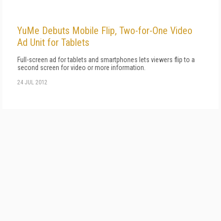
YuMe Debuts Mobile Flip, Two-for-One Video
Ad Unit for Tablets
Full-screen ad for tablets and smartphones lets viewers flip to a
second screen for video or more information.
24 JUL 2012