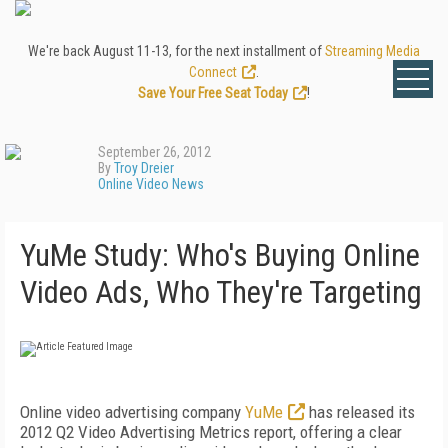
We're back August 11-13, for the next installment of
Streaming Media
Connect
.
Save Your Free Seat Today
!
September 26, 2012
By
Troy Dreier
Online Video News
YuMe Study: Who's Buying Online
Video Ads, Who They're Targeting
Online video advertising company
YuMe
has released its
2012 Q2 Video Advertising Metrics report, offering a clear