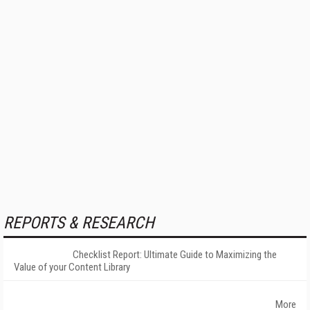
REPORTS & RESEARCH
Checklist Report: Ultimate Guide to Maximizing the
Value of your Content Library
More