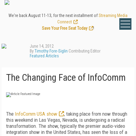
We're back August 11-13, for the next installment of
Streaming Media
Connect
.
Save Your Free Seat Today
!
June 14, 2012
By
Timothy Fore-Siglin
Contributing Editor
Featured Articles
The Changing Face of InfoComm
The
InfoComm USA show
, taking place from now through
this weekend in Las Vegas, Nevada, is undergoing a radical
transformation. The show, typically the premier audio-video
integration show in the United States, has seen the loss of a