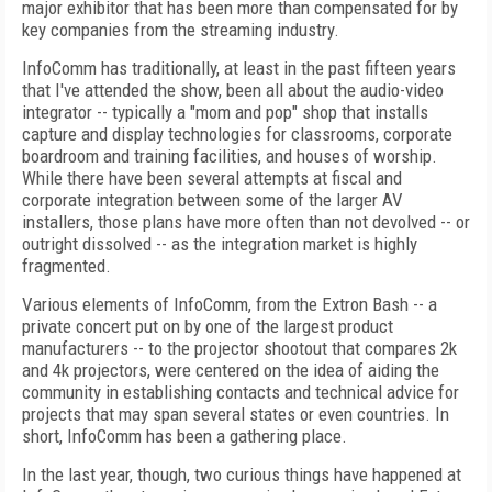
major exhibitor that has been more than compensated for by
key companies from the streaming industry.
InfoComm has traditionally, at least in the past fifteen years
that I've attended the show, been all about the audio-video
integrator -- typically a "mom and pop" shop that installs
capture and display technologies for classrooms, corporate
boardroom and training facilities, and houses of worship.
While there have been several attempts at fiscal and
corporate integration between some of the larger AV
installers, those plans have more often than not devolved -- or
outright dissolved -- as the integration market is highly
fragmented.
Various elements of InfoComm, from the Extron Bash -- a
private concert put on by one of the largest product
manufacturers -- to the projector shootout that compares 2k
and 4k projectors, were centered on the idea of aiding the
community in establishing contacts and technical advice for
projects that may span several states or even countries. In
short, InfoComm has been a gathering place.
In the last year, though, two curious things have happened at