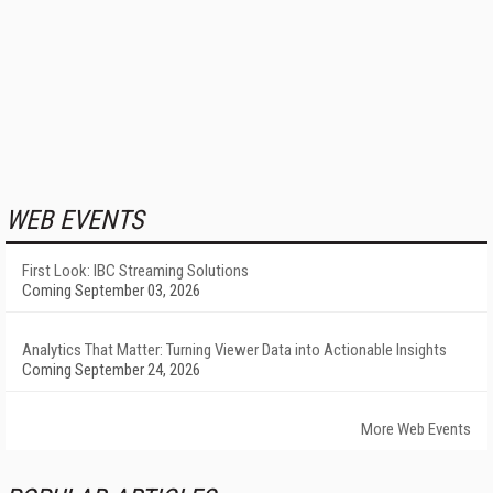
WEB EVENTS
First Look: IBC Streaming Solutions
Coming September 03, 2026
Analytics That Matter: Turning Viewer Data into Actionable Insights
Coming September 24, 2026
More Web Events