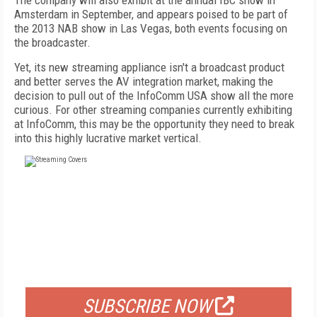
The company will also exhibit at the annual IBC show in
Amsterdam in September, and appears poised to be part of
the 2013 NAB show in Las Vegas, both events focusing on
the broadcaster.
Yet, its new streaming appliance isn't a broadcast product
and better serves the AV integration market, making the
decision to pull out of the InfoComm USA show all the more
curious. For other streaming companies currently exhibiting
at InfoComm, this may be the opportunity they need to break
into this highly lucrative market vertical.
FREE
FOR QUALIFIED SUBSCRIBERS
SUBSCRIBE NOW