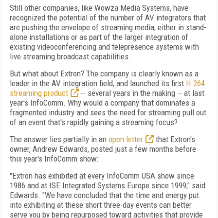
Still other companies, like Wowza Media Systems, have
recognized the potential of the number of AV integrators that
are pushing the envelope of streaming media, either in stand-
alone installations or as part of the larger integration of
existing videoconferencing and telepresence systems with
live streaming broadcast capabilities.
But what about Extron? The company is clearly known as a
leader in the AV integration field, and launched its first
H.264
streaming product
-- several years in the making -- at last
year's InfoComm. Why would a company that dominates a
fragmented industry and sees the need for streaming pull out
of an event that's rapidly gaining a streaming focus?
The answer lies partially in an
open letter
that Extron's
owner, Andrew Edwards, posted just a few months before
this year's InfoComm show:
"Extron has exhibited at every InfoComm USA show since
1986 and at ISE Integrated Systems Europe since 1999," said
Edwards. "We have concluded that the time and energy put
into exhibiting at these short three-day events can better
serve you by being repurposed toward activities that provide