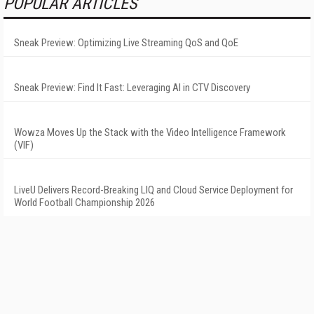
POPULAR ARTICLES
Sneak Preview: Optimizing Live Streaming QoS and QoE
Sneak Preview: Find It Fast: Leveraging AI in CTV Discovery
Wowza Moves Up the Stack with the Video Intelligence Framework
(VIF)
LiveU Delivers Record-Breaking LIQ and Cloud Service Deployment for
World Football Championship 2026