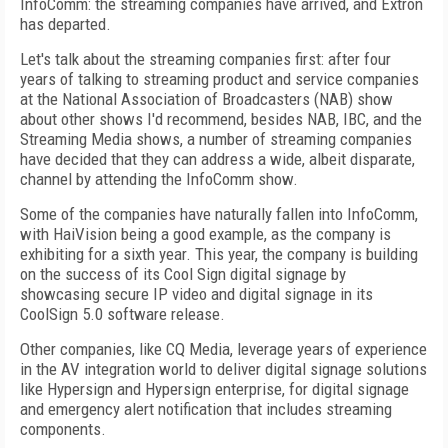
InfoComm: the streaming companies have arrived, and Extron
has departed.
Let's talk about the streaming companies first: after four
years of talking to streaming product and service companies
at the National Association of Broadcasters (NAB) show
about other shows I'd recommend, besides NAB, IBC, and the
Streaming Media shows, a number of streaming companies
have decided that they can address a wide, albeit disparate,
channel by attending the InfoComm show.
Some of the companies have naturally fallen into InfoComm,
with HaiVision being a good example, as the company is
exhibiting for a sixth year. This year, the company is building
on the success of its Cool Sign digital signage by
showcasing secure IP video and digital signage in its
CoolSign 5.0 software release.
Other companies, like CQ Media, leverage years of experience
in the AV integration world to deliver digital signage solutions
like Hypersign and Hypersign enterprise, for digital signage
and emergency alert notification that includes streaming
components.