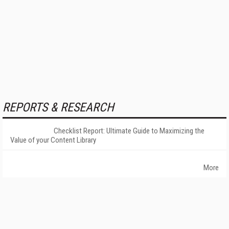
REPORTS & RESEARCH
Checklist Report: Ultimate Guide to Maximizing the
Value of your Content Library
More