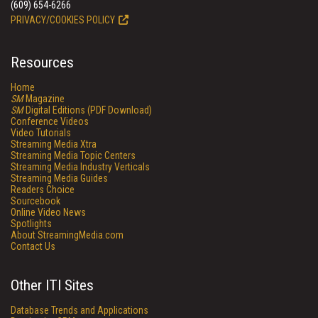
(609) 654-6266
PRIVACY/COOKIES POLICY
Resources
Home
SM
Magazine
SM
Digital Editions (PDF Download)
Conference Videos
Video Tutorials
Streaming Media Xtra
Streaming Media Topic Centers
Streaming Media Industry Verticals
Streaming Media Guides
Readers Choice
Sourcebook
Online Video News
Spotlights
About StreamingMedia.com
Contact Us
Other ITI Sites
Database Trends and Applications