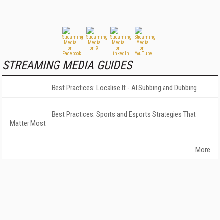
STREAMING MEDIA GUIDES
Best Practices: Localise It - AI Subbing and Dubbing
Best Practices: Sports and Esports Strategies That
Matter Most
More