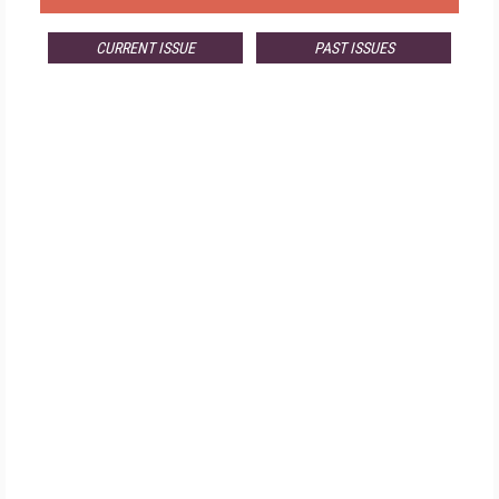
CURRENT ISSUE
PAST ISSUES