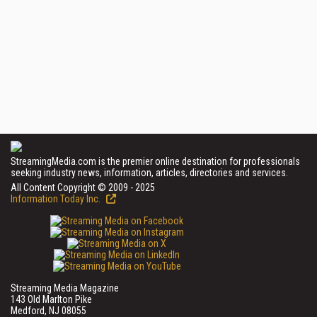
StreamingMedia.com is the premier online destination for professionals
seeking industry news, information, articles, directories and services.
All Content Copyright © 2009 - 2025
Information Today Inc.
Streaming Media Magazine
143 Old Marlton Pike
Medford, NJ 08055