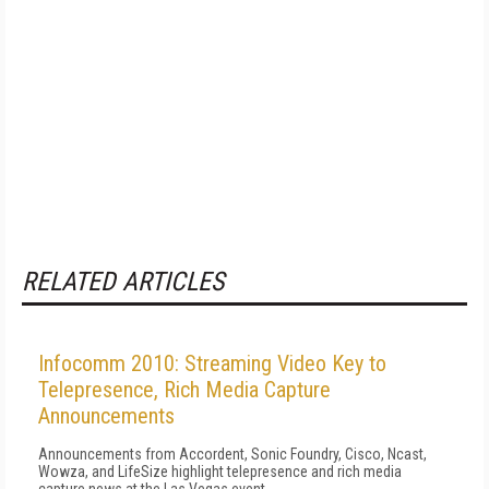
RELATED ARTICLES
Infocomm 2010: Streaming Video Key to
Telepresence, Rich Media Capture
Announcements
Announcements from Accordent, Sonic Foundry, Cisco, Ncast,
Wowza, and LifeSize highlight telepresence and rich media