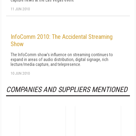
capture news at the Las Vegas event
11 JUN 2010
InfoComm 2010: The Accidental Streaming
Show
The InfoComm show's influence on streaming continues to
expand in areas of audio distribution, digital signage, rich
lecture/media capture, and telepresence.
10 JUN 2010
COMPANIES AND SUPPLIERS MENTIONED