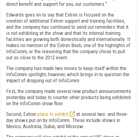
direct benefit and support for you, our customers."
Edwards goes on to say that Extron is focused on the
creation of additional Extron support and training facilities,
and the company has continued to send out reminders that it
is not exhibiting at the show and that its internal training
facilities are growing both domestically and internationally. It
makes no mention of the Extron Bash, one of the highlights of
InfoComm, or the reasoning that the company chose to pull
out so close to the 2012 event.
The company has made two moves to keep itself within the
InfoComm spotlight, however, which brings in to question the
impact of dropping out of InfoComm:
First, the company made several new product announcements
yesterday and today to counter other products being exhibited
on the InfoComm show floor.
Second, Extron
plans to exhibit
at several two- and three-
day shows put on by InfoComm. These include shows in
Mexico, Australia, Dubai, and Moscow.