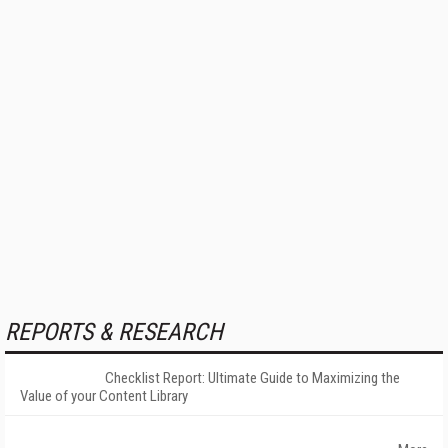
REPORTS & RESEARCH
Checklist Report: Ultimate Guide to Maximizing the
Value of your Content Library