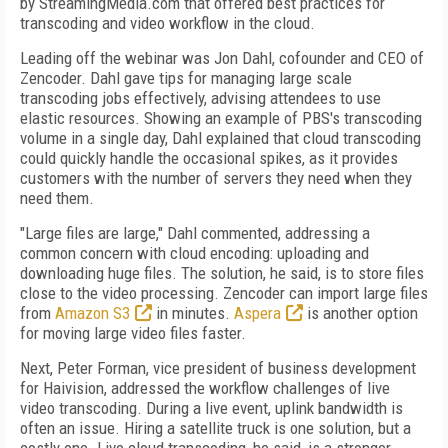
by StreamingMedia.com that offered best practices for
transcoding and video workflow in the cloud.
Leading off the webinar was Jon Dahl, cofounder and CEO of
Zencoder. Dahl gave tips for managing large scale
transcoding jobs effectively, advising attendees to use
elastic resources. Showing an example of PBS's transcoding
volume in a single day, Dahl explained that cloud transcoding
could quickly handle the occasional spikes, as it provides
customers with the number of servers they need when they
need them.
"Large files are large," Dahl commented, addressing a
common concern with cloud encoding: uploading and
downloading huge files. The solution, he said, is to store files
close to the video processing. Zencoder can import large files
from
Amazon S3
in minutes.
Aspera
is another option
for moving large video files faster.
Next, Peter Forman, vice president of business development
for Haivision, addressed the workflow challenges of live
video transcoding. During a live event, uplink bandwidth is
often an issue. Hiring a satellite truck is one solution, but a