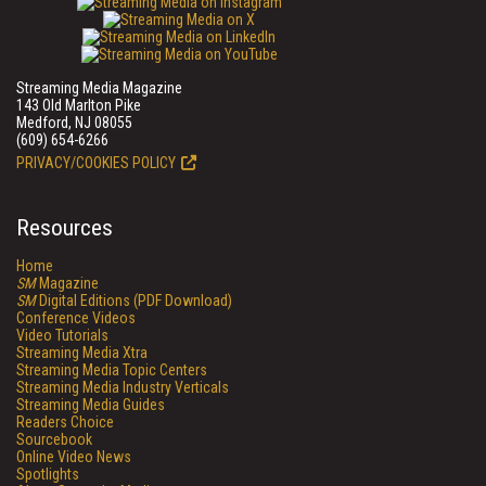
Streaming Media Magazine
143 Old Marlton Pike
Medford, NJ 08055
(609) 654-6266
PRIVACY/COOKIES POLICY
Resources
Home
SM
Magazine
SM
Digital Editions (PDF Download)
Conference Videos
Video Tutorials
Streaming Media Xtra
Streaming Media Topic Centers
Streaming Media Industry Verticals
Streaming Media Guides
Readers Choice
Sourcebook
Online Video News
Spotlights