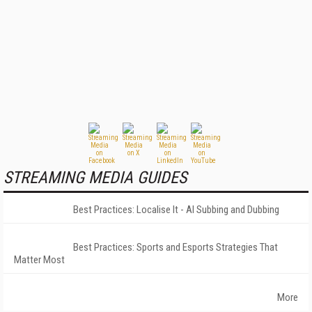
STREAMING MEDIA GUIDES
Best Practices: Localise It - AI Subbing and Dubbing
Best Practices: Sports and Esports Strategies That
Matter Most
More