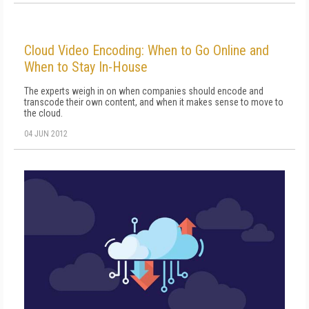
Cloud Video Encoding: When to Go Online and
When to Stay In-House
The experts weigh in on when companies should encode and
transcode their own content, and when it makes sense to move to
the cloud.
04 JUN 2012