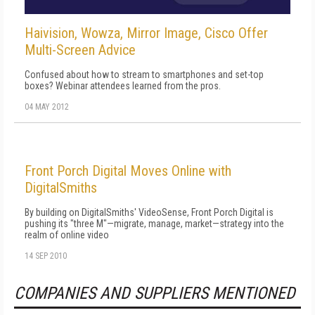
Haivision, Wowza, Mirror Image, Cisco Offer
Multi-Screen Advice
Confused about how to stream to smartphones and set-top
boxes? Webinar attendees learned from the pros.
04 MAY 2012
Front Porch Digital Moves Online with
DigitalSmiths
By building on DigitalSmiths' VideoSense, Front Porch Digital is
pushing its "three M"—migrate, manage, market—strategy into the
realm of online video
14 SEP 2010
COMPANIES AND SUPPLIERS MENTIONED