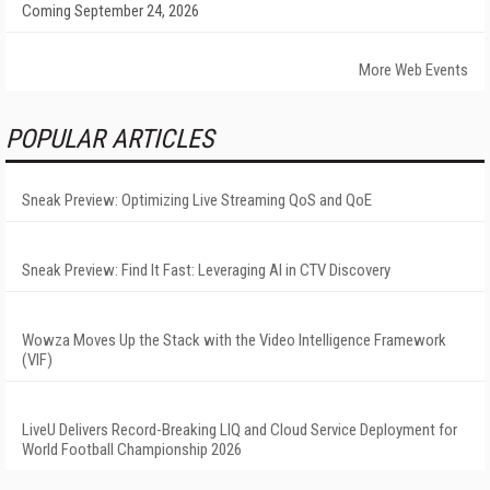
Coming September 24, 2026
More Web Events
POPULAR ARTICLES
Sneak Preview: Optimizing Live Streaming QoS and QoE
Sneak Preview: Find It Fast: Leveraging AI in CTV Discovery
Wowza Moves Up the Stack with the Video Intelligence Framework
(VIF)
LiveU Delivers Record-Breaking LIQ and Cloud Service Deployment for
World Football Championship 2026