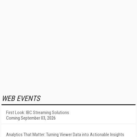
WEB EVENTS
First Look: IBC Streaming Solutions
Coming September 03, 2026
Analytics That Matter: Turning Viewer Data into Actionable Insights