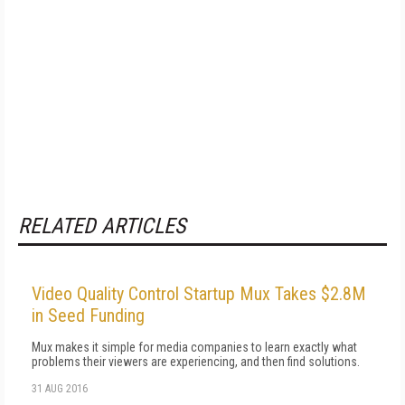
RELATED ARTICLES
Video Quality Control Startup Mux Takes $2.8M
in Seed Funding
Mux makes it simple for media companies to learn exactly what
problems their viewers are experiencing, and then find solutions.
31 AUG 2016