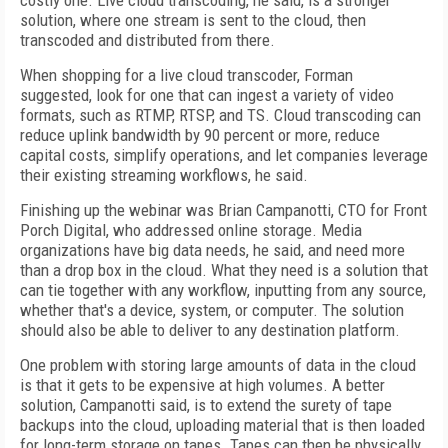
costly one. Live cloud transcoding, he said, is a stronger
solution, where one stream is sent to the cloud, then
transcoded and distributed from there.
When shopping for a live cloud transcoder, Forman
suggested, look for one that can ingest a variety of video
formats, such as RTMP, RTSP, and TS. Cloud transcoding can
reduce uplink bandwidth by 90 percent or more, reduce
capital costs, simplify operations, and let companies leverage
their existing streaming workflows, he said.
Finishing up the webinar was Brian Campanotti, CTO for Front
Porch Digital, who addressed online storage. Media
organizations have big data needs, he said, and need more
than a drop box in the cloud. What they need is a solution that
can tie together with any workflow, inputting from any source,
whether that's a device, system, or computer. The solution
should also be able to deliver to any destination platform.
One problem with storing large amounts of data in the cloud
is that it gets to be expensive at high volumes. A better
solution, Campanotti said, is to extend the surety of tape
backups into the cloud, uploading material that is then loaded
for long-term storage on tapes. Tapes can then be physically