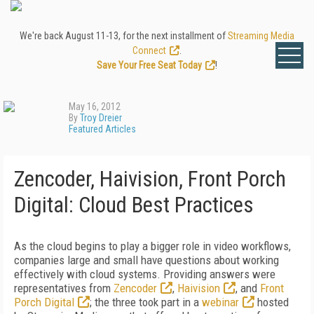
We're back August 11-13, for the next installment of
Streaming Media
Connect
.
Save Your Free Seat Today
!
May 16, 2012
By
Troy Dreier
Featured Articles
Zencoder, Haivision, Front Porch
Digital: Cloud Best Practices
As the cloud begins to play a bigger role in video workflows,
companies large and small have questions about working
effectively with cloud systems. Providing answers were
representatives from
Zencoder
,
Haivision
, and
Front
Porch Digital
; the three took part in a
webinar
hosted