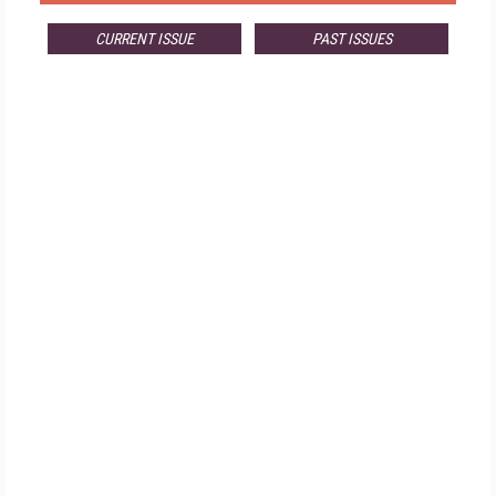
CURRENT ISSUE
PAST ISSUES