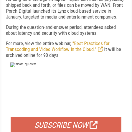
shipped back and forth, or files can be moved by WAN. Front
Porch Digital launched its Lynx cloud-based service in
January, targeted to media and entertainment companies.
During the question-and-answer period, attendees asked
about latency and security with cloud systems.
For more, view the entire webinar,
"Best Practices for
Transcoding and Video Workflow in the Cloud."
It will be
archived online for 90 days.
FREE
FOR QUALIFIED SUBSCRIBERS
SUBSCRIBE NOW