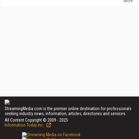
More
StreamingMedia.com is the premier online destination for professionals
seeking industry news, information, articles, directories and services.
All Content Copyright © 2009 - 2025
Information Today Inc.