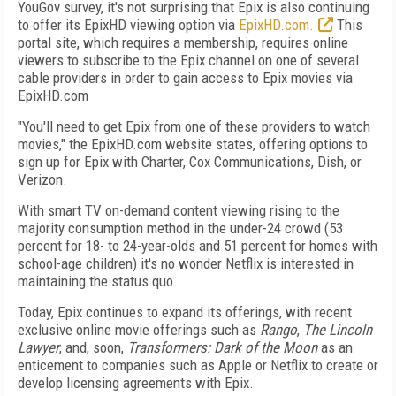
YouGov survey, it's not surprising that Epix is also continuing
to offer its EpixHD viewing option via
EpixHD.com.
This
portal site, which requires a membership, requires online
viewers to subscribe to the Epix channel on one of several
cable providers in order to gain access to Epix movies via
EpixHD.com
"You'll need to get Epix from one of these providers to watch
movies," the EpixHD.com website states, offering options to
sign up for Epix with Charter, Cox Communications, Dish, or
Verizon.
With smart TV on-demand content viewing rising to the
majority consumption method in the under-24 crowd (53
percent for 18- to 24-year-olds and 51 percent for homes with
school-age children) it's no wonder Netflix is interested in
maintaining the status quo.
Today, Epix continues to expand its offerings, with recent
exclusive online movie offerings such as
Rango
,
The Lincoln
Lawyer
, and, soon,
Transformers: Dark of the Moon
as an
enticement to companies such as Apple or Netflix to create or
develop licensing agreements with Epix.