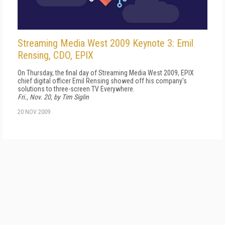
Streaming Media West 2009 Keynote 3: Emil
Rensing, CDO, EPIX
On Thursday, the final day of Streaming Media West 2009, EPIX
chief digital officer Emil Rensing showed off his company's
solutions to three-screen TV Everywhere.
Fri., Nov. 20, by Tim Siglin
20 NOV 2009