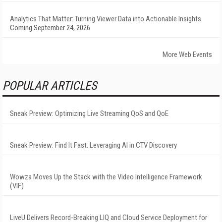
Analytics That Matter: Turning Viewer Data into Actionable Insights
Coming September 24, 2026
More Web Events
POPULAR ARTICLES
Sneak Preview: Optimizing Live Streaming QoS and QoE
Sneak Preview: Find It Fast: Leveraging AI in CTV Discovery
Wowza Moves Up the Stack with the Video Intelligence Framework
(VIF)
LiveU Delivers Record-Breaking LIQ and Cloud Service Deployment for