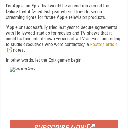
For Apple, an Epix deal would be an end-run around the
failure that it faced last year when it tried to secure
streaming rights for future Apple television products.
"Apple unsuccessfully tried last year to secure agreements
with Hollywood studios for movies and TV shows that it
could fashion into its own version of a TV service, according
to studio executives who were contacted," a
Reuters article
notes.
In other words, let the Epix games begin.
FREE
FOR QUALIFIED SUBSCRIBERS