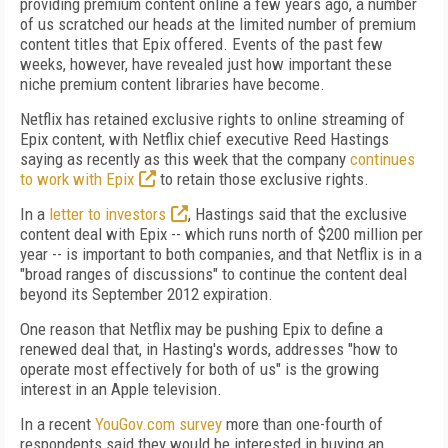
providing premium content online a few years ago, a number
of us scratched our heads at the limited number of premium
content titles that Epix offered. Events of the past few
weeks, however, have revealed just how important these
niche premium content libraries have become.
Netflix has retained exclusive rights to online streaming of
Epix content, with Netflix chief executive Reed Hastings
saying as recently as this week that the company
continues
to work with Epix
to retain those exclusive rights.
In a
letter to investors
, Hastings said that the exclusive
content deal with Epix -- which runs north of $200 million per
year -- is important to both companies, and that Netflix is in a
"broad ranges of discussions" to continue the content deal
beyond its September 2012 expiration.
One reason that Netflix may be pushing Epix to define a
renewed deal that, in Hasting's words, addresses "how to
operate most effectively for both of us" is the growing
interest in an Apple television.
In a recent
YouGov.com survey
more than one-fourth of
respondents said they would be interested in buying an