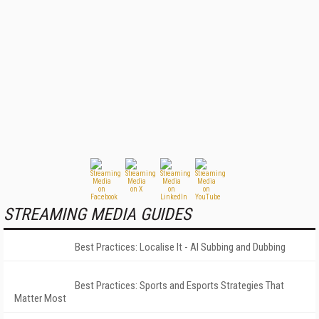
STREAMING MEDIA GUIDES
Best Practices: Localise It - AI Subbing and Dubbing
Best Practices: Sports and Esports Strategies That
Matter Most