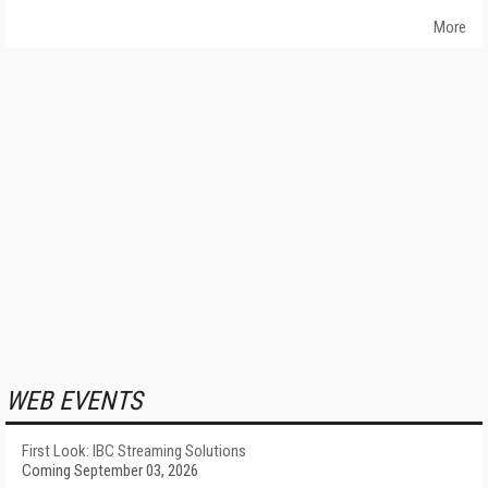
More
WEB EVENTS
First Look: IBC Streaming Solutions
Coming September 03, 2026