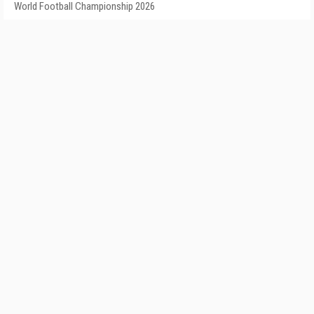
World Football Championship 2026