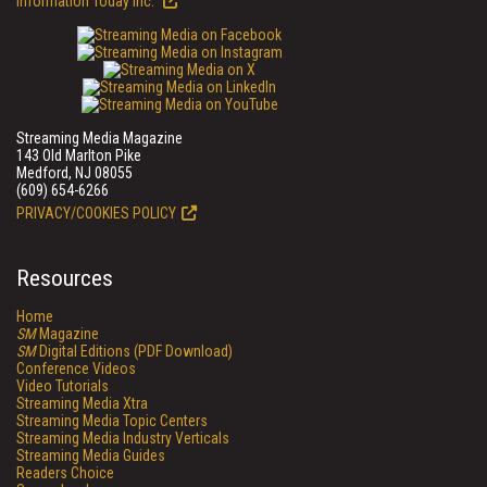
Information Today Inc.
Streaming Media Magazine
143 Old Marlton Pike
Medford, NJ 08055
(609) 654-6266
PRIVACY/COOKIES POLICY
Resources
Home
SM
Magazine
SM
Digital Editions (PDF Download)
Conference Videos
Video Tutorials
Streaming Media Xtra
Streaming Media Topic Centers
Streaming Media Industry Verticals
Streaming Media Guides
Readers Choice