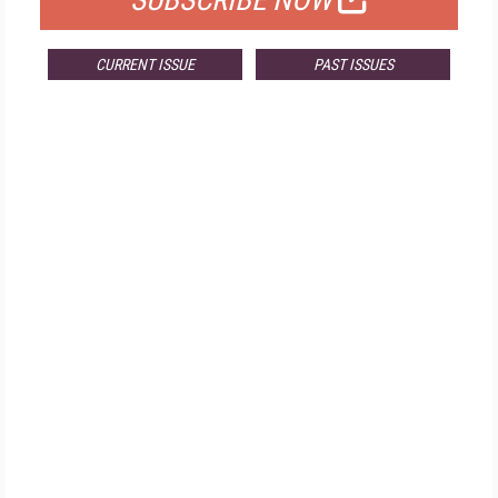
SUBSCRIBE NOW
CURRENT ISSUE
PAST ISSUES