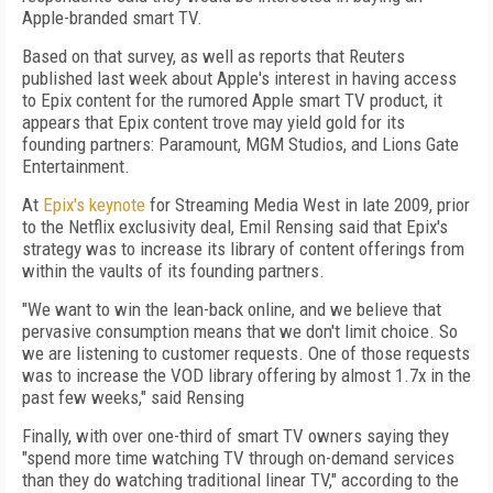
Apple-branded smart TV.
Based on that survey, as well as reports that Reuters
published last week about Apple's interest in having access
to Epix content for the rumored Apple smart TV product, it
appears that Epix content trove may yield gold for its
founding partners: Paramount, MGM Studios, and Lions Gate
Entertainment.
At
Epix's keynote
for Streaming Media West in late 2009, prior
to the Netflix exclusivity deal, Emil Rensing said that Epix's
strategy was to increase its library of content offerings from
within the vaults of its founding partners.
"We want to win the lean-back online, and we believe that
pervasive consumption means that we don't limit choice. So
we are listening to customer requests. One of those requests
was to increase the VOD library offering by almost 1.7x in the
past few weeks," said Rensing
Finally, with over one-third of smart TV owners saying they
"spend more time watching TV through on-demand services
than they do watching traditional linear TV," according to the