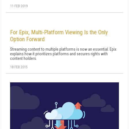
11 FEB 2019
For Epix, Multi-Platform Viewing Is the Only
Option Forward
Streaming content to multiple platforms is now an essential. Epix
explains how it prioritizes platforms and secures rights with
content holders.
18 FEB 2015