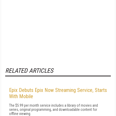
RELATED ARTICLES
Epix Debuts Epix Now Streaming Service, Starts
With Mobile
The $5.99 per month service includes a library of movies and
series, original programming, and downloadable content for
offline viewing.