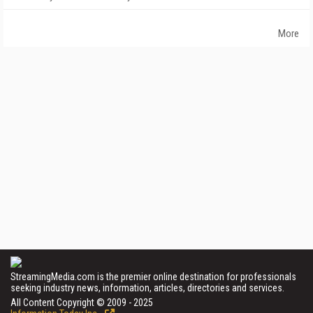
More
StreamingMedia.com is the premier online destination for professionals
seeking industry news, information, articles, directories and services.
All Content Copyright © 2009 - 2025