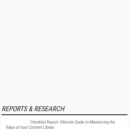
REPORTS & RESEARCH
Checklist Report: Ultimate Guide to Maximizing the
Value of your Content Library