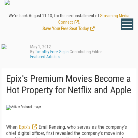
We're back August 11-13, for the next installment of
Streaming Media
Connect
.
Save Your Free Seat Today
!
May 1, 2012
By
Timothy Fore-Siglin
Contributing Editor
Featured Articles
Epix's Premium Movies Become a
Hot Property for Netflix and Apple
When
Epix's
Emil Rensing, who serves as the company's
chief digital officer, first revealed the company's move into