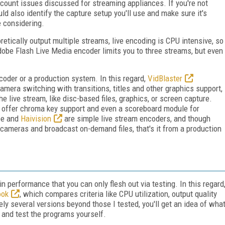
count issues discussed for streaming appliances. If you're not
ld also identify the capture setup you'll use and make sure it's
e considering.
etically output multiple streams, live encoding is CPU intensive, so
obe Flash Live Media encoder limits you to three streams, but even
oder or a production system. In this regard,
VidBlaster
camera switching with transitions, titles and other graphics support,
the live stream, like disc-based files, graphics, or screen capture.
o offer chroma key support and even a scoreboard module for
be and
Haivision
are simple live stream encoders, and though
cameras and broadcast on-demand files, that's it from a production
in performance that you can only flesh out via testing. In this regard
ook
, which compares criteria like CPU utilization, output quality
ely several versions beyond those I tested, you'll get an idea of wha
 and test the programs yourself.