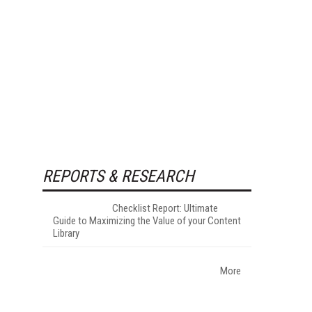
REPORTS & RESEARCH
Checklist Report: Ultimate
Guide to Maximizing the Value of your Content
Library
More