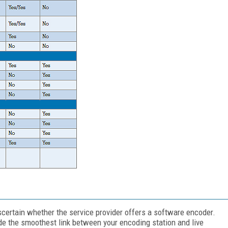
 ascertain whether the service provider offers a software encoder.
de the smoothest link between your encoding station and live