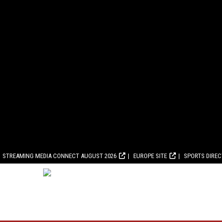
STREAMING MEDIA CONNECT AUGUST 2026
EUROPE SITE
SPORTS DIRE