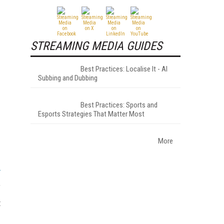
STREAMING MEDIA GUIDES
Best Practices: Localise It - AI
Subbing and Dubbing
Best Practices: Sports and
Esports Strategies That Matter Most
More
,
t