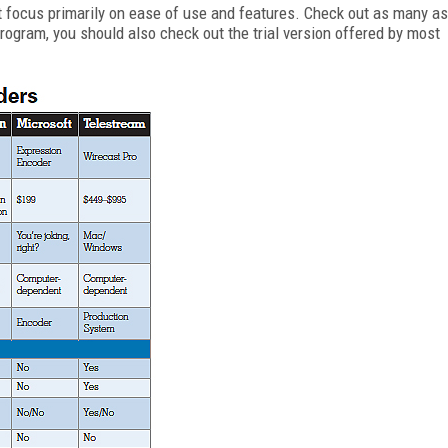
t focus primarily on ease of use and features. Check out as many as
ogram, you should also check out the trial version offered by most