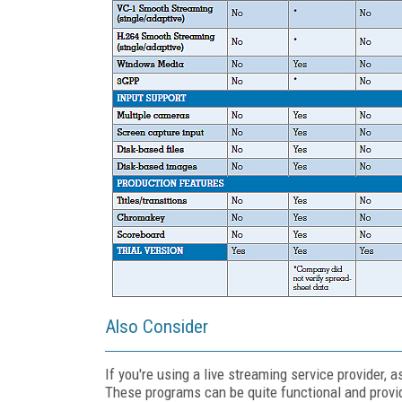
Also Consider
If you're using a live streaming service provider,
These programs can be quite functional and provi