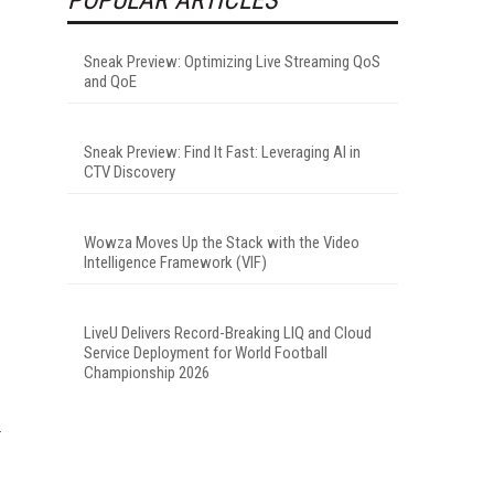
Sneak Preview: Optimizing Live Streaming QoS
and QoE
Sneak Preview: Find It Fast: Leveraging AI in
CTV Discovery
Wowza Moves Up the Stack with the Video
Intelligence Framework (VIF)
LiveU Delivers Record-Breaking LIQ and Cloud
Service Deployment for World Football
Championship 2026