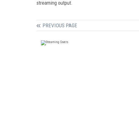
streaming output.
PREVIOUS PAGE