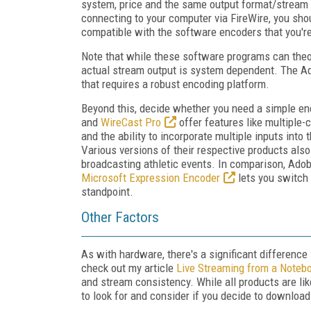
system, price and the same output format/stream 
connecting to your computer via FireWire, you shou
compatible with the software encoders that you'r
Note that while these software programs can theor
actual stream output is system dependent. The Ad
that requires a robust encoding platform.
Beyond this, decide whether you need a simple enc
and
WireCast Pro
offer features like multiple-
and the ability to incorporate multiple inputs into 
Various versions of their respective products als
broadcasting athletic events. In comparison, Ado
Microsoft Expression Encoder
lets you switch 
standpoint.
Other Factors
As with hardware, there's a significant difference 
check out my article
Live Streaming from a Noteb
and stream consistency. While all products are lik
to look for and consider if you decide to download