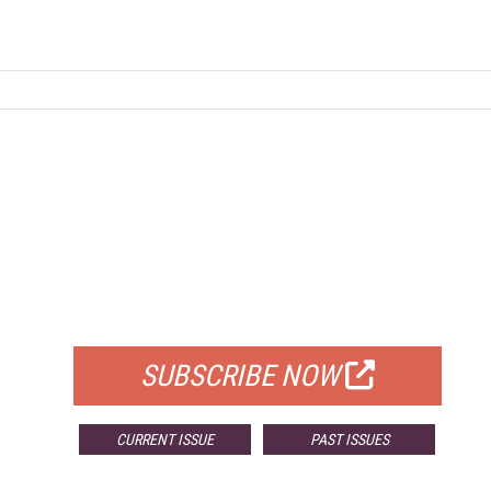
FREE
FOR QUALIFIED SUBSCRIBERS
SUBSCRIBE NOW
CURRENT ISSUE
PAST ISSUES