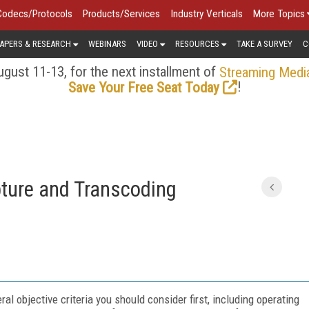
Codecs/Protocols
Products/Services
Industry Verticals
More Topics
APERS & RESEARCH
WEBINARS
VIDEO
RESOURCES
TAKE A SURVEY
C
gust 11-13, for the next installment of
Streaming Medi
!
Save Your Free Seat Today
pture and Transcoding
l objective criteria you should consider first, including operating