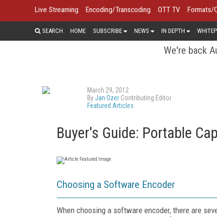
Live Streaming
Encoding/Transcoding
OTT TV
Formats/
SEARCH
HOME
SUBSCRIBE
NEWS
IN DEPTH
WHITEP
We're back Au
March 29, 2012
By
Jan Ozer
Contributing Editor
Featured Articles
Buyer's Guide: Portable Ca
Choosing a Software Encoder
When choosing a software encoder, there are severa