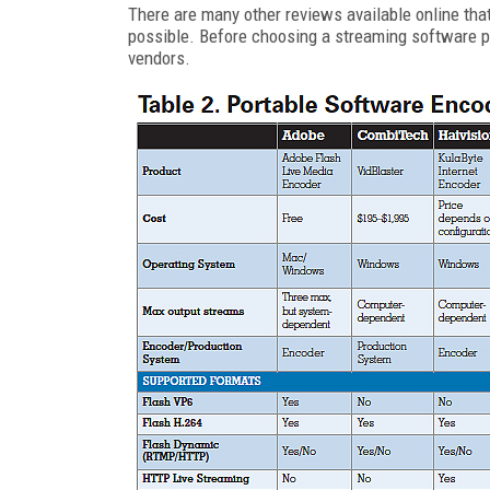
There are many other reviews available online tha
possible. Before choosing a streaming software pr
vendors.