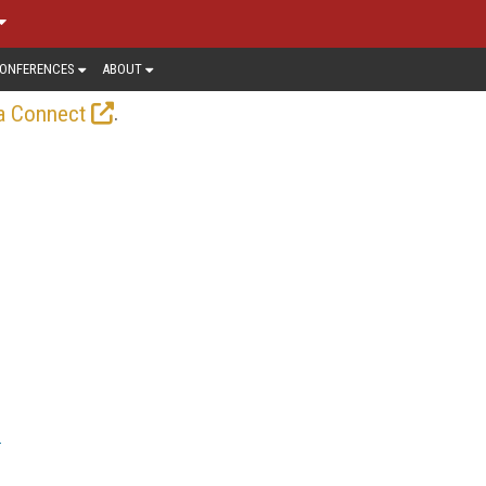
ONFERENCES
ABOUT
.
a Connect