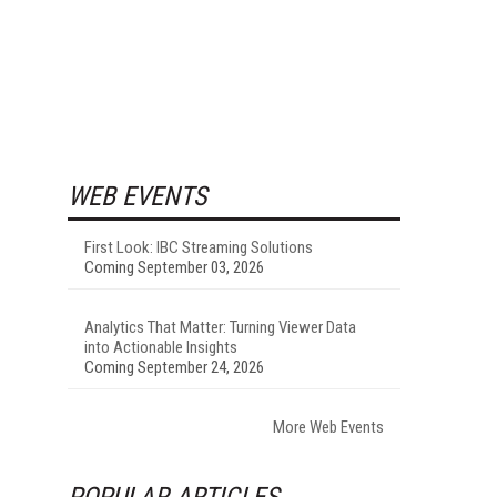
WEB EVENTS
First Look: IBC Streaming Solutions
Coming September 03, 2026
Analytics That Matter: Turning Viewer Data
into Actionable Insights
Coming September 24, 2026
More Web Events
POPULAR ARTICLES