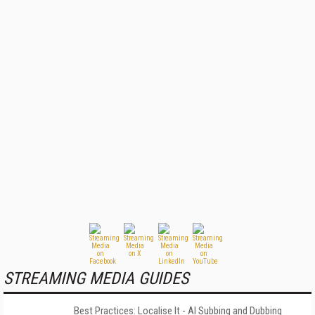
STREAMING MEDIA GUIDES
Best Practices: Localise It - AI Subbing and Dubbing