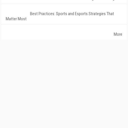
Best Practices: Sports and Esports Strategies That
Matter Most
More