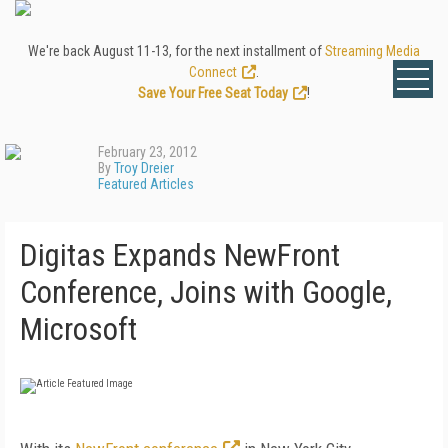
We're back August 11-13, for the next installment of
Streaming Media
Connect
.
Save Your Free Seat Today
!
February 23, 2012
By
Troy Dreier
Featured Articles
Digitas Expands NewFront
Conference, Joins with Google,
Microsoft