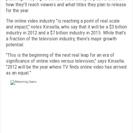
how they'll reach viewers and what titles they plan to release
for the year.
The online video industry "is reaching a point of real scale
and impact," notes Kinsella, who say that it will be a $3 billion
industry in 2012 and a $7 billion industry in 2015. While that's
a fraction of the television industry, there's major growth
potential.
"This is the beginning of the next real leap for an era of
significance of online video versus television," says Kinsella.
"2012 will be the year where TV finds online video has arrived
as an equal."
FREE
FOR QUALIFIED SUBSCRIBERS