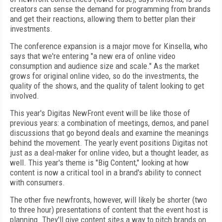
creators can sense the demand for programming from brands
and get their reactions, allowing them to better plan their
investments.
The conference expansion is a major move for Kinsella, who
says that we're entering "a new era of online video
consumption and audience size and scale." As the market
grows for original online video, so do the investments, the
quality of the shows, and the quality of talent looking to get
involved.
This year's Digitas NewFront event will be like those of
previous years: a combination of meetings, demos, and panel
discussions that go beyond deals and examine the meanings
behind the movement. The yearly event positions Digitas not
just as a deal-maker for online video, but a thought leader, as
well. This year's theme is "Big Content," looking at how
content is now a critical tool in a brand's ability to connect
with consumers.
The other five newfronts, however, will likely be shorter (two
to three hour) presentations of content that the event host is
planning. They'll give content sites a way to pitch brands on