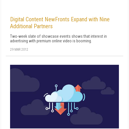
Digital Content NewFronts Expand with Nine
Additional Partners
Two-week slate of showcase events shows that interest in
advertising with premium online video is booming.
29 MAR 2012