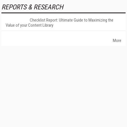
REPORTS & RESEARCH
Checklist Report: Ultimate Guide to Maximizing the
Value of your Content Library
More