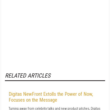
RELATED ARTICLES
Digitas NewFront Extolls the Power of Now,
Focuses on the Message
Turning away from celebrity talks and new product pitches, Digitas