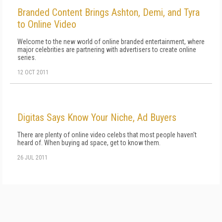
Branded Content Brings Ashton, Demi, and Tyra
to Online Video
Welcome to the new world of online branded entertainment, where
major celebrities are partnering with advertisers to create online
series.
12 OCT 2011
Digitas Says Know Your Niche, Ad Buyers
There are plenty of online video celebs that most people haven't
heard of. When buying ad space, get to know them.
26 JUL 2011