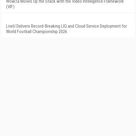
Wowza Moves Up the Stack with the Video Intelligence Framework
(VIF)
LiveU Delivers Record-Breaking LIQ and Cloud Service Deployment for
World Football Championship 2026