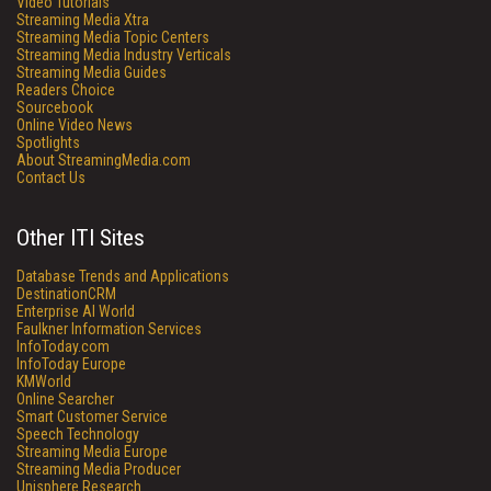
Video Tutorials
Streaming Media Xtra
Streaming Media Topic Centers
Streaming Media Industry Verticals
Streaming Media Guides
Readers Choice
Sourcebook
Online Video News
Spotlights
About StreamingMedia.com
Contact Us
Other ITI Sites
Database Trends and Applications
DestinationCRM
Enterprise AI World
Faulkner Information Services
InfoToday.com
InfoToday Europe
KMWorld
Online Searcher
Smart Customer Service
Speech Technology
Streaming Media Europe
Streaming Media Producer
Unisphere Research