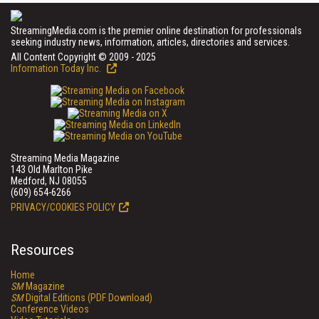
StreamingMedia.com is the premier online destination for professionals
seeking industry news, information, articles, directories and services.
All Content Copyright © 2009 - 2025
Information Today Inc.
Streaming Media Magazine
143 Old Marlton Pike
Medford, NJ 08055
(609) 654-6266
PRIVACY/COOKIES POLICY
Resources
Home
SM
Magazine
SM
Digital Editions (PDF Download)
Conference Videos