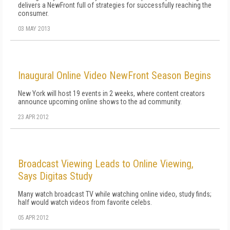
delivers a NewFront full of strategies for successfully reaching the
consumer.
03 MAY 2013
Inaugural Online Video NewFront Season Begins
New York will host 19 events in 2 weeks, where content creators
announce upcoming online shows to the ad community.
23 APR 2012
Broadcast Viewing Leads to Online Viewing,
Says Digitas Study
Many watch broadcast TV while watching online video, study finds;
half would watch videos from favorite celebs.
05 APR 2012