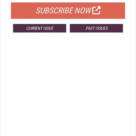
SUBSCRIBE NOW
CURRENT ISSUE
PAST ISSUES