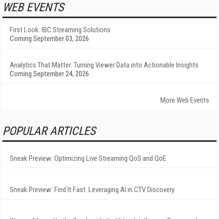
WEB EVENTS
First Look: IBC Streaming Solutions
Coming September 03, 2026
Analytics That Matter: Turning Viewer Data into Actionable Insights
Coming September 24, 2026
More Web Events
POPULAR ARTICLES
Sneak Preview: Optimizing Live Streaming QoS and QoE
Sneak Preview: Find It Fast: Leveraging AI in CTV Discovery