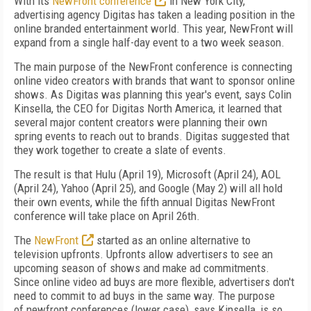
With its
NewFront conference
in New York City,
advertising agency Digitas has taken a leading position in the
online branded entertainment world. This year, NewFront will
expand from a single half-day event to a two week season.
The main purpose of the NewFront conference is connecting
online video creators with brands that want to sponsor online
shows. As Digitas was planning this year's event, says Colin
Kinsella, the CEO for Digitas North America, it learned that
several major content creators were planning their own
spring events to reach out to brands. Digitas suggested that
they work together to create a slate of events.
The result is that Hulu (April 19), Microsoft (April 24), AOL
(April 24), Yahoo (April 25), and Google (May 2) will all hold
their own events, while the fifth annual Digitas NewFront
conference will take place on April 26
th
.
The
NewFront
started as an online alternative to
television upfronts. Upfronts allow advertisers to see an
upcoming season of shows and make ad commitments.
Since online video ad buys are more flexible, advertisers don't
need to commit to ad buys in the same way. The purpose
of newfront conferences (lower case), says Kinsella, is so