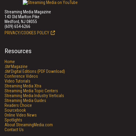
Streaming Media Magazine
143 Old Marlton Pike
Medford, NJ 08055
(609) 654-6266
PRIVACY/COOKIES POLICY
Resources
Home
SM
Magazine
SM
Digital Editions (PDF Download)
Conference Videos
Video Tutorials
Streaming Media Xtra
Streaming Media Topic Centers
Streaming Media Industry Verticals
Streaming Media Guides
Readers Choice
Sourcebook
Online Video News
Spotlights
About StreamingMedia.com
Contact Us