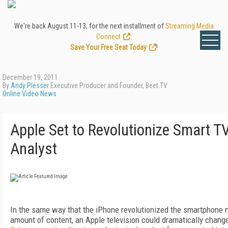
We're back August 11-13, for the next installment of
Streaming Media
Connect
.
Save Your Free Seat Today
!
December 19, 2011
By
Andy Plesser
Executive Producer and Founder, Beet.TV
Online Video News
Apple Set to Revolutionize Smart T
Analyst
In the same way that the iPhone revolutionized the smartphone m
amount of content, an Apple television could dramatically chang