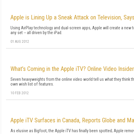
Apple is Lining Up a Sneak Attack on Television, Say
Using AirPlay technology and dual-screen apps, Apple will create a new t
any set -- all driven by the iPad.
01 AUG 2012
What's Coming in the Apple iTV? Online Video Insider
Seven heavyweights from the online video world tell us what they think the 
own wish list of features.
10 FEB 2012
Apple iTV Surfaces in Canada, Reports Globe and Ma
As elusive as Bigfoot, the Apple iTV has finally been spotted; Apple remo