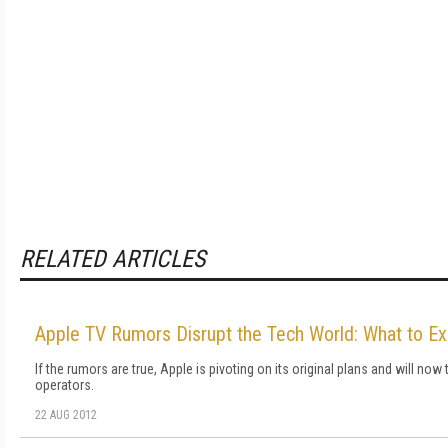
RELATED ARTICLES
Apple TV Rumors Disrupt the Tech World: What to E
If the rumors are true, Apple is pivoting on its original plans and will now
operators.
22 AUG 2012