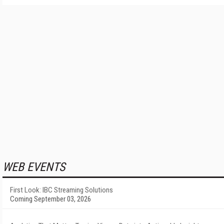
WEB EVENTS
First Look: IBC Streaming Solutions
Coming September 03, 2026