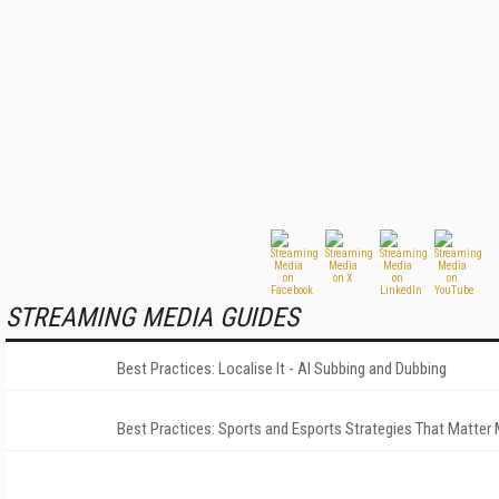
STREAMING MEDIA GUIDES
Best Practices: Localise It - AI Subbing and Dubbing
Best Practices: Sports and Esports Strategies That Matter