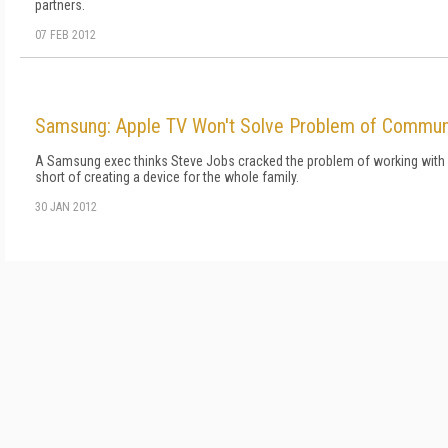
partners.
07 FEB 2012
Samsung: Apple TV Won't Solve Problem of Commun
A Samsung exec thinks Steve Jobs cracked the problem of working with TV
short of creating a device for the whole family.
30 JAN 2012