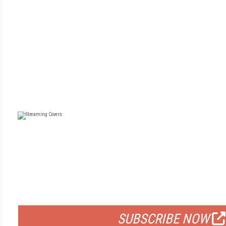
FREE
FOR QUALIFIED SUBSCRIBERS
SUBSCRIBE NOW