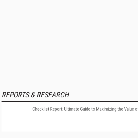
REPORTS & RESEARCH
Checklist Report: Ultimate Guide to Maximizing the Value o