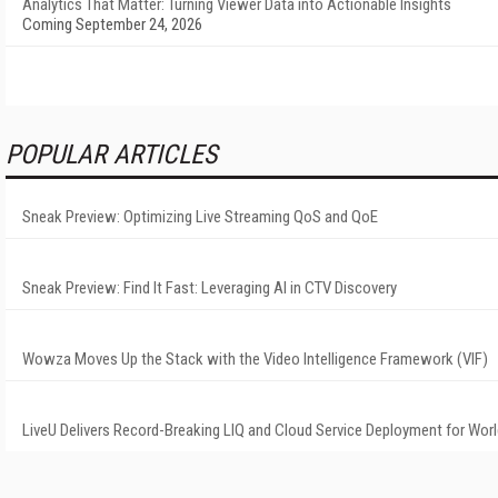
Analytics That Matter: Turning Viewer Data into Actionable Insights
Coming September 24, 2026
POPULAR ARTICLES
Sneak Preview: Optimizing Live Streaming QoS and QoE
Sneak Preview: Find It Fast: Leveraging AI in CTV Discovery
Wowza Moves Up the Stack with the Video Intelligence Framework (VIF)
LiveU Delivers Record-Breaking LIQ and Cloud Service Deployment for Wor