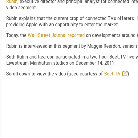
Rubin
, executive director and principal analyst for connected int
video segment.
Rubin explains that the current crop of connected TVs offerers 
providing Apple with an opportunity to enter the market.
Today, the
Wall Street Journal reported
on developments around a
Rubin is interviewed in this segment by Maggie Reardon, senior
Both Rubin and Reardon participated in a two-hour Beet.TV live 
Livestream Manhattan studios on December 14, 2011.
Scroll down to view the video (used courtesy of
Beet.TV
).