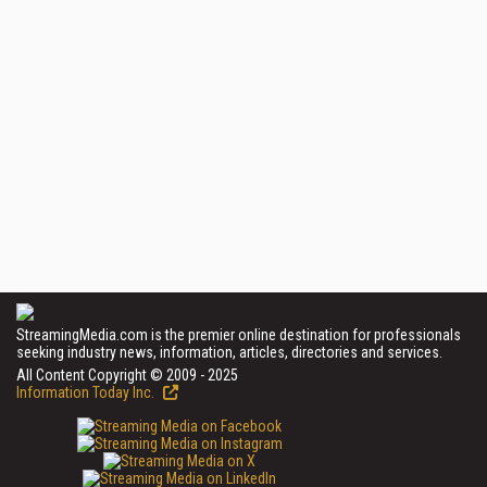
StreamingMedia.com is the premier online destination for professionals
seeking industry news, information, articles, directories and services.
All Content Copyright © 2009 - 2025
Information Today Inc.