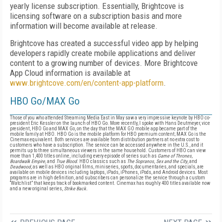
yearly license subscription. Essentially, Brightcove is
licensing software on a subscription basis and more
information will become available at release.
Brightcove has created a successful video app by helping
developers rapidly create mobile applications and deliver
content to a growing number of devices. More Brightcove
App Cloud information is available at
www.brightcove.com/en/content-app-platform
.
HBO Go/MAX Go
Those of you who attended Streaming Media East in May saw a very impressive keynote by HBO co-
president Eric Kessler on the launch of HBO Go. More recently, I spoke with Hans Deutmeyer, vice
president, HBO Go and MAX Go, on the day that the MAX GO mobile app became part of the
mobile family at HBO. HBO Go is the mobile platform for HBO premium content; MAX Go is the
Cinemax equivalent. Both services are available from distribution partners at no extra cost to
customers who have a subscription. The service can be accessed anywhere in the U.S., and it
permits up to three simultaneous viewers in the same household. Customers of HBO can view
more than 1,400 titles online, including every episode of series such as
Game of Thrones,
Boardwalk Empire,
and
True Blood
.
HBO classics such as
The Sopranos, Sex and the City
,
and
Deadwood
,
as well as HBO original films, miniseries, sports, documentaries, and specials, are
available on mobile devices including laptops, iPads, iPhones, iPods, and Android devices. Most
programs are in high definition, and subscribers can personalize the service through a custom
“Watchlist” that keeps track of bookmarked content. Cinemax has roughly 400 titles available now
and a new original series,
Strike Back.