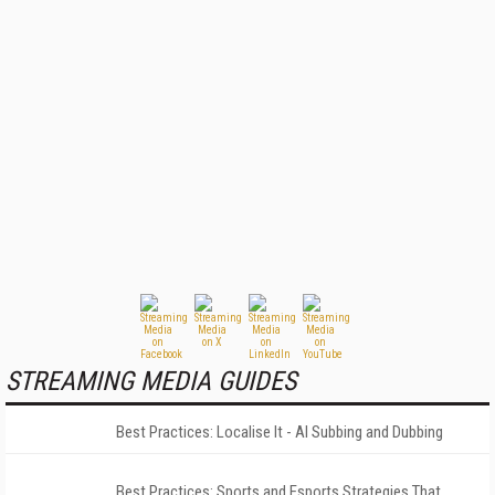
STREAMING MEDIA GUIDES
Best Practices: Localise It - AI Subbing and Dubbing
Best Practices: Sports and Esports Strategies That