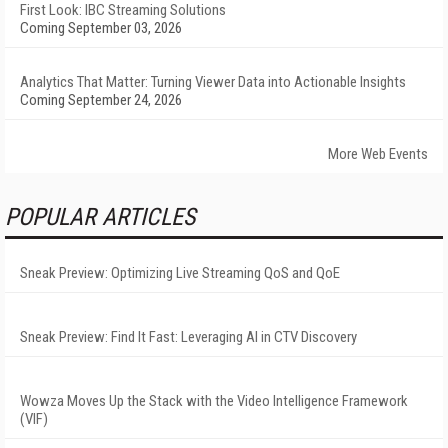
First Look: IBC Streaming Solutions
Coming September 03, 2026
Analytics That Matter: Turning Viewer Data into Actionable Insights
Coming September 24, 2026
More Web Events
POPULAR ARTICLES
Sneak Preview: Optimizing Live Streaming QoS and QoE
Sneak Preview: Find It Fast: Leveraging AI in CTV Discovery
Wowza Moves Up the Stack with the Video Intelligence Framework
(VIF)