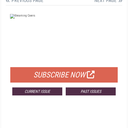
PREVIOUS PAGE
NEXT PAGE
FREE
FOR QUALIFIED SUBSCRIBERS
SUBSCRIBE NOW
CURRENT ISSUE
PAST ISSUES