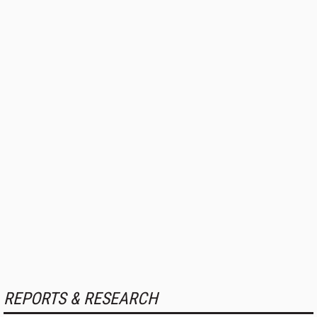
REPORTS & RESEARCH