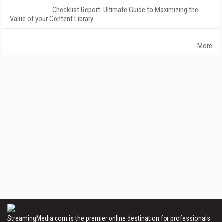
Checklist Report: Ultimate Guide to Maximizing the
Value of your Content Library
More
StreamingMedia.com is the premier online destination for professionals