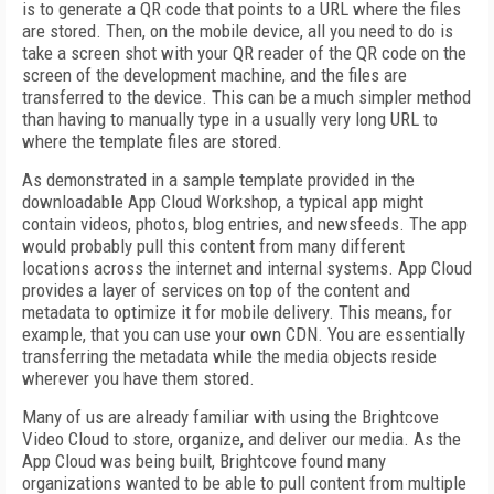
is to generate a QR code that points to a URL where the files
are stored. Then, on the mobile device, all you need to do is
take a screen shot with your QR reader of the QR code on the
screen of the development machine, and the files are
transferred to the device. This can be a much simpler method
than having to manually type in a usually very long URL to
where the template files are stored.
As demonstrated in a sample template provided in the
downloadable App Cloud Workshop, a typical app might
contain videos, photos, blog entries, and newsfeeds. The app
would probably pull this content from many different
locations across the internet and internal systems. App Cloud
provides a layer of services on top of the content and
metadata to optimize it for mobile delivery. This means, for
example, that you can use your own CDN. You are essentially
transferring the metadata while the media objects reside
wherever you have them stored.
Many of us are already familiar with using the Brightcove
Video Cloud to store, organize, and deliver our media. As the
App Cloud was
being built, Brightcove found many
organizations wanted to be able to pull content from multiple