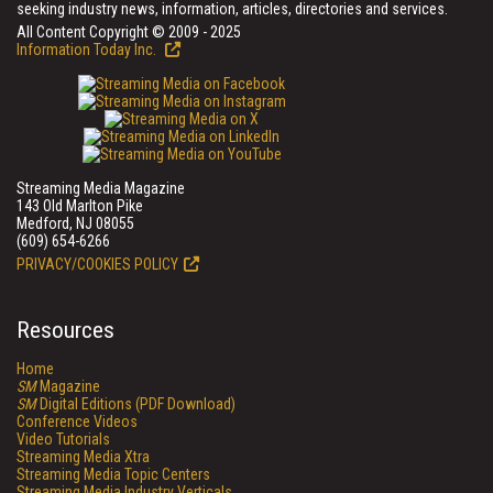
seeking industry news, information, articles, directories and services.
All Content Copyright © 2009 - 2025
Information Today Inc.
Streaming Media Magazine
143 Old Marlton Pike
Medford, NJ 08055
(609) 654-6266
PRIVACY/COOKIES POLICY
Resources
Home
SM
Magazine
SM
Digital Editions (PDF Download)
Conference Videos
Video Tutorials
Streaming Media Xtra
Streaming Media Topic Centers
Streaming Media Industry Verticals