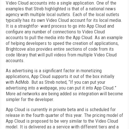
Video Cloud accounts into a single application. One of the
examples that Streb highlighted is that of a national news
agency with multiple local outlets. Each of the local outlets
typically has its own Video Cloud account for its local media.
It is a straightfor- ward process to go into App Cloud and
configure any number of connections to Video Cloud
accounts to pull the media into the App Cloud. As an example
of helping developers to speed the creation of applications,
Brightcove also provides entire sections of code from its
code library that will pull videos from multiple Video Cloud
accounts.
As advertising is a significant factor in monetizing
applications, App Cloud supports it out of the box initially
with AdMob. But as Streb noted, “If you can put your
advertising into a webpage, you can put it into App Cloud.”
More ad networks are being added so integration will become
simpler for the developer.
App Cloud is currently in private beta and is scheduled for
release in the fourth quarter of this year. The pricing model of
App Cloud is proposed to be very similar to the Video Cloud
model. It is delivered as a service with different tiers and a