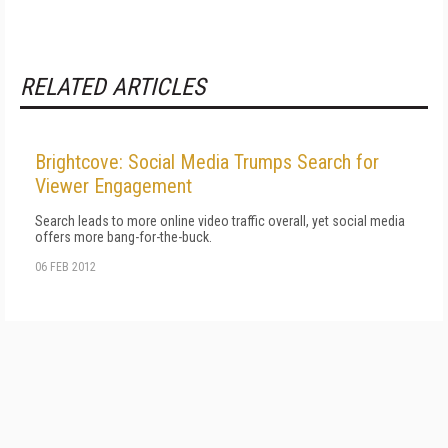
RELATED ARTICLES
Brightcove: Social Media Trumps Search for
Viewer Engagement
Search leads to more online video traffic overall, yet social media
offers more bang-for-the-buck.
06 FEB 2012