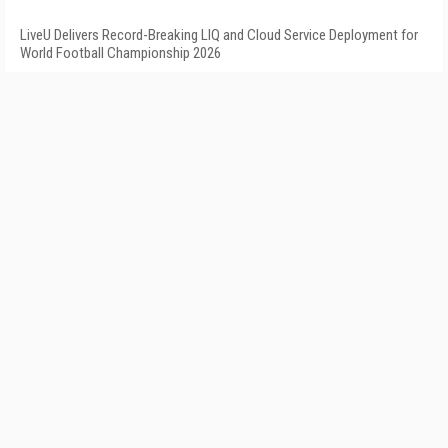
LiveU Delivers Record-Breaking LIQ and Cloud Service Deployment for
World Football Championship 2026