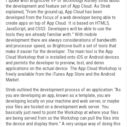
I spoke with Brightcove VP of technology Ashley Streb about
the development and feature set of App Cloud. As Streb
explained, “From the ground up, App Cloud has been
developed from the focus of a web developer being able to
create apps on top of App Cloud. It is based on HTML5,
JavaScript, and CSS3. Developers will be able to use the
tools they are already familiar with.” With mobile
development there are always considerations of bandwidth
and processor speed, so Brightcove built a set of tools that
make it easier for the developer. The main tool is the App
Cloud Workshop that is installed onto iOS or Android devices
and permits the developer to preview, test, and demo
applications on the actual device. The App Cloud Workshop is
freely available from the iTunes App Store and the Android
Market.
Streb outlined the development process of an application: “As
you are developing an app, known as a template, you are
developing locally on your machine and web server, or maybe
your files are hosted on a development web server. You
basically just need to point the Workshop at where your files
are being served from so the Workshop can pull the files into
the device and display them.” A very unique way of doing this