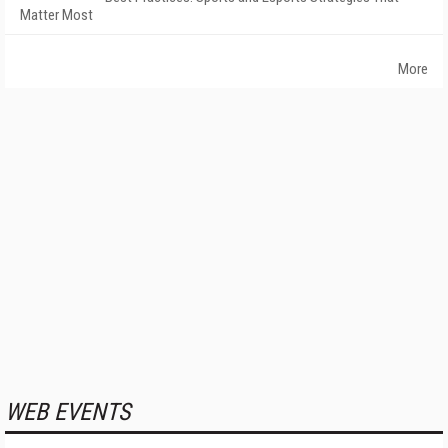
Matter Most
More
WEB EVENTS