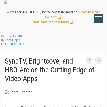
We're back August 11-13, for the next installment of
Streaming Media
Connect
.
Save Your Free Seat Today
!
October 12, 2011
By
Tony Klejna
Featured Articles
SyncTV, Brightcove, and
HBO Are on the Cutting Edge of
Video Apps