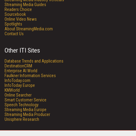
Streaming Media Guides
Readers Choice
Sourcebook
Online Video News
Spotlights
About StreamingMedia.com
Contact Us
Other ITI Sites
Database Trends and Applications
DestinationCRM
Enterprise AI World
Faulkner Information Services
InfoToday.com
InfoToday Europe
KMWorld
Online Searcher
Smart Customer Service
Speech Technology
Streaming Media Europe
Streaming Media Producer
Unisphere Research