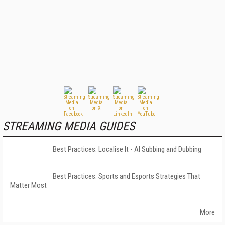
STREAMING MEDIA GUIDES
Best Practices: Localise It - AI Subbing and Dubbing
Best Practices: Sports and Esports Strategies That
Matter Most
More