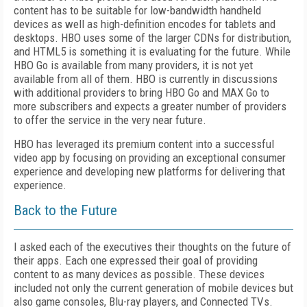
content has to be suitable for low-bandwidth handheld
devices as well as high-definition encodes for tablets and
desktops. HBO uses some of the larger CDNs for distribution,
and HTML5 is something it is evaluating for the future. While
HBO Go is available from many providers, it is not yet
available from all of them. HBO is currently in discussions
with additional providers to bring HBO Go and MAX Go to
more subscribers and expects a greater number of providers
to offer the service in the very near future.
HBO has leveraged its premium content into a successful
video app by focusing on providing an exceptional consumer
experience and developing new platforms for delivering that
experience.
Back to the Future
I asked each of the executives their thoughts on the future of
their apps. Each one expressed their goal of providing
content to as many devices as possible. These devices
included
not only the current generation of mobile devices but
also game consoles, Blu-ray players, and Connected TVs.