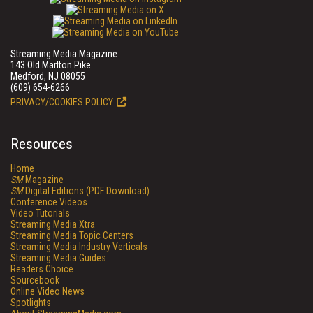
Streaming Media Magazine
143 Old Marlton Pike
Medford, NJ 08055
(609) 654-6266
PRIVACY/COOKIES POLICY
Resources
Home
SM
Magazine
SM
Digital Editions (PDF Download)
Conference Videos
Video Tutorials
Streaming Media Xtra
Streaming Media Topic Centers
Streaming Media Industry Verticals
Streaming Media Guides
Readers Choice
Sourcebook
Online Video News
Spotlights