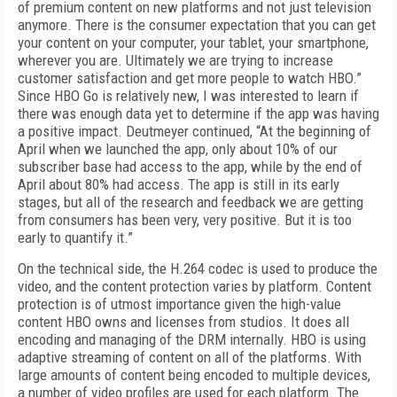
of premium content on new platforms and not just television
anymore. There is the consumer expectation that you can get
your content on your computer, your tablet, your smartphone,
wherever you are. Ultimately we are trying to increase
customer satisfaction and get more people to watch HBO.”
Since HBO Go is relatively new, I was interested to learn if
there was enough data yet to determine if the app was having
a positive impact. Deutmeyer continued, “At the beginning of
April when we launched the app, only about 10% of our
subscriber base had access to the app, while by the end of
April about 80% had access. The app is still in its early
stages, but all of the research and feedback we are getting
from consumers has been very, very positive. But it is too
early to quantify it.”
On the technical side, the H.264 codec is used to produce the
video, and the content protection varies by platform. Content
protection is of utmost importance given the high-value
content HBO owns and licenses from studios. It does all
encoding and managing of the DRM internally. HBO is using
adaptive streaming of content on all of the platforms. With
large amounts of content being encoded to multiple devices,
a number o
f video profiles are used for each platform. The