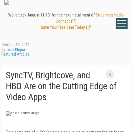
We're back August 11-13, for the next installment of
Streaming Media
Connect
.
Save Your Free Seat Today
!
October 12, 2011
By
Tony Klejna
Featured Articles
SyncTV, Brightcove, and
HBO Are on the Cutting Edge of
Video Apps