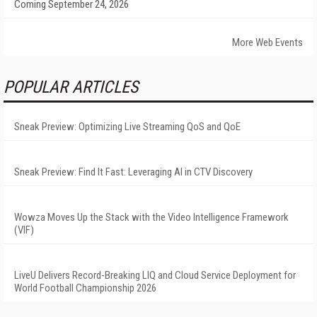
Coming September 24, 2026
More Web Events
POPULAR ARTICLES
Sneak Preview: Optimizing Live Streaming QoS and QoE
Sneak Preview: Find It Fast: Leveraging AI in CTV Discovery
Wowza Moves Up the Stack with the Video Intelligence Framework
(VIF)
LiveU Delivers Record-Breaking LIQ and Cloud Service Deployment for
World Football Championship 2026