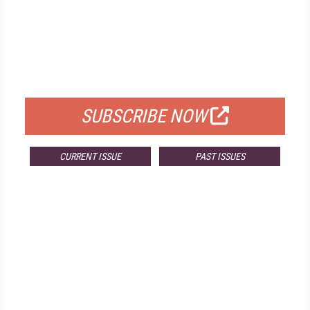
FREE
FOR QUALIFIED SUBSCRIBERS
SUBSCRIBE NOW
CURRENT ISSUE
PAST ISSUES