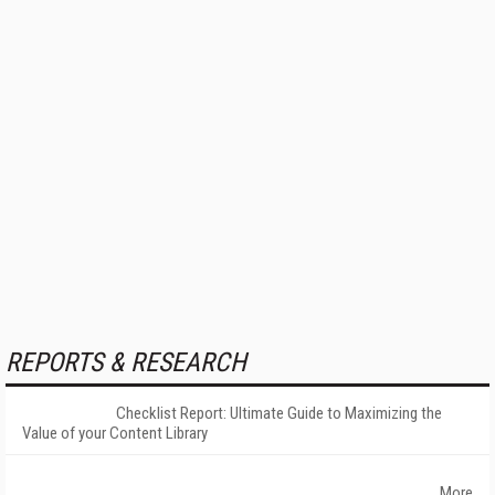
REPORTS & RESEARCH
Checklist Report: Ultimate Guide to Maximizing the
Value of your Content Library
More