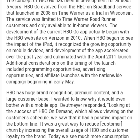
The concept of HBO Go has been in development for at least
5 years. HBO Go evolved from the HBO on Broadband service
that launched in 2008 on Time Warner as a trial in Wisconsin.
The service was limited to Time Warner Road Runner
customers and only available to in-home viewers. The
development of the current HBO Go app actually began with
the HBO website on Verizon in 2010. When HBO began to see
the impact of the iPad, it recognized the growing opportunity
on mobile devices, and development of the app accelerated
over the past year and culminated with the April 2011 launch.
Additional considerations on the timing of the launch
included programming opportunities, advertising
opportunities, and affiliate launches with the nationwide
campaign beginning in early May.
HBO has huge brand recognition, premium content, and a
large customer base. I wanted
to know why it would even
bother with a mobile app. Deutmeyer responded, “Looking at
the success of HBO On Demand, which allows viewing on the
customer’s schedule, we saw that it had a positive impact on
the bottom line. It was a great way to reduce [customer]
churn by increasing the overall usage of HBO and customer
loyalty to the brand. Today we see much more consumption