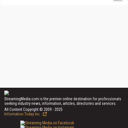
StreamingMedia.com is the premier online destination for professionals
seeking industry news, information, articles, directories and services.
All Content Copyright © 2009 - 2025
Information Today Inc.