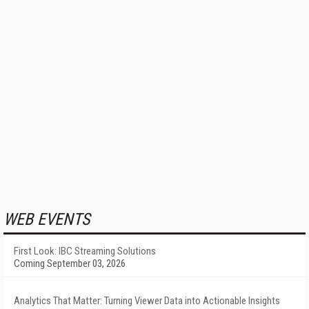
WEB EVENTS
First Look: IBC Streaming Solutions
Coming September 03, 2026
Analytics That Matter: Turning Viewer Data into Actionable Insights