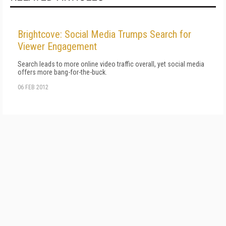
Brightcove: Social Media Trumps Search for
Viewer Engagement
Search leads to more online video traffic overall, yet social media
offers more bang-for-the-buck.
06 FEB 2012