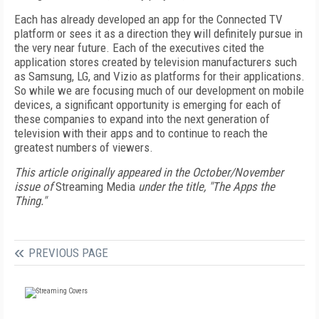
Each has already developed an app for the Connected TV
platform or sees it as a direction they will definitely pursue in
the very near future. Each of the executives cited the
application stores created by television manufacturers such
as Samsung, LG, and Vizio as platforms for their applications.
So while we are focusing much of our development on mobile
devices, a significant opportunity is emerging for each of
these companies to expand into the next generation of
television with their apps and to continue to reach the
greatest numbers of viewers.
This article originally appeared in the October/November
issue of
Streaming Media
under the title, "The Apps the
Thing."
PREVIOUS PAGE