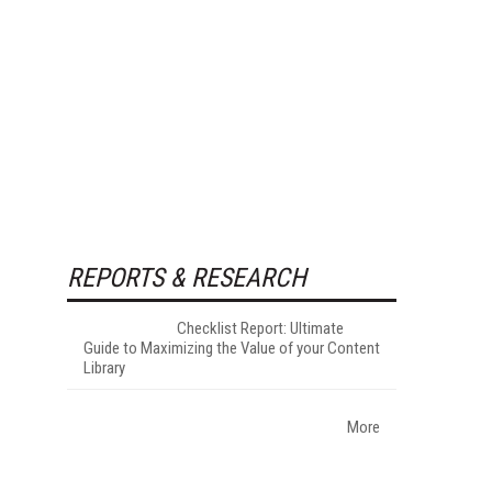
REPORTS & RESEARCH
Checklist Report: Ultimate
Guide to Maximizing the Value of your Content
Library
More