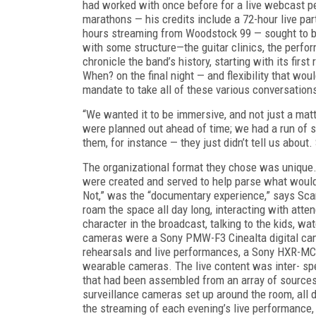
had
worked with once before for a live webcast p
marathons — his credits include a 72-hour live p
hours streaming from Woodstock 99 — sought to b
with some structure—the guitar clinics, the perfo
chronicle the band’s history, starting with its fir
When?
on the final night — and flexibility that w
mandate to take all of these various conversations
“We wanted it to be immersive, and not just a mat
were planned out ahead of time; we had a run of sh
them, for instance — they just didn’t tell us about.
The organizational format they chose was unique. U
were created and served to help parse what woul
Not,” was the “documentary experience,” says Sc
roam the space all day long, interacting with a
character in the broadcast, talking to the kids, 
cameras were a Sony PMW-F3 Cinealta digital c
rehearsals and live performances, a Sony HXR-MC1
wearable cameras. The live content was inter- s
that had been assembled from an array of sources
surveillance cameras set up around the room, all d
the streaming of each evening’s live performance