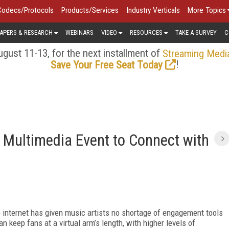
Codecs/Protocols
Products/Services
Industry Verticals
More Topics
APERS & RESEARCH
WEBINARS
VIDEO
RESOURCES
TAKE A SURVEY
C
gust 11-13, for the next installment of
Streaming Medi
!
Save Your Free Seat Today
 Multimedia Event to Connect with
e internet has given music artists no shortage of engagement tools
n keep fans at a virtual arm’s length, with higher levels of