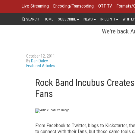
Live Streaming
Encoding/Transcoding
OTT TV
Formats/
SEARCH
HOME
SUBSCRIBE
NEWS
IN DEPTH
WHITEP
We're back Au
October 12, 2011
By
Dan Daley
Featured Articles
Rock Band Incubus Creates
Fans
F
rom
Facebook to Twitter, blogs to Kickstarter,
th
to connect with their fans, but those same tools ca