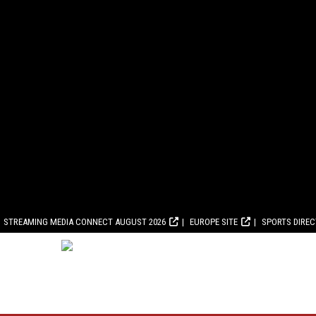
STREAMING MEDIA CONNECT AUGUST 2026
EUROPE SITE
SPORTS DIRE