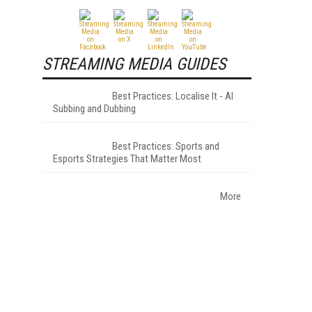
STREAMING MEDIA GUIDES
Best Practices: Localise It - AI
Subbing and Dubbing
Best Practices: Sports and
Esports Strategies That Matter Most
More