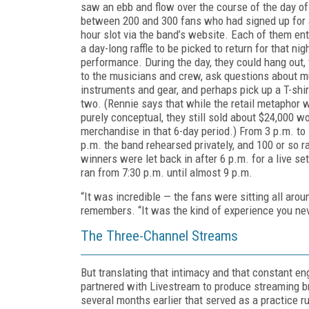
saw an ebb and flow over the course of the day of
between 200 and 300 fans who had signed up for 
hour slot via the band’s website. Each of them en
a day-long raffle to be picked to return for that nigh
performance. During the day, they could hang out, 
to the musicians and crew, ask questions about m
instruments and gear, and perhaps pick up a T-shir
two. (Rennie says that while the retail metaphor 
purely conceptual, they still sold about $24,000 wo
merchandise in that 6-day period.) From 3 p.m. to
p.m. the band rehearsed privately, and 100 or so ra
winners were let back in after 6 p.m. for a live set
ran from 7:30 p.m. until almost 9 p.m.
“It was incredible — the fans were sitting all arou
remembers. “It was the kind of experience you nev
The Three-Channel Streams
But translating that intimacy and that constant 
partnered with Livestream to produce streaming bro
several months earlier that served as a practice 