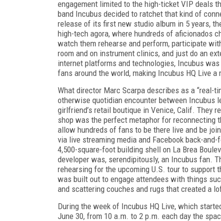
engagement limited to the high-ticket VIP deals t
band Incubus decided to ratchet that kind of conn
release of its first new studio album in 5 years, 
high-tech agora, where hundreds of aficionados c
watch them rehearse and perform, participate with
room and on instrument clinics, and just do an ex
internet platforms and technologies, Incubus was a
fans around the world, making Incubus HQ Live a 
What director Marc Scarpa describes as a “real-ti
otherwise quotidian encounter between Incubus l
girlfriend’s retail boutique in Venice, Calif. They 
shop was the perfect metaphor for reconnecting t
allow hundreds of fans to be there live and be joi
via live streaming media and Facebook back-and-fo
4,500-square-foot building shell on La Brea Boule
developer was, serendipitously, an Incubus fan. T
rehearsing for the upcoming U.S. tour to support
was built out to engage attendees with things su
and scattering couches and rugs that created a lof
During the week of Incubus HQ Live, which starte
June 30, from 10 a.m. to 2 p.m. each day the spa