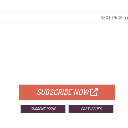
NEXT PAGE
FREE
FOR QUALIFIED SUBSCRIBERS
SUBSCRIBE NOW
CURRENT ISSUE
PAST ISSUES