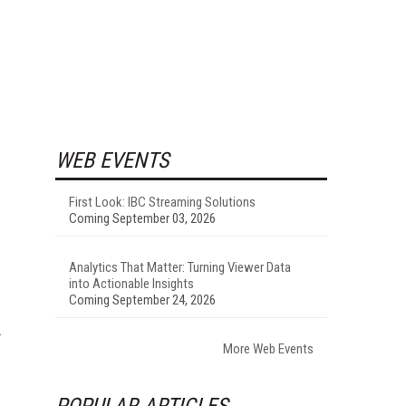
WEB EVENTS
First Look: IBC Streaming Solutions
Coming September 03, 2026
Analytics That Matter: Turning Viewer Data
into Actionable Insights
Coming September 24, 2026
More Web Events
POPULAR ARTICLES