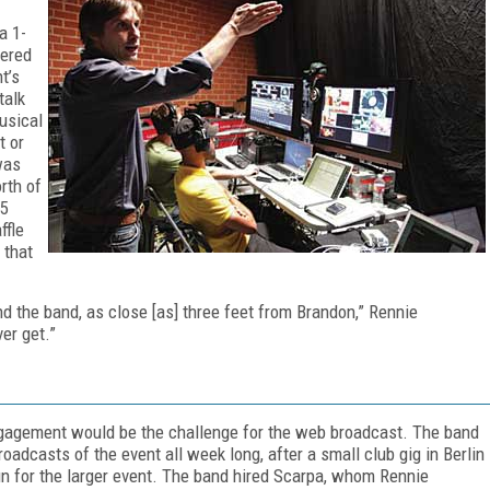
a 1-
tered
t’s
talk
usical
t or
was
rth of
 5
ffle
 that
nd the band, as close [as] three feet from Brandon,” Rennie
er get.”
engagement would be the challenge for the web broadcast. The band
adcasts of the event all week long, after a small club gig in Berlin
run for the larger event. The band hired Scarpa, whom Rennie