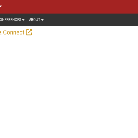
ONFERENCES
ABOUT
.
a Connect