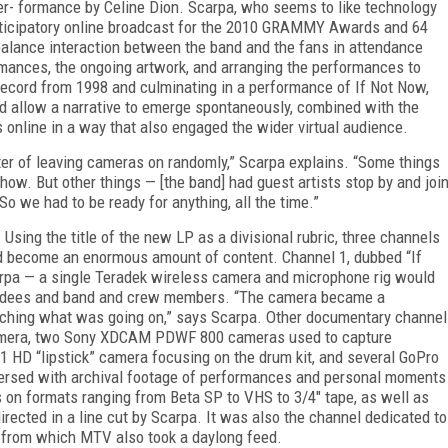
er- formance by Celine Dion. Scarpa, who seems to like technology
articipatory online broadcast for the 2010 GRAMMY Awards and 64
alance interaction between the band and the fans in attendance
rmances, the ongoing artwork, and arranging the performances to
st record from 1998 and culminating in a performance of
If Not Now,
ould allow a narrative to emerge spontaneously, combined with the
 online in a way that also engaged the wider virtual audience.
ter of leaving cameras on randomly,” Scarpa explains. “Some things
ow. But other things — [the band] had guest artists stop by and joi
 So we had to be ready for anything, all the time.”
sing the title of the new LP as a divisional rubric, three channels
d become an enormous amount of content. Channel 1, dubbed “If
arpa — a single Teradek wireless camera and microphone rig would
ttendees and band and crew members. “The camera became a
watching what was going on,” says Scarpa. Other documentary channel
amera, two Sony XDCAM PDWF 800 cameras used to capture
 HD “lipstick” camera focusing on the drum kit, and several GoPro
persed with archival footage of performances and personal moments
 on formats ranging from Beta SP to VHS to 3/4" tape, as well as
irected in a line cut by Scarpa. It was also the channel dedicated to
, from which MTV also took a daylong feed.