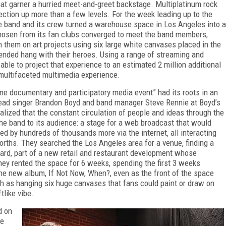
hat garner a hurried meet-and-greet backstage. Multiplatinum rock
ection up more than a few levels. For the week leading up to the
the band and its crew turned a warehouse space in Los Angeles into a
hosen from its fan clubs converged to meet the band members,
 them on art projects using six large white canvases placed in the
tended hang with their heroes. Using a range of streaming and
ble to project that experience to an estimated 2 million additional
multifaceted multimedia experience.
me documentary and participatory media event” had its roots in an
ead singer Brandon Boyd and band manager Steve Rennie at Boyd’s
realized that the constant circulation of people and ideas through the
he band to its audience: a stage for a web broadcast that would
ned by hundreds of thousands more via the internet, all interacting
rths. They searched the Los Angeles area for a venue, finding a
vard, part of a new retail and restaurant development whose
hey rented the space for 6 weeks, spending the first 3 weeks
 the new album,
If Not Now, When?,
even as the front of the space
ch as hanging six huge canvases that fans could paint or draw
on
tlike vibe.
d on
ce