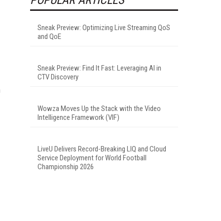
Sneak Preview: Optimizing Live Streaming QoS
and QoE
Sneak Preview: Find It Fast: Leveraging AI in
CTV Discovery
n
Wowza Moves Up the Stack with the Video
Intelligence Framework (VIF)
LiveU Delivers Record-Breaking LIQ and Cloud
Service Deployment for World Football
Championship 2026