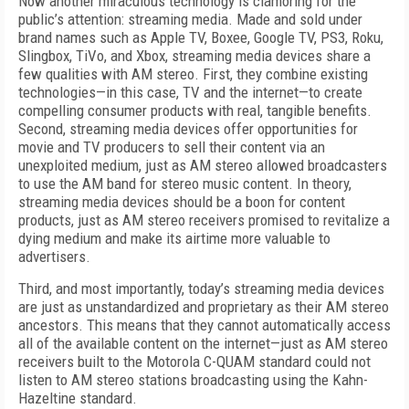
Now another miraculous technology is clamoring for the
public’s attention: streaming media. Made and sold under
brand names such as Apple TV, Boxee, Google TV, PS3, Roku,
Slingbox, TiVo, and Xbox, streaming media devices share a
few qualities with AM stereo. First, they combine existing
technologies—in this case, TV and the internet—to create
compelling consumer products with real, tangible benefits.
Second, streaming media devices offer opportunities for
movie and TV producers to sell their content via an
unexploited medium, just as AM stereo allowed broadcasters
to use the AM band for stereo music content. In theory,
streaming media devices should be a boon for content
products, just as AM stereo receivers promised to revitalize a
dying medium and make its airtime more valuable to
advertisers.
Third, and most importantly, today’s streaming media devices
are just as unstandardized and proprietary as their AM stereo
ancestors. This means that they cannot automatically access
all of the available content on the internet—just as AM stereo
receivers built to the Motorola C-QUAM standard could not
listen to AM stereo stations broadcasting using the Kahn-
Hazeltine standard.