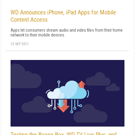
WD Announces iPhone, iPad Apps for Mobile
Content Access
Apps let consumers stream audio and video files from their home
network to their mobile devices.
13 SEP 2011
Testing the Boxee Box, WD TV Live Plus, and