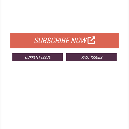
FREE
FOR QUALIFIED SUBSCRIBERS
SUBSCRIBE NOW
CURRENT ISSUE
PAST ISSUES