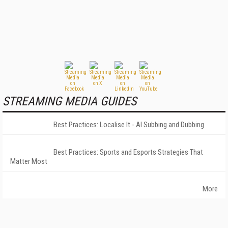
STREAMING MEDIA GUIDES
Best Practices: Localise It - AI Subbing and Dubbing
Best Practices: Sports and Esports Strategies That
Matter Most
More