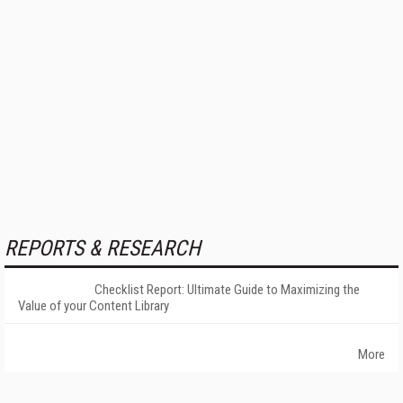
REPORTS & RESEARCH
Checklist Report: Ultimate Guide to Maximizing the
Value of your Content Library
More