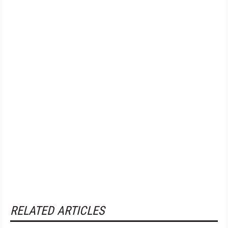
RELATED ARTICLES