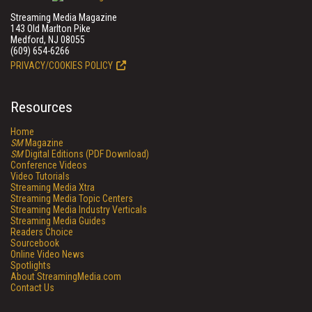
Streaming Media Magazine
143 Old Marlton Pike
Medford, NJ 08055
(609) 654-6266
PRIVACY/COOKIES POLICY
Resources
Home
SM
Magazine
SM
Digital Editions (PDF Download)
Conference Videos
Video Tutorials
Streaming Media Xtra
Streaming Media Topic Centers
Streaming Media Industry Verticals
Streaming Media Guides
Readers Choice
Sourcebook
Online Video News
Spotlights
About StreamingMedia.com
Contact Us