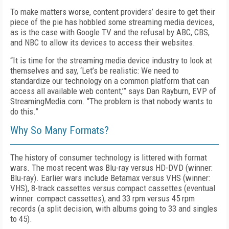
To make matters worse, content providers’ desire to get their
piece of the pie has hobbled some streaming media devices,
as is the case with Google TV and the refusal by ABC, CBS,
and NBC to allow its devices to access their websites.
“It is time for the streaming media device industry to look at
themselves and say, ‘Let’s be realistic: We need to
standardize our technology on a common platform that can
access all available web content,’” says Dan Rayburn, EVP of
StreamingMedia.com. “The problem is that nobody wants to
do this.”
Why So Many Formats?
The history of consumer technology is littered with format
wars. The most recent was Blu-ray versus HD-DVD (winner:
Blu-ray). Earlier wars include Betamax versus VHS (winner:
VHS), 8-track cassettes versus compact cassettes (eventual
winner: compact cassettes), and 33 rpm versus 45 rpm
records (a split decision, with albums going to 33 and singles
to 45).