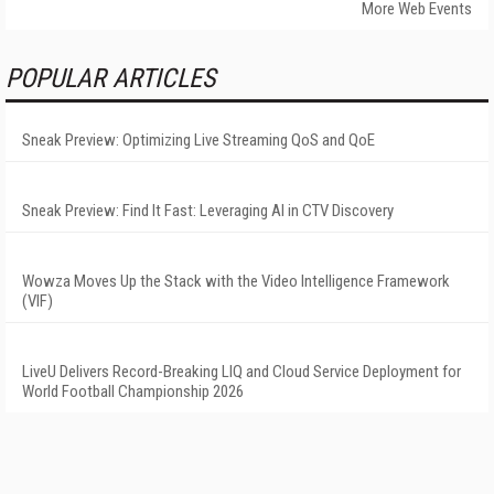
More Web Events
POPULAR ARTICLES
Sneak Preview: Optimizing Live Streaming QoS and QoE
Sneak Preview: Find It Fast: Leveraging AI in CTV Discovery
Wowza Moves Up the Stack with the Video Intelligence Framework
(VIF)
LiveU Delivers Record-Breaking LIQ and Cloud Service Deployment for
World Football Championship 2026