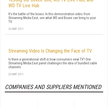
WD TV Live Hub
It's the battle of the boxes. In this demonstration video from
Streaming Media East, see what WD and Boxee can bring to your
TV.
20 MAY 2011
Streaming Video Is Changing the Face of TV
Is there a generational shift in how consumers view TV? One
Streaming Media East panel challenges the idea of bundled cable
channels.
20 MAY 2011
COMPANIES AND SUPPLIERS MENTIONED