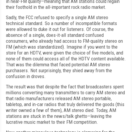
in near-FM quality—meaning that AM stations could regain
their foothold in the all-important rock radio market.
Sadly, the FCC refused to specify a single AM stereo
technical standard. So a number of incompatible formats
were allowed to duke it out for listeners. Of course, the
absence of a single, does-it-all standard confused
consumers, who already had access to FM-quality stereo on
FM (which was standardized). Imagine if you went to the
store for an HDTV, were given the choice of five models, and
none of them could access all of the HDTV content available.
That was the dilemma that faced potential AM stereo
purchasers. Not surprisingly, they shied away from the
confusion in droves.
The result was that despite the fact that broadcasters spent
millions converting many transmitters to carry AM stereo and
that radio manufacturers released AM stereo portable,
tabletop, and in-car radios that truly delivered the goods (this
writer owned a few of them), AM stereo died. Today, AM
stations are stuck in the news/talk ghetto—leaving the
lucrative music market to their FM competition.