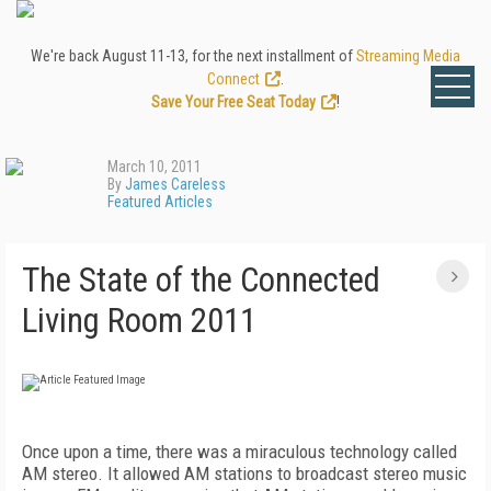
We're back August 11-13, for the next installment of
Streaming Media
Connect
.
Save Your Free Seat Today
!
March 10, 2011
By
James Careless
Featured Articles
The State of the Connected
Living Room 2011
Once upon a time, there was a miraculous technology called
AM stereo. It allowed AM stations to broadcast stereo music