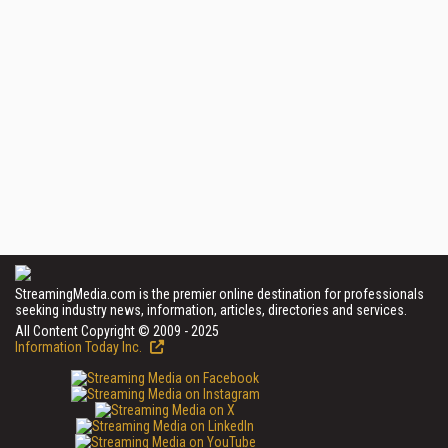
StreamingMedia.com is the premier online destination for professionals
seeking industry news, information, articles, directories and services.
All Content Copyright © 2009 - 2025
Information Today Inc.