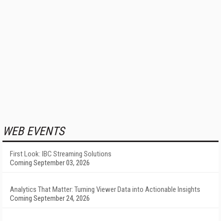
WEB EVENTS
First Look: IBC Streaming Solutions
Coming September 03, 2026
Analytics That Matter: Turning Viewer Data into Actionable Insights
Coming September 24, 2026