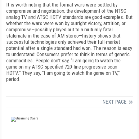
It is worth noting that the format wars were settled by
compromise and negotiation; the development of the NTSC
analog TV and ATSC HDTV standards are good examples. But
whether the wars were won by outright victory, attrition, or
compromise—possibly played out to a mutually fatal
stalemate in the case of AM stereo—history shows that
successful technologies only achieved their full-market
potential after a single standard had won. The reason is easy
to understand: Consumers prefer to think in terms of generic
commodities. People don’t say, “I am going to watch the
game on my ATSC-specified 720-line progressive scan
HDTV.” They say, “I am going to watch the game on TV,”
period.
NEXT PAGE