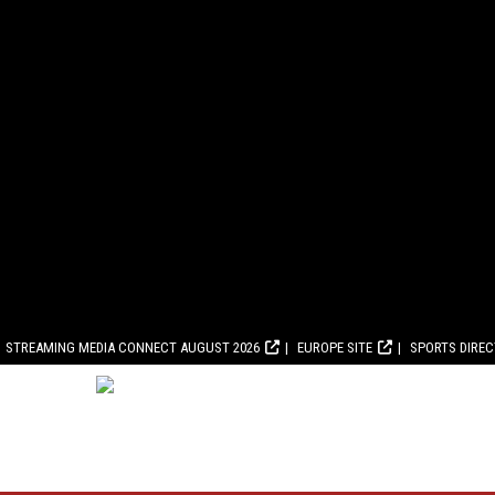
STREAMING MEDIA CONNECT AUGUST 2026
EUROPE SITE
SPORTS DIRE