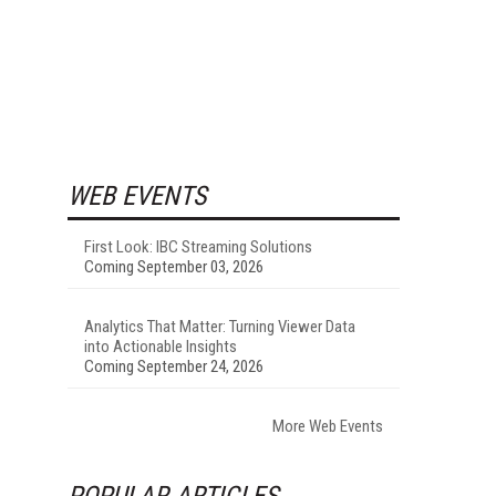
WEB EVENTS
First Look: IBC Streaming Solutions
Coming September 03, 2026
Analytics That Matter: Turning Viewer Data
into Actionable Insights
Coming September 24, 2026
More Web Events
POPULAR ARTICLES