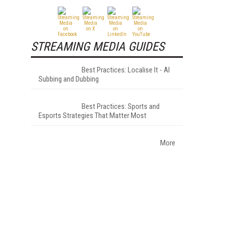
STREAMING MEDIA GUIDES
Best Practices: Localise It - AI
Subbing and Dubbing
Best Practices: Sports and
Esports Strategies That Matter Most
More