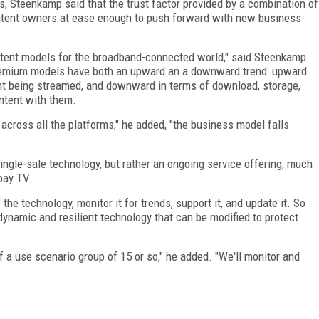
, Steenkamp said that the trust factor provided by a combination of
tent owners at ease enough to push forward with new business
ontent models for the broadband-connected world," said Steenkamp.
 premium models have both an upward an a downward trend: upward
nt being streamed, and downward in terms of download, storage,
ntent with them.
 across all the platforms," he added, "the business model falls
single-sale technology, but rather an ongoing service offering, much
pay TV.
he technology, monitor it for trends, support it, and update it. So
a dynamic and resilient technology that can be modified to protect
 a use scenario group of 15 or so," he added. "We'll monitor and