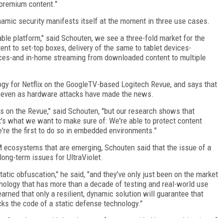
y premium content."
namic security manifests itself at the moment in three use cases.
ble platform," said Schouten, we see a three-fold market for the
tent to set-top boxes, delivery of the same to tablet devices-
ices-and in-home streaming from downloaded content to multiple
gy for Netflix on the GoogleTV-based Logitech Revue, and says that
nt even as hardware attacks have made the news.
s on the Revue," said Schouten, "but our research shows that
t's what we want to make sure of: We're able to protect content
re the first to do so in embedded environments."
 ecosystems that are emerging, Schouten said that the issue of a
long-term issues for UltraViolet.
static obfuscation," he said, "and they've only just been on the market
chnology that has more than a decade of testing and real-world use
earned that only a resilient, dynamic solution will guarantee that
racks the code of a static defense technology."