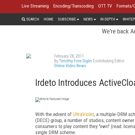
Live Streaming
Encoding/Transcoding
OTT TV
Formats/
SEARCH
HOME
SUBSCRIBE
NEWS
IN DEPTH
WHITEP
We're back Au
February 28, 2011
By
Timothy Fore-Siglin
Contributing Editor
Online Video News
Irdeto Introduces ActiveCl
With the advent of
UltraViolet
, a multiple-DRM sc
(DECE) group, a number of studios, content owners
consumers to play content they "own" (read: licen
single DRM scheme.