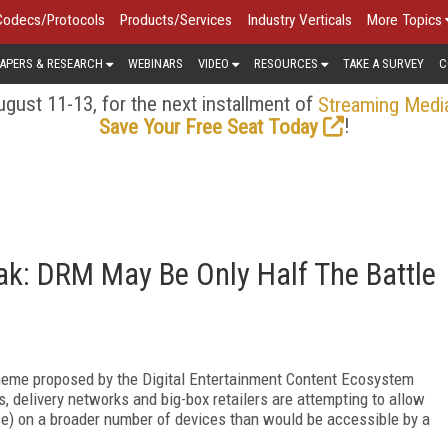
Codecs/Protocols
Products/Services
Industry Verticals
More Topics
APERS & RESEARCH
WEBINARS
VIDEO
RESOURCES
TAKE A SURVEY
C
gust 11-13, for the next installment of
Streaming Medi
!
Save Your Free Seat Today
oak: DRM May Be Only Half The Battle
heme proposed by the Digital Entertainment Content Ecosystem
, delivery networks and big-box retailers are attempting to allow
se) on a broader number of devices than would be accessible by a