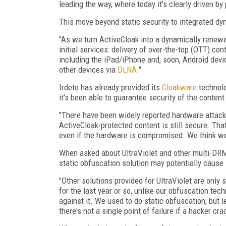
leading the way, where today it's clearly driven b
This move beyond static security to integrated dy
"As we turn ActiveCloak into a dynamically renewa
initial services: delivery of over-the-top (OTT) con
including the iPad/iPhone and, soon, Android dev
other devices via
DLNA
."
Irdeto has already provided its
Cloakware
technolo
it's been able to guarantee security of the conte
"There have been widely reported hardware attack
ActiveCloak-protected content is still secure. Tha
even if the hardware is compromised. We think we'
When asked about UltraViolet and other multi-DRM
static obfuscation solution may potentially cause 
"Other solutions provided for UltraViolet are only 
for the last year or so, unlike our obfuscation te
against it. We used to do static obfuscation, but l
there's not a single point of failure if a hacker c