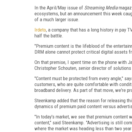
In the April/May issue of
Streaming Media
magazin
ecosystems, but an announcement this week caugh
of a much larger issue.
Irdeto
, a company that has a long history in pay T
half the battle.
"Premium content is the lifeblood of the entertainm
DRM alone cannot protect critical digital assets f
On that premise, I spent time on the phone with J
Christopher Schouten, senior director of solution
"Content must be protected from every angle," says
customers, who are quite comfortable with conditio
broadband delivery. As part of that move, we're pr
Steenkamp added that the reason for releasing this 
dynamics of premium paid content versus adverti
"In today's market, we see that premium content wi
content," said Steenkamp. "Advertising is still co
where the market was heading less than two years