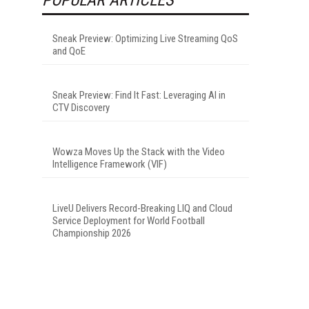
Sneak Preview: Optimizing Live Streaming QoS
and QoE
Sneak Preview: Find It Fast: Leveraging AI in
CTV Discovery
Wowza Moves Up the Stack with the Video
Intelligence Framework (VIF)
LiveU Delivers Record-Breaking LIQ and Cloud
Service Deployment for World Football
Championship 2026