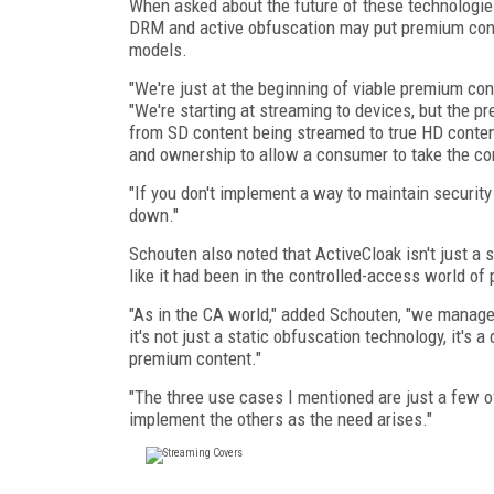
When asked about the future of these technologies
DRM and active obfuscation may put premium con
models.
"We're just at the beginning of viable premium c
"We're starting at streaming to devices, but the
from SD content being streamed to true HD conte
and ownership to allow a consumer to take the co
"If you don't implement a way to maintain security
down."
Schouten also noted that ActiveCloak isn't just a 
like it had been in the controlled-access world of 
"As in the CA world," added Schouten, "we manage t
it's not just a static obfuscation technology, it's 
premium content."
"The three use cases I mentioned are just a few of
implement the others as the need arises."