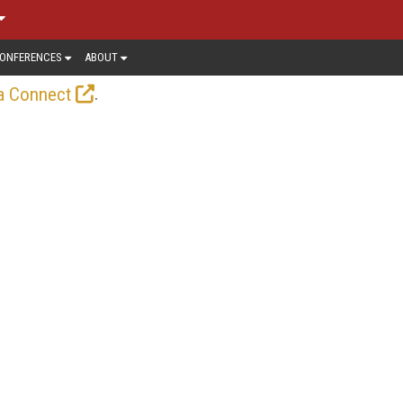
ONFERENCES
ABOUT
.
a Connect