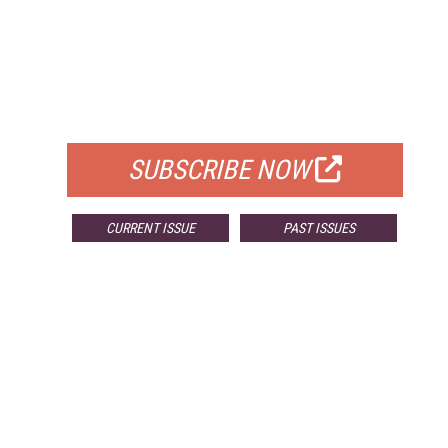
FREE
FOR QUALIFIED SUBSCRIBERS
SUBSCRIBE NOW
CURRENT ISSUE
PAST ISSUES