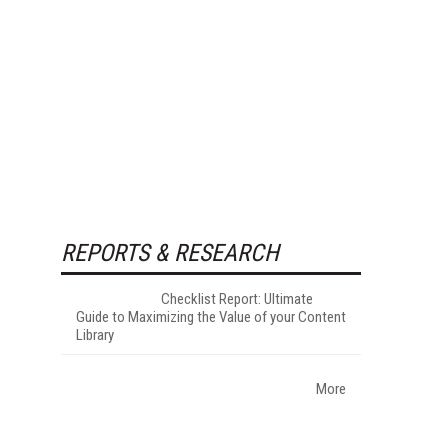
REPORTS & RESEARCH
Checklist Report: Ultimate
Guide to Maximizing the Value of your Content
Library
More