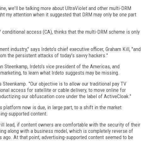
e, we'll be talking more about UltraViolet and other multi-DRM
t my attention when it suggested that DRM may only be one part
V conditional access (CA), thinks that the multi-DRM scheme is only
ent industry," says Irdeto's chief executive officer, Graham Kill, "and
rom the persistent attacks of today's savvy hackers."
an Steenkamp, Irdeto's vice president of the Americas, and
s marketing, to learn what Irdeto suggests may be missing.
 Steenkamp. "Our objective is to allow our traditional pay TV
nal access for satellite or cable delivery, to move online for
oductizing our obfuscation core under the label of ActiveCloak."
platform now is due, in large part, to a shift in the market
sing-supported content.
ll lead, if content owners are comfortable with the security of their
ming along with a business model, which is completely reverse of
 ago. At that point, advertising-supported content seemed to be