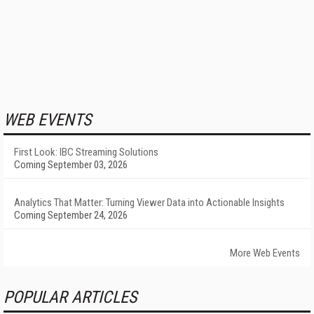
WEB EVENTS
First Look: IBC Streaming Solutions
Coming September 03, 2026
Analytics That Matter: Turning Viewer Data into Actionable Insights
Coming September 24, 2026
More Web Events
POPULAR ARTICLES