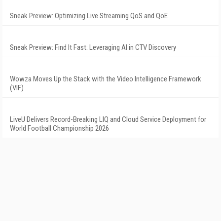
Sneak Preview: Optimizing Live Streaming QoS and QoE
Sneak Preview: Find It Fast: Leveraging AI in CTV Discovery
Wowza Moves Up the Stack with the Video Intelligence Framework
(VIF)
LiveU Delivers Record-Breaking LIQ and Cloud Service Deployment for
World Football Championship 2026