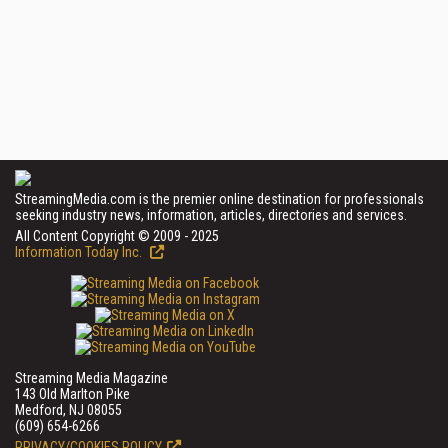
StreamingMedia.com is the premier online destination for professionals
seeking industry news, information, articles, directories and services.
All Content Copyright © 2009 - 2025
Information Today Inc.
Streaming Media Magazine
143 Old Marlton Pike
Medford, NJ 08055
(609) 654-6266
PRIVACY/COOKIES POLICY