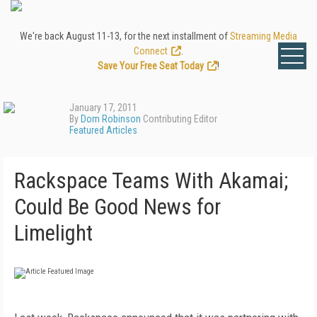
We're back August 11-13, for the next installment of
Streaming Media
Connect
.
Save Your Free Seat Today
!
January 17, 2011
By
Dom Robinson
Contributing Editor
Featured Articles
Rackspace Teams With Akamai;
Could Be Good News for
Limelight