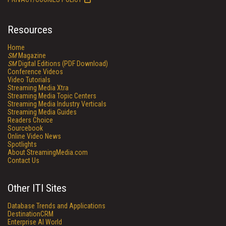
Resources
Home
SM
Magazine
SM
Digital Editions (PDF Download)
Conference Videos
Video Tutorials
Streaming Media Xtra
Streaming Media Topic Centers
Streaming Media Industry Verticals
Streaming Media Guides
Readers Choice
Sourcebook
Online Video News
Spotlights
About StreamingMedia.com
Contact Us
Other ITI Sites
Database Trends and Applications
DestinationCRM
Enterprise AI World