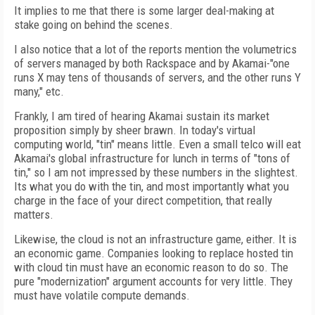
It implies to me that there is some larger deal-making at
stake going on behind the scenes.
I also notice that a lot of the reports mention the volumetrics
of servers managed by both Rackspace and by Akamai-"one
runs X may tens of thousands of servers, and the other runs Y
many," etc.
Frankly, I am tired of hearing Akamai sustain its market
proposition simply by sheer brawn. In today's virtual
computing world, "tin" means little. Even a small telco will eat
Akamai's global infrastructure for lunch in terms of "tons of
tin," so I am not impressed by these numbers in the slightest.
Its what you do with the tin, and most importantly what you
charge in the face of your direct competition, that really
matters.
Likewise, the cloud is not an infrastructure game, either. It is
an economic game. Companies looking to replace hosted tin
with cloud tin must have an economic reason to do so. The
pure "modernization" argument accounts for very little. They
must have volatile compute demands.