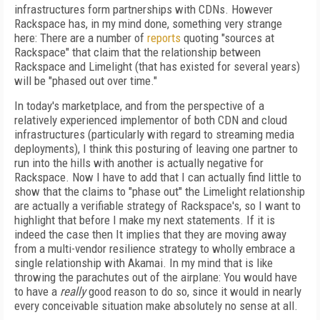
infrastructures form partnerships with CDNs. However
Rackspace has, in my mind done, something very strange
here: There are a number of
reports
quoting "sources at
Rackspace" that claim that the relationship between
Rackspace and Limelight (that has existed for several years)
will be "phased out over time."
In today's marketplace, and from the perspective of a
relatively experienced implementor of both CDN and cloud
infrastructures (particularly with regard to streaming media
deployments), I think this posturing of leaving one partner to
run into the hills with another is actually negative for
Rackspace. Now I have to add that I can actually find little to
show that the claims to "phase out" the Limelight relationship
are actually a verifiable strategy of Rackspace's, so I want to
highlight that before I make my next statements. If it is
indeed the case then It implies that they are moving away
from a multi-vendor resilience strategy to wholly embrace a
single relationship with Akamai. In my mind that is like
throwing the parachutes out of the airplane: You would have
to have a
really
good reason to do so, since it would in nearly
every conceivable situation make absolutely no sense at all.