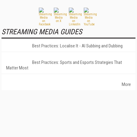
STREAMING MEDIA GUIDES
Best Practices: Localise It - AI Subbing and Dubbing
Best Practices: Sports and Esports Strategies That
Matter Most
More