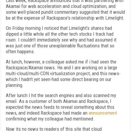
Last week, Rackspace announced that it was partnering with
Akamai for web acceleration and cloud optimization, and
some well-placed pundit commentary suggested that it would
be at the expense of Rackspace's relationship with Limelight.
On Friday morning I noticed that Limelight's shares had
dipped a little while all the other tech stocks I track had
risen. I couldn't immediately see why and had assumed it
was just one of those unexplainable fluctuations that so
often happens.
At lunch, however, a colleague asked me if i had seen the
Rackspace/Akamai news. He and I are working on a large
multi-cloud/multi-CDN virtualization project, and this news-
which I hadn't yet seen-had some direct bearing on our
planning.
After lunch I hit the search engines and also scanned my
email. As a customer of both Akamai and Rackspace, I
expected the news feeds to reveal something about this
news, and indeed Rackspace had made an
announcement
confirming what my colleague had mentioned.
Now its no news to readers of this site that cloud