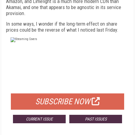
Amazon, and Limelight is a much more modern CDN than
Akamai, and one that appears to be agnostic in its service
provision.
In some ways, I wonder if the long-term effect on share
prices could be the reverse of what I noticed last Friday.
FREE
FOR QUALIFIED SUBSCRIBERS
SUBSCRIBE NOW
CURRENT ISSUE
PAST ISSUES