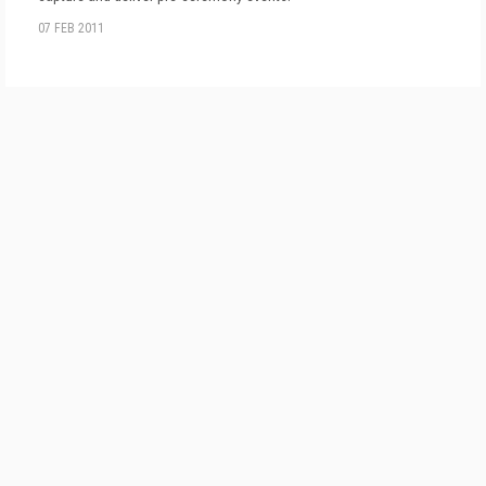
07 FEB 2011