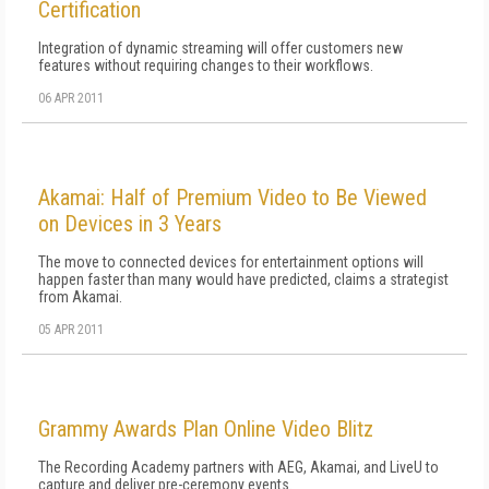
Certification
Integration of dynamic streaming will offer customers new
features without requiring changes to their workflows.
06 APR 2011
Akamai: Half of Premium Video to Be Viewed
on Devices in 3 Years
The move to connected devices for entertainment options will
happen faster than many would have predicted, claims a strategist
from Akamai.
05 APR 2011
Grammy Awards Plan Online Video Blitz
The Recording Academy partners with AEG, Akamai, and LiveU to
capture and deliver pre-ceremony events.