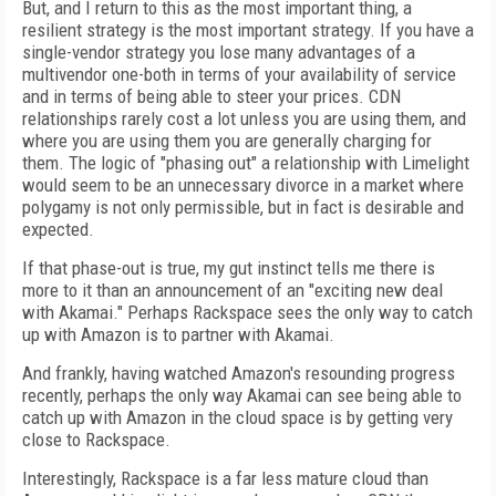
But, and I return to this as the most important thing, a
resilient strategy is the most important strategy. If you have a
single-vendor strategy you lose many advantages of a
multivendor one-both in terms of your availability of service
and in terms of being able to steer your prices. CDN
relationships rarely cost a lot unless you are using them, and
where you are using them you are generally charging for
them. The logic of "phasing out" a relationship with Limelight
would seem to be an unnecessary divorce in a market where
polygamy is not only permissible, but in fact is desirable and
expected.
If that phase-out is true, my gut instinct tells me there is
more to it than an announcement of an "exciting new deal
with Akamai." Perhaps Rackspace sees the only way to catch
up with Amazon is to partner with Akamai.
And frankly, having watched Amazon's resounding progress
recently, perhaps the only way Akamai can see being able to
catch up with Amazon in the cloud space is by getting very
close to Rackspace.
Interestingly, Rackspace is a far less mature cloud than