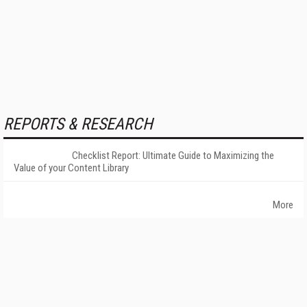
REPORTS & RESEARCH
Checklist Report: Ultimate Guide to Maximizing the
Value of your Content Library
More