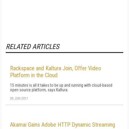
RELATED ARTICLES
Rackspace and Kaltura Join, Offer Video
Platform in the Cloud
15 minutes is all it takes to be up and running with cloud-based
open source platform, says Kaltura.
03 JUN 2011
Akamai Gains Adobe HTTP Dynamic Streaming