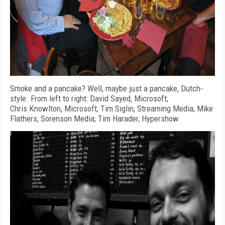
Smoke and a pancake? Well, maybe just a pancake, Dutch-
style. From left to right: David Sayed, Microsoft;
Chris Knowlton, Microsoft; Tim Siglin, Streaming Media; Mike
Flathers, Sorenson Media; Tim Harader, Hypershow