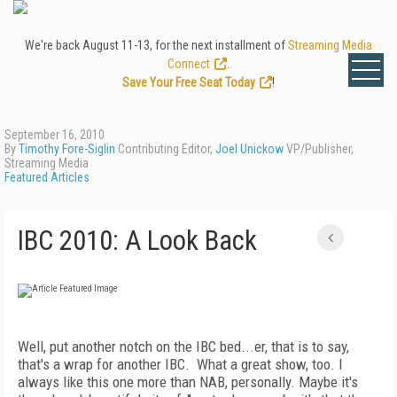
We're back August 11-13, for the next installment of
Streaming Media
Connect
.
Save Your Free Seat Today
!
September 16, 2010
By
Timothy Fore-Siglin
Contributing Editor,
Joel Unickow
VP/Publisher,
Streaming Media
Featured Articles
IBC 2010: A Look Back
Well, put another notch on the IBC bed...er, that is to say,
that's a wrap for another IBC. What a great show, too. I
always like this one more than NAB, personally. Maybe it's