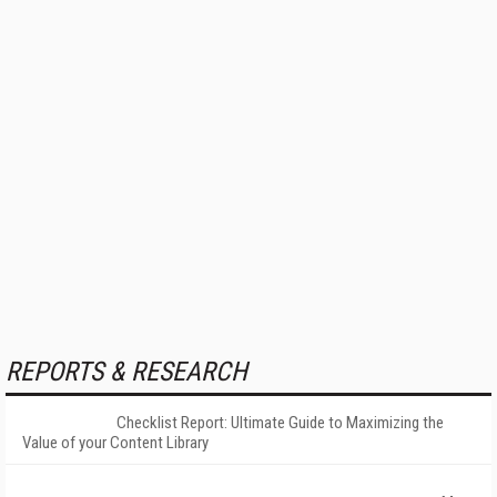
REPORTS & RESEARCH
Checklist Report: Ultimate Guide to Maximizing the
Value of your Content Library