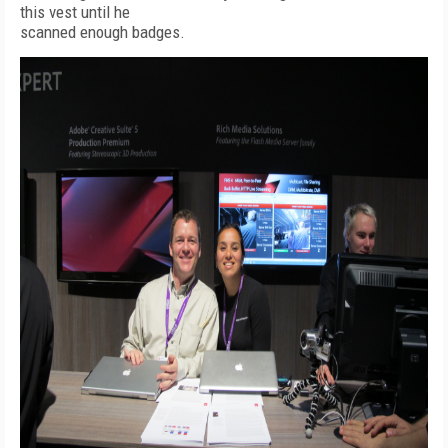
this vest until he
scanned enough badges.