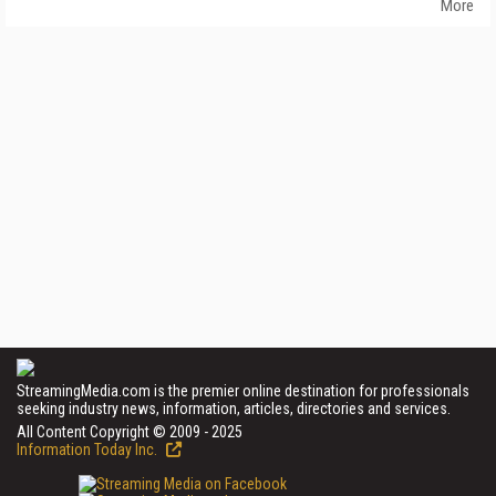
More
StreamingMedia.com is the premier online destination for professionals
seeking industry news, information, articles, directories and services.
All Content Copyright © 2009 - 2025
Information Today Inc.