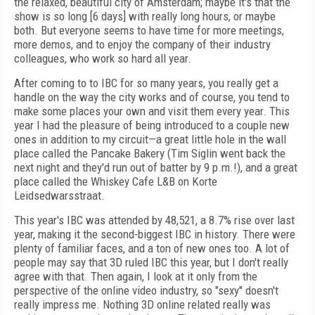
the relaxed, beautiful city of Amsterdam; maybe it's that the
show is so long [6 days] with really long hours, or maybe
both. But everyone seems to have time for more meetings,
more demos, and to enjoy the company of their industry
colleagues, who work so hard all year.
After coming to to IBC for so many years, you really get a
handle on the way the city works and of course, you tend to
make some places your own and visit them every year. This
year I had the pleasure of being introduced to a couple new
ones in addition to my circuit—a great little hole in the wall
place called the Pancake Bakery (Tim Siglin went back the
next night and they'd run out of batter by 9 p.m.!), and a great
place called the Whiskey Cafe L&B on Korte
Leidsedwarsstraat.
This year's IBC was attended by 48,521, a 8.7% rise over last
year, making it the second-biggest IBC in history. There were
plenty of familiar faces, and a ton of new ones too. A lot of
people may say that 3D ruled IBC this year, but I don't really
agree with that. Then again, I look at it only from the
perspective of the online video industry, so "sexy" doesn't
really impress me. Nothing 3D online related really was