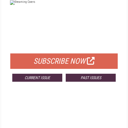
FREE
FOR QUALIFIED SUBSCRIBERS
SUBSCRIBE NOW
CURRENT ISSUE
PAST ISSUES