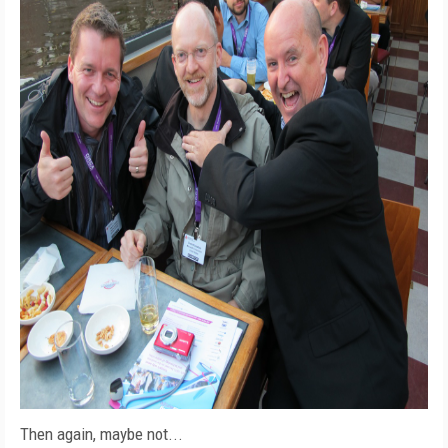
Then again, maybe not...