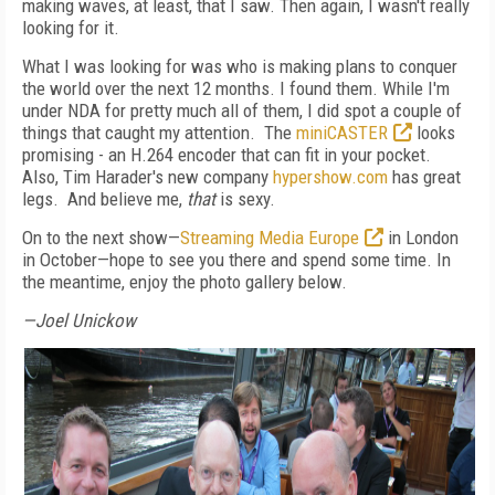
making waves, at least, that I saw. Then again, I wasn't really
looking for it.
What I was looking for was who is making plans to conquer
the world over the next 12 months. I found them. While I'm
under NDA for pretty much all of them, I did spot a couple of
things that caught my attention. The
miniCASTER
looks
promising - an H.264 encoder that can fit in your pocket.
Also, Tim Harader's new company
hypershow.com
has great
legs. And believe me,
that
is sexy.
On to the next show—
Streaming Media Europe
in London
in October—hope to see you there and spend some time. In
the meantime, enjoy the photo gallery below.
—Joel Unickow