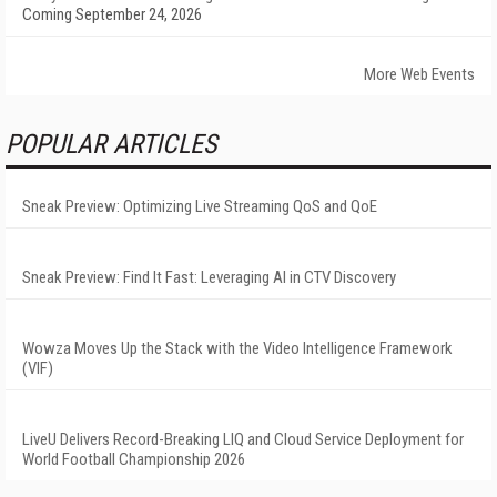
Coming September 24, 2026
More Web Events
POPULAR ARTICLES
Sneak Preview: Optimizing Live Streaming QoS and QoE
Sneak Preview: Find It Fast: Leveraging AI in CTV Discovery
Wowza Moves Up the Stack with the Video Intelligence Framework
(VIF)
LiveU Delivers Record-Breaking LIQ and Cloud Service Deployment for
World Football Championship 2026