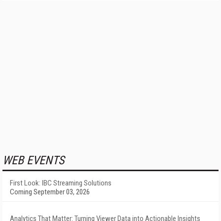
WEB EVENTS
First Look: IBC Streaming Solutions
Coming September 03, 2026
Analytics That Matter: Turning Viewer Data into Actionable Insights