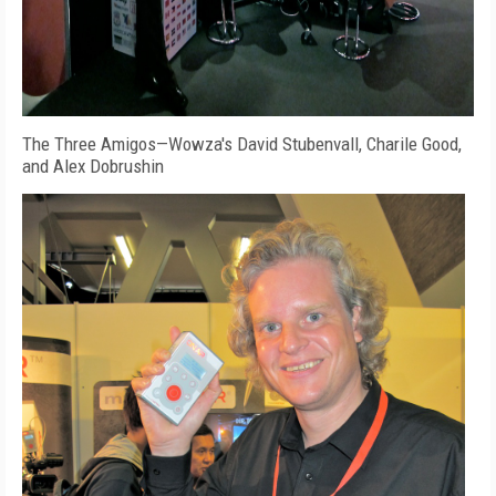
The Three Amigos—Wowza's David Stubenvall, Charile Good,
and Alex Dobrushin