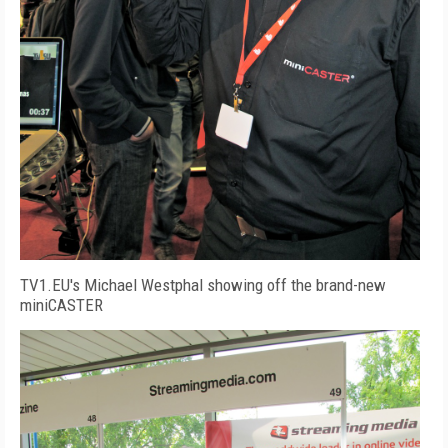
TV1.EU's Michael Westphal showing off the brand-new
miniCASTER