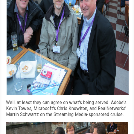
Well, at least they can agree on what's being served. Adobe's
Kevin Towes, Microsoft's Chris Knowlton, and RealNetworks'
Martin Schwartz on the Streaming Media-sponsored cruise.