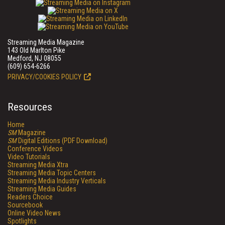
Streaming Media Magazine
143 Old Marlton Pike
Medford, NJ 08055
(609) 654-6266
PRIVACY/COOKIES POLICY
Resources
Home
SM
Magazine
SM
Digital Editions (PDF Download)
Conference Videos
Video Tutorials
Streaming Media Xtra
Streaming Media Topic Centers
Streaming Media Industry Verticals
Streaming Media Guides
Readers Choice
Sourcebook
Online Video News
Spotlights