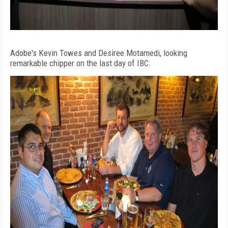
Adobe's Kevin Towes and Desiree Motamedi, looking
remarkable chipper on the last day of IBC.