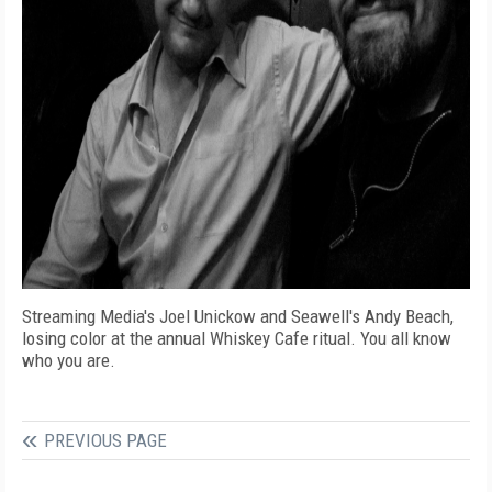
Streaming Media's Joel Unickow and Seawell's Andy Beach,
losing color at the annual Whiskey Cafe ritual. You all know
who you are.
PREVIOUS PAGE