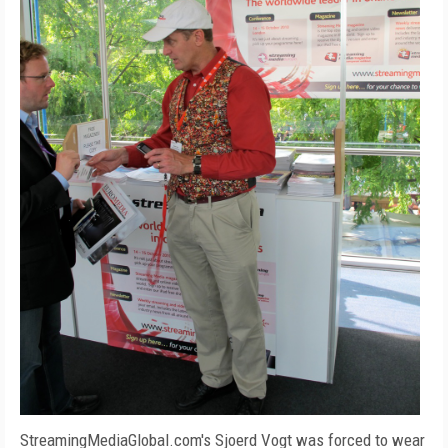
StreamingMediaGlobal.com's Sjoerd Vogt was forced to wear