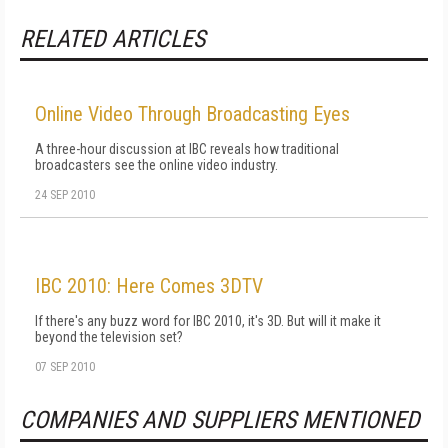
RELATED ARTICLES
Online Video Through Broadcasting Eyes
A three-hour discussion at IBC reveals how traditional
broadcasters see the online video industry.
24 SEP 2010
IBC 2010: Here Comes 3DTV
If there's any buzz word for IBC 2010, it's 3D. But will it make it
beyond the television set?
07 SEP 2010
COMPANIES AND SUPPLIERS MENTIONED