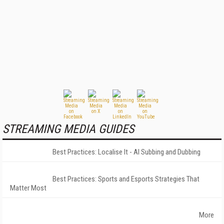
STREAMING MEDIA GUIDES
Best Practices: Localise It - AI Subbing and Dubbing
Best Practices: Sports and Esports Strategies That
Matter Most
More