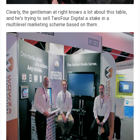
Clearly, the gentleman at right knows a lot about this table,
and he's trying to sell TwoFour Digital a stake in a
multilevel marketing scheme based on them.