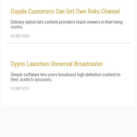
Ooyala Customers Can Get Own Roku Channel
Delivery option lets content providers reach viewers in their living
rooms.
30 SEP 2010
Dyyno Launches Universal Broadcaster
Simple software lets users broadcast high-definition content to
their Justin.tv accounts.
14 SEP 2010