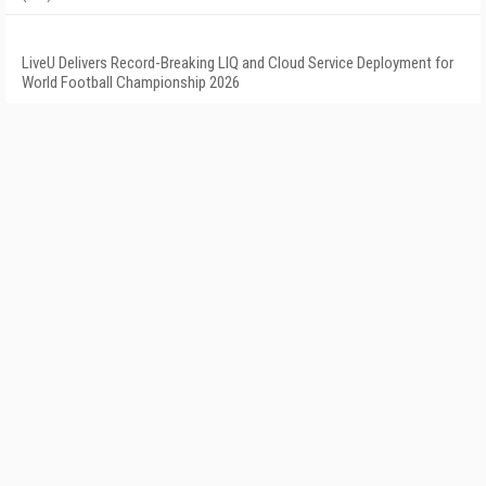
LiveU Delivers Record-Breaking LIQ and Cloud Service Deployment for
World Football Championship 2026