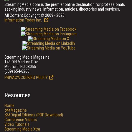
StreamingMedia.com is the premier online destination for professionals
seeking industry news, information, articles, directories and services.
All Content Copyright © 2009 - 2025
Information Today Inc.
Streaming Media Magazine
143 Old Marlton Pike
Medford, NJ 08055
(609) 654-6266
PRIVACY/COOKIES POLICY
Resources
Home
SM
Magazine
SM
Digital Editions (PDF Download)
Conference Videos
Video Tutorials
Streaming Media Xtra