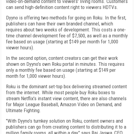
video-on-demand content to viewers' living rooms. Customers
can send high-definition content right to viewers HDTVs.
Dyyno is offering two methods for going on Roku. In the first,
publishers can have their own branded channel, which
requires about two weeks of development. This costs a one-
time channel development fee of $7,500, as well as a monthly
fee based on usage (starting at $149 per month for 1,000
viewer hours).
In the second option, content creators can get their work
shown on Dyyno's own Roku portal in minutes. This requires
only a monthly fee based on usage (starting at $149 per
month for 1,000 viewer hours).
Roku is the dominant set-top box delivering streamed content
from the internet. While most people buy Roku boxes to
stream Netflix's instant view content, there are also channels
for Major League Baseball, Amazon Video on Demand, and
Ultimate Fighting.
"With Dyyno's turnkey solution on Roku, content owners and
publishers can go from creating content to distributing it to a
million family rooms, all within a day," says Raj Jaswa, CEO