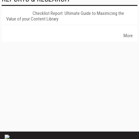
Checklist Report: Ultimate Guide to Maximizing the
Value of your Content Library
More