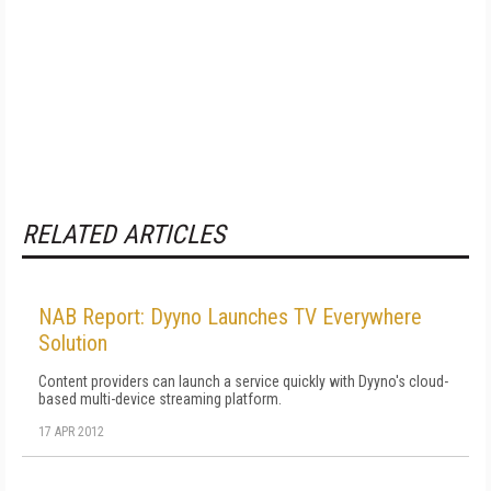
RELATED ARTICLES
NAB Report: Dyyno Launches TV Everywhere
Solution
Content providers can launch a service quickly with Dyyno's cloud-
based multi-device streaming platform.
17 APR 2012