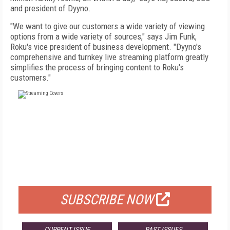
and president of Dyyno.
"We want to give our customers a wide variety of viewing
options from a wide variety of sources," says Jim Funk,
Roku's vice president of business development. "Dyyno's
comprehensive and turnkey live streaming platform greatly
simplifies the process of bringing content to Roku's
customers."
FREE
FOR QUALIFIED SUBSCRIBERS
SUBSCRIBE NOW
CURRENT ISSUE
PAST ISSUES