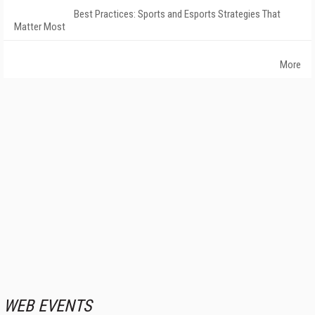
Best Practices: Sports and Esports Strategies That
Matter Most
More
WEB EVENTS