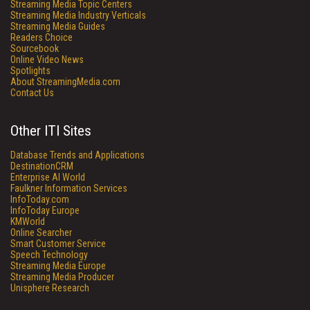
Streaming Media Topic Centers
Streaming Media Industry Verticals
Streaming Media Guides
Readers Choice
Sourcebook
Online Video News
Spotlights
About StreamingMedia.com
Contact Us
Other ITI Sites
Database Trends and Applications
DestinationCRM
Enterprise AI World
Faulkner Information Services
InfoToday.com
InfoToday Europe
KMWorld
Online Searcher
Smart Customer Service
Speech Technology
Streaming Media Europe
Streaming Media Producer
Unisphere Research