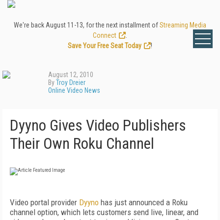
We're back August 11-13, for the next installment of
Streaming Media
Connect
.
Save Your Free Seat Today
!
August 12, 2010
By
Troy Dreier
Online Video News
Dyyno Gives Video Publishers
Their Own Roku Channel
Video portal provider
Dyyno
has just announced a Roku
channel option, which lets customers send live, linear, and