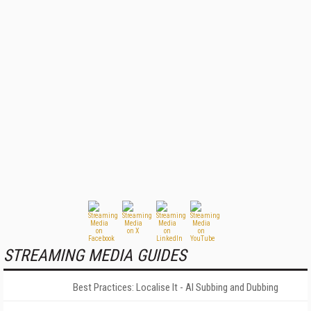
STREAMING MEDIA GUIDES
Best Practices: Localise It - AI Subbing and Dubbing