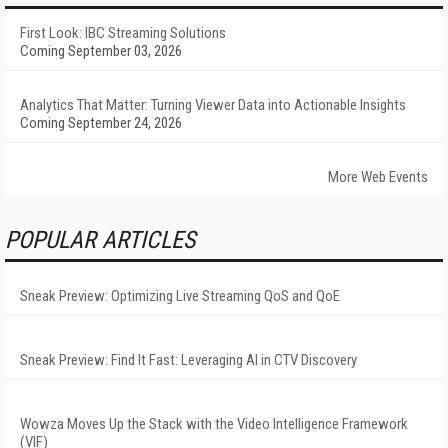
First Look: IBC Streaming Solutions
Coming September 03, 2026
Analytics That Matter: Turning Viewer Data into Actionable Insights
Coming September 24, 2026
More Web Events
POPULAR ARTICLES
Sneak Preview: Optimizing Live Streaming QoS and QoE
Sneak Preview: Find It Fast: Leveraging AI in CTV Discovery
Wowza Moves Up the Stack with the Video Intelligence Framework
(VIF)