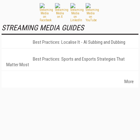
STREAMING MEDIA GUIDES
Best Practices: Localise It - AI Subbing and Dubbing
Best Practices: Sports and Esports Strategies That
Matter Most
More