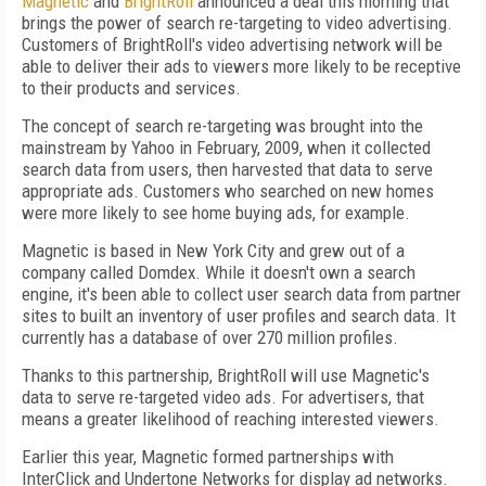
Magnetic
and
BrightRoll
announced a deal this morning that
brings the power of search re-targeting to video advertising.
Customers of BrightRoll's video advertising network will be
able to deliver their ads to viewers more likely to be receptive
to their products and services.
The concept of search re-targeting was brought into the
mainstream by Yahoo in February, 2009, when it collected
search data from users, then harvested that data to serve
appropriate ads. Customers who searched on new homes
were more likely to see home buying ads, for example.
Magnetic is based in New York City and grew out of a
company called Domdex. While it doesn't own a search
engine, it's been able to collect user search data from partner
sites to built an inventory of user profiles and search data. It
currently has a database of over 270 million profiles.
Thanks to this partnership, BrightRoll will use Magnetic's
data to serve re-targeted video ads. For advertisers, that
means a greater likelihood of reaching interested viewers.
Earlier this year, Magnetic formed partnerships with
InterClick and Undertone Networks for display ad networks.