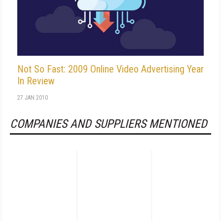
Not So Fast: 2009 Online Video Advertising Year
In Review
27 JAN 2010
COMPANIES AND SUPPLIERS MENTIONED