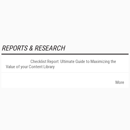
REPORTS & RESEARCH
Checklist Report: Ultimate Guide to Maximizing the
Value of your Content Library
More