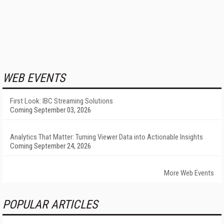
WEB EVENTS
First Look: IBC Streaming Solutions
Coming September 03, 2026
Analytics That Matter: Turning Viewer Data into Actionable Insights
Coming September 24, 2026
More Web Events
POPULAR ARTICLES