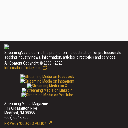
StreamingMedia.com is the premier online destination for professionals
seeking industry news, information, articles, directories and services.
All Content Copyright © 2009 - 2025
Information Today Inc.
Streaming Media Magazine
143 Old Marlton Pike
Medford, NJ 08055
(609) 654-6266
PRIVACY/COOKIES POLICY