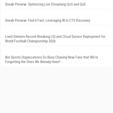
Sneak Preview: Optimizing Live Streaming QoS and QoE
Sneak Preview: Find It Fast: Leveraging AI in CTV Discovery
LiveU Delivers Record-Breaking LIQ and Cloud Service Deployment for
World Football Championship 2026
Are Sports Organizations So Busy Chasing New Fans that We're
Forgetting the Ones We Already Have?