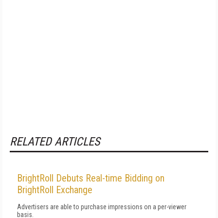
RELATED ARTICLES
BrightRoll Debuts Real-time Bidding on
BrightRoll Exchange
Advertisers are able to purchase impressions on a per-viewer
basis.