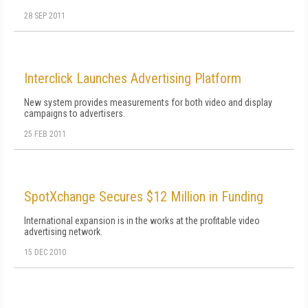
28 SEP 2011
Interclick Launches Advertising Platform
New system provides measurements for both video and display
campaigns to advertisers.
25 FEB 2011
SpotXchange Secures $12 Million in Funding
International expansion is in the works at the profitable video
advertising network.
15 DEC 2010