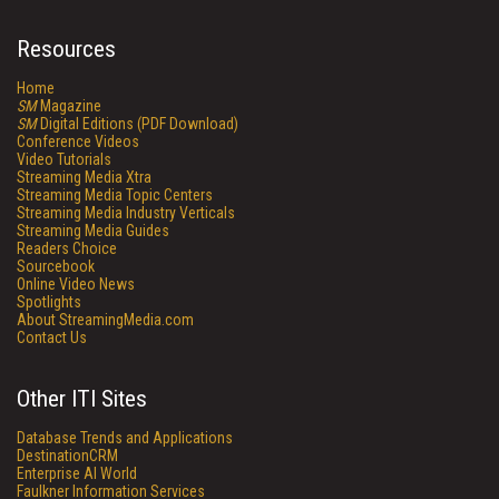
Resources
Home
SM
Magazine
SM
Digital Editions (PDF Download)
Conference Videos
Video Tutorials
Streaming Media Xtra
Streaming Media Topic Centers
Streaming Media Industry Verticals
Streaming Media Guides
Readers Choice
Sourcebook
Online Video News
Spotlights
About StreamingMedia.com
Contact Us
Other ITI Sites
Database Trends and Applications
DestinationCRM
Enterprise AI World
Faulkner Information Services