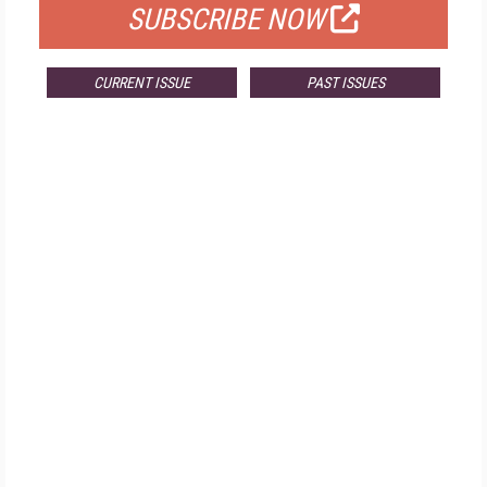
SUBSCRIBE NOW
CURRENT ISSUE
PAST ISSUES