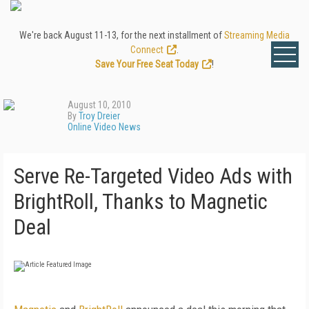
We're back August 11-13, for the next installment of
Streaming Media
Connect
.
Save Your Free Seat Today
!
August 10, 2010
By
Troy Dreier
Online Video News
Serve Re-Targeted Video Ads with
BrightRoll, Thanks to Magnetic
Deal