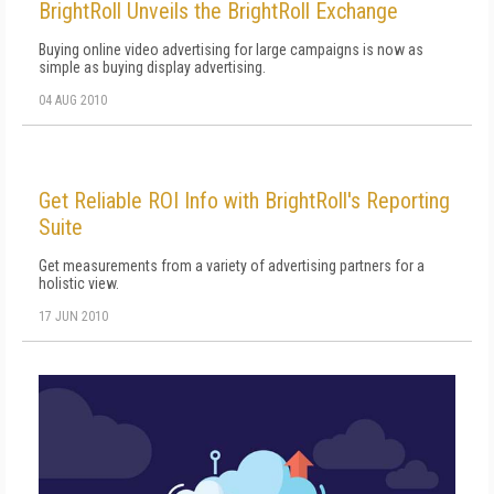
BrightRoll Unveils the BrightRoll Exchange
Buying online video advertising for large campaigns is now as
simple as buying display advertising.
04 AUG 2010
Get Reliable ROI Info with BrightRoll's Reporting
Suite
Get measurements from a variety of advertising partners for a
holistic view.
17 JUN 2010