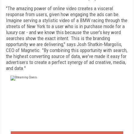
"The amazing power of online video creates a visceral
response from users, given how engaging the ads can be.
Imagine serving a stylistic video of a BMW racing through the
streets of New York to a user who is in purchase mode for a
luxury car - and we know this because the user's key word
searches show the exact intent. This is the branding
opportunity we are delivering," says Josh Shatkin-Margolis,
CEO of Magnetic. "By combining this opportunity with search,
the highest converting source of data, we've made it easy for
advertisers to create a perfect synergy of ad creative, media,
and data."
FREE
FOR QUALIFIED SUBSCRIBERS