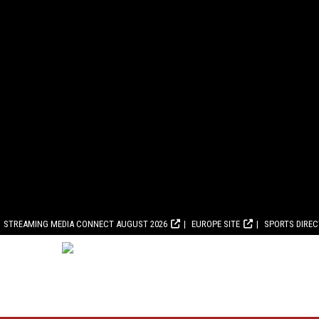
STREAMING MEDIA CONNECT AUGUST 2026
EUROPE SITE
SPORTS DIRE