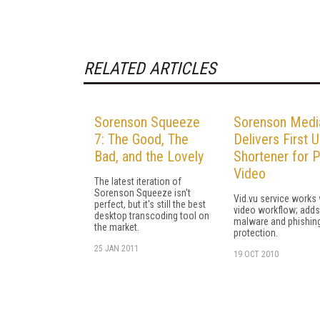
RELATED ARTICLES
Sorenson Squeeze
Sorenson Medi
7: The Good, The
Delivers First 
Bad, and the Lovely
Shortener for P
Video
The latest iteration of
Sorenson Squeeze isn't
Vid.vu service works 
perfect, but it's still the best
video workflow; adds
desktop transcoding tool on
malware and phishin
the market.
protection.
25 JAN 2011
19 OCT 2010