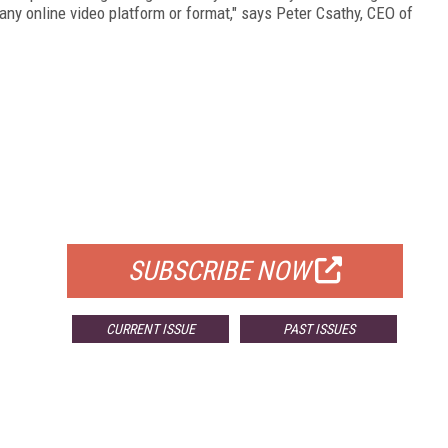
 any online video platform or format," says Peter Csathy, CEO of
FREE
FOR QUALIFIED SUBSCRIBERS
SUBSCRIBE NOW
CURRENT ISSUE
PAST ISSUES