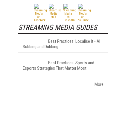
STREAMING MEDIA GUIDES
Best Practices: Localise It - AI
Subbing and Dubbing
Best Practices: Sports and
Esports Strategies That Matter Most
More