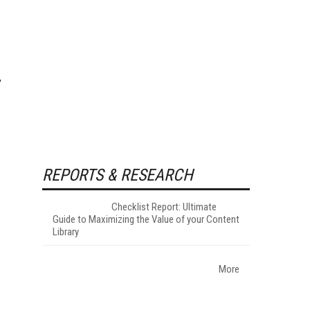
REPORTS & RESEARCH
Checklist Report: Ultimate
Guide to Maximizing the Value of your Content
Library
More