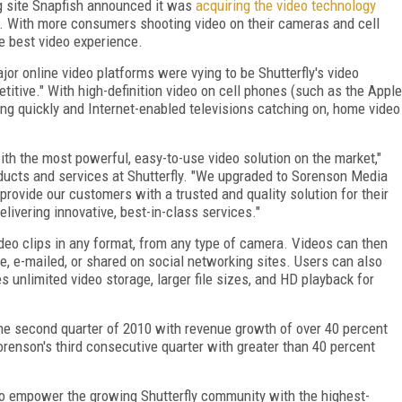
g site Snapfish announced it was
acquiring the video technology
te. With more consumers shooting video on their cameras and cell
he best video experience.
jor online video platforms were vying to be Shutterfly's video
titive." With high-definition video on cell phones (such as the Apple
ng quickly and Internet-enabled televisions catching on, home video
ith the most powerful, easy-to-use video solution on the market,"
ducts and services at Shutterfly. "We upgraded to Sorenson Media
rovide our customers with a trusted and quality solution for their
ivering innovative, best-in-class services."
ideo clips in any format, from any type of camera. Videos can then
te, e-mailed, or shared on social networking sites. Users can also
s unlimited video storage, larger file sizes, and HD playback for
e second quarter of 2010 with revenue growth of over 40 percent
enson's third consecutive quarter with greater than 40 percent
to empower the growing Shutterfly community with the highest-