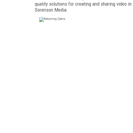
quality solutions for creating and sharing video in
Sorenson Media.