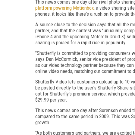
This news comes one day after rival photo sharin
platform powering Motionbox
, a video sharing si
phones, it looks like there's a rush on to provide t
A source close to the decision says that all the ma
partner, and that the contest was "unusually compe
iPhone 4 and the upcoming Motorola Droid X) selli
sharing is poised for a rapid rise in popularity.
"Shutterfly is committed to providing consumers w
says Dan McCormick, senior vice president of pro
as our video technology partner because they can p
online video needs, matching our commitment to del
Shutterfly Video lets customers upload up to 10 v
be posted directly to the user's Shutterfy Share si
opt for Shutterfly's premium service, which provide
$29.99 per year.
This news comes one day after Sorenson ended th
compared to the same period in 2009. This was Sor
growth.
"As both customers and partners, we are excited 