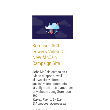
Sorenson 360
Powers Video On
New McCain
Campaign Site
John McCain campaign's
"video supporter wall"
allows site visitors to
publish video comments
directly from their camcorder
or webcam using Sorenson
360
Thurs., Feb. 4, by Eric
Schumacher-Rasmussen