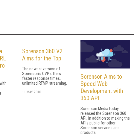
a
Sorenson 360 V2
URL
Aims for the Top
ro
The newest version of
Sorenson's OVP offers
Sorenson Aims to
faster response times,
Speed Web
with
unlimited RTMP streaming.
Development with
11 MAY 2010
g
360 API
Sorenson Media today
released the Sorenson 360
API, in addition to making the
APIs public for other
Sorenson services and
products.