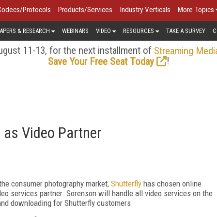
Codecs/Protocols
Products/Services
Industry Verticals
More Topics
APERS & RESEARCH
WEBINARS
VIDEO
RESOURCES
TAKE A SURVEY
C
gust 11-13, for the next installment of
Streaming Medi
!
Save Your Free Seat Today
n as Video Partner
o the consumer photography market,
Shutterfly
has chosen online
deo services partner. Sorenson will handle all video services on the
 and downloading for Shutterfly customers.