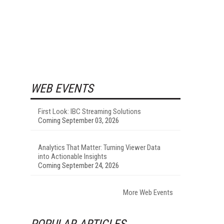
WEB EVENTS
First Look: IBC Streaming Solutions
Coming September 03, 2026
Analytics That Matter: Turning Viewer Data
into Actionable Insights
Coming September 24, 2026
More Web Events
POPULAR ARTICLES