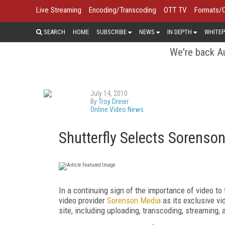
Live Streaming
Encoding/Transcoding
OTT TV
Formats/
SEARCH
HOME
SUBSCRIBE
NEWS
IN DEPTH
WHITEP
We're back Au
July 14, 2010
By
Troy Dreier
Online Video News
Shutterfly Selects Sorenso
In a continuing sign of the importance of video t
video provider
Sorenson Media
as its exclusive vi
site, including uploading, transcoding, streaming,