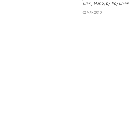
Tues., Mar. 2, by Troy Dreier
02 MAR 2010