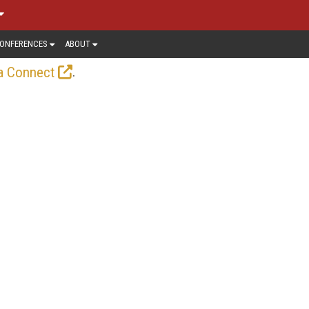
ONFERENCES
ABOUT
.
a Connect