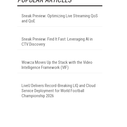
Sneak Preview: Optimizing Live Streaming QoS
and QoE
Sneak Preview: Find It Fast: Leveraging AI in
CTV Discovery
Wowza Moves Up the Stack with the Video
Intelligence Framework (VIF)
LiveU Delivers Record-Breaking LIQ and Cloud
Service Deployment for World Football
Championship 2026