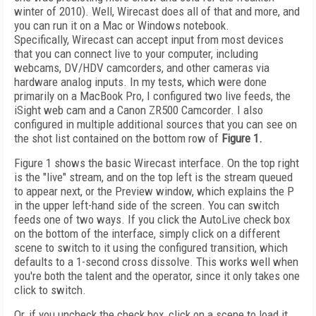
winter of 2010). Well, Wirecast does all of that and more, and
you can run it on a Mac or Windows notebook.
Specifically, Wirecast can accept input from most devices
that you can connect live to your computer, including
webcams, DV/HDV camcorders, and other cameras via
hardware analog inputs. In my tests, which were done
primarily on a MacBook Pro, I configured two live feeds, the
iSight web cam and a Canon ZR500 Camcorder. I also
configured in multiple additional sources that you can see on
the shot list contained on the bottom row of
Figure 1.
Figure 1 shows the basic Wirecast interface. On the top right
is the "live" stream, and on the top left is the stream queued
to appear next, or the Preview window, which explains the P
in the upper left-hand side of the screen. You can switch
feeds one of two ways. If you click the AutoLive check box
on the bottom of the interface, simply click on a different
scene to switch to it using the configured transition, which
defaults to a 1-second cross dissolve. This works well when
you're both the talent and the operator, since it only takes one
click to switch.
Or, if you uncheck the check box, click on a scene to load it