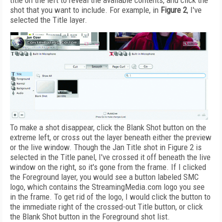
title on the left to reveal the available contents, and click the
shot that you want to include. For example, in
Figure 2
, I've
selected the Title layer.
To make a shot disappear, click the Blank Shot button on the
extreme left, or cross out the layer beneath either the preview
or the live window. Though the Jan Title shot in Figure 2 is
selected in the Title panel, I've crossed it off beneath the live
window on the right, so it's gone from the frame. If I clicked
the Foreground layer, you would see a button labeled SMC
logo, which contains the StreamingMedia.com logo you see
in the frame. To get rid of the logo, I would click the button to
the immediate right of the crossed-out Title button, or click
the Blank Shot button in the Foreground shot list.