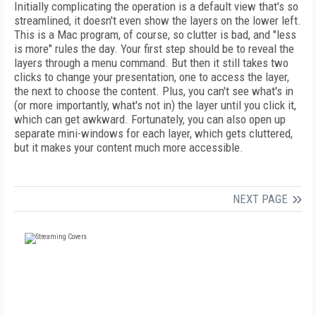
Initially complicating the operation is a default view that's so
streamlined, it doesn't even show the layers on the lower left.
This is a Mac program, of course, so clutter is bad, and "less
is more" rules the day. Your first step should be to reveal the
layers through a menu command. But then it still takes two
clicks to change your presentation, one to access the layer,
the next to choose the content. Plus, you can't see what's in
(or more importantly, what's not in) the layer until you click it,
which can get awkward. Fortunately, you can also open up
separate mini-windows for each layer, which gets cluttered,
but it makes your content much more accessible.
NEXT PAGE
FREE