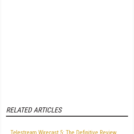
RELATED ARTICLES
Telestream Wirecast 5: The Definitive Review