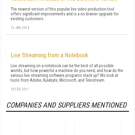
The newest version of this popular live video production tool
offers significant improvements and is a no-brainer upgrade for
existing customers.
15 JAN 2014
Live Streaming from a Notebook
Live streaming on a notebook can be the best of all possible
worlds, but how powerful a machine do you need, and how do the
various live streaming software programs stack up? We look at
tools from Adobe, Kulabyte, Microsoft, and Telestream.
18 FEB 2011
COMPANIES AND SUPPLIERS MENTIONED