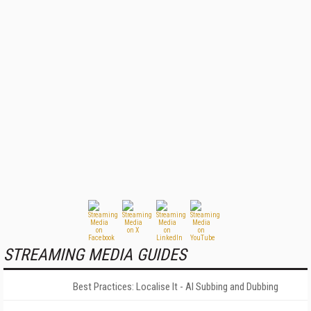
STREAMING MEDIA GUIDES
Best Practices: Localise It - AI Subbing and Dubbing