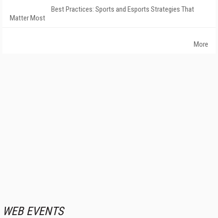
Best Practices: Sports and Esports Strategies That
Matter Most
More
WEB EVENTS