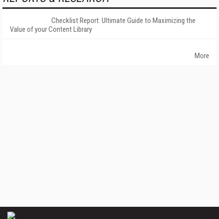
Checklist Report: Ultimate Guide to Maximizing the
Value of your Content Library
More