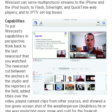
Wirecast can serve multiprotocol streams to the iPhone and
the iPod touch; to Flash, Silverlight, and QuickTime web
players; and to IPTV set-top boxes.
Capabilities
To put
Wirecast's
capabilities in
perspective,
think back to
the last
newscast that
you watched.
The newscast
cut between
the anchors in
the studio and
the reporters in
the field, added
titles over the
video, played canned clips from other sources, and showed a
live green-screen shot of the weatherperson (doubtless he or
she was predicting more snow and cold for the freakish