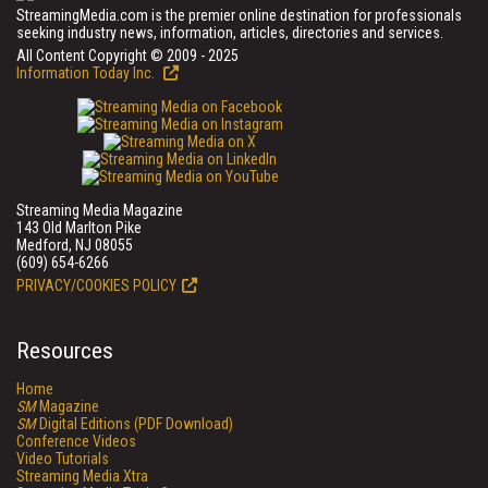
StreamingMedia.com is the premier online destination for professionals
seeking industry news, information, articles, directories and services.
All Content Copyright © 2009 - 2025
Information Today Inc.
Streaming Media Magazine
143 Old Marlton Pike
Medford, NJ 08055
(609) 654-6266
PRIVACY/COOKIES POLICY
Resources
Home
SM
Magazine
SM
Digital Editions (PDF Download)
Conference Videos
Video Tutorials
Streaming Media Xtra