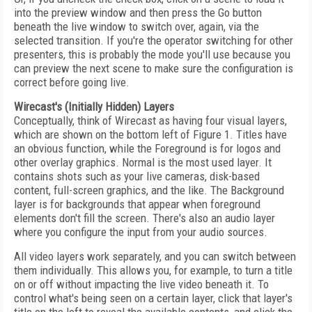
into the preview window and then press the Go button
beneath the live window to switch over, again, via the
selected transition. If you're the operator switching for other
presenters, this is probably the mode you'll use because you
can preview the next scene to make sure the configuration is
correct before going live.
Wirecast's (Initially Hidden) Layers
Conceptually, think of Wirecast as having four visual layers,
which are shown on the bottom left of Figure 1. Titles have
an obvious function, while the Foreground is for logos and
other overlay graphics. Normal is the most used layer. It
contains shots such as your live cameras, disk-based
content, full-screen graphics, and the like. The Background
layer is for backgrounds that appear when foreground
elements don't fill the screen. There's also an audio layer
where you configure the input from your audio sources.
All video layers work separately, and you can switch between
them individually. This allows you, for example, to turn a title
on or off without impacting the live video beneath it. To
control what's being seen on a certain layer, click that layer's