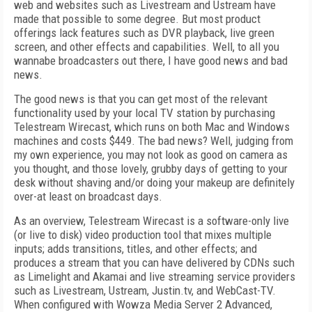
web and websites such as Livestream and Ustream have
made that possible to some degree. But most product
offerings lack features such as DVR playback, live green
screen, and other effects and capabilities. Well, to all you
wannabe broadcasters out there, I have good news and bad
news.
The good news is that you can get most of the relevant
functionality used by your local TV station by purchasing
Telestream Wirecast, which runs on both Mac and Windows
machines and costs $449. The bad news? Well, judging from
my own experience, you may not look as good on camera as
you thought, and those lovely, grubby days of getting to your
desk without shaving and/or doing your makeup are definitely
over-at least on broadcast days.
As an overview, Telestream Wirecast is a software-only live
(or live to disk) video production tool that mixes multiple
inputs; adds transitions, titles, and other effects; and
produces a stream that you can have delivered by CDNs such
as Limelight and Akamai and live streaming service providers
such as Livestream, Ustream, Justin.tv, and WebCast-TV.
When configured with Wowza Media Server 2 Advanced,