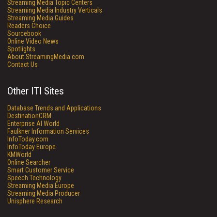
Streaming Media Topic Centers
Streaming Media Industry Verticals
Streaming Media Guides
Readers Choice
Sourcebook
Online Video News
Spotlights
About StreamingMedia.com
Contact Us
Other ITI Sites
Database Trends and Applications
DestinationCRM
Enterprise AI World
Faulkner Information Services
InfoToday.com
InfoToday Europe
KMWorld
Online Searcher
Smart Customer Service
Speech Technology
Streaming Media Europe
Streaming Media Producer
Unisphere Research