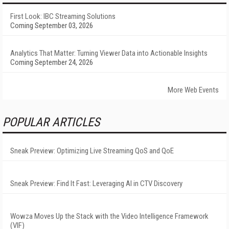
First Look: IBC Streaming Solutions
Coming September 03, 2026
Analytics That Matter: Turning Viewer Data into Actionable Insights
Coming September 24, 2026
More Web Events
POPULAR ARTICLES
Sneak Preview: Optimizing Live Streaming QoS and QoE
Sneak Preview: Find It Fast: Leveraging AI in CTV Discovery
Wowza Moves Up the Stack with the Video Intelligence Framework
(VIF)