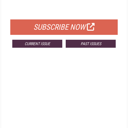
FOR QUALIFIED SUBSCRIBERS
SUBSCRIBE NOW
CURRENT ISSUE
PAST ISSUES