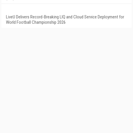
LiveU Delivers Record-Breaking LIQ and Cloud Service Deployment for
World Football Championship 2026