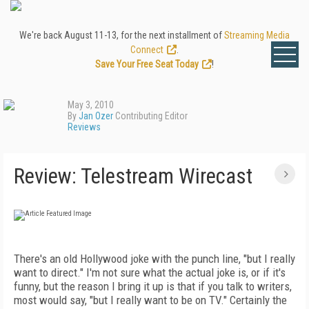
We're back August 11-13, for the next installment of
Streaming Media
Connect
.
Save Your Free Seat Today
!
May 3, 2010
By
Jan Ozer
Contributing Editor
Reviews
Review: Telestream Wirecast
There's an old Hollywood joke with the punch line, "but I really
want to direct." I'm not sure what the actual joke is, or if it's
funny, but the reason I bring it up is that if you talk to writers,
most would say, "but I really want to be on TV." Certainly the