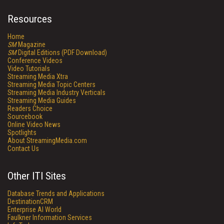
Resources
Home
SM
Magazine
SM
Digital Editions (PDF Download)
Conference Videos
Video Tutorials
Streaming Media Xtra
Streaming Media Topic Centers
Streaming Media Industry Verticals
Streaming Media Guides
Readers Choice
Sourcebook
Online Video News
Spotlights
About StreamingMedia.com
Contact Us
Other ITI Sites
Database Trends and Applications
DestinationCRM
Enterprise AI World
Faulkner Information Services