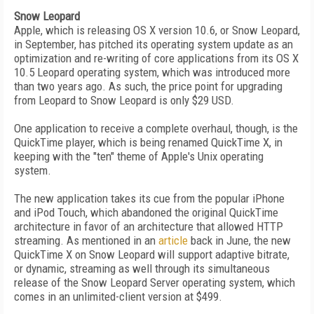
Snow Leopard
Apple, which is releasing OS X version 10.6, or Snow Leopard,
in September, has pitched its operating system update as an
optimization and re-writing of core applications from its OS X
10.5 Leopard operating system, which was introduced more
than two years ago. As such, the price point for upgrading
from Leopard to Snow Leopard is only $29 USD.
One application to receive a complete overhaul, though, is the
QuickTime player, which is being renamed QuickTime X, in
keeping with the "ten" theme of Apple's Unix operating
system.
The new application takes its cue from the popular iPhone
and iPod Touch, which abandoned the original QuickTime
architecture in favor of an architecture that allowed HTTP
streaming. As mentioned in an
article
back in June, the new
QuickTime X on Snow Leopard will support adaptive bitrate,
or dynamic, streaming as well through its simultaneous
release of the Snow Leopard Server operating system, which
comes in an unlimited-client version at $499.