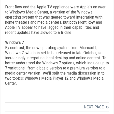
Front Row and the Apple TV appliance were Apple's answer
to Windows Media Center, a version of the Windows
operating system that was geared toward integration with
home theaters and media centers, but both Front Row and
Apple TV appear to have lagged in their capabilities and
recent updates have slowed to a trickle.
Windows 7
By contrast, the new operating system from Microsoft,
Windows 7, which is set to be released in late October, is
increasingly integrating local desktop and online content. To
better understand the Windows 7 options, which include up to
7 variations—from a basic version to a premium version to a
media center version—we'll split the media discussion in to
two topics: Windows Media Player 12 and Windows Media
Center.
NEXT PAGE