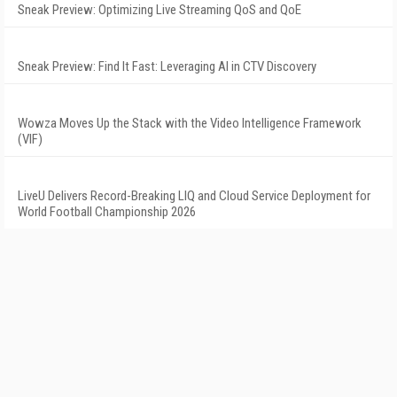
Sneak Preview: Optimizing Live Streaming QoS and QoE
Sneak Preview: Find It Fast: Leveraging AI in CTV Discovery
Wowza Moves Up the Stack with the Video Intelligence Framework
(VIF)
LiveU Delivers Record-Breaking LIQ and Cloud Service Deployment for
World Football Championship 2026