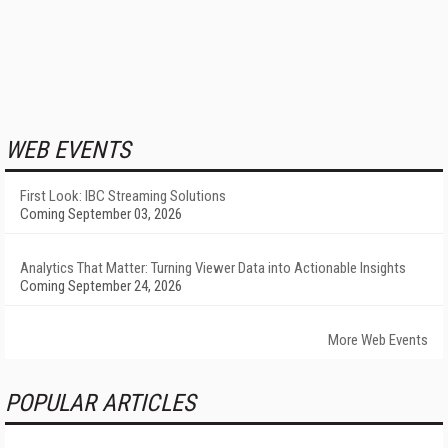
WEB EVENTS
First Look: IBC Streaming Solutions
Coming September 03, 2026
Analytics That Matter: Turning Viewer Data into Actionable Insights
Coming September 24, 2026
More Web Events
POPULAR ARTICLES