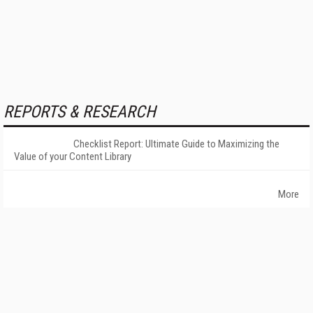
REPORTS & RESEARCH
Checklist Report: Ultimate Guide to Maximizing the
Value of your Content Library
More