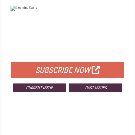
FREE
FOR QUALIFIED SUBSCRIBERS
SUBSCRIBE NOW
CURRENT ISSUE
PAST ISSUES