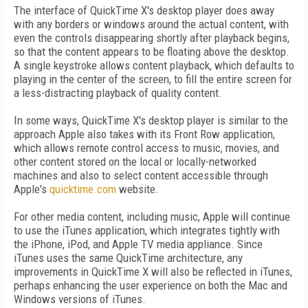
The interface of QuickTime X's desktop player does away
with any borders or windows around the actual content, with
even the controls disappearing shortly after playback begins,
so that the content appears to be floating above the desktop.
A single keystroke allows content playback, which defaults to
playing in the center of the screen, to fill the entire screen for
a less-distracting playback of quality content.
In some ways, QuickTime X's desktop player is similar to the
approach Apple also takes with its Front Row application,
which allows remote control access to music, movies, and
other content stored on the local or locally-networked
machines and also to select content accessible through
Apple's
quicktime.com
website.
For other media content, including music, Apple will continue
to use the iTunes application, which integrates tightly with
the iPhone, iPod, and Apple TV media appliance. Since
iTunes uses the same QuickTime architecture, any
improvements in QuickTime X will also be reflected in iTunes,
perhaps enhancing the user experience on both the Mac and
Windows versions of iTunes.