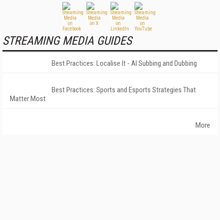
STREAMING MEDIA GUIDES
Best Practices: Localise It - AI Subbing and Dubbing
Best Practices: Sports and Esports Strategies That
Matter Most
More