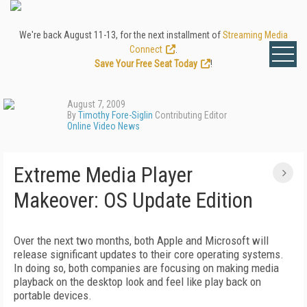
We're back August 11-13, for the next installment of
Streaming Media
Connect
.
Save Your Free Seat Today
!
August 7, 2009
By
Timothy Fore-Siglin
Contributing Editor
Online Video News
Extreme Media Player
Makeover: OS Update Edition
Over the next two months, both Apple and Microsoft will
release significant updates to their core operating systems.
In doing so, both companies are focusing on making media
playback on the desktop look and feel like play back on
portable devices.