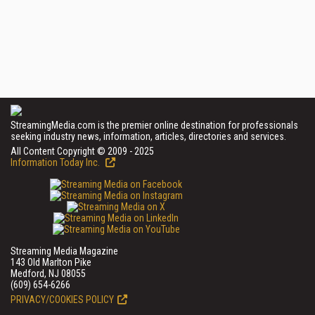
StreamingMedia.com is the premier online destination for professionals
seeking industry news, information, articles, directories and services.
All Content Copyright © 2009 - 2025
Information Today Inc.
Streaming Media Magazine
143 Old Marlton Pike
Medford, NJ 08055
(609) 654-6266
PRIVACY/COOKIES POLICY