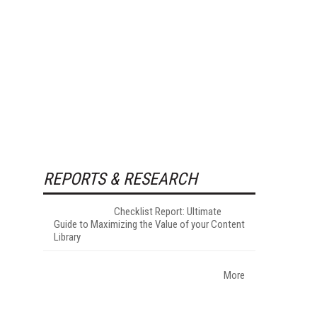
REPORTS & RESEARCH
Checklist Report: Ultimate
Guide to Maximizing the Value of your Content
Library
More