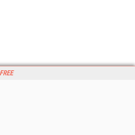
 FREE
her ITI Sites
tabase Trends and Applications
stinationCRM
erprise AI World
lkner Information Services
foToday.com
foToday Europe
World
ine Searcher