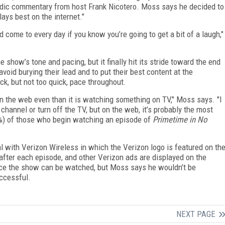
ic commentary from host Frank Nicotero. Moss says he decided to
ays best on the internet."
nd come to every day if you know you’re going to get a bit of a laugh,"
 show’s tone and pacing, but it finally hit its stride toward the end
avoid burying their lead and to put their best content at the
k, but not too quick, pace throughout.
n the web even than it is watching something on TV," Moss says. "I
 channel or turn off the TV, but on the web, it’s probably the most
90%) of those who begin watching an episode of
Primetime in No
 with Verizon Wireless in which the Verizon logo is featured on th
fter each episode, and other Verizon ads are displayed on the
lace the show can be watched, but Moss says he wouldn’t be
uccessful.
NEXT PAGE