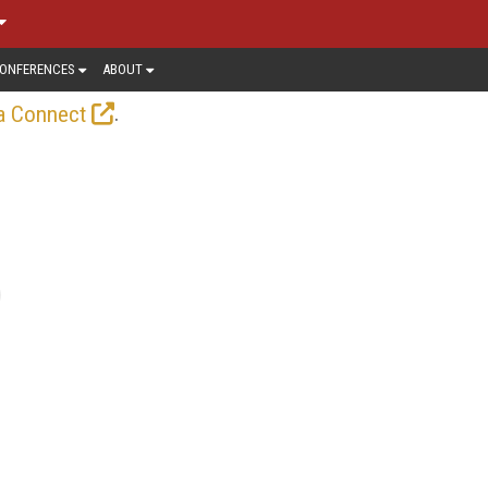
ONFERENCES
ABOUT
.
a Connect