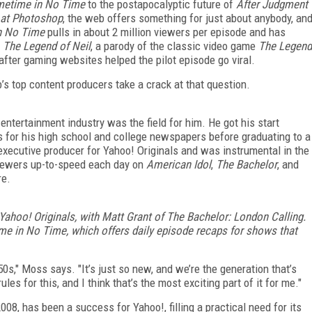
metime in No Time
to the postapocalyptic future of
After Judgment
 at Photoshop
, the web offers something for just about anybody, an
n No Time
pulls in about 2 million viewers per episode and has
,
The Legend of Neil
, a parody of the classic video game
The Legend
after gaming websites helped the pilot episode go viral.
eb’s top content producers take a crack at that question.
ntertainment industry was the field for him. He got his start
s for his high school and college newspapers before graduating to a
ecutive producer for Yahoo! Originals and was instrumental in the
viewers up-to-speed each day on
American Idol
,
The Bachelor
, and
re.
 Yahoo! Originals, with Matt Grant of The Bachelor: London Calling.
me in No Time, which offers daily episode recaps for shows that
 ’50s," Moss says. "It’s just so new, and we’re the generation that’s
les for this, and I think that’s the most exciting part of it for me."
08, has been a success for Yahoo!, filling a practical need for its