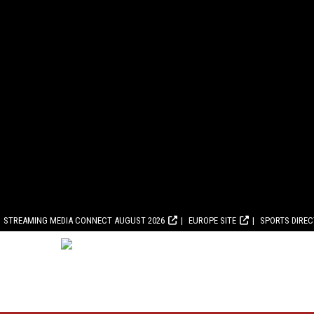
STREAMING MEDIA CONNECT AUGUST 2026
EUROPE SITE
SPORTS DIRE