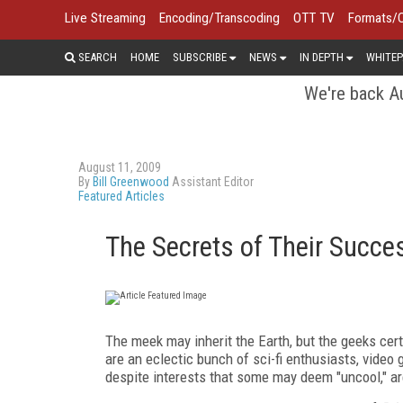
Live Streaming
Encoding/Transcoding
OTT TV
Formats/
SEARCH
HOME
SUBSCRIBE
NEWS
IN DEPTH
WHITEP
We're back Au
August 11, 2009
By
Bill Greenwood
Assistant Editor
Featured Articles
The Secrets of Their Succe
The meek may inherit the Earth, but the geeks cert
are an eclectic bunch of sci-fi enthusiasts, vide
despite interests that some may deem "uncool," are