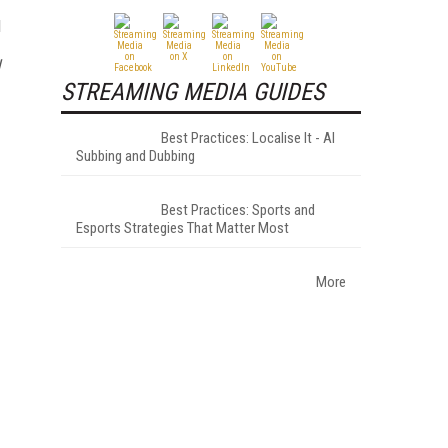
d
STREAMING MEDIA GUIDES
Best Practices: Localise It - AI
Subbing and Dubbing
Best Practices: Sports and
Esports Strategies That Matter Most
More