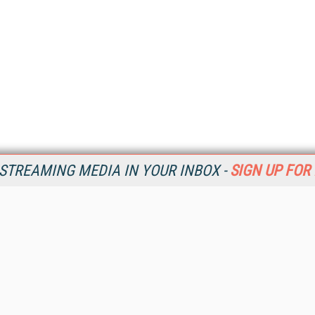
STREAMING MEDIA IN YOUR INBOX -
SIGN UP FOR
Resources
Ot
Home
Da
SM
Magazine
De
SM
Digital Editions (PDF Download)
Ent
Conference Videos
Fau
Video Tutorials
In
Streaming Media Xtra
In
Streaming Media Topic Centers
KM
Streaming Media Industry Verticals
Onl