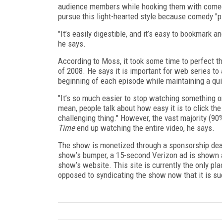
audience members while hooking them with comed
pursue this light-hearted style because comedy "pl
"It’s easily digestible, and it’s easy to bookmark a
he says.
According to Moss, it took some time to perfect the
of 2008. He says it is important for web series to 
beginning of each episode while maintaining a quic
"It’s so much easier to stop watching something o
mean, people talk about how easy it is to click the
challenging thing." However, the vast majority (
Time
end up watching the entire video, he says.
The show is monetized through a sponsorship deal
show’s bumper, a 15-second Verizon ad is shown a
show’s website. This site is currently the only p
opposed to syndicating the show now that it is s