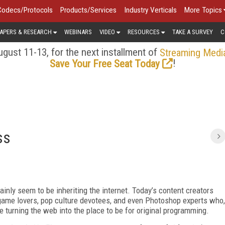
Codecs/Protocols
Products/Services
Industry Verticals
More Topics
APERS & RESEARCH
WEBINARS
VIDEO
RESOURCES
TAKE A SURVEY
C
gust 11-13, for the next installment of
Streaming Medi
!
Save Your Free Seat Today
ss
ainly seem to be inheriting the internet. Today’s content creators
o game lovers, pop culture devotees, and even Photoshop experts who,
 turning the web into the place to be for original programming.