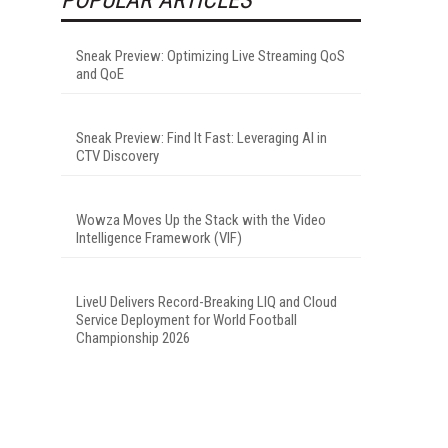
Sneak Preview: Optimizing Live Streaming QoS
and QoE
Sneak Preview: Find It Fast: Leveraging AI in
CTV Discovery
Wowza Moves Up the Stack with the Video
Intelligence Framework (VIF)
LiveU Delivers Record-Breaking LIQ and Cloud
Service Deployment for World Football
Championship 2026