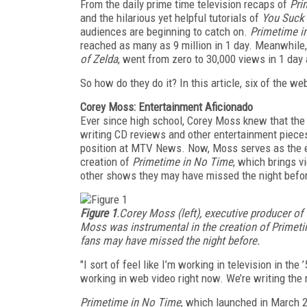
From the daily prime time television recaps of
Pri
and the hilarious yet helpful tutorials of
You Suck
audiences are beginning to catch on.
Primetime i
reached as many as 9 million in 1 day. Meanwhile
of Zelda
, went from zero to 30,000 views in 1 day 
So how do they do it? In this article, six of the w
Corey Moss: Entertainment Aficionado
Ever since high school, Corey Moss knew that the e
writing CD reviews and other entertainment piece
position at MTV News. Now, Moss serves as the ex
creation of
Primetime in No Time
, which brings 
other shows they may have missed the night befo
Figure 1
.Corey Moss (left), executive producer of
Moss was instrumental in the creation of Primeti
fans may have missed the night before.
"I sort of feel like I’m working in television in the
working in web video right now. We’re writing the ru
Primetime in No Time
, which launched in March 20