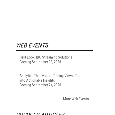
WEB EVENTS
First Look: IBC Streaming Solutions
Coming September 03, 2026
e
Analytics That Matter: Turning Viewer Data
into Actionable Insights
Coming September 24, 2026
More Web Events
POPULAR ARTICLES