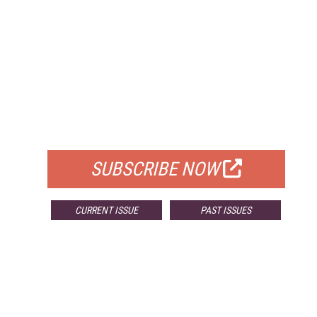
FREE
FOR QUALIFIED SUBSCRIBERS
SUBSCRIBE NOW
CURRENT ISSUE
PAST ISSUES