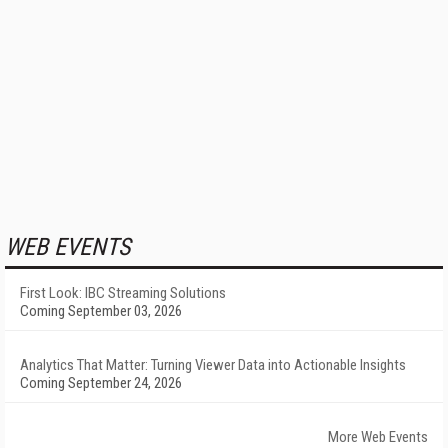
WEB EVENTS
First Look: IBC Streaming Solutions
Coming September 03, 2026
Analytics That Matter: Turning Viewer Data into Actionable Insights
Coming September 24, 2026
More Web Events