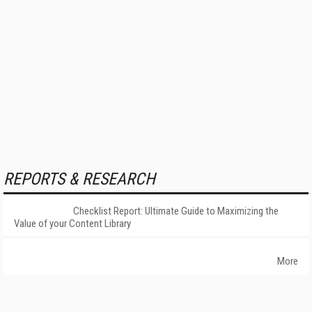
REPORTS & RESEARCH
Checklist Report: Ultimate Guide to Maximizing the
Value of your Content Library
More