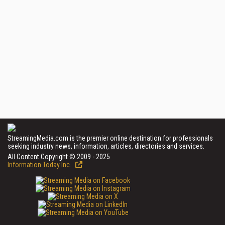
StreamingMedia.com is the premier online destination for professionals
seeking industry news, information, articles, directories and services.
All Content Copyright © 2009 - 2025
Information Today Inc.