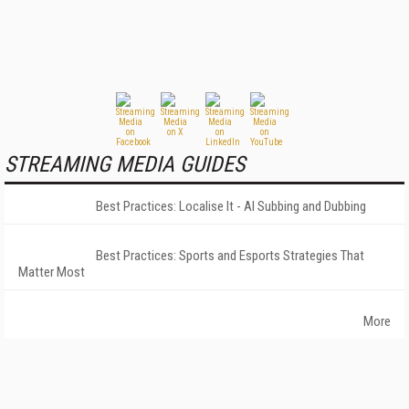
STREAMING MEDIA GUIDES
Best Practices: Localise It - AI Subbing and Dubbing
Best Practices: Sports and Esports Strategies That
Matter Most
More