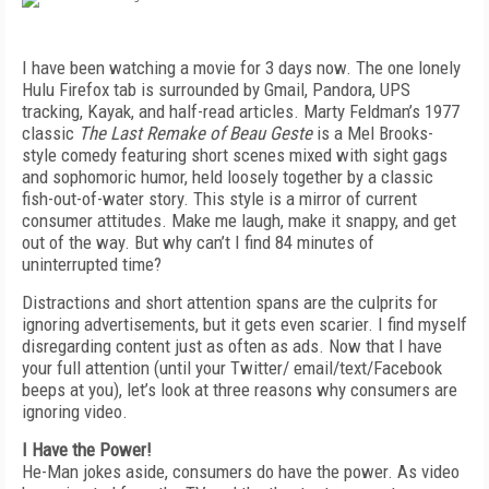
I have been watching a movie for 3 days now. The one lonely
Hulu Firefox tab is surrounded by Gmail, Pandora, UPS
tracking, Kayak, and half-read articles. Marty Feldman’s 1977
classic
The Last Remake of Beau Geste
is a Mel Brooks-
style comedy featuring short scenes mixed with sight gags
and sophomoric humor, held loosely together by a classic
fish-out-of-water story. This style is a mirror of current
consumer attitudes. Make me laugh, make it snappy, and get
out of the way. But why can’t I find 84 minutes of
uninterrupted time?
Distractions and short attention spans are the culprits for
ignoring advertisements, but it gets even scarier. I find myself
disregarding content just as often as ads. Now that I have
your full attention (until your Twitter/ email/text/Facebook
beeps at you), let’s look at three reasons why consumers are
ignoring video.
I Have the Power!
He-Man jokes aside, consumers do have the power. As video