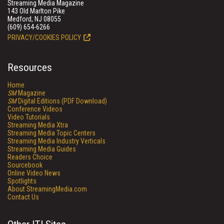
Streaming Media Magazine
143 Old Marlton Pike
Medford, NJ 08055
(609) 654-6266
PRIVACY/COOKIES POLICY
Resources
Home
SM
Magazine
SM
Digital Editions (PDF Download)
Conference Videos
Video Tutorials
Streaming Media Xtra
Streaming Media Topic Centers
Streaming Media Industry Verticals
Streaming Media Guides
Readers Choice
Sourcebook
Online Video News
Spotlights
About StreamingMedia.com
Contact Us