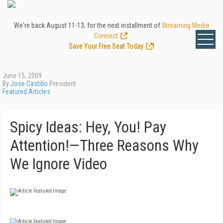
We're back August 11-13, for the next installment of
Streaming Media
Connect
.
Save Your Free Seat Today
!
June 15, 2009
By
Jose Castillo
President
Featured Articles
Spicy Ideas: Hey, You! Pay
Attention!—Three Reasons Why
We Ignore Video