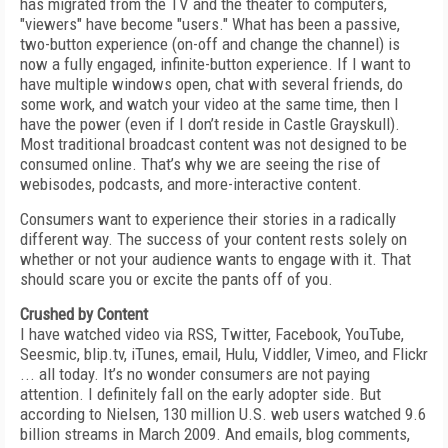
has migrated from the TV and the theater to computers,
"viewers" have become "users." What has been a passive,
two-button experience (on-off and change the channel) is
now a fully engaged, infinite-button experience. If I want to
have multiple windows open, chat with several friends, do
some work, and watch your video at the same time, then I
have the power (even if I don’t reside in Castle Grayskull).
Most traditional broadcast content was not designed to be
consumed online. That’s why we are seeing the rise of
webisodes, podcasts, and more-interactive content.
Consumers want to experience their stories in a radically
different way. The success of your content rests solely on
whether or not your audience wants to engage with it. That
should scare you or excite the pants off of you.
Crushed by Content
I have watched video via RSS, Twitter, Facebook, YouTube,
Seesmic, blip.tv, iTunes, email, Hulu, Viddler, Vimeo, and Flickr
... all today. It’s no wonder consumers are not paying
attention. I definitely fall on the early adopter side. But
according to Nielsen, 130 million U.S. web users watched 9.6
billion streams in March 2009. And emails, blog comments,