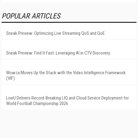
POPULAR ARTICLES
Sneak Preview: Optimizing Live Streaming QoS and QoE
Sneak Preview: Find It Fast: Leveraging AI in CTV Discovery
Wowza Moves Up the Stack with the Video Intelligence Framework
(VIF)
LiveU Delivers Record-Breaking LIQ and Cloud Service Deployment for
World Football Championship 2026