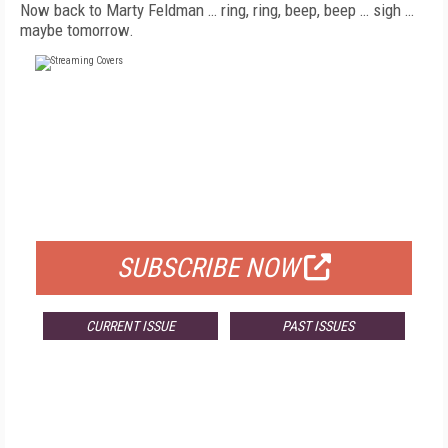
Now back to Marty Feldman … ring, ring, beep, beep … sigh …
maybe tomorrow.
FREE
FOR QUALIFIED SUBSCRIBERS
SUBSCRIBE NOW
CURRENT ISSUE
PAST ISSUES