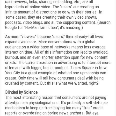
user reviews, links, sharing, embedding, etc., are all
byproducts of online video. The "users" are creating an
infinite amount of distractions to go with their stories. In
some cases, they are creating their own video shows,
podcasts, video blogs, and all the supporting content. (Search
Google for "He-Man fan fiction"; it’s amazing.)
As more "viewers" become "users," their already-full lives
expand even more. More conversations with a global
audience on a wider base of networks means less average
interaction time. All of this information can lead to overload,
burnout, and an even shorter attention span for new content
or ads. The current reaction in advertising is to interrupt more
often and with bigger, bolder content. Times Square in New
York City is a great example of what ad one-upmanship can
create. Only time will tell how consumers deal with being
crushed by content. But this is what we wanted, right?
Blinded by Science
The most interesting reason that consumers are not paying
attention is a physiological one. It’s probably a self-defense
mechanism to keep us from buying too many "free" credit
reports or overdosing on boring news anchors. But eye-