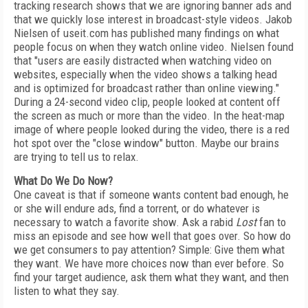
tracking research shows that we are ignoring banner ads and
that we quickly lose interest in broadcast-style videos. Jakob
Nielsen of useit.com has published many findings on what
people focus on when they watch online video. Nielsen found
that "users are easily distracted when watching video on
websites, especially when the video shows a talking head
and is optimized for broadcast rather than online viewing."
During a 24-second video clip, people looked at content off
the screen as much or more than the video. In the heat-map
image of where people looked during the video, there is a red
hot spot over the "close window" button. Maybe our brains
are trying to tell us to relax.
What Do We Do Now?
One caveat is that if someone wants content bad enough, he
or she will endure ads, find a torrent, or do whatever is
necessary to watch a favorite show. Ask a rabid
Lost
fan to
miss an episode and see how well that goes over. So how do
we get consumers to pay attention? Simple: Give them what
they want. We have more choices now than ever before. So
find your target audience, ask them what they want, and then
listen to what they say.