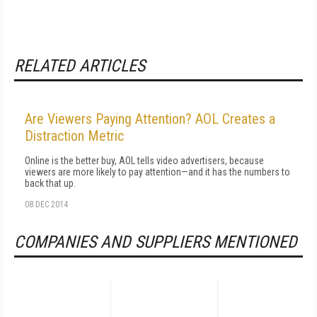
RELATED ARTICLES
Are Viewers Paying Attention? AOL Creates a
Distraction Metric
Online is the better buy, AOL tells video advertisers, because
viewers are more likely to pay attention—and it has the numbers to
back that up.
08 DEC 2014
COMPANIES AND SUPPLIERS MENTIONED