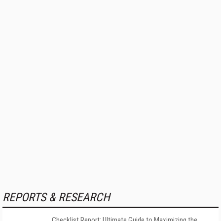
REPORTS & RESEARCH
Checklist Report: Ultimate Guide to Maximizing the