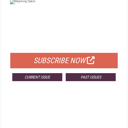
FREE
FOR QUALIFIED SUBSCRIBERS
SUBSCRIBE NOW
CURRENT ISSUE
PAST ISSUES