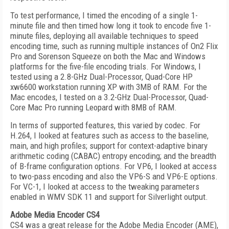
To test performance, I timed the encoding of a single 1-
minute file and then timed how long it took to encode five 1-
minute files, deploying all available techniques to speed
encoding time, such as running multiple instances of On2 Flix
Pro and Sorenson Squeeze on both the Mac and Windows
platforms for the five-file encoding trials. For Windows, I
tested using a 2.8-GHz Dual-Processor, Quad-Core HP
xw6600 workstation running XP with 3MB of RAM. For the
Mac encodes, I tested on a 3.2-GHz Dual-Processor, Quad-
Core Mac Pro running Leopard with 8MB of RAM.
In terms of supported features, this varied by codec. For
H.264, I looked at features such as access to the baseline,
main, and high profiles; support for context-adaptive binary
arithmetic coding (CABAC) entropy encoding; and the breadth
of B-frame configuration options. For VP6, I looked at access
to two-pass encoding and also the VP6-S and VP6-E options.
For VC-1, I looked at access to the tweaking parameters
enabled in WMV SDK 11 and support for Silverlight output.
Adobe Media Encoder CS4
CS4 was a great release for the Adobe Media Encoder (AME),