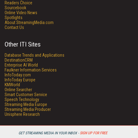
Readers Choice
Sourcebook
Online Video News
Spotlights
About StreamingMedia.com
Contact Us
Other ITI Sites
Database Trends and Applications
DestinationCRM
Enterprise AI World
Faulkner Information Services
InfoToday.com
InfoToday Europe
KMWorld
Online Searcher
Smart Customer Service
Speech Technology
Streaming Media Europe
Streaming Media Producer
Unisphere Research
GET STREAMING MEDIA IN YOUR INBOX -
SIGN UP FOR FREE