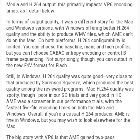
Media and H.264 output, this primarily impacts VP6 encoding
times, as I detail below.
In terms of output quality, it was a different story for the Mac
and Windows versions, with Windows offering better H.264
quality and the ability to produce WMV files, which AME can’t
do on the Mac. On both platforms, H.264 configurability is
limited. You can choose the baseline, main, and high profiles,
but you can’t choose CABAC entropy encoding or control B-
frame sequencing. Not surprisingly, though, you can output in
the new F4V format for Flash.
Still, in Windows, H.264 quality was quite good—very close to
that produced by Sorenson Squeeze, which produced the best
quality among the reviewed programs. Mac H.264 quality was
spotty, though—poor in our SD trials and very good in HD.
AME was a screamer in our performance trials, with the
fastest five-file encoding times on both the Mac and
Windows. Overall, if you’re a casual H.264 producer, AME is
fine in Windows, but you may wish to look elsewhere for the
Mac.
The big story with VP6 is that AME gained two-pass