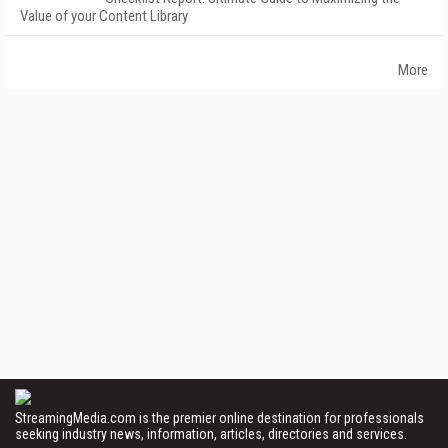
Value of your Content Library
More
StreamingMedia.com is the premier online destination for professionals
seeking industry news, information, articles, directories and services.