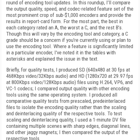
round of encoding tool updates. In this roundup, I’ll compare
the output quality, speed, and codec-related feature set of the
most prominent crop of sub-$1,000 encoders and provide the
results in report-card form. For the most part, the best in
each category rated an A, the worst a C, and the rest B’s.
Though this will vary by the encoding tool and category, a C
grade should be a concern if you’re currently using or plan to
use the encoding tool. Where a feature is significantly limited
in a particular encoder, I've noted it in the tables with
asterisks and explained the issue in the text.
Briefly, for quality tests, I produced SD (640x480 at 30 fps at
468Kbps video/32Kbps audio) and HD (1280x720 at 29.97 fps
at 800Kbps video/128Kbps audio) files using H.264, VP6, and
VC-1 codecs; I compared output quality with other encoding
tools using the same operating system. I produced all
comparative quality tests from prescaled, predeinterlaced
files to isolate the encoding quality rather than the scaling
and deinterlacing quality of the respective tools. To test
scaling and deinterlacing quality, I used a 1-minute DV file
containing multiple scenes with sharp edges, diagonal lines,
and other jaggy magnets; I then compared the output of the
respective tools.