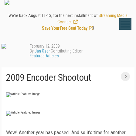
We're back August 11-13, for the next installment of
Streaming Media
Connect
.
Save Your Free Seat Today
!
February 12, 2009
By
Jan Ozer
Contributing Editor
Featured Articles
2009 Encoder Shootout
Wow! Another year has passed. And so it’s time for another