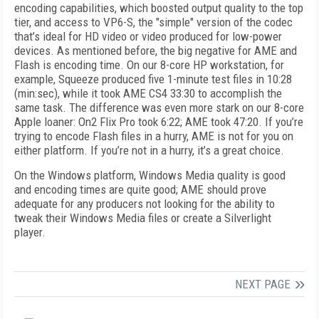
encoding capabilities, which boosted output quality to the top
tier, and access to VP6-S, the "simple" version of the codec
that’s ideal for HD video or video produced for low-power
devices. As mentioned before, the big negative for AME and
Flash is encoding time. On our 8-core HP workstation, for
example, Squeeze produced five 1-minute test files in 10:28
(min:sec), while it took AME CS4 33:30 to accomplish the
same task. The difference was even more stark on our 8-core
Apple loaner: On2 Flix Pro took 6:22; AME took 47:20. If you’re
trying to encode Flash files in a hurry, AME is not for you on
either platform. If you’re not in a hurry, it’s a great choice.
On the Windows platform, Windows Media quality is good
and encoding times are quite good; AME should prove
adequate for any producers not looking for the ability to
tweak their Windows Media files or create a Silverlight
player.
NEXT PAGE