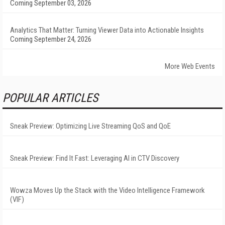
Coming September 03, 2026
Analytics That Matter: Turning Viewer Data into Actionable Insights
Coming September 24, 2026
More Web Events
POPULAR ARTICLES
Sneak Preview: Optimizing Live Streaming QoS and QoE
Sneak Preview: Find It Fast: Leveraging AI in CTV Discovery
Wowza Moves Up the Stack with the Video Intelligence Framework
(VIF)