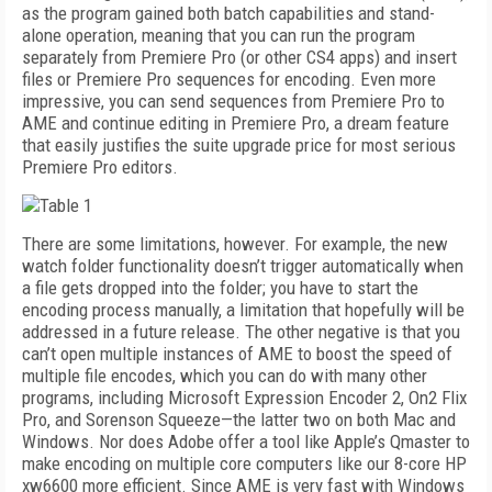
as the program gained both batch capabilities and stand-
alone operation, meaning that you can run the program
separately from Premiere Pro (or other CS4 apps) and insert
files or Premiere Pro sequences for encoding. Even more
impressive, you can send sequences from Premiere Pro to
AME and continue editing in Premiere Pro, a dream feature
that easily justifies the suite upgrade price for most serious
Premiere Pro editors.
There are some limitations, however. For example, the new
watch folder functionality doesn’t trigger automatically when
a file gets dropped into the folder; you have to start the
encoding process manually, a limitation that hopefully will be
addressed in a future release. The other negative is that you
can’t open multiple instances of AME to boost the speed of
multiple file encodes, which you can do with many other
programs, including Microsoft Expression Encoder 2, On2 Flix
Pro, and Sorenson Squeeze—the latter two on both Mac and
Windows. Nor does Adobe offer a tool like Apple’s Qmaster to
make encoding on multiple core computers like our 8-core HP
xw6600 more efficient. Since AME is very fast with Windows