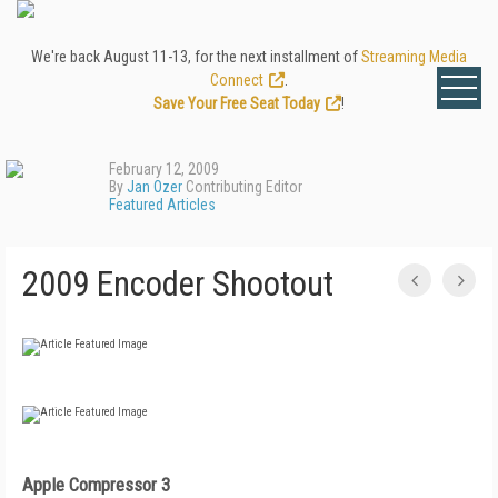
We're back August 11-13, for the next installment of
Streaming Media
Connect
.
Save Your Free Seat Today
!
February 12, 2009
By
Jan Ozer
Contributing Editor
Featured Articles
2009 Encoder Shootout
Apple Compressor 3