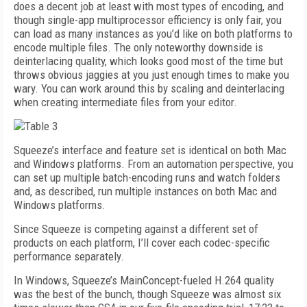
does a decent job at least with most types of encoding, and
though single-app multiprocessor efficiency is only fair, you
can load as many instances as you’d like on both platforms to
encode multiple files. The only noteworthy downside is
deinterlacing quality, which looks good most of the time but
throws obvious jaggies at you just enough times to make you
wary. You can work around this by scaling and deinterlacing
when creating intermediate files from your editor.
Squeeze’s interface and feature set is identical on both Mac
and Windows platforms. From an automation perspective, you
can set up multiple batch-encoding runs and watch folders
and, as described, run multiple instances on both Mac and
Windows platforms.
Since Squeeze is competing against a different set of
products on each platform, I’ll cover each codec-specific
performance separately.
In Windows, Squeeze’s MainConcept-fueled H.264 quality
was the best of the bunch, though Squeeze was almost six