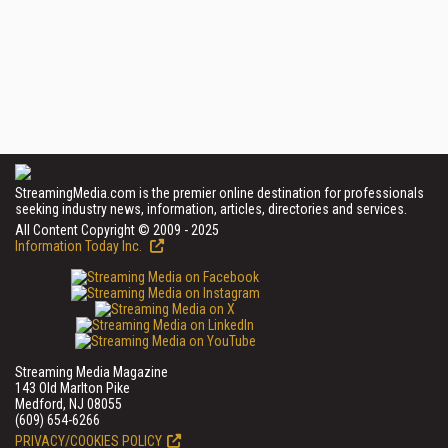
StreamingMedia.com is the premier online destination for professionals
seeking industry news, information, articles, directories and services.
All Content Copyright © 2009 - 2025
Information Today Inc.
Streaming Media Magazine
143 Old Marlton Pike
Medford, NJ 08055
(609) 654-6266
PRIVACY/COOKIES POLICY