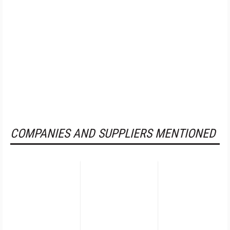
COMPANIES AND SUPPLIERS MENTIONED