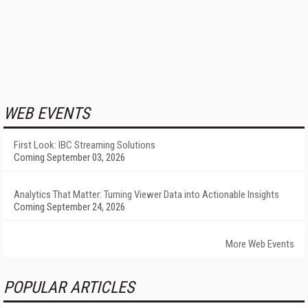
WEB EVENTS
First Look: IBC Streaming Solutions
Coming September 03, 2026
Analytics That Matter: Turning Viewer Data into Actionable Insights
Coming September 24, 2026
More Web Events
POPULAR ARTICLES