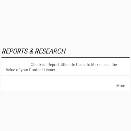
REPORTS & RESEARCH
Checklist Report: Ultimate Guide to Maximizing the
Value of your Content Library
More