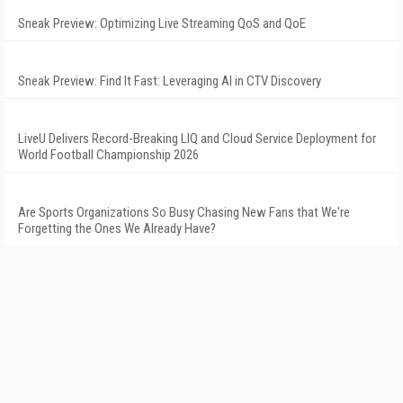
Sneak Preview: Optimizing Live Streaming QoS and QoE
Sneak Preview: Find It Fast: Leveraging AI in CTV Discovery
LiveU Delivers Record-Breaking LIQ and Cloud Service Deployment for
World Football Championship 2026
Are Sports Organizations So Busy Chasing New Fans that We're
Forgetting the Ones We Already Have?