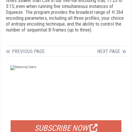
times slower than CS4 in our five-file encoding trial, 17:23 to
3:15, even when running five simultaneous instances of
Squeeze. The program provides the broadest range of H.264
encoding parameters, including all three profiles, your choice
of entropy encoding technique, and the ability to control the
number of sequential B-frames (up to three).
PREVIOUS PAGE
NEXT PAGE
FREE
FOR QUALIFIED SUBSCRIBERS
SUBSCRIBE NOW