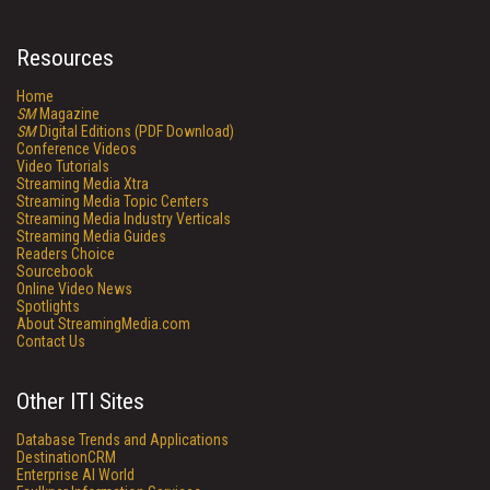
Resources
Home
SM
Magazine
SM
Digital Editions (PDF Download)
Conference Videos
Video Tutorials
Streaming Media Xtra
Streaming Media Topic Centers
Streaming Media Industry Verticals
Streaming Media Guides
Readers Choice
Sourcebook
Online Video News
Spotlights
About StreamingMedia.com
Contact Us
Other ITI Sites
Database Trends and Applications
DestinationCRM
Enterprise AI World