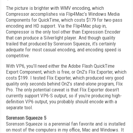
The picture is brighter with WMV encoding, which
Compressor accomplishes via Flip4Mac’s Windows Media
Components for QuickTime, which costs $179 for two-pass
encoding and HD support. Via the Flip4Mac plug-in,
Compressor is the only tool other than Expression Encoder
that can produce a Silverlight player. And though quality
trailed that produced by Sorenson Squeeze, it’s certainly
adequate for most casual encoding, and encoding speed is
competitive.
With VP6, you’ll need either the Adobe Flash QuickTime
Export Component, which is free, or On2’s Flix Exporter, which
costs $199. I tested Flix Exporter, which produced very good
quality only seconds behind On2’s stand-alone program, Flix
Pro. The only potential caveat is that Flix Exporter doesn’t
currently support VP6-S output, so if you’re producing high-
definition VP6 output, you probably should encode with a
separate tool.
Sorenson Squeeze 5
Sorenson Squeeze is a perennial fan favorite and is installed
on most of the computers in my office, Mac and Windows. It