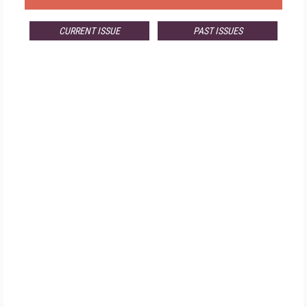
CURRENT ISSUE
PAST ISSUES