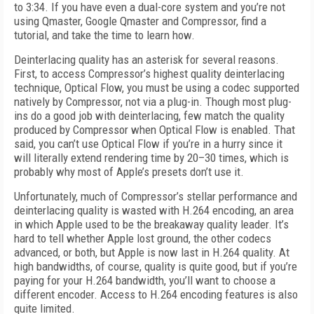
to 3:34. If you have even a dual-core system and you’re not
using Qmaster, Google Qmaster and Compressor, find a
tutorial, and take the time to learn how.
Deinterlacing quality has an asterisk for several reasons.
First, to access Compressor’s highest quality deinterlacing
technique, Optical Flow, you must be using a codec supported
natively by Compressor, not via a plug-in. Though most plug-
ins do a good job with deinterlacing, few match the quality
produced by Compressor when Optical Flow is enabled. That
said, you can’t use Optical Flow if you’re in a hurry since it
will literally extend rendering time by 20–30 times, which is
probably why most of Apple’s presets don’t use it.
Unfortunately, much of Compressor’s stellar performance and
deinterlacing quality is wasted with H.264 encoding, an area
in which Apple used to be the breakaway quality leader. It’s
hard to tell whether Apple lost ground, the other codecs
advanced, or both, but Apple is now last in H.264 quality. At
high bandwidths, of course, quality is quite good, but if you’re
paying for your H.264 bandwidth, you’ll want to choose a
different encoder. Access to H.264 encoding features is also
quite limited.