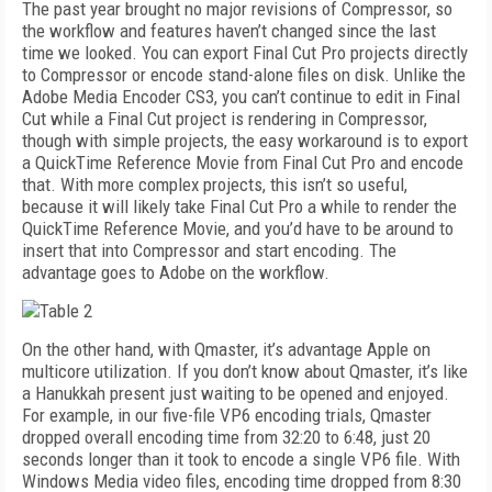
The past year brought no major revisions of Compressor, so
the workflow and features haven’t changed since the last
time we looked. You can export Final Cut Pro projects directly
to Compressor or encode stand-alone files on disk. Unlike the
Adobe Media Encoder CS3, you can’t continue to edit in Final
Cut while a Final Cut project is rendering in Compressor,
though with simple projects, the easy workaround is to export
a QuickTime Reference Movie from Final Cut Pro and encode
that. With more complex projects, this isn’t so useful,
because it will likely take Final Cut Pro a while to render the
QuickTime Reference Movie, and you’d have to be around to
insert that into Compressor and start encoding. The
advantage goes to Adobe on the workflow.
On the other hand, with Qmaster, it’s advantage Apple on
multicore utilization. If you don’t know about Qmaster, it’s like
a Hanukkah present just waiting to be opened and enjoyed.
For example, in our five-file VP6 encoding trials, Qmaster
dropped overall encoding time from 32:20 to 6:48, just 20
seconds longer than it took to encode a single VP6 file. With
Windows Media video files, encoding time dropped from 8:30