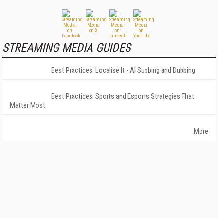
STREAMING MEDIA GUIDES
Best Practices: Localise It - AI Subbing and Dubbing
Best Practices: Sports and Esports Strategies That
Matter Most
More