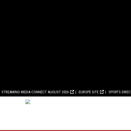
STREAMING MEDIA CONNECT AUGUST 2026
EUROPE SITE
SPORTS DIRE