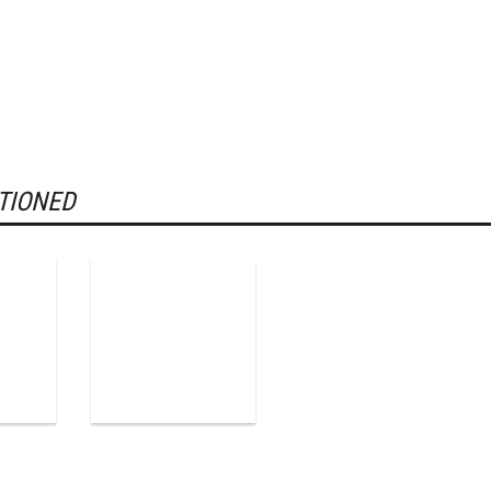
TIONED