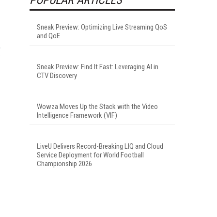
Sneak Preview: Optimizing Live Streaming QoS
and QoE
Sneak Preview: Find It Fast: Leveraging AI in
CTV Discovery
Wowza Moves Up the Stack with the Video
Intelligence Framework (VIF)
LiveU Delivers Record-Breaking LIQ and Cloud
Service Deployment for World Football
Championship 2026