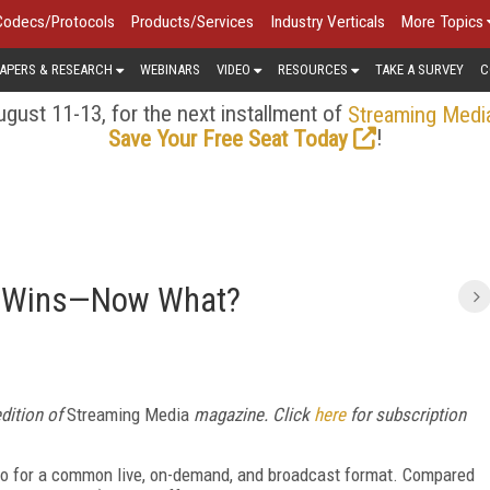
Codecs/Protocols
Products/Services
Industry Verticals
More Topics
APERS & RESEARCH
WEBINARS
VIDEO
RESOURCES
TAKE A SURVEY
C
gust 11-13, for the next installment of
Streaming Medi
!
Save Your Free Seat Today
4 Wins—Now What?
edition of
Streaming Media
magazine. Click
here
for subscription
go for a common live, on-demand, and broadcast format. Compared