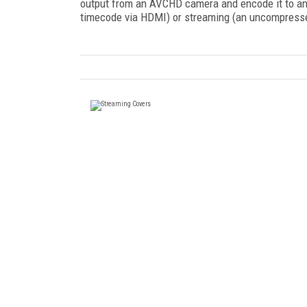
output from an AVCHD camera and encode it to anoth
timecode via HDMI) or streaming (an uncompress