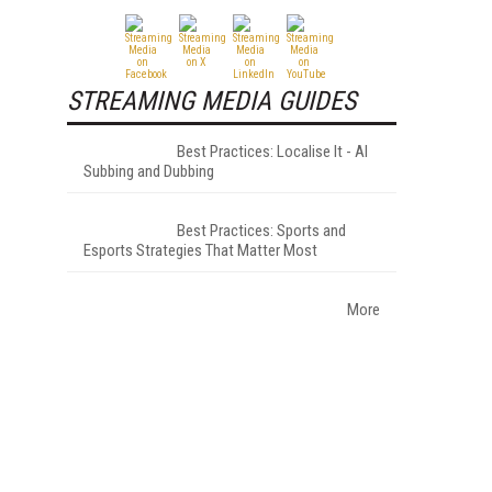
STREAMING MEDIA GUIDES
Best Practices: Localise It - AI
Subbing and Dubbing
Best Practices: Sports and
Esports Strategies That Matter Most
More