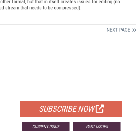
er format, but that in itself creates issues for editing (no
ed stream that needs to be compressed).
NEXT PAGE
FREE
FOR QUALIFIED SUBSCRIBERS
SUBSCRIBE NOW
CURRENT ISSUE
PAST ISSUES