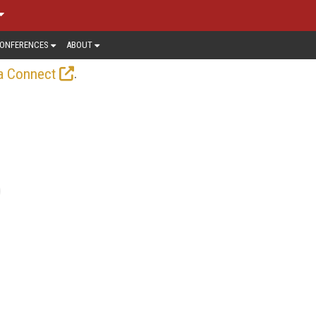
ONFERENCES
ABOUT
.
a Connect