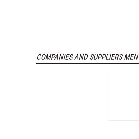
COMPANIES AND SUPPLIERS MEN