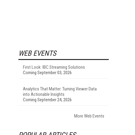
WEB EVENTS
First Look: IBC Streaming Solutions
Coming September 03, 2026
Analytics That Matter: Turning Viewer Data
into Actionable Insights
Coming September 24, 2026
More Web Events
POPULAR ARTICLES