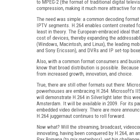
to MPEG-2 (the format of traditional digital telev
compression, making it much more attractive for n
The need was simple: a common decoding format t
IPTV segments. H.264 enables content created for 
least in theory. The European-embraced ideal tha
cost of devices, thereby expanding the addressab
(Windows, Macintosh, and Linux), the leading mob
and Sony Ericsson), and DVRs and IP set-top boxes
Also, with a common format consumers and busine
know that broad distribution is possible. Because
from increased growth, innovation, and choice.
True, there are still other formats out there: Mi
powerhouses are embracing H.264: Microsoft’s IIS
will demonstrate H.264 in Silverlight later this w
Amsterdam. It will be available in 2009. For its 
embedded video delivery. There are more announc
H.264 juggernaut continues to roll forward.
Now what? Will the streaming, broadcast, videoco
innovating, having been conquered by H.264, an an
Pax Romana (to mix metaphors), yet big challenges l