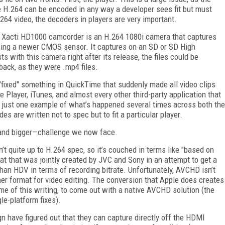
e H.264 can be encoded in any way a developer sees fit but must
264 video, the decoders in players are very important.
e Xacti HD1000 camcorder is an H.264 1080i camera that captures
sing a newer CMOS sensor. It captures on an SD or SD High
s with this camera right after its release, the files could be
ack, as they were .mp4 files.
"fixed" something in QuickTime that suddenly made all video clips
Player, iTunes, and almost every other third-party application that
s just one example of what’s happened several times across both the
are written not to spec but to fit a particular player.
—and bigger—challenge we now face.
t quite up to H.264 spec, so it’s couched in terms like "based on
t that was jointly created by JVC and Sony in an attempt to get a
han HDV in terms of recording bitrate. Unfortunately, AVCHD isn’t
her format for video editing. The conversion that Apple does creates
ime of this writing, to come out with a native AVCHD solution (the
le-platform fixes).
 have figured out that they can capture directly off the HDMI