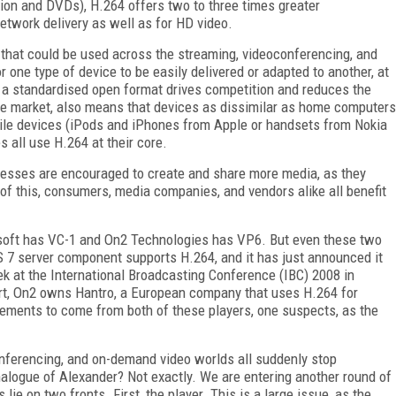
ision and DVDs), H.264 offers two to three times greater
etwork delivery as well as for HD video.
hat could be used across the streaming, videoconferencing, and
one type of device to be easily delivered or adapted to another, at
t a standardised open format drives competition and reduces the
le market, also means that devices as dissimilar as home computers
ile devices (iPods and iPhones from Apple or handsets from Nokia
 all use H.264 at their core.
sses are encouraged to create and share more media, as they
 of this, consumers, media companies, and vendors alike all benefit
crosoft has VC-1 and On2 Technologies has VP6. But even these two
 7 server component supports H.264, and it has just announced it
eek at the International Broadcasting Conference (IBC) 2008 in
part, On2 owns Hantro, a European company that uses H.264 for
ements to come from both of these players, one suspects, as the
nferencing, and on-demand video worlds all suddenly stop
alogue of Alexander? Not exactly. We are entering another round of
ie on two fronts. First, the player. This is a large issue, as the