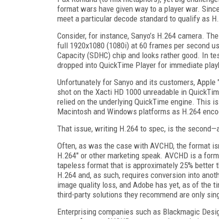
format wars have given way to a player war. Sinc
meet a particular decode standard to qualify as H.
Consider, for instance, Sanyo’s H.264 camera. Th
full 1920x1080 (1080i) at 60 frames per second u
Capacity (SDHC) chip and looks rather good. In test
dropped into QuickTime Player for immediate playb
Unfortunately for Sanyo and its customers, Apple 
shot on the Xacti HD 1000 unreadable in QuickTime 
relied on the underlying QuickTime engine. This i
Macintosh and Windows platforms as H.264 encodes 
That issue, writing H.264 to spec, is the second
Often, as was the case with AVCHD, the format isn’
H.264" or other marketing speak. AVCHD is a forma
tapeless format that is approximately 25% better t
H.264 and, as such, requires conversion into anot
image quality loss, and Adobe has yet, as of the t
third-party solutions they recommend are only sing
Enterprising companies such as Blackmagic Design