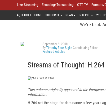
Live Streaming
Encoding/Transcoding
OTT TV
Formats/
SEARCH
HOME
SUBSCRIBE
NEWS
IN DEPTH
WHITEP
We're back Au
September 9, 2008
By
Timothy Fore-Siglin
Contributing Editor
Featured Articles
Streams of Thought: H.26
This column originally appeared in the European 
information.
H.264 set the stage for dominance a few years a