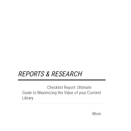
REPORTS & RESEARCH
Checklist Report: Ultimate
Guide to Maximizing the Value of your Content
Library
More