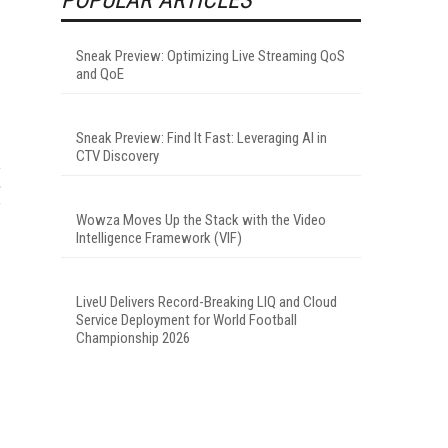
Sneak Preview: Optimizing Live Streaming QoS
and QoE
Sneak Preview: Find It Fast: Leveraging AI in
CTV Discovery
Wowza Moves Up the Stack with the Video
Intelligence Framework (VIF)
LiveU Delivers Record-Breaking LIQ and Cloud
Service Deployment for World Football
Championship 2026