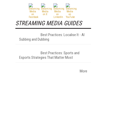
STREAMING MEDIA GUIDES
Best Practices: Localise It - AI
Subbing and Dubbing
Best Practices: Sports and
Esports Strategies That Matter Most
More