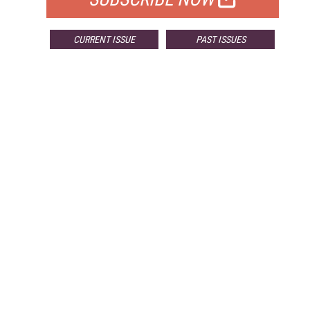
CURRENT ISSUE
PAST ISSUES