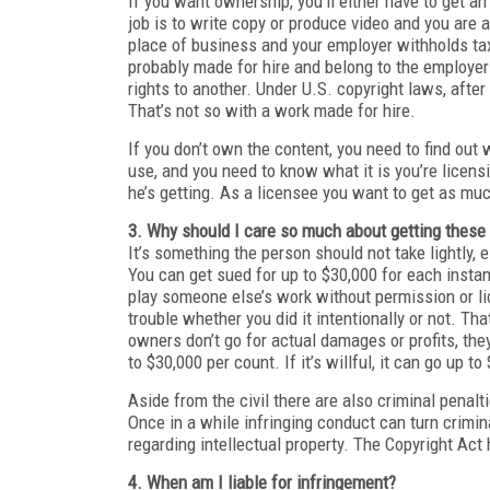
If you want ownership, you’ll either have to get a
job is to write copy or produce video and you are
place of business and your employer withholds tax
probably made for hire and belong to the employer
rights to another. Under U.S. copyright laws, afte
That’s not so with a work made for hire.
If you don’t own the content, you need to find out
use, and you need to know what it is you’re licensi
he’s getting. As a licensee you want to get as mu
3. Why should I care so much about getting these
It’s something the person should not take lightly,
You can get sued for up to $30,000 for each instan
play someone else’s work without permission or li
trouble whether you did it intentionally or not. Th
owners don’t go for actual damages or profits, t
to $30,000 per count. If it’s willful, it can go up t
Aside from the civil there are also criminal penalt
Once in a while infringing conduct can turn crimin
regarding intellectual property. The Copyright Act
4. When am I liable for infringement?