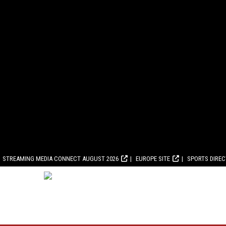
STREAMING MEDIA CONNECT AUGUST 2026
EUROPE SITE
SPORTS DIRE