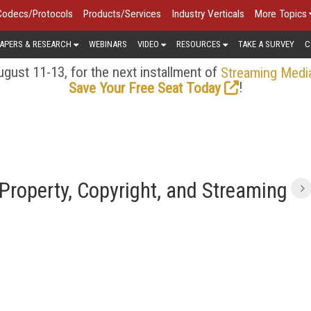
Codecs/Protocols
Products/Services
Industry Verticals
More Topics
APERS & RESEARCH
WEBINARS
VIDEO
RESOURCES
TAKE A SURVEY
C
gust 11-13, for the next installment of
Streaming Medi
!
Save Your Free Seat Today
 Property, Copyright, and Streaming