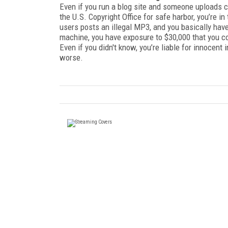
Even if you run a blog site and someone uploads co
the U.S. Copyright Office for safe harbor, you’re in
users posts an illegal MP3, and you basically have 
machine, you have exposure to $30,000 that you co
Even if you didn't know, you’re liable for innocent 
worse.