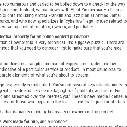
re too numerous and varied to be boiled down to a checklist the way
 this issue. Instead, we sat down with Elliot Zimmerman—a Florida-
 clients including Aretha Franklin and jazz pianist Ahmad Jamal
marks, and who now specializes in "cyberlaw" legal issues related to
sues facing content creators, owners, and publishers.
lectual property for an online content publisher?
ion of ownership is very technical. It’s a jigsaw puzzle. There are
things that you need to consider first to make sure that you’re nice
hat are fixed in a tangible medium of expression. Trademark laws
cative of a particular service or product. In most situations, to
eparate elements of what you’re about to stream.
 get especially complicated. You’ve got several separate elements to
ographs, trade and service marks, rights of publicity, and more. For
c and streamed over the internet, you’ll need a new-media license, a
ses for those who appear in the file . . . and that’s just for starters.
nd other demands made by licensees or owners of the product.
 work made for hire, and a license?