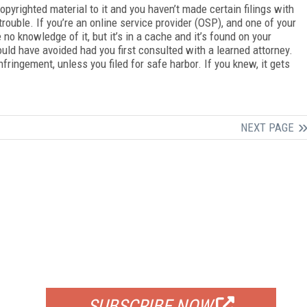
pyrighted material to it and you haven’t made certain filings with
 trouble. If you’re an online service provider (OSP), and one of your
no knowledge of it, but it’s in a cache and it’s found on your
uld have avoided had you first consulted with a learned attorney.
infringement, unless you filed for safe harbor. If you knew, it gets
NEXT PAGE
FREE
FOR QUALIFIED SUBSCRIBERS
SUBSCRIBE NOW