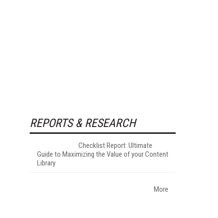
REPORTS & RESEARCH
Checklist Report: Ultimate
Guide to Maximizing the Value of your Content
Library
More