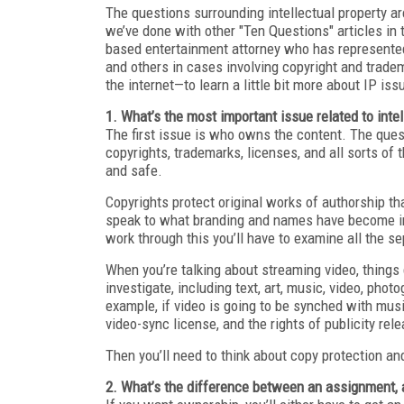
The questions surrounding intellectual property a
we’ve done with other "Ten Questions" articles in
based entertainment attorney who has represented
and others in cases involving copyright and trade
the internet—to learn a little bit more about IP is
1. What’s the most important issue related to intel
The first issue is who owns the content. The quest
copyrights, trademarks, licenses, and all sorts of 
and safe.
Copyrights protect original works of authorship t
speak to what branding and names have become indi
work through this you’ll have to examine all the s
When you’re talking about streaming video, things
investigate, including text, art, music, video, phot
example, if video is going to be synched with musi
video-sync license, and the rights of publicity relea
Then you’ll need to think about copy protection a
2. What’s the difference between an assignment, a