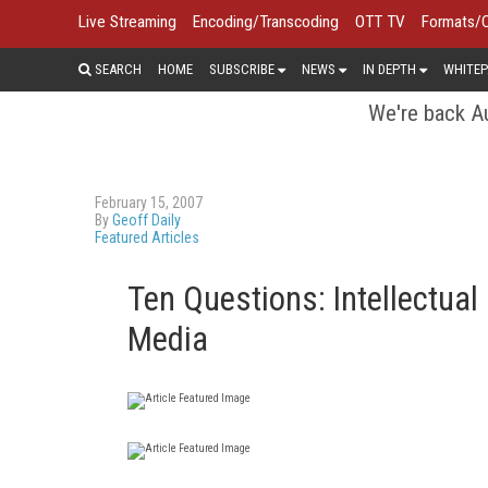
Live Streaming
Encoding/Transcoding
OTT TV
Formats/
SEARCH
HOME
SUBSCRIBE
NEWS
IN DEPTH
WHITEP
We're back Au
February 15, 2007
By
Geoff Daily
Featured Articles
Ten Questions: Intellectual
Media