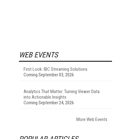
WEB EVENTS
First Look: IBC Streaming Solutions
Coming September 03, 2026
Analytics That Matter: Turning Viewer Data
into Actionable Insights
Coming September 24, 2026
More Web Events
POPULAR ARTICLES