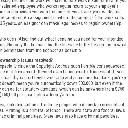
n assignment or the work will have to be a work made for hire. If your
 a salaried employee who works regular hours at your employer’s
es and provides you with the tools of your trade, your works are
 at creation. An assignment is where the creator of the work sells
r 35 years, an assignor can make legal moves to regain ownership.
 who does! Also, find out what licensing you need for your intended
ng. Not only the licensor, but the licensee better be sure as to what
ch permission from the licensor as possible.
 ownership issues resolved?
 especially since the Copyright Act has such horrible consequences.
ce of infringement. It could even be innocent infringement. If you
cense, if you don’t have ownership and someone else does, you’re in
at doesn’t mean you’re automatically down $30,000, but even if the
hey can go for statutory damages, which can be anywhere from $750
o $150,000 per count, plus attorney’s fees.
ies, including jail time for those people who do certain criminal acts.
al. Pirating is a criminal offense. There are state and federal laws
 has criminal penalties. State laws also have criminal penalties.