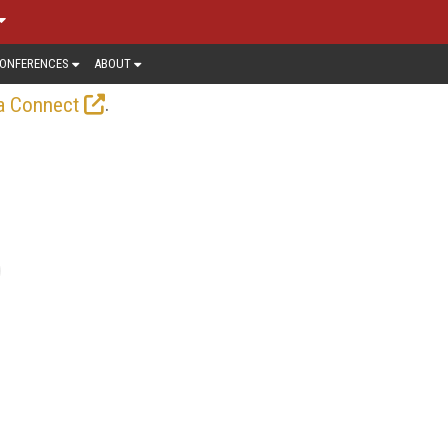
ONFERENCES
ABOUT
.
a Connect