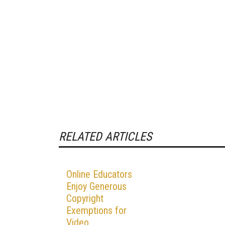
RELATED ARTICLES
Online Educators
Enjoy Generous
Copyright
Exemptions for
Video