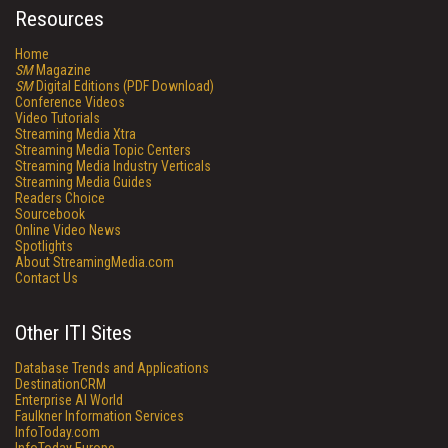
Resources
Home
SM
Magazine
SM
Digital Editions (PDF Download)
Conference Videos
Video Tutorials
Streaming Media Xtra
Streaming Media Topic Centers
Streaming Media Industry Verticals
Streaming Media Guides
Readers Choice
Sourcebook
Online Video News
Spotlights
About StreamingMedia.com
Contact Us
Other ITI Sites
Database Trends and Applications
DestinationCRM
Enterprise AI World
Faulkner Information Services
InfoToday.com