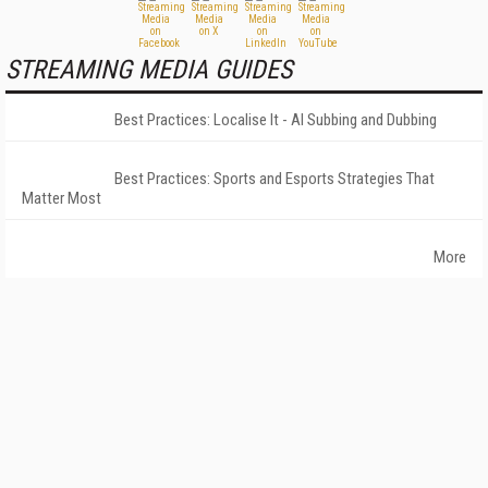
STREAMING MEDIA GUIDES
Best Practices: Localise It - AI Subbing and Dubbing
Best Practices: Sports and Esports Strategies That
Matter Most
More