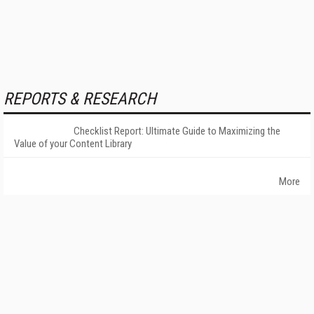
REPORTS & RESEARCH
Checklist Report: Ultimate Guide to Maximizing the
Value of your Content Library
More