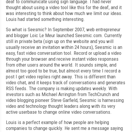
deaf to communicate using sign language. I had never
thought about using a video tool like this for the deaf, and it
was interesting to think about how much we limit our ideas.
Louis had started something interesting.
So what is Seesmic? In September 2007, web entrepreneur
and blogger Loic Le Meur launched Seesmic.com. Currently
still in private beta (sign up on the website and you will
usually receive an invitation within 24 hours), Seesmic is an
easy, fast video conversation tool. Record or upload a video
through your browser and receive instant video responses
from other users around the world. It sounds simple, and
almost too good to be true, but almost every time I record a
post I get video replies right away. This is different than
video chat, and it keeps track of conversations and generates
RSS feeds. The company is making updates weekly. With
investors such as Michael Arrington from TechCrunch and
video blogging pioneer Steve Garfield, Seesmic is harnessing
video and technology thought leaders along with its very
active userbase to change online video conversations.
Louis is a perfect example of how people are helping
companies to change quickly. He sent me a message saying