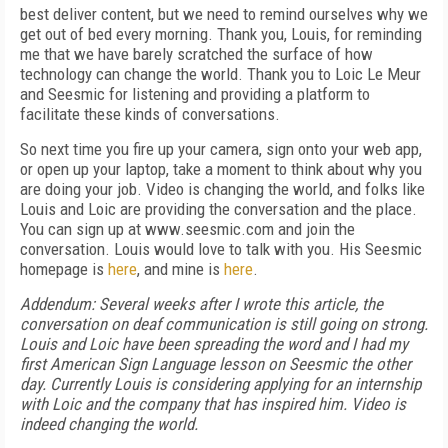
best deliver content, but we need to remind ourselves why we
get out of bed every morning. Thank you, Louis, for reminding
me that we have barely scratched the surface of how
technology can change the world. Thank you to Loic Le Meur
and Seesmic for listening and providing a platform to
facilitate these kinds of conversations.
So next time you fire up your camera, sign onto your web app,
or open up your laptop, take a moment to think about why you
are doing your job. Video is changing the world, and folks like
Louis and Loic are providing the conversation and the place.
You can sign up at www.seesmic.com and join the
conversation. Louis would love to talk with you. His Seesmic
homepage is
here
, and mine is
here
.
Addendum: Several weeks after I wrote this article, the
conversation on deaf communication is still going on strong.
Louis and Loic have been spreading the word and I had my
first American Sign Language lesson on Seesmic the other
day. Currently Louis is considering applying for an internship
with Loic and the company that has inspired him. Video is
indeed changing the world.