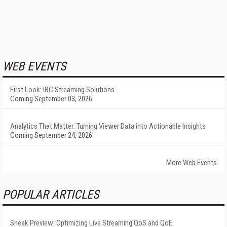
WEB EVENTS
First Look: IBC Streaming Solutions
Coming September 03, 2026
Analytics That Matter: Turning Viewer Data into Actionable Insights
Coming September 24, 2026
More Web Events
POPULAR ARTICLES
Sneak Preview: Optimizing Live Streaming QoS and QoE