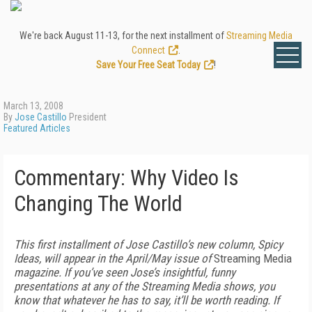
We're back August 11-13, for the next installment of
Streaming Media
Connect
.
Save Your Free Seat Today
!
March 13, 2008
By
Jose Castillo
President
Featured Articles
Commentary: Why Video Is
Changing The World
This first installment of Jose Castillo’s new column, Spicy
Ideas, will appear in the April/May issue of
Streaming Media
magazine. If you’ve seen Jose’s insightful, funny
presentations at any of the Streaming Media shows, you
know that whatever he has to say, it’ll be worth reading. If