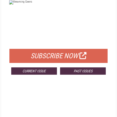
FREE
FOR QUALIFIED SUBSCRIBERS
SUBSCRIBE NOW
CURRENT ISSUE
PAST ISSUES