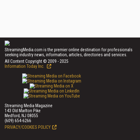
StreamingMedia.com is the premier online destination for professionals
seeking industry news, information, articles, directories and services.
All Content Copyright © 2009 - 2025
Information Today Inc.
Streaming Media Magazine
143 Old Marlton Pike
Medford, NJ 08055
(609) 654-6266
PRIVACY/COOKIES POLICY