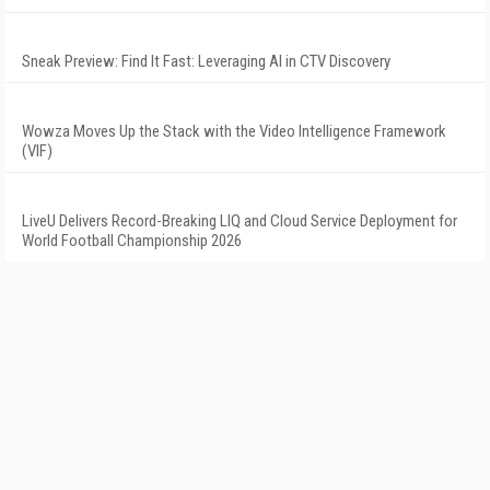
Sneak Preview: Find It Fast: Leveraging AI in CTV Discovery
Wowza Moves Up the Stack with the Video Intelligence Framework
(VIF)
LiveU Delivers Record-Breaking LIQ and Cloud Service Deployment for
World Football Championship 2026