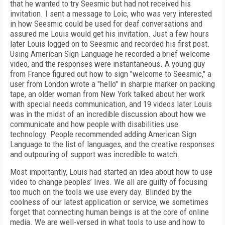
that he wanted to try Seesmic but had not received his
invitation. I sent a message to Loic, who was very interested
in how Seesmic could be used for deaf conversations and
assured me Louis would get his invitation. Just a few hours
later Louis logged on to Seesmic and recorded his first post.
Using American Sign Language he recorded a brief welcome
video, and the responses were instantaneous. A young guy
from France figured out how to sign "welcome to Seesmic," a
user from London wrote a "hello" in sharpie marker on packing
tape, an older woman from New York talked about her work
with special needs communication, and 19 videos later Louis
was in the midst of an incredible discussion about how we
communicate and how people with disabilities use
technology. People recommended adding American Sign
Language to the list of languages, and the creative responses
and outpouring of support was incredible to watch.
Most importantly, Louis had started an idea about how to use
video to change peoples’ lives. We all are guilty of focusing
too much on the tools we use every day. Blinded by the
coolness of our latest application or service, we sometimes
forget that connecting human beings is at the core of online
media. We are well-versed in what tools to use and how to