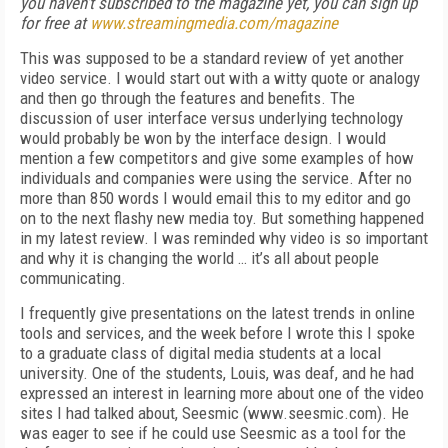
you haven't subscribed to the magazine yet, you can sign up
for free at
www.streamingmedia.com/magazine
This was supposed to be a standard review of yet another
video service. I would start out with a witty quote or analogy
and then go through the features and benefits. The
discussion of user interface versus underlying technology
would probably be won by the interface design. I would
mention a few competitors and give some examples of how
individuals and companies were using the service. After no
more than 850 words I would email this to my editor and go
on to the next flashy new media toy. But something happened
in my latest review. I was reminded why video is so important
and why it is changing the world … it’s all about people
communicating.
I frequently give presentations on the latest trends in online
tools and services, and the week before I wrote this I spoke
to a graduate class of digital media students at a local
university. One of the students, Louis, was deaf, and he had
expressed an interest in learning more about one of the video
sites I had talked about, Seesmic (www.seesmic.com). He
was eager to see if he could use Seesmic as a tool for the